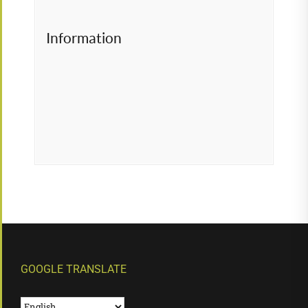
Information
GOOGLE TRANSLATE