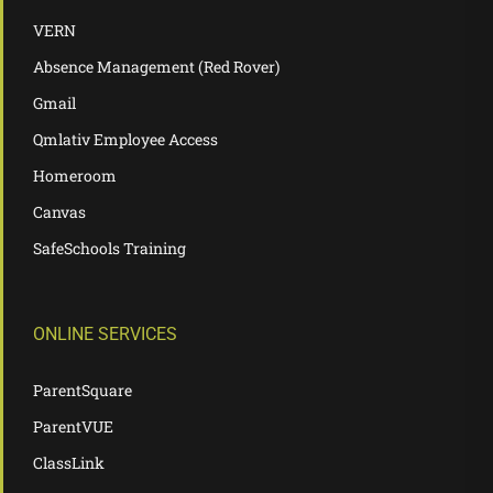
VERN
Absence Management (Red Rover)
Gmail
Qmlativ Employee Access
Homeroom
Canvas
SafeSchools Training
ONLINE SERVICES
ParentSquare
ParentVUE
ClassLink