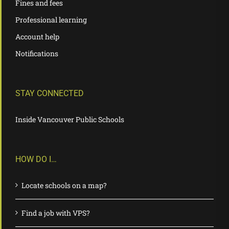
Fines and fees
Professional learning
Account help
Notifications
STAY CONNECTED
Inside Vancouver Public Schools
HOW DO I…
Locate schools on a map?
Find a job with VPS?