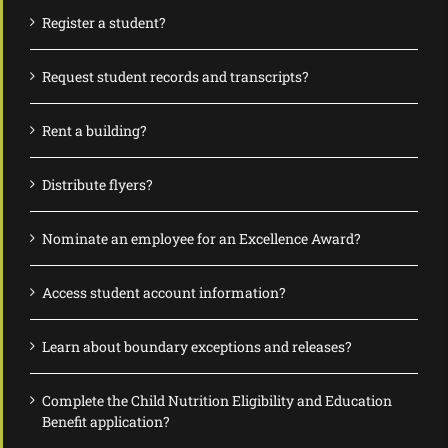
Register a student?
Request student records and transcripts?
Rent a building?
Distribute flyers?
Nominate an employee for an Excellence Award?
Access student account information?
Learn about boundary exceptions and releases?
Complete the Child Nutrition Eligibility and Education
Benefit application?