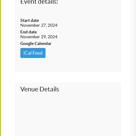
Event details:
Start date
November 27, 2024
End date
November 29, 2024
Google Calendar
iCal Feed
Venue Details