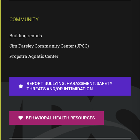
COMMUNITY
Building rentals
Jim Parsley Community Center (JPCC)
Propstra Aquatic Center
REPORT BULLYING, HARASSMENT, SAFETY
THREATS AND/OR INTIMIDATION
BEHAVIORAL HEALTH RESOURCES