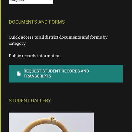
DOCUMENTS AND FORMS
Quick access to all district documents and forms by
category
Public records information
REQUEST STUDENT RECORDS AND
TRANSCRIPTS
STUDENT GALLERY