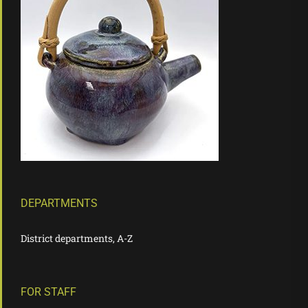
DEPARTMENTS
District departments, A-Z
FOR STAFF