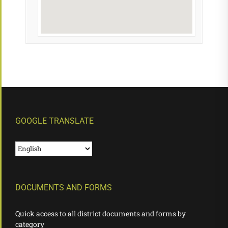
GOOGLE TRANSLATE
DOCUMENTS AND FORMS
Quick access to all district documents and forms by
category