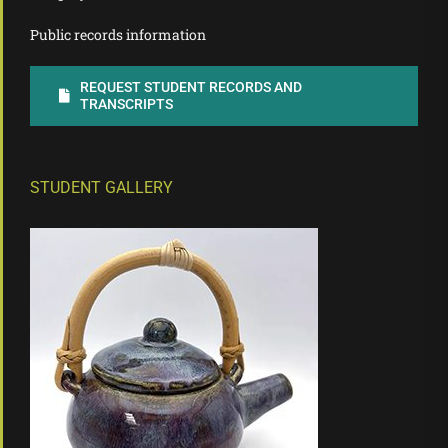
Public records information
REQUEST STUDENT RECORDS AND
TRANSCRIPTS
STUDENT GALLERY