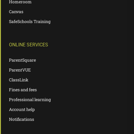
Homeroom
Canvas
SafeSchools Training
ONLINE SERVICES
ParentSquare
ParentVUE
ClassLink
Fines and fees
Professional learning
Account help
Notifications