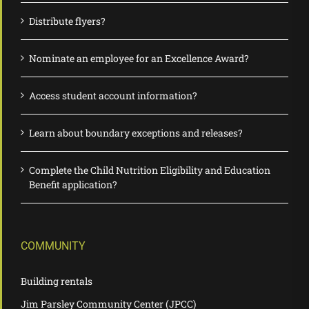
Distribute flyers?
Nominate an employee for an Excellence Award?
Access student account information?
Learn about boundary exceptions and releases?
Complete the Child Nutrition Eligibility and Education
Benefit application?
COMMUNITY
Building rentals
Jim Parsley Community Center (JPCC)