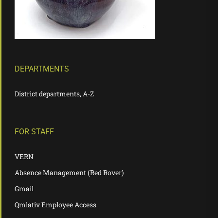
DEPARTMENTS
District departments, A-Z
FOR STAFF
VERN
Absence Management (Red Rover)
Gmail
Qmlativ Employee Access