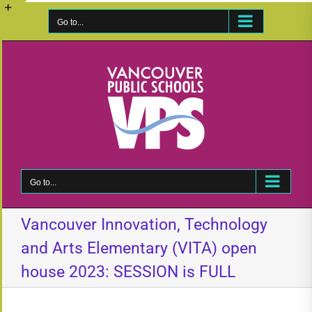
Skip
to
Go to...
Toggle
content
Sliding
Bar
Area
Go to...
Vancouver Innovation, Technology
and Arts Elementary (VITA) open
house 2023: SESSION is FULL