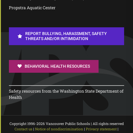
Propstra Aquatic Center
REPORT BULLYING, HARASSMENT, SAFETY
THREATS AND/OR INTIMIDATION
BEHAVIORAL HEALTH RESOURCES
Safety resources from the Washington State Department of
Health
Copyright 1996-
2026 Vancouver Public Schools | All rights reserved
Contact us
|
Notice of nondiscrimination
|
Privacy statement
|