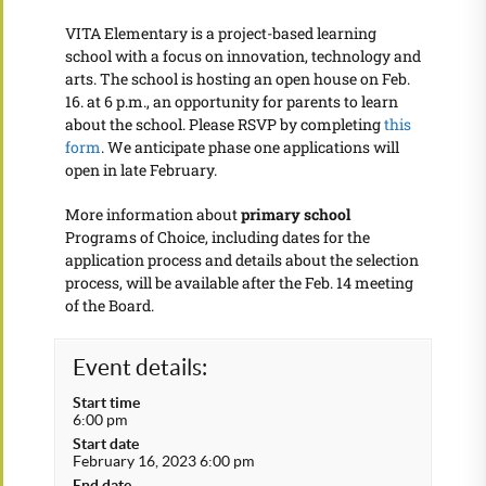
VITA Elementary is a project-based learning
school with a focus on innovation, technology and
arts. The school is hosting an open house on Feb.
16. at 6 p.m., an opportunity for parents to learn
about the school. Please RSVP by completing
this
form
. We anticipate phase one applications will
open in late February.
More information about
primary school
Programs of Choice, including dates for the
application process and details about the selection
process, will be available after the Feb. 14 meeting
of the Board.
Event details:
Start time
6:00 pm
Start date
February 16, 2023 6:00 pm
End date