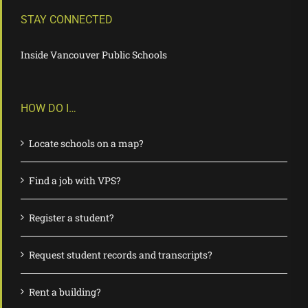
STAY CONNECTED
Inside Vancouver Public Schools
HOW DO I…
Locate schools on a map?
Find a job with VPS?
Register a student?
Request student records and transcripts?
Rent a building?