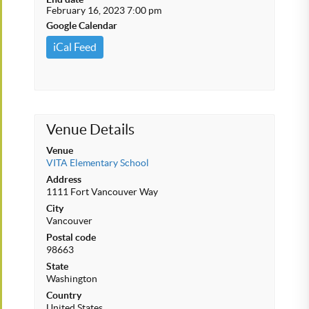
February 16, 2023 7:00 pm
Google Calendar
iCal Feed
Venue Details
Venue
VITA Elementary School
Address
1111 Fort Vancouver Way
City
Vancouver
Postal code
98663
State
Washington
Country
United States