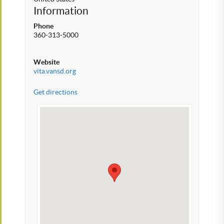
Information
Phone
360-313-5000
Website
vita.vansd.org
Get directions