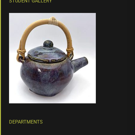
STUDENT GALLERY
DEPARTMENTS