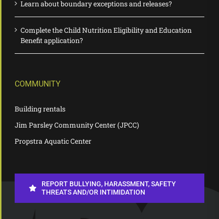
Learn about boundary exceptions and releases?
Complete the Child Nutrition Eligibility and Education
Benefit application?
COMMUNITY
Building rentals
Jim Parsley Community Center (JPCC)
Propstra Aquatic Center
REPORT BULLYING, HARASSMENT, SAFETY
THREATS AND/OR INTIMIDATION