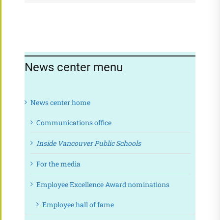
News center menu
News center home
Communications office
Inside Vancouver Public Schools
For the media
Employee Excellence Award nominations
Employee hall of fame