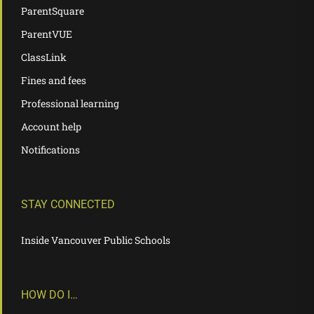
ParentSquare
ParentVUE
ClassLink
Fines and fees
Professional learning
Account help
Notifications
STAY CONNECTED
Inside Vancouver Public Schools
HOW DO I…