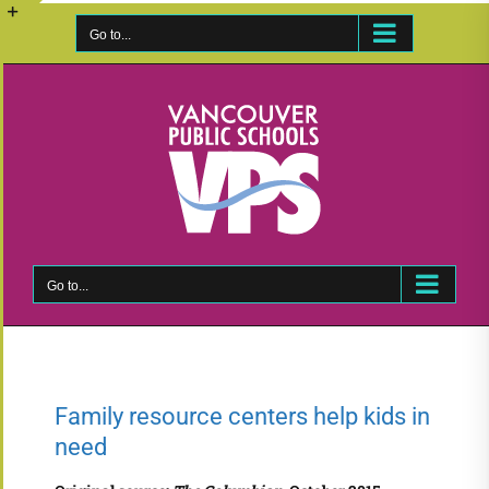
Skip
to
Go to...
Toggle
content
Sliding
Bar
Area
Go to...
Family resource centers help kids in
need