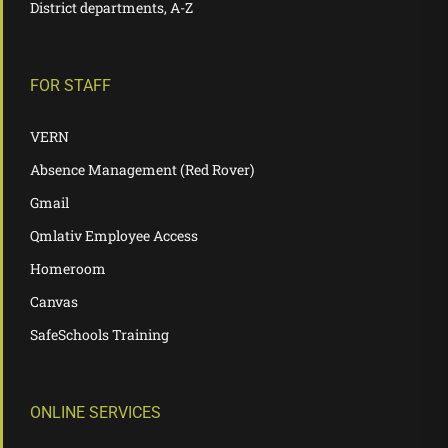
District departments, A-Z
FOR STAFF
VERN
Absence Management (Red Rover)
Gmail
Qmlativ Employee Access
Homeroom
Canvas
SafeSchools Training
ONLINE SERVICES