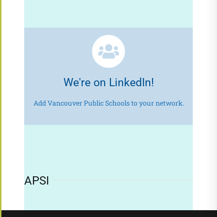
We're on LinkedIn!
Add Vancouver Public Schools to your network.
APSI