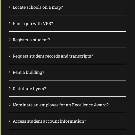
Locate schools on a map?
Find a job with VPS?
Register a student?
Request student records and transcripts?
Rent a building?
Distribute flyers?
Nominate an employee for an Excellence Award?
Access student account information?