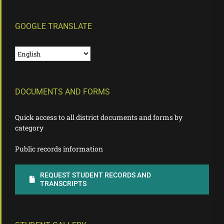
GOOGLE TRANSLATE
DOCUMENTS AND FORMS
Quick access to all district documents and forms by
category
Public records information
REQUEST STUDENT RECORDS AND
TRANSCRIPTS