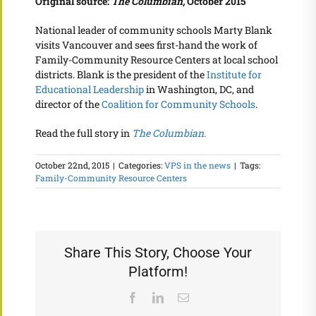
Original source:
The Columbian,
October 2015
National leader of community schools Marty Blank
visits Vancouver and sees first-hand the work of
Family-Community Resource Centers at local school
districts. Blank is the president of the
Institute for
Educational Leadership
in Washington, DC, and
director of the
Coalition for Community Schools
.
Read the full story in
The Columbian.
October 22nd, 2015
|
Categories:
VPS in the news
|
Tags:
Family-Community Resource Centers
Share This Story, Choose Your
Platform!
Facebook
LinkedIn
Email