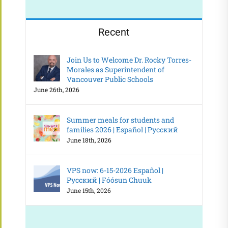
Recent
Join Us to Welcome Dr. Rocky Torres-
Morales as Superintendent of
Vancouver Public Schools
June 26th, 2026
Summer meals for students and
families 2026 | Español | Русский
June 18th, 2026
VPS now: 6-15-2026 Español |
Русский | Fóósun Chuuk
June 15th, 2026