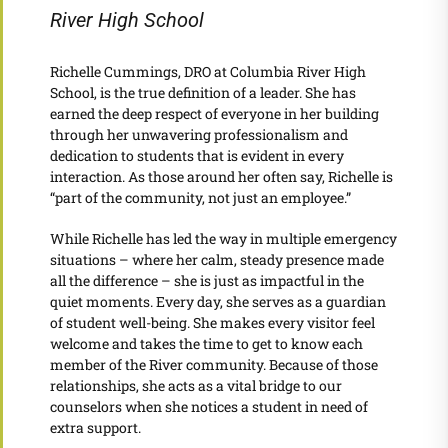
River High School
Richelle Cummings, DRO at Columbia River High
School, is the true definition of a leader. She has
earned the deep respect of everyone in her building
through her unwavering professionalism and
dedication to students that is evident in every
interaction. As those around her often say, Richelle is
“part of the community, not just an employee.”
While Richelle has led the way in multiple emergency
situations – where her calm, steady presence made
all the difference – she is just as impactful in the
quiet moments. Every day, she serves as a guardian
of student well-being. She makes every visitor feel
welcome and takes the time to get to know each
member of the River community. Because of those
relationships, she acts as a vital bridge to our
counselors when she notices a student in need of
extra support.