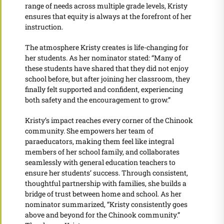
range of needs across multiple grade levels, Kristy
ensures that equity is always at the forefront of her
instruction.
The atmosphere Kristy creates is life-changing for
her students. As her nominator stated: “Many of
these students have shared that they did not enjoy
school before, but after joining her classroom, they
finally felt supported and confident, experiencing
both safety and the encouragement to grow.”
Kristy’s impact reaches every corner of the Chinook
community. She empowers her team of
paraeducators, making them feel like integral
members of her school family, and collaborates
seamlessly with general education teachers to
ensure her students’ success. Through consistent,
thoughtful partnership with families, she builds a
bridge of trust between home and school. As her
nominator summarized, “Kristy consistently goes
above and beyond for the Chinook community.”