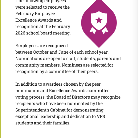
The following employees
were selected to receive the
February Employee
Excellence Awards and
recognition at the February
2026 school board meeting.
Employees are recognized
between October and June of each school year.
Nominations are open to staff, students, parents and
community members. Nominees are selected for
recognition by a committee of their peers.
In addition to awardees chosen by the peer
nomination and Excellence Awards committee
voting process, the Board of Directors may recognize
recipients who have been nominated by the
Superintendent’s Cabinet for demonstrating
exceptional leadership and dedication to VPS
students and their families.