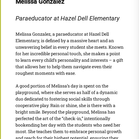
Melissa Gonzalez
Paraeducator at Hazel Dell Elementary
Melissa Gonzalez, a paraeducator at Hazel Dell
Elementary, is defined by a massive heart and an
unwavering belief in every student she meets. Known
for her incredible personal touch, she makes a point
to learn every child’s personality and interests – a gift
that allows her to help them navigate even their
roughest moments with ease.
A good portion of Melissa’s day is spent on the
playground, where she serves as half of a dynamic
duo dedicated to fostering social skills through
cooperative play. Rain or shine, she is there with a
bright smile. Beyond the playground, Melissa has
perfected the art of the “check-in,” intentionally
bookending her day with the students who need her
most. She teaches them to embrace personal growth
and reach for their highest potential, ensuring they