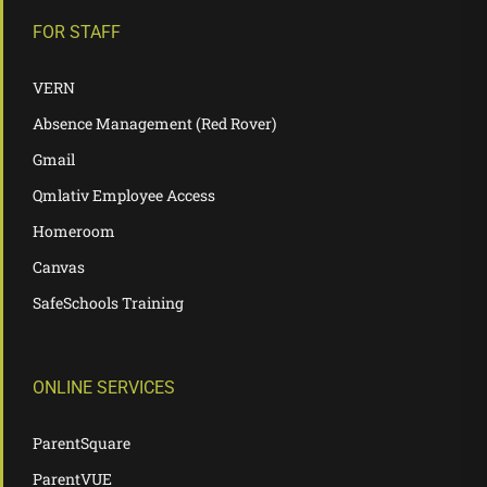
FOR STAFF
VERN
Absence Management (Red Rover)
Gmail
Qmlativ Employee Access
Homeroom
Canvas
SafeSchools Training
ONLINE SERVICES
ParentSquare
ParentVUE