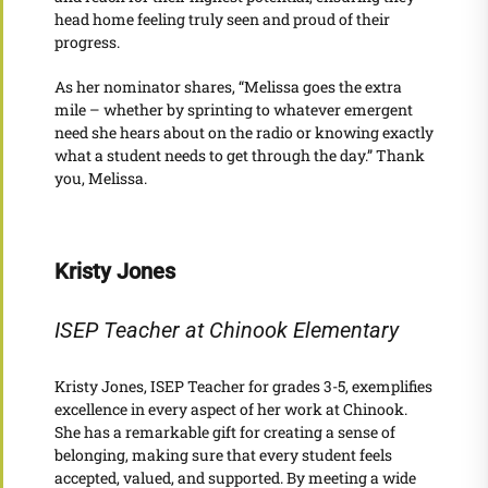
head home feeling truly seen and proud of their
progress.
As her nominator shares, “Melissa goes the extra
mile – whether by sprinting to whatever emergent
need she hears about on the radio or knowing exactly
what a student needs to get through the day.” Thank
you, Melissa.
Kristy Jones
ISEP Teacher at Chinook Elementary
Kristy Jones, ISEP Teacher for grades 3-5, exemplifies
excellence in every aspect of her work at Chinook.
She has a remarkable gift for creating a sense of
belonging, making sure that every student feels
accepted, valued, and supported. By meeting a wide