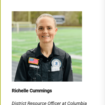
Richelle Cummings
District Resource Officer at Columbia