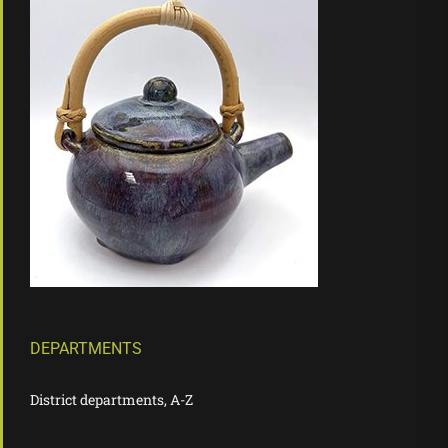
DEPARTMENTS
District departments, A-Z