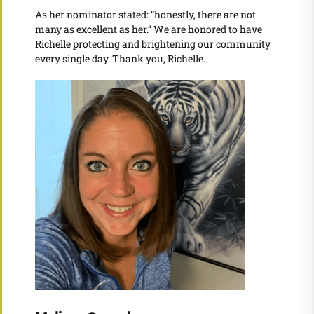
As her nominator stated: “honestly, there are not
many as excellent as her.” We are honored to have
Richelle protecting and brightening our community
every single day. Thank you, Richelle.