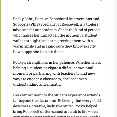
Rocky Lahti, Positive Behavioral Interventions and
Supports (PBIS) Specialist at Roosevelt, is a tireless
advocate for our students. She is the kind of person
who makes her impact felt the moment a student
walks through the door – greeting them with a
warm smile and making sure they know exactly
how happy she is to see them.
Rocky’s strength lies in her patience. Whether she is
helping a student navigate a difficult emotional
moment or partnering with teachers to find new
ways to engage a classroom, she leads with
understanding and empathy.
Her commitment to the student experience extends
far beyond the classroom. Believing that every child
deserves a creative, inclusive outlet, Rocky helped
bring Roosevelt’s after-school art club to life – even
organizing a professional artist residency to inspire