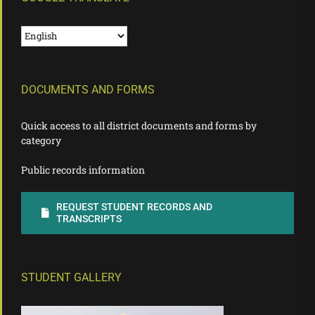
DOCUMENTS AND FORMS
Quick access to all district documents and forms by
category
Public records information
REQUEST STUDENT RECORDS AND
TRANSCRIPTS
STUDENT GALLERY