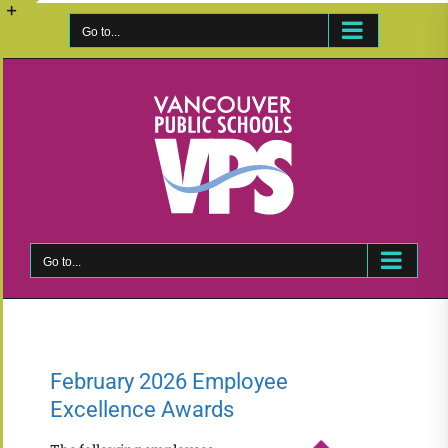
Skip
to
Go to...
Toggle
content
Sliding
Bar
Area
Go to...
February 2026 Employee
Excellence Awards