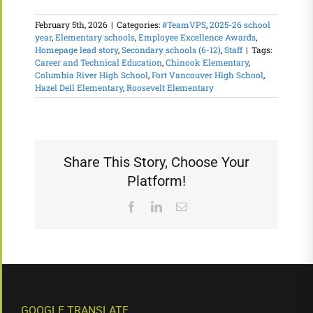
February 5th, 2026
|
Categories:
#TeamVPS
,
2025-26 school
year
,
Elementary schools
,
Employee Excellence Awards
,
Homepage lead story
,
Secondary schools (6-12)
,
Staff
|
Tags:
Career and Technical Education
,
Chinook Elementary
,
Columbia River High School
,
Fort Vancouver High School
,
Hazel Dell Elementary
,
Roosevelt Elementary
Share This Story, Choose Your
Platform!
Facebook
LinkedIn
Email
GOOGLE TRANSLATE