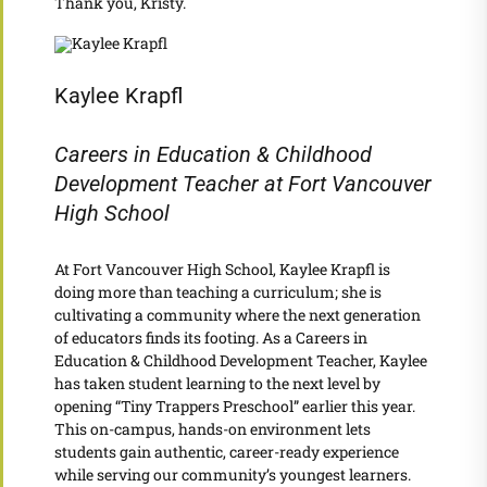
Thank you, Kristy.
Kaylee Krapfl
Careers in Education & Childhood
Development Teacher at Fort Vancouver
High School
At Fort Vancouver High School, Kaylee Krapfl is
doing more than teaching a curriculum; she is
cultivating a community where the next generation
of educators finds its footing. As a Careers in
Education & Childhood Development Teacher, Kaylee
has taken student learning to the next level by
opening “Tiny Trappers Preschool” earlier this year.
This on-campus, hands-on environment lets
students gain authentic, career-ready experience
while serving our community’s youngest learners.