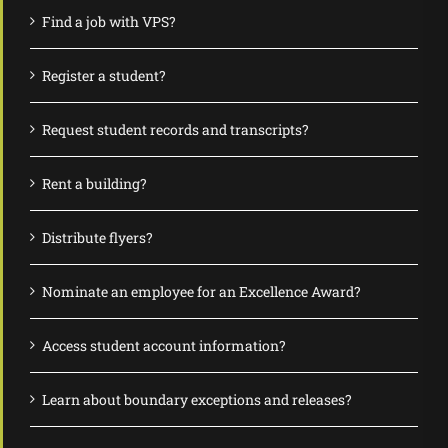
Find a job with VPS?
Register a student?
Request student records and transcripts?
Rent a building?
Distribute flyers?
Nominate an employee for an Excellence Award?
Access student account information?
Learn about boundary exceptions and releases?