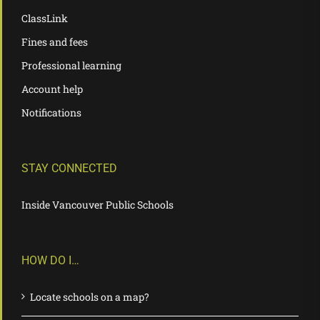
ClassLink
Fines and fees
Professional learning
Account help
Notifications
STAY CONNECTED
Inside Vancouver Public Schools
HOW DO I…
Locate schools on a map?