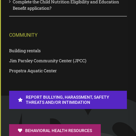
Complete the Child Nutrition Eligibility and Education
Benefit application?
COMMUNITY
Building rentals
Jim Parsley Community Center (JPCC)
Propstra Aquatic Center
REPORT BULLYING, HARASSMENT, SAFETY
THREATS AND/OR INTIMIDATION
BEHAVIORAL HEALTH RESOURCES