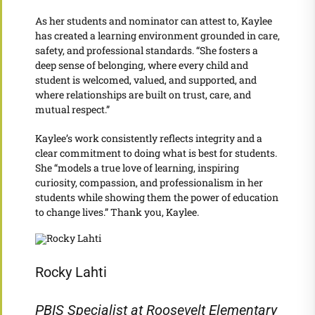
As her students and nominator can attest to, Kaylee
has created a learning environment grounded in care,
safety, and professional standards. “She fosters a
deep sense of belonging, where every child and
student is welcomed, valued, and supported, and
where relationships are built on trust, care, and
mutual respect.”
Kaylee’s work consistently reflects integrity and a
clear commitment to doing what is best for students.
She “models a true love of learning, inspiring
curiosity, compassion, and professionalism in her
students while showing them the power of education
to change lives.” Thank you, Kaylee.
Rocky Lahti
PBIS Specialist at Roosevelt Elementary