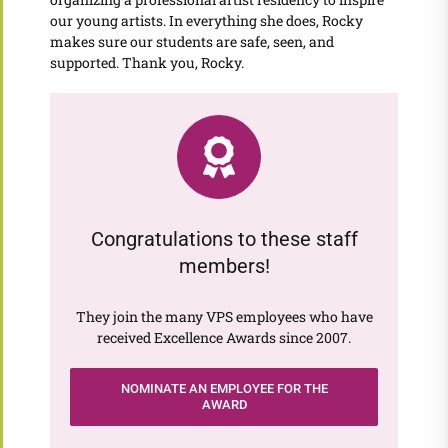
our young artists. In everything she does, Rocky
makes sure our students are safe, seen, and
supported. Thank you, Rocky.
Congratulations to these staff
members!
They join the many VPS employees who have
received Excellence Awards since 2007.
NOMINATE AN EMPLOYEE FOR THE
AWARD