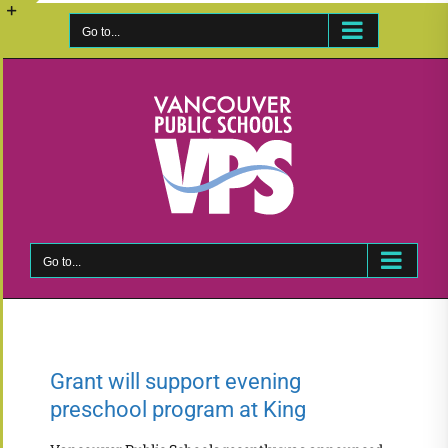
Skip
to
Go to...
Toggle
content
Sliding
Bar
Area
Go to...
Grant will support evening
preschool program at King