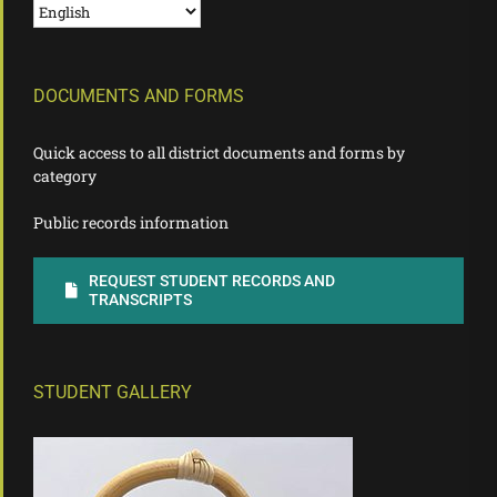
DOCUMENTS AND FORMS
Quick access to all district documents and forms by
category
Public records information
REQUEST STUDENT RECORDS AND
TRANSCRIPTS
STUDENT GALLERY