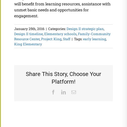
will benefit from learning resources, assistance with
unmet basic needs and opportunities for
engagement.
January 25th, 2016
|
Categories:
Design II strategic plan
,
Design II timeline
,
Elementary schools
,
Family-Community
Resource Center
,
Project: King
,
Staff
|
Tags:
early learning
,
King Elementary
Share This Story, Choose Your
Platform!
Facebook
LinkedIn
Email