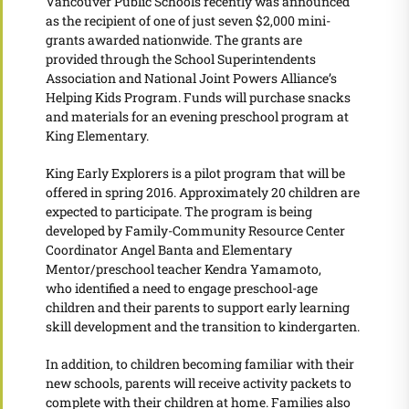
Vancouver Public Schools recently was announced
as the recipient of one of just seven $2,000 mini-
grants awarded nationwide. The grants are
provided through the School Superintendents
Association and National Joint Powers Alliance’s
Helping Kids Program. Funds will purchase snacks
and materials for an evening preschool program at
King Elementary.
King Early Explorers is a pilot program that will be
offered in spring 2016. Approximately 20 children are
expected to participate. The program is being
developed by Family-Community Resource Center
Coordinator Angel Banta and Elementary
Mentor/preschool teacher Kendra Yamamoto,
who identified a need to engage preschool-age
children and their parents to support early learning
skill development and the transition to kindergarten.
In addition, to children becoming familiar with their
new schools, parents will receive activity packets to
complete with their children at home. Families also