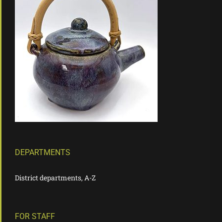
DEPARTMENTS
District departments, A-Z
FOR STAFF