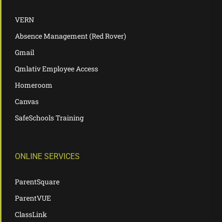
VERN
Absence Management (Red Rover)
Gmail
Qmlativ Employee Access
Homeroom
Canvas
SafeSchools Training
ONLINE SERVICES
ParentSquare
ParentVUE
ClassLink