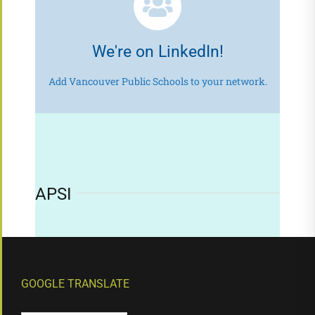
We're on LinkedIn!
Add Vancouver Public Schools to your network.
APSI
GOOGLE TRANSLATE