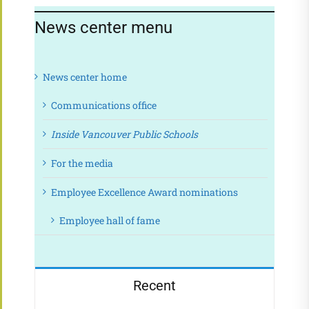
News center menu
News center home
Communications office
Inside Vancouver Public Schools
For the media
Employee Excellence Award nominations
Employee hall of fame
Recent