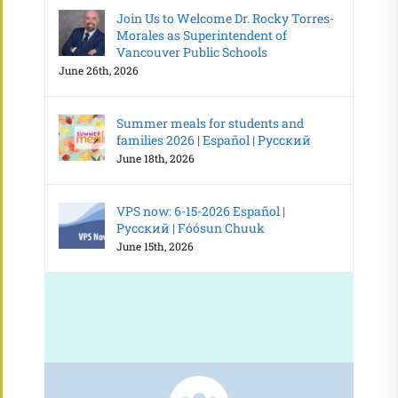
Join Us to Welcome Dr. Rocky Torres-
Morales as Superintendent of
Vancouver Public Schools
June 26th, 2026
Summer meals for students and
families 2026 | Español | Русский
June 18th, 2026
VPS now: 6-15-2026 Español |
Русский | Fóósun Chuuk
June 15th, 2026