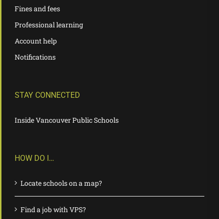
Fines and fees
Professional learning
Account help
Notifications
STAY CONNECTED
Inside Vancouver Public Schools
HOW DO I…
Locate schools on a map?
Find a job with VPS?