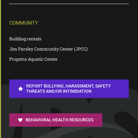
COMMUNITY
Building rentals
Jim Parsley Community Center (JPCC)
Propstra Aquatic Center
REPORT BULLYING, HARASSMENT, SAFETY
THREATS AND/OR INTIMIDATION
BEHAVIORAL HEALTH RESOURCES