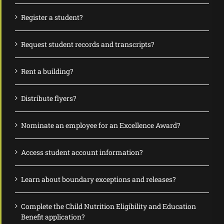
Register a student?
Request student records and transcripts?
Rent a building?
Distribute flyers?
Nominate an employee for an Excellence Award?
Access student account information?
Learn about boundary exceptions and releases?
Complete the Child Nutrition Eligibility and Education
Benefit application?