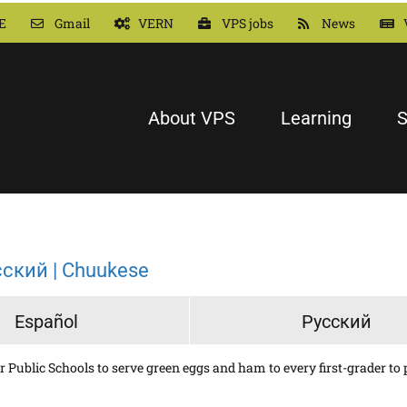
E
Gmail
VERN
VPS jobs
News
About VPS
Learning
S
сский | Chuukese
Español
Русский
Public Schools to serve green eggs and ham to every first-grader to pr