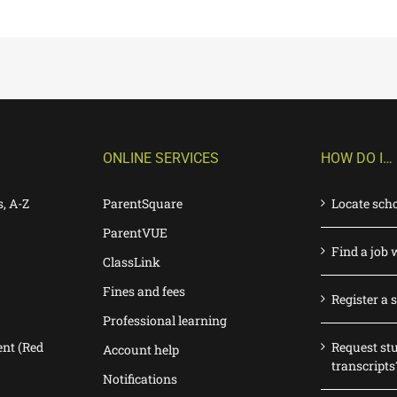
ONLINE SERVICES
HOW DO I…
s, A-Z
ParentSquare
Locate sch
ParentVUE
Find a job 
ClassLink
Fines and fees
Register a 
Professional learning
nt (Red
Request st
Account help
transcripts
Notifications