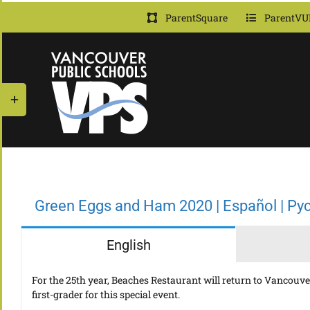
Skip
ParentSquare
ParentVU
to
content
Toggle
Sliding
Bar
Area
Green Eggs and Ham 2020 | Español | Ру
English
For the 25th year, Beaches Restaurant will return to Vancouver 
first-grader for this special event.