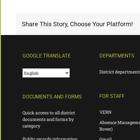
Share This Story, Choose Your Platform!
GOOGLE TRANSLATE
DEPARTMENTS
District department
FOR STAFF
DOCUMENTS AND FORMS
VERN
Quick access to all district
documents and forms by
Absence Manageme
category
Rover)
Public records information
Gmail