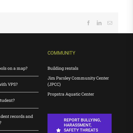
Facebook
LinkedIn
Email
COMMUNITY
ools on a map?
Building rentals
Jim Parsley Community Center
with VPS?
(JPCC)
Propstra Aquatic Center
student?
udent records and
REPORT BULLYING,
?
HARASSMENT,
SAFETY THREATS