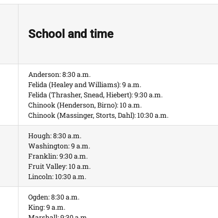
School and time
Anderson: 8:30 a.m.
Felida (Healey and Williams): 9 a.m.
Felida (Thrasher, Snead, Hiebert): 9:30 a.m.
Chinook (Henderson, Birno): 10 a.m.
Chinook (Massinger, Storts, Dahl): 10:30 a.m.
Hough: 8:30 a.m.
Washington: 9 a.m.
Franklin: 9:30 a.m.
Fruit Valley: 10 a.m.
Lincoln: 10:30 a.m.
Ogden: 8:30 a.m.
King: 9 a.m.
Marshall: 9:30 a.m.