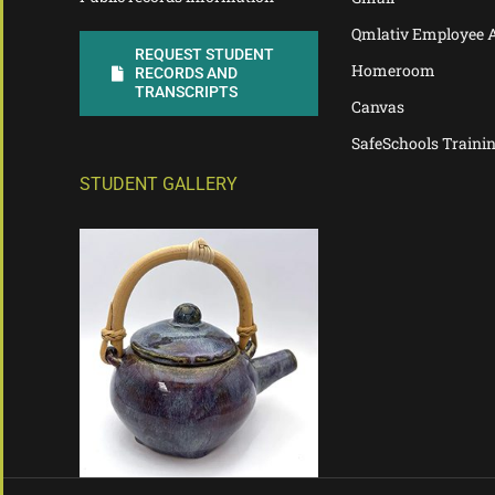
Qmlativ Employee 
REQUEST STUDENT
Homeroom
RECORDS AND
TRANSCRIPTS
Canvas
SafeSchools Traini
STUDENT GALLERY