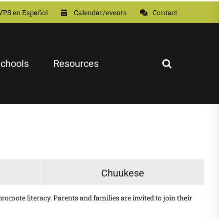
VPS en Español
Calendar/events
Contact
chools
Resources
Chuukese
omote literacy. Parents and families are invited to join their