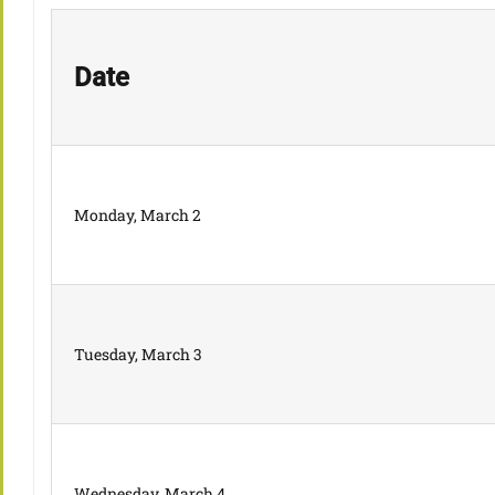
Date
Monday, March 2
Tuesday, March 3
Wednesday, March 4