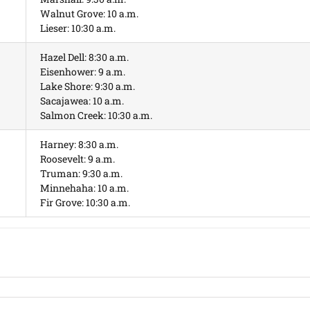
Walnut Grove: 10 a.m.
Lieser: 10:30 a.m.
Hazel Dell: 8:30 a.m.
Eisenhower: 9 a.m.
Lake Shore: 9:30 a.m.
Sacajawea: 10 a.m.
Salmon Creek: 10:30 a.m.
Harney: 8:30 a.m.
Roosevelt: 9 a.m.
Truman: 9:30 a.m.
Minnehaha: 10 a.m.
Fir Grove: 10:30 a.m.