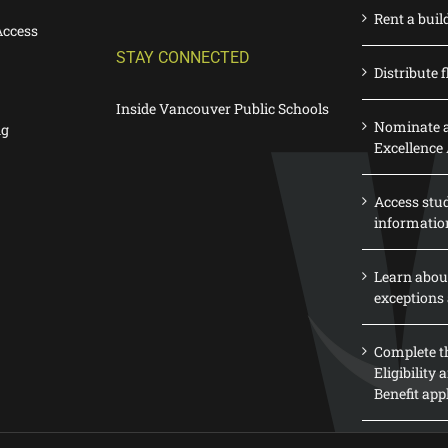
Rent a buil
Access
STAY CONNECTED
Distribute f
Inside Vancouver Public Schools
Nominate a
ng
Excellence
Access stu
informatio
Learn abou
exceptions 
Complete th
Eligibility
Benefit app