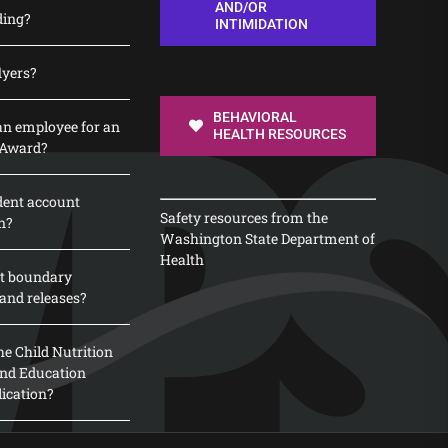
AND/OR
ding?
INTIMIDATION
lyers?
BEHAVIORAL
n employee for an
HEALTH RESOURCES
 Award?
dent account
Safety resources from the
n?
Washington State Department of
Health
t boundary
and releases?
e Child Nutrition
 and Education
lication?