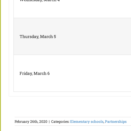
Thursday, March 5
Friday, March 6
February 26th, 2020
|
Categories:
Elementary schools
,
Partnerships