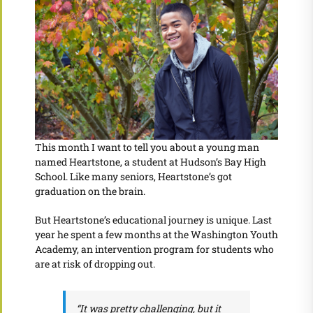
This month I want to tell you about a young man
named Heartstone, a student at Hudson’s Bay High
School. Like many seniors, Heartstone’s got
graduation on the brain.
But Heartstone’s educational journey is unique. Last
year he spent a few months at the Washington Youth
Academy, an intervention program for students who
are at risk of dropping out.
“It was pretty challenging, but it