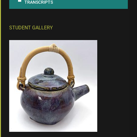
TRANSCRIPTS
STUDENT GALLERY