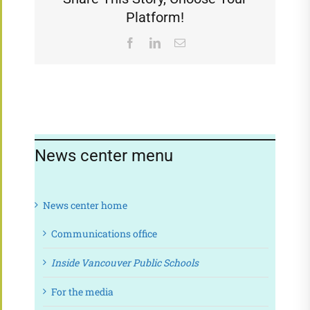
Platform!
Facebook
LinkedIn
Email
News center menu
News center home
Communications office
Inside Vancouver Public Schools
For the media