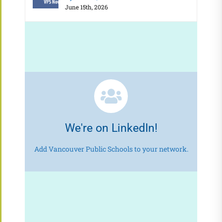
June 15th, 2026
We're on LinkedIn!
Add Vancouver Public Schools to your network.