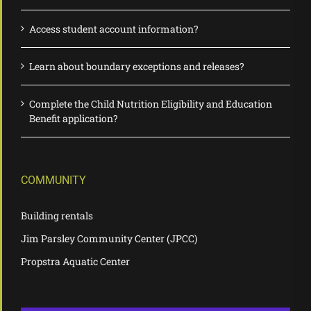
Access student account information?
Learn about boundary exceptions and releases?
Complete the Child Nutrition Eligibility and Education
Benefit application?
COMMUNITY
Building rentals
Jim Parsley Community Center (JPCC)
Propstra Aquatic Center