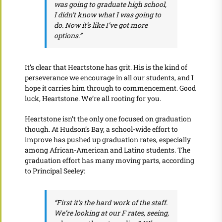
was going to graduate high school,
I didn’t know what I was going to
do. Now it’s like I’ve got more
options.”
It’s clear that Heartstone has grit. His is the kind of
perseverance we encourage in all our students, and I
hope it carries him through to commencement. Good
luck, Heartstone. We’re all rooting for you.
Heartstone isn’t the only one focused on graduation
though. At Hudson’s Bay, a school-wide effort to
improve has pushed up graduation rates, especially
among African-American and Latino students. The
graduation effort has many moving parts, according
to Principal Seeley:
“First it’s the hard work of the staff.
We’re looking at our F rates, seeing,