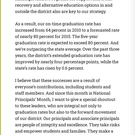
recovery and alternative education options in and
outside the district also are key to our strategy.
As a result, our on-time graduation rate has
increased from 64 percent in 2010 to a forecasted rate
of nearly 80 percent for 2015. The five-year
graduation rate is expected to exceed 80 percent. And
we’re outpacing the state average. Over the past three
years, the district’s extended graduation rate has
improved by nearly four percentage points, while the
state’s rate has risen by 0.6 percent.
I believe that these successes are a result of
everyone’s contributions, including students and
staff members. And since this month is National
Principals’ Month, I want to give a special shoutout
to these leaders, who are integral not only to
graduation rates but also to the forward movement
of our district. Our principals and associate principals
are people of integrity and excellence. They take risks
and empower students and families. They make a