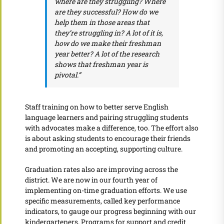
where are they struggling? Where
are they successful? How do we
help them in those areas that
they’re struggling in? A lot of it is,
how do we make their freshman
year better? A lot of the research
shows that freshman year is
pivotal.”
Staff training on how to better serve English
language learners and pairing struggling students
with advocates make a difference, too. The effort also
is about asking students to encourage their friends
and promoting an accepting, supporting culture.
Graduation rates also are improving across the
district. We are now in our fourth year of
implementing on-time graduation efforts. We use
specific measurements, called key performance
indicators, to gauge our progress beginning with our
kindergarteners. Programs for support and credit