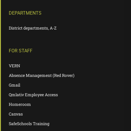
DEPARTMENTS
District departments, A-Z
FOR STAFF
VERN
Absence Management (Red Rover)
Gmail
Qmlativ Employee Access
Homeroom
Canvas
SafeSchools Training