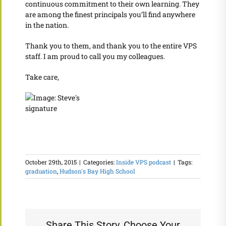
continuous commitment to their own learning. They
are among the finest principals you’ll find anywhere
in the nation.
Thank you to them, and thank you to the entire VPS
staff. I am proud to call you my colleagues.
Take care,
October 29th, 2015
|
Categories:
Inside VPS podcast
|
Tags:
graduation
,
Hudson's Bay High School
Share This Story, Choose Your