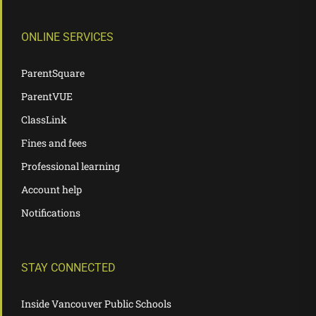
ONLINE SERVICES
ParentSquare
ParentVUE
ClassLink
Fines and fees
Professional learning
Account help
Notifications
STAY CONNECTED
Inside Vancouver Public Schools