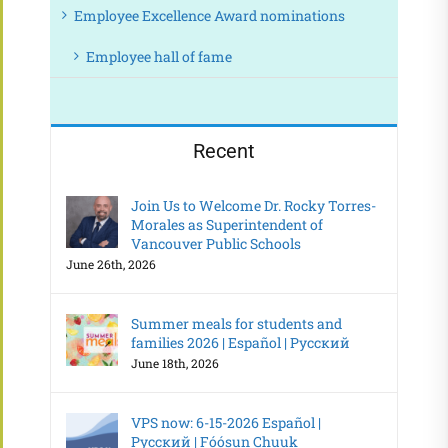
Employee Excellence Award nominations
Employee hall of fame
Recent
Join Us to Welcome Dr. Rocky Torres-
Morales as Superintendent of
Vancouver Public Schools
June 26th, 2026
Summer meals for students and
families 2026 | Español | Русский
June 18th, 2026
VPS now: 6-15-2026 Español |
Русский | Fóósun Chuuk