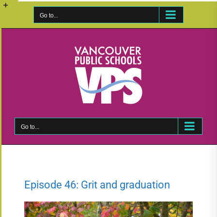
Skip
to
Go to...
Toggle
content
Sliding
Bar
Area
Go to...
Episode 46: Grit and graduation