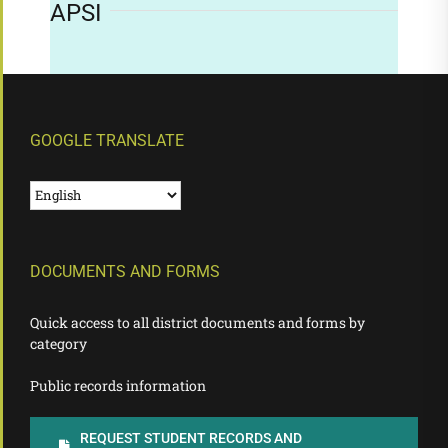
APSI
GOOGLE TRANSLATE
DOCUMENTS AND FORMS
Quick access to all district documents and forms by
category
Public records information
REQUEST STUDENT RECORDS AND