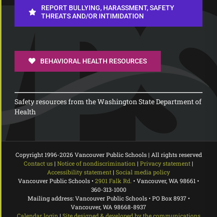
REPORT BULLYING, HARASSMENT, SAFETY
THREATS AND/OR INTIMIDATION
BEHAVIORAL HEALTH RESOURCES
Safety resources from the Washington State Department of
Health
Copyright 1996-
2026 Vancouver Public Schools | All rights reserved
Contact us
|
Notice of nondiscrimination
|
Privacy statement
|
Accessibility statement
|
Social media policy
Vancouver Public Schools •
2901 Falk Rd.
• Vancouver, WA 98661 •
360-313-1000
Mailing address: Vancouver Public Schools • PO Box 8937 •
Vancouver, WA 98668-8937
Calendar login
|
Site designed & developed by the communications