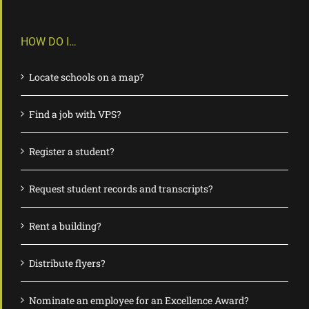
HOW DO I…
Locate schools on a map?
Find a job with VPS?
Register a student?
Request student records and transcripts?
Rent a building?
Distribute flyers?
Nominate an employee for an Excellence Award?