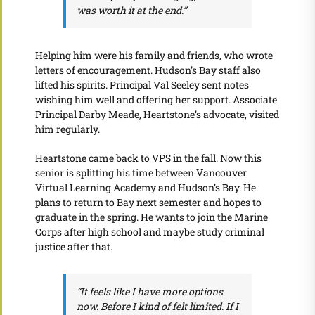
was worth it at the end.”
Helping him were his family and friends, who wrote
letters of encouragement. Hudson’s Bay staff also
lifted his spirits. Principal Val Seeley sent notes
wishing him well and offering her support. Associate
Principal Darby Meade, Heartstone’s advocate, visited
him regularly.
Heartstone came back to VPS in the fall. Now this
senior is splitting his time between Vancouver
Virtual Learning Academy and Hudson’s Bay. He
plans to return to Bay next semester and hopes to
graduate in the spring. He wants to join the Marine
Corps after high school and maybe study criminal
justice after that.
“It feels like I have more options
now. Before I kind of felt limited. If I