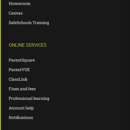
Homeroom
Canvas
SafeSchools Training
ONLINE SERVICES
ParentSquare
ParentVUE
ClassLink
Fines and fees
Professional learning
Account help
Notifications