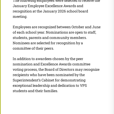
The following employees were selected to receive the
January Employee Excellence Awards and
recognition at the January 2026 school board
meeting.
Employees are recognized between October and June
of each school year. Nominations are open to staff,
students, parents and community members.
Nominees are selected for recognition by a
committee of their peers.
In addition to awardees chosen by the peer
nomination and Excellence Awards committee
voting process, the Board of Directors may recognize
recipients who have been nominated by the
Superintendent’s Cabinet for demonstrating
exceptional leadership and dedication to VPS
students and their families.