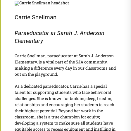
Carrie Snellman
Paraeducator at Sarah J. Anderson
Elementary
Carrie Snellman, paraeducator at Sarah J. Anderson
Elementary, is a vital part of the SJA community,
making a difference every day in our classrooms and
out on the playground.
As a dedicated paraeducator, Carrie has a special
talent for supporting students who face behavioral
challenges. She is known for building deep, trusting
relationships and encouraging her students to reach
their highest potential. Beyond her work in the
classroom, she is a true champion for equity;
developing a system to make sure all students have
equitable access to recess equipment and instilling in