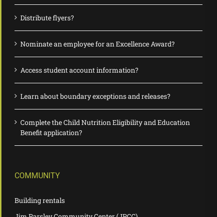
Distribute flyers?
Nominate an employee for an Excellence Award?
Access student account information?
Learn about boundary exceptions and releases?
Complete the Child Nutrition Eligibility and Education
Benefit application?
COMMUNITY
Building rentals
Jim Parsley Community Center (JPCC)