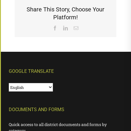
Share This Story, Choose Your
Platform!
Facebook
LinkedIn
Email
GOOGLE TRANSLATE
DOCUMENTS AND FORMS
Quick access to all district documents and forms by
category