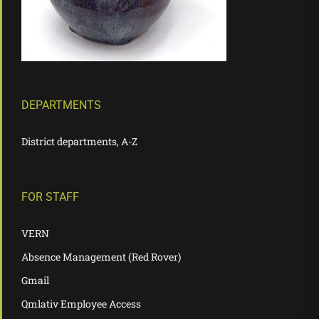
DEPARTMENTS
District departments, A-Z
FOR STAFF
VERN
Absence Management (Red Rover)
Gmail
Qmlativ Employee Access