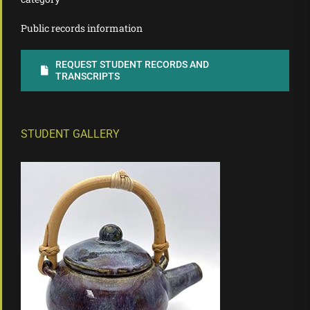
Public records information
REQUEST STUDENT RECORDS AND
TRANSCRIPTS
STUDENT GALLERY