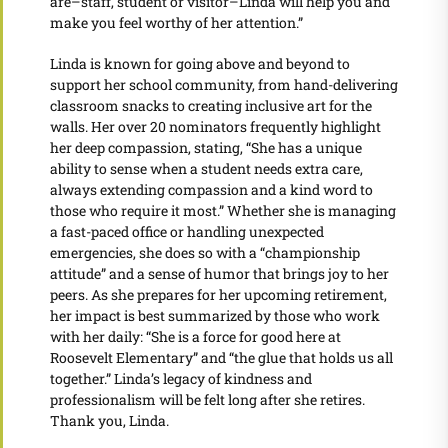
are–staff, student or visitor–Linda will help you and
make you feel worthy of her attention.”
Linda is known for going above and beyond to
support her school community, from hand-delivering
classroom snacks to creating inclusive art for the
walls. Her over 20 nominators frequently highlight
her deep compassion, stating, “She has a unique
ability to sense when a student needs extra care,
always extending compassion and a kind word to
those who require it most.” Whether she is managing
a fast-paced office or handling unexpected
emergencies, she does so with a “championship
attitude” and a sense of humor that brings joy to her
peers. As she prepares for her upcoming retirement,
her impact is best summarized by those who work
with her daily: “She is a force for good here at
Roosevelt Elementary” and “the glue that holds us all
together.” Linda’s legacy of kindness and
professionalism will be felt long after she retires.
Thank you, Linda.