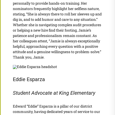
personally to provide hands-on training. Her
nominators frequently highlight her selfless nature,
stating, “She is always there to roll her sleeves up and
dig in, and to add humor and care to any situation.”
Whether she is navigating complex audit procedures
or helping a new hire find their footing, Jamie’s
patience and professionalism remain constant. As
her colleagues attest, “Jamie is always exceptionally
helpful, approaching every question with a positive
attitude and a genuine willingness to problem-solve.”
Thank you, Jamie.
Eddie Esparza
Student Advocate at King Elementary
Edward “Eddie” Esparza is a pillar of our district
community, having dedicated years of service to our