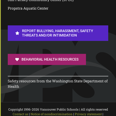
Propstra Aquatic Center
REPORT BULLYING, HARASSMENT, SAFETY
THREATS AND/OR INTIMIDATION
BEHAVIORAL HEALTH RESOURCES
Safety resources from the Washington State Department of
Health
Copyright 1996-
2026 Vancouver Public Schools | All rights reserved
Contact us
|
Notice of nondiscrimination
|
Privacy statement
|