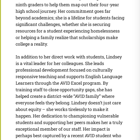
ninth graders to help them map out their four-year
high school journey. Her commitment goes far
beyond academics; she is a lifeline for students facing
significant challenges, whether she is securing
resources for a student experiencing homelessness
or helping a family realize that scholarships make
college a reality.
In addition to her direct work with students, Lindsey
is a vital leader for her colleagues. She leads
professional development focused on culturally
responsive teaching and supports English Language
Learners through the AVID Excel program. By
training staff to close opportunity gaps, she has
helped create a district-wide “AVID family” where
everyone feels they belong. Lindsey doesn’t just care
about equity – she works tirelessly to make it
happen. Her dedication to championing vulnerable
students and supporting her peers makes her a truly
exceptional member of our staff. Her impact is
perhaps best captured by a recent AVID student who