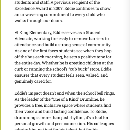
students and staff. A previous recipient of the
Excellence Award in 2007, Eddie continues to show
an unwavering commitment to every child who
walks through our doors.
At King Elementary, Eddie serves as a Student
Advocate; working tirelessly to remove barriers to
attendance and build a strong sense of community.
As one of the first faces students see when they hop
off the bus each morning, he sets a positive tone for
the entire day. Whether he is greeting children at the
curb or running the school’s “cub buck” store, Eddie
ensures that every student feels seen, valued, and
genuinely cared for.
Eddie’s impact doesn’t end when the school bell rings.
As the leader of the “One of a Kind” Drumline, he
provides a free, inclusive space where students find
their voice and build lasting confidence. To Eddie,
drumming is more than just rhythm; it’s a tool for
personal growth and peer connection. His colleagues
admire him not just for his talent, but for his