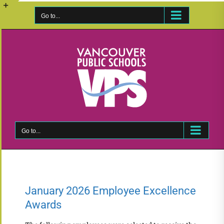
Skip
to
Go to...
Toggle
content
Sliding
Bar
Area
Go to...
January 2026 Employee Excellence
Awards