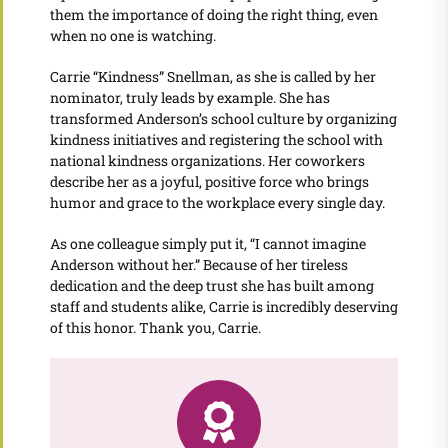
them the importance of doing the right thing, even
when no one is watching.
Carrie “Kindness” Snellman, as she is called by her
nominator, truly leads by example. She has
transformed Anderson’s school culture by organizing
kindness initiatives and registering the school with
national kindness organizations. Her coworkers
describe her as a joyful, positive force who brings
humor and grace to the workplace every single day.
As one colleague simply put it, “I cannot imagine
Anderson without her.” Because of her tireless
dedication and the deep trust she has built among
staff and students alike, Carrie is incredibly deserving
of this honor. Thank you, Carrie.