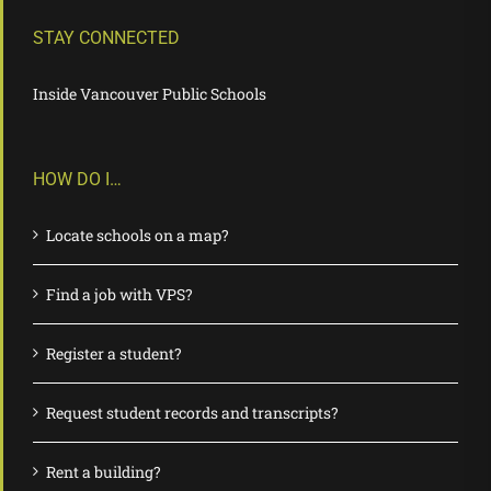
STAY CONNECTED
Inside Vancouver Public Schools
HOW DO I…
Locate schools on a map?
Find a job with VPS?
Register a student?
Request student records and transcripts?
Rent a building?