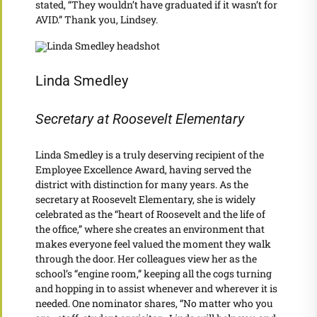
stated, “They wouldn’t have graduated if it wasn’t for
AVID.” Thank you, Lindsey.
Linda Smedley
Secretary at Roosevelt Elementary
Linda Smedley is a truly deserving recipient of the
Employee Excellence Award, having served the
district with distinction for many years. As the
secretary at Roosevelt Elementary, she is widely
celebrated as the “heart of Roosevelt and the life of
the office,” where she creates an environment that
makes everyone feel valued the moment they walk
through the door. Her colleagues view her as the
school’s “engine room,” keeping all the cogs turning
and hopping in to assist whenever and wherever it is
needed. One nominator shares, “No matter who you