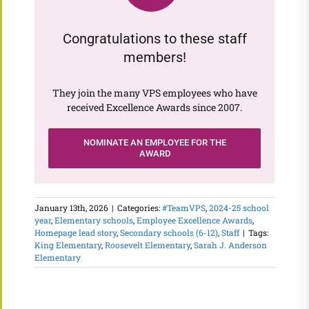
Congratulations to these staff
members!
They join the many VPS employees who have
received Excellence Awards since 2007.
NOMINATE AN EMPLOYEE FOR THE
AWARD
January 13th, 2026
|
Categories:
#TeamVPS
,
2024-25 school
year
,
Elementary schools
,
Employee Excellence Awards
,
Homepage lead story
,
Secondary schools (6-12)
,
Staff
|
Tags:
King Elementary
,
Roosevelt Elementary
,
Sarah J. Anderson
Elementary