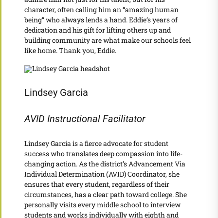
character, often calling him an “amazing human
being” who always lends a hand. Eddie’s years of
dedication and his gift for lifting others up and
building community are what make our schools feel
like home. Thank you, Eddie.
Lindsey Garcia
AVID Instructional Facilitator
Lindsey Garcia is a fierce advocate for student
success who translates deep compassion into life-
changing action. As the district’s Advancement Via
Individual Determination (AVID) Coordinator, she
ensures that every student, regardless of their
circumstances, has a clear path toward college. She
personally visits every middle school to interview
students and works individually with eighth and