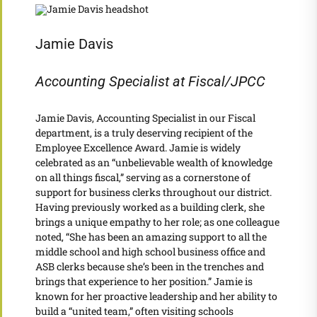
Jamie Davis
Accounting Specialist at Fiscal/JPCC
Jamie Davis, Accounting Specialist in our Fiscal
department, is a truly deserving recipient of the
Employee Excellence Award. Jamie is widely
celebrated as an “unbelievable wealth of knowledge
on all things fiscal,” serving as a cornerstone of
support for business clerks throughout our district.
Having previously worked as a building clerk, she
brings a unique empathy to her role; as one colleague
noted, “She has been an amazing support to all the
middle school and high school business office and
ASB clerks because she’s been in the trenches and
brings that experience to her position.” Jamie is
known for her proactive leadership and her ability to
build a “united team,” often visiting schools