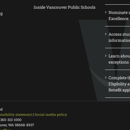
Inside Vancouver Public Schools
Nominate a
ng
Excellence
Access stu
informatio
Learn abou
exceptions 
Complete th
Eligibility
Benefit app
ed
essibility statement
|
Social media policy
 360-313-1000
ouver, WA 98668-8937