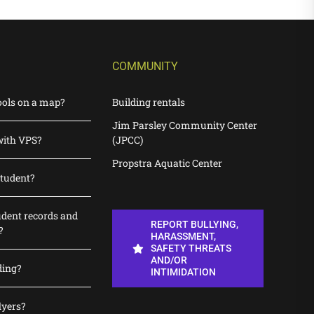
COMMUNITY
ools on a map?
Building rentals
Jim Parsley Community Center
with VPS?
(JPCC)
Propstra Aquatic Center
student?
udent records and
REPORT BULLYING,
?
HARASSMENT,
SAFETY THREATS
AND/OR
ding?
INTIMIDATION
lyers?