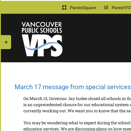
Skip
ParentSquare
ParentVU
to
content
Toggle
Sliding
Bar
Area
March 17 message from special services 
On March 13, Governor Jay Inslee closed all schools in 
is an unprecedented closure for our educational system a
currently working out. We want you to know that the safe
You may be wondering what to expect during the school cl
education services. We are discussing plans on how meet