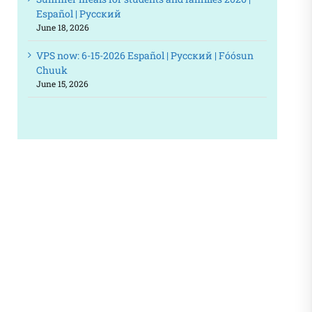
Español | Русский
June 18, 2026
VPS now: 6-15-2026 Español | Русский | Fóósun
Chuuk
June 15, 2026