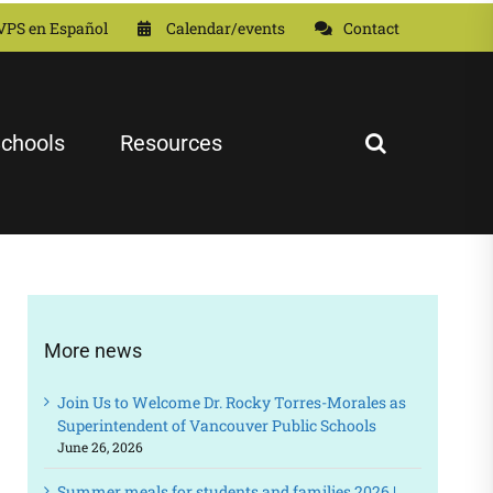
VPS en Español
Calendar/events
Contact
chools
Resources
More news
Join Us to Welcome Dr. Rocky Torres-Morales as
Superintendent of Vancouver Public Schools
June 26, 2026
Summer meals for students and families 2026 |