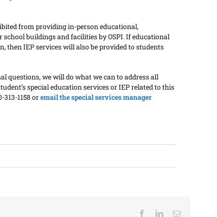
ibited from providing in-person educational,
school buildings and facilities by OSPI. If educational
n, then IEP services will also be provided to students
 questions, we will do what we can to address all
tudent’s special education services or IEP related to this
60-313-1158 or
email the special services manager
Facebook
LinkedIn
Email