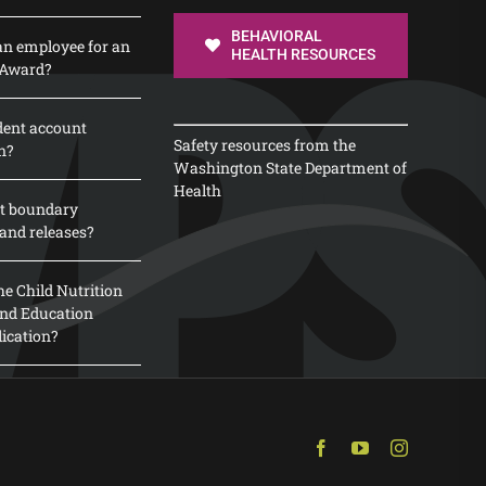
BEHAVIORAL
n employee for an
HEALTH RESOURCES
 Award?
dent account
Safety resources from the
n?
Washington State Department of
Health
t boundary
and releases?
e Child Nutrition
 and Education
lication?
Facebook
YouTube
Instagram