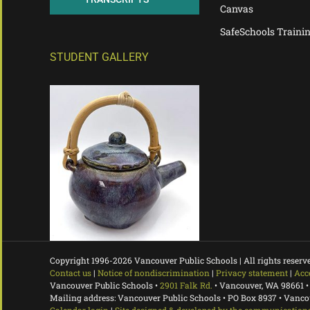
Canvas
SafeSchools Traini
STUDENT GALLERY
Copyright 1996-
2026 Vancouver Public Schools | All rights reserv
Contact us
|
Notice of nondiscrimination
|
Privacy statement
|
Acc
Vancouver Public Schools •
2901 Falk Rd.
• Vancouver, WA 98661 •
Mailing address: Vancouver Public Schools • PO Box 8937 • Vanc