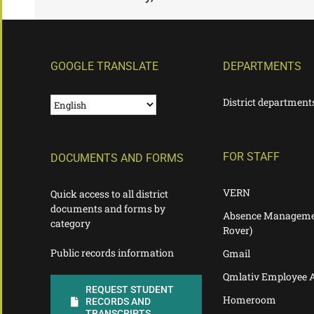
GOOGLE TRANSLATE
DEPARTMENTS
District department
FOR STAFF
DOCUMENTS AND FORMS
VERN
Quick access to all district
documents and forms by
Absence Manageme
category
Rover)
Public records information
Gmail
Qmlativ Employee 
REQUEST STUDENT
Homeroom
RECORDS AND
TRANSCRIPTS