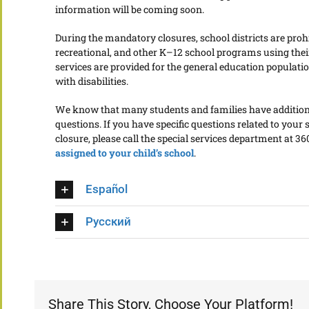
information will be coming soon.
During the mandatory closures, school districts are proh
recreational, and other K–12 school programs using their 
services are provided for the general education populatio
with disabilities.
We know that many students and families have additional
questions. If you have specific questions related to your s
closure, please call the special services department at 3
assigned to your child’s school
.
Español
Русский
Share This Story, Choose Your Platform!