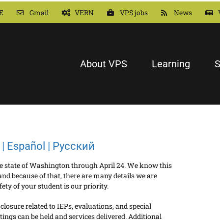
E
Gmail
VERN
VPS jobs
News
About VPS
Learning
S
| Español | Русский
the state of Washington through April 24. We know this
nd because of that, there are many details we are
ty of your student is our priority.
osure related to IEPs, evaluations, and special
ings can be held and services delivered. Additional