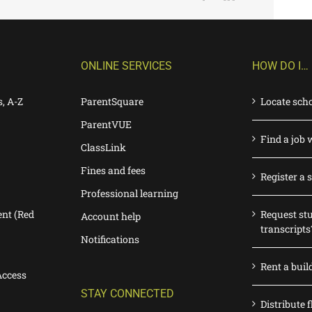
ONLINE SERVICES
HOW DO I…
s, A-Z
ParentSquare
Locate sch
ParentVUE
Find a job 
ClassLink
Fines and fees
Register a 
Professional learning
nt (Red
Request st
Account help
transcripts
Notifications
Rent a buil
Access
STAY CONNECTED
Distribute f