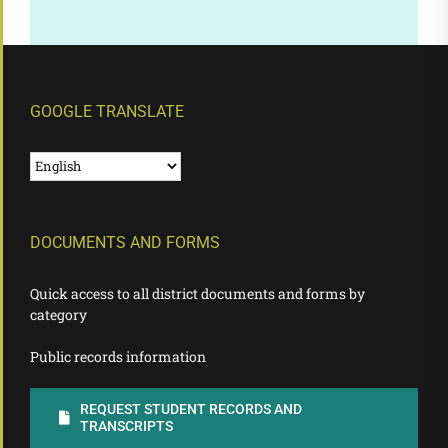
GOOGLE TRANSLATE
DOCUMENTS AND FORMS
Quick access to all district documents and forms by
category
Public records information
REQUEST STUDENT RECORDS AND
TRANSCRIPTS