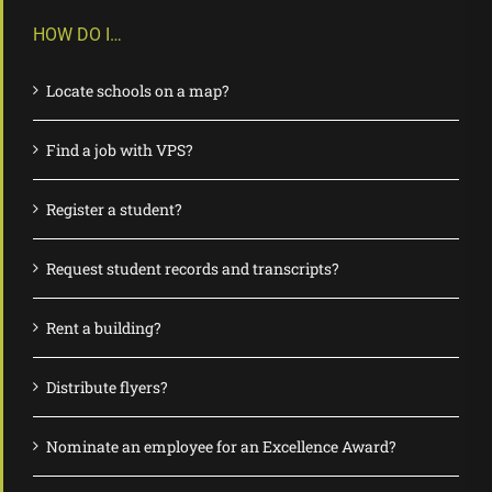
HOW DO I…
Locate schools on a map?
Find a job with VPS?
Register a student?
Request student records and transcripts?
Rent a building?
Distribute flyers?
Nominate an employee for an Excellence Award?