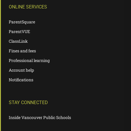
ONLINE SERVICES
ParentSquare
ParentVUE
ClassLink
Fines and fees
Professional learning
Account help
Notifications
STAY CONNECTED
Inside Vancouver Public Schools