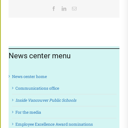
Facebook
LinkedIn
Email
News center menu
News center home
Communications office
Inside Vancouver Public Schools
For the media
Employee Excellence Award nominations