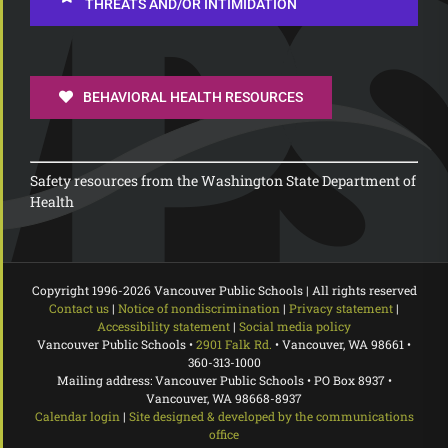
THREATS AND/OR INTIMIDATION
BEHAVIORAL HEALTH RESOURCES
Safety resources from the Washington State Department of
Health
Copyright 1996-
2026 Vancouver Public Schools | All rights reserved
Contact us
|
Notice of nondiscrimination
|
Privacy statement
|
Accessibility statement
|
Social media policy
Vancouver Public Schools •
2901 Falk Rd.
• Vancouver, WA 98661 •
360-313-1000
Mailing address: Vancouver Public Schools • PO Box 8937 •
Vancouver, WA 98668-8937
Calendar login
|
Site designed & developed by the communications
office