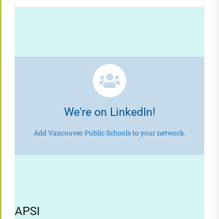
We're on LinkedIn!
Add Vancouver Public Schools to your network.
APSI