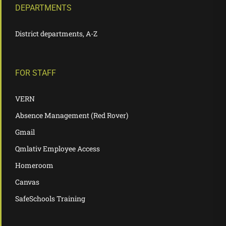
DEPARTMENTS
District departments, A-Z
FOR STAFF
VERN
Absence Management (Red Rover)
Gmail
Qmlativ Employee Access
Homeroom
Canvas
SafeSchools Training