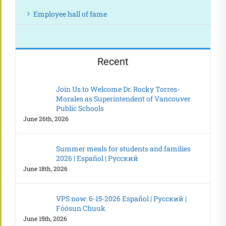
Employee hall of fame
Recent
Join Us to Welcome Dr. Rocky Torres-
Morales as Superintendent of Vancouver
Public Schools
June 26th, 2026
Summer meals for students and families
2026 | Español | Русский
June 18th, 2026
VPS now: 6-15-2026 Español | Русский |
Fóósun Chuuk
June 15th, 2026