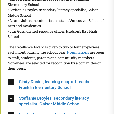
Elementary School
• Steffanie Broyles, secondary literacy specialist, Gaiser
Middle School
• Laurie Johnson, cafeteria assistant, Vancouver School of
Arts and Academics
• Jim Goss, district resource officer, Hudson’s Bay High
School
The Excellence Award is given to two to four employees
each month during the school year.
Nominations
are open
to staff, students, parents and community members.
Nominees are selected for recognition by a committee of
their peers.
Cindy Dosier, learning support teacher,
Franklin Elementary School
Steffanie Broyles, secondary literacy
specialist, Gaiser Middle School