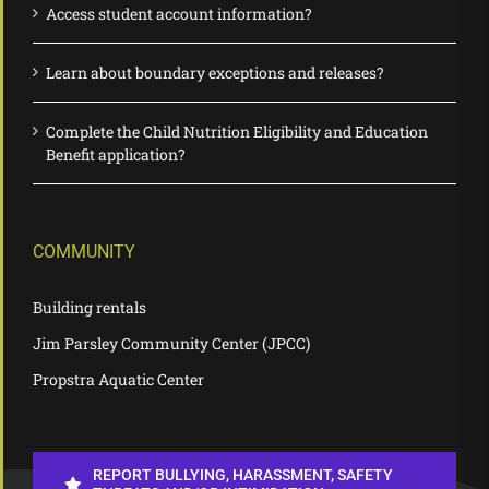
Access student account information?
Learn about boundary exceptions and releases?
Complete the Child Nutrition Eligibility and Education
Benefit application?
COMMUNITY
Building rentals
Jim Parsley Community Center (JPCC)
Propstra Aquatic Center
REPORT BULLYING, HARASSMENT, SAFETY