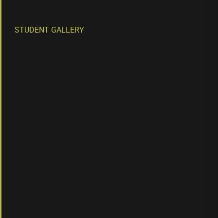
STUDENT GALLERY