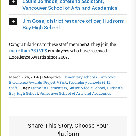
Laurie Johnson, cafeteria assistant,
Vancouver School of Arts and Academics
Jim Goss, district resource officer, Hudson's
Bay High School
Congratulations to these staff members! They join the
more than 250 VPS
employees who have received
Excellence Awards since 2007.
March 25th, 2014
|
Categories:
Elementary schools
,
Employee
Excellence Awards
,
Project: VSAA
,
Secondary schools (6-12)
,
Staff
|
Tags:
Franklin Elementary
,
Gaiser Middle School
,
Hudson's
Bay High School
,
Vancouver School of Arts and Academics
Share This Story, Choose Your
Platform!