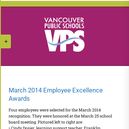
Skip
to
content
Toggle
Sliding
Bar
Area
March 2014 Employee Excellence
Awards
Four employees were selected for the March 2014
recognition. They were honored at the March 25 school
board meeting. Pictured left to right are:
• Cindy Dosier, learning support teacher, Franklin