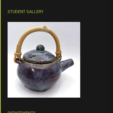
STUDENT GALLERY