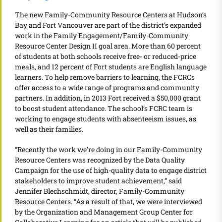
The new Family-Community Resource Centers at Hudson’s
Bay and Fort Vancouver are part of the district’s expanded
work in the Family Engagement/Family-Community
Resource Center Design II goal area. More than 60 percent
of students at both schools receive free- or reduced-price
meals, and 12 percent of Fort students are English language
learners. To help remove barriers to learning, the FCRCs
offer access to a wide range of programs and community
partners. In addition, in 2013 Fort received a $50,000 grant
to boost student attendance. The school’s FCRC team is
working to engage students with absenteeism issues, as
well as their families.
“Recently the work we’re doing in our Family-Community
Resource Centers was recognized by the Data Quality
Campaign for the use of high-quality data to engage district
stakeholders to improve student achievement,” said
Jennifer Blechschmidt, director, Family-Community
Resource Centers. “As a result of that, we were interviewed
by the Organization and Management Group Center for