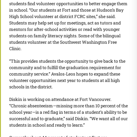
students find volunteer opportunities to better engage them
in school. “Our students at Fort and those at Hudson’s Bay
High School volunteer at district FCRC sites,” she said.
Students may help set up for meetings, act as tutors and
mentors for after-school activities or read with younger
students on family literacy nights. Some of the bilingual
students volunteer at the Southwest Washington Free
Clinic.
“This provides students the opportunity to give back to the
community and to fulfill the graduation requirement for
community service.” Avalos-Leos hopes to expand these
volunteer opportunities next year to students at all high
schools in the district.
Diskin is working on attendance at Fort Vancouver.
“Chronic absenteeism—missing more than 10 percent of the
school year—is a red flag in terms of a student’s ability to be
successful and to graduate,” said Diskin. “We want all of our
students in school and ready to learn.”