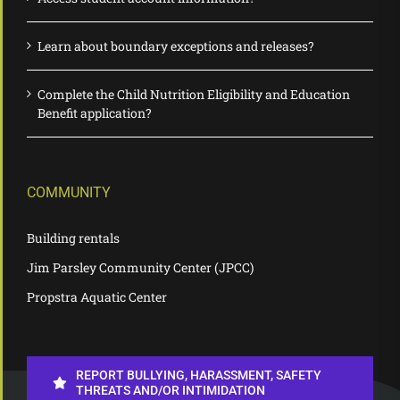
Learn about boundary exceptions and releases?
Complete the Child Nutrition Eligibility and Education
Benefit application?
COMMUNITY
Building rentals
Jim Parsley Community Center (JPCC)
Propstra Aquatic Center
REPORT BULLYING, HARASSMENT, SAFETY
THREATS AND/OR INTIMIDATION