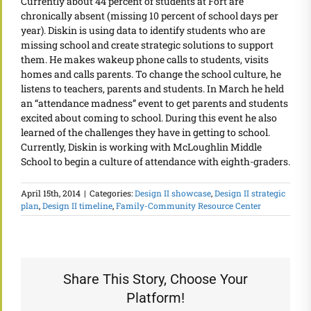
Currently about 44 percent of students at Fort are
chronically absent (missing 10 percent of school days per
year). Diskin is using data to identify students who are
missing school and create strategic solutions to support
them. He makes wakeup phone calls to students, visits
homes and calls parents. To change the school culture, he
listens to teachers, parents and students. In March he held
an “attendance madness” event to get parents and students
excited about coming to school. During this event he also
learned of the challenges they have in getting to school.
Currently, Diskin is working with McLoughlin Middle
School to begin a culture of attendance with eighth-graders.
April 15th, 2014
|
Categories:
Design II showcase
,
Design II strategic
plan
,
Design II timeline
,
Family-Community Resource Center
Share This Story, Choose Your
Platform!