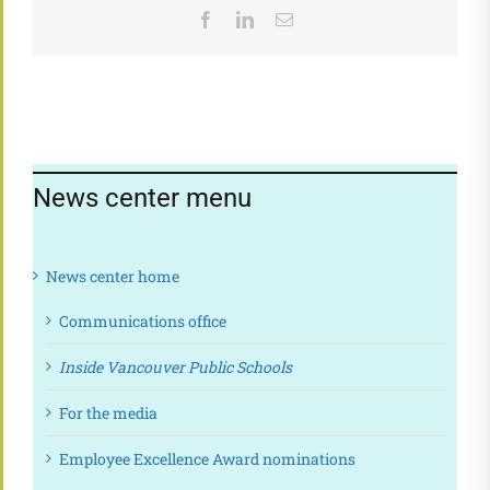
Facebook
LinkedIn
Email
News center menu
News center home
Communications office
Inside Vancouver Public Schools
For the media
Employee Excellence Award nominations