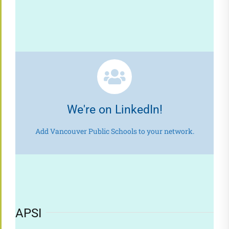
We're on LinkedIn!
Add Vancouver Public Schools to your network.
APSI