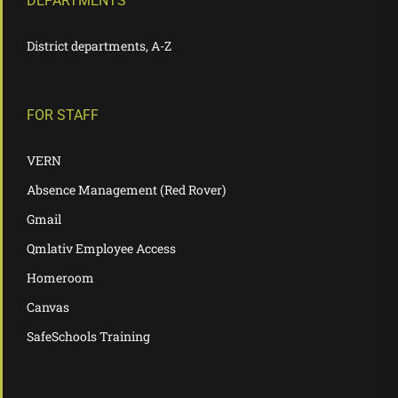
DEPARTMENTS
District departments, A-Z
FOR STAFF
VERN
Absence Management (Red Rover)
Gmail
Qmlativ Employee Access
Homeroom
Canvas
SafeSchools Training