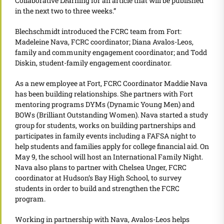
Collaborative Learning for an article that will be published
in the next two to three weeks.”
Blechschmidt introduced the FCRC team from Fort:
Madeleine Nava, FCRC coordinator; Diana Avalos-Leos,
family and community engagement coordinator; and Todd
Diskin, student-family engagement coordinator.
As a new employee at Fort, FCRC Coordinator Maddie Nava
has been building relationships. She partners with Fort
mentoring programs DYMs (Dynamic Young Men) and
BOWs (Brilliant Outstanding Women). Nava started a study
group for students, works on building partnerships and
participates in family events including a FAFSA night to
help students and families apply for college financial aid. On
May 9, the school will host an International Family Night.
Nava also plans to partner with Chelsea Unger, FCRC
coordinator at Hudson’s Bay High School, to survey
students in order to build and strengthen the FCRC
program.
Working in partnership with Nava, Avalos-Leos helps