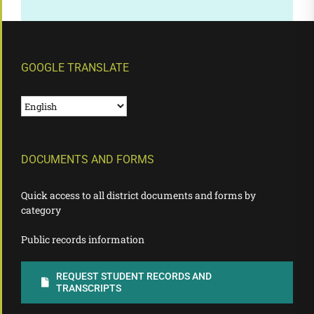
GOOGLE TRANSLATE
DOCUMENTS AND FORMS
Quick access to all district documents and forms by
category
Public records information
REQUEST STUDENT RECORDS AND
TRANSCRIPTS