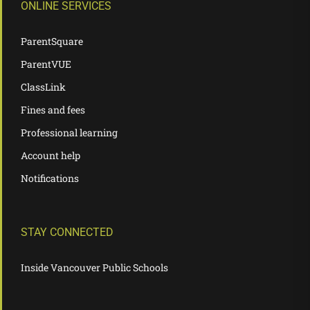
ONLINE SERVICES
ParentSquare
ParentVUE
ClassLink
Fines and fees
Professional learning
Account help
Notifications
STAY CONNECTED
Inside Vancouver Public Schools