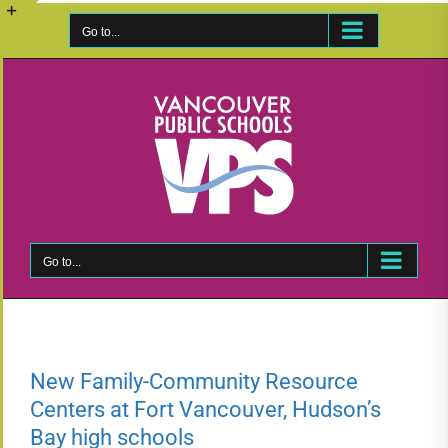
Skip
to
Go to...
Toggle
content
Sliding
Bar
Area
Go to...
New Family-Community Resource
Centers at Fort Vancouver, Hudson’s
Bay high schools