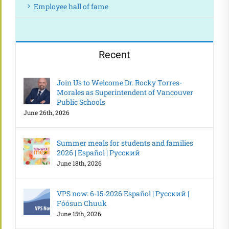
Employee hall of fame
Recent
Join Us to Welcome Dr. Rocky Torres-
Morales as Superintendent of Vancouver
Public Schools
June 26th, 2026
Summer meals for students and families
2026 | Español | Русский
June 18th, 2026
VPS now: 6-15-2026 Español | Русский |
Fóósun Chuuk
June 15th, 2026