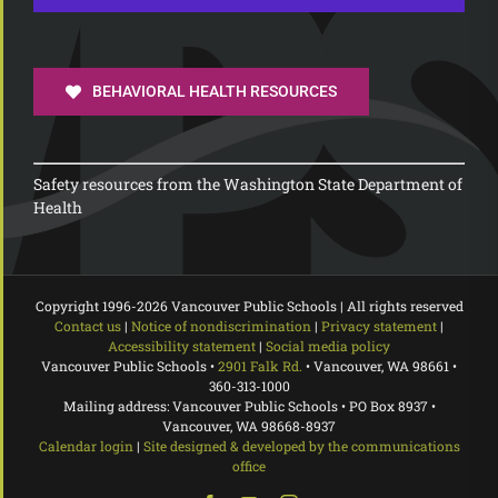
BEHAVIORAL HEALTH RESOURCES
Safety resources from the Washington State Department of
Health
Copyright 1996-
2026 Vancouver Public Schools | All rights reserved
Contact us
|
Notice of nondiscrimination
|
Privacy statement
|
Accessibility statement
|
Social media policy
Vancouver Public Schools •
2901 Falk Rd.
• Vancouver, WA 98661 •
360-313-1000
Mailing address: Vancouver Public Schools • PO Box 8937 •
Vancouver, WA 98668-8937
Calendar login
|
Site designed & developed by the communications
office