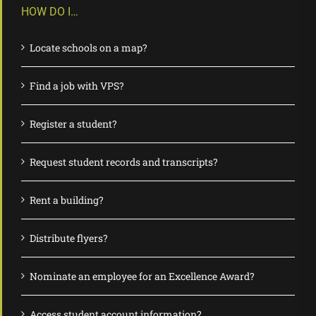
HOW DO I…
Locate schools on a map?
Find a job with VPS?
Register a student?
Request student records and transcripts?
Rent a building?
Distribute flyers?
Nominate an employee for an Excellence Award?
Access student account information?