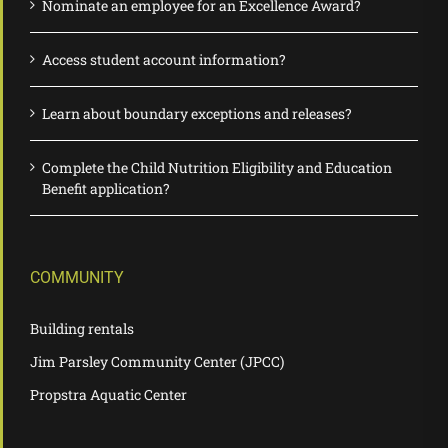
Nominate an employee for an Excellence Award?
Access student account information?
Learn about boundary exceptions and releases?
Complete the Child Nutrition Eligibility and Education
Benefit application?
COMMUNITY
Building rentals
Jim Parsley Community Center (JPCC)
Propstra Aquatic Center