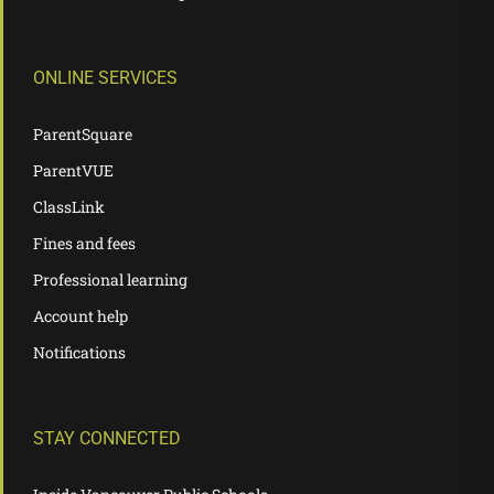
ONLINE SERVICES
ParentSquare
ParentVUE
ClassLink
Fines and fees
Professional learning
Account help
Notifications
STAY CONNECTED