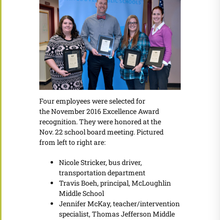
Four employees were selected for
the November 2016 Excellence Award
recognition. They were honored at the
Nov. 22 school board meeting. Pictured
from left to right are:
Nicole Stricker, bus driver,
transportation department
Travis Boeh, principal, McLoughlin
Middle School
Jennifer McKay, teacher/intervention
specialist, Thomas Jefferson Middle