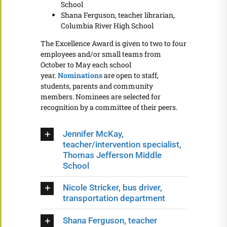
School
Shana Ferguson, teacher librarian,
Columbia River High School
The Excellence Award is given to two to four
employees and/or small teams from
October to May each school
year.
Nominations
are open to staff,
students, parents and community
members. Nominees are selected for
recognition by a committee of their peers.
Jennifer McKay,
teacher/intervention specialist,
Thomas Jefferson Middle
School
Nicole Stricker, bus driver,
transportation department
Shana Ferguson, teacher