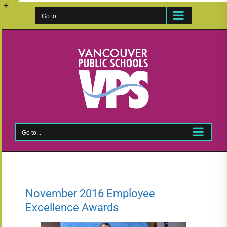
Skip
to
Go to...
Toggle
content
Sliding
Bar
Area
Go to...
November 2016 Employee
Excellence Awards