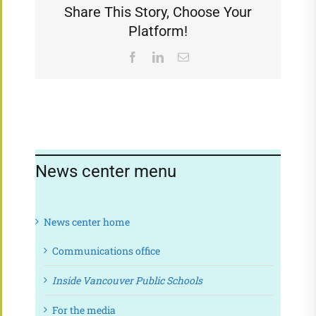
Share This Story, Choose Your
Platform!
Facebook
LinkedIn
Email
News center menu
News center home
Communications office
Inside Vancouver Public Schools
For the media