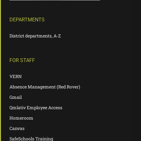
DEPARTMENTS
District departments, A-Z
FOR STAFF
VERN
Absence Management (Red Rover)
Gmail
Qmlativ Employee Access
Homeroom
Canvas
SafeSchools Training