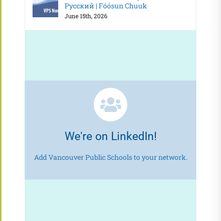
Русский | Fóósun Chuuk
June 15th, 2026
We're on LinkedIn!
Add Vancouver Public Schools to your network.