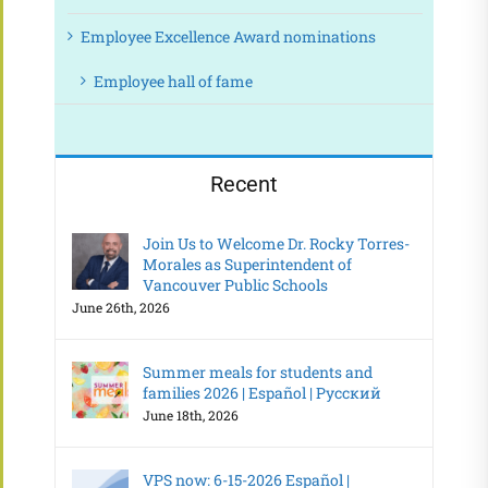
Employee Excellence Award nominations
Employee hall of fame
Recent
Join Us to Welcome Dr. Rocky Torres-
Morales as Superintendent of
Vancouver Public Schools
June 26th, 2026
Summer meals for students and
families 2026 | Español | Русский
June 18th, 2026
VPS now: 6-15-2026 Español |