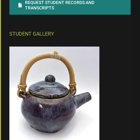
REQUEST STUDENT RECORDS AND
TRANSCRIPTS
STUDENT GALLERY