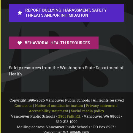
REPORT BULLYING, HARASSMENT, SAFETY
THREATS AND/OR INTIMIDATION
BEHAVIORAL HEALTH RESOURCES
Safety resources from the Washington State Department of
Health
Copyright 1996-
2026 Vancouver Public Schools | All rights reserved
Contact us
|
Notice of nondiscrimination
|
Privacy statement
|
Accessibility statement
|
Social media policy
Vancouver Public Schools •
2901 Falk Rd.
• Vancouver, WA 98661 •
360-313-1000
Mailing address: Vancouver Public Schools • PO Box 8937 •
Vancouver, WA 98668-8937