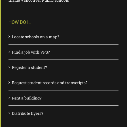
Inside Vancouver Public Schools
HOW DO I…
Locate schools on a map?
Find a job with VPS?
Register a student?
Request student records and transcripts?
Rent a building?
Distribute flyers?