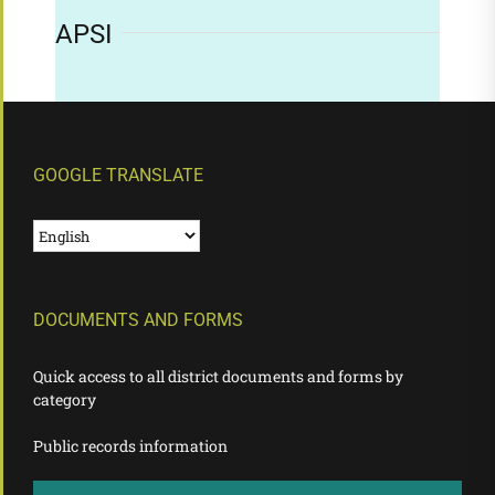
APSI
GOOGLE TRANSLATE
DOCUMENTS AND FORMS
Quick access to all district documents and forms by
category
Public records information