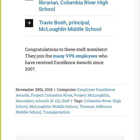
librarian, Columbia River High
School
Travis Boeh, principal,
McLoughlin Middle School
Congratulations to these staff members!
They join the
many VPS employees
who
have received Excellence Awards since
2007.
November 28th, 2016
|
Categories:
Employee Excellence
Awards
,
Project: Columbia River
,
Project: McLoughlin
,
Secondary schools (6-12)
,
Staff
|
Tags:
Columbia River High
School
,
McLoughlin Middle School
,
Thomas Jefferson
Middle School
,
Transportation