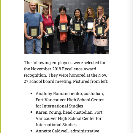
The following employees were selected for
the November 2018 Excellence Award
recognition. They were honored at the Nov.
27 school board meeting. Pictured from left:
Anatoliy Romanchenko, custodian,
Fort Vancouver High School Center
for International Studies
Karen Young, head custodian, Fort
Vancouver High School Center for
International Studies
Annette Caldwell, administrative