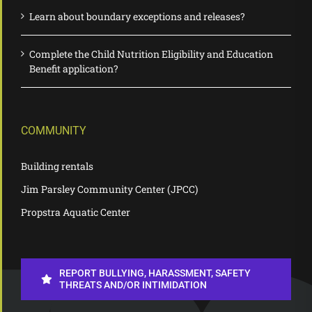
Learn about boundary exceptions and releases?
Complete the Child Nutrition Eligibility and Education
Benefit application?
COMMUNITY
Building rentals
Jim Parsley Community Center (JPCC)
Propstra Aquatic Center
REPORT BULLYING, HARASSMENT, SAFETY
THREATS AND/OR INTIMIDATION