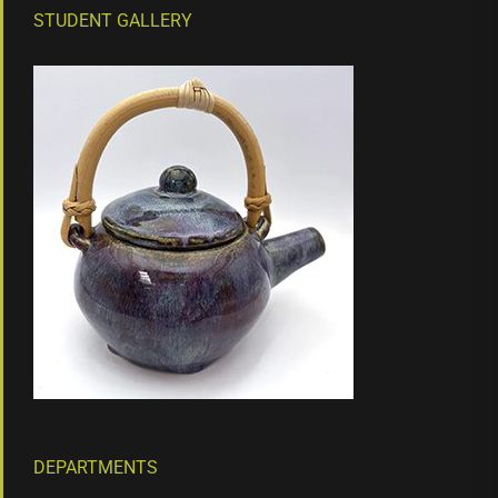
STUDENT GALLERY
DEPARTMENTS