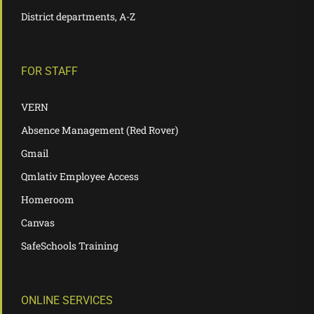
District departments, A-Z
FOR STAFF
VERN
Absence Management (Red Rover)
Gmail
Qmlativ Employee Access
Homeroom
Canvas
SafeSchools Training
ONLINE SERVICES