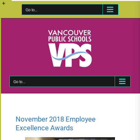
Skip
to
Go to...
Toggle
content
Sliding
Bar
Area
Go to...
November 2018 Employee
Excellence Awards