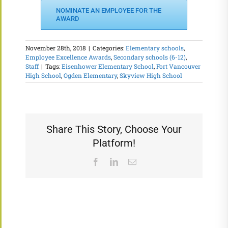
NOMINATE AN EMPLOYEE FOR THE
AWARD
November 28th, 2018
|
Categories:
Elementary schools
,
Employee Excellence Awards
,
Secondary schools (6-12)
,
Staff
|
Tags:
Eisenhower Elementary School
,
Fort Vancouver
High School
,
Ogden Elementary
,
Skyview High School
Share This Story, Choose Your
Platform!
Facebook
LinkedIn
Email