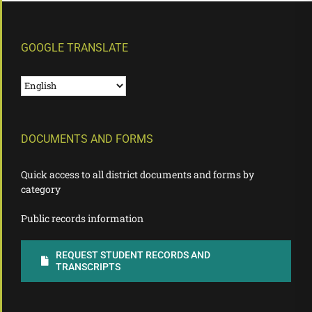
GOOGLE TRANSLATE
DOCUMENTS AND FORMS
Quick access to all district documents and forms by
category
Public records information
REQUEST STUDENT RECORDS AND
TRANSCRIPTS