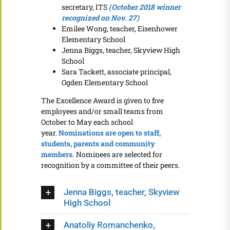
secretary, ITS
(October 2018 winner
recognized on Nov. 27)
Emilee Wong, teacher, Eisenhower
Elementary School
Jenna Biggs, teacher, Skyview High
School
Sara Tackett, associate principal,
Ogden Elementary School
The Excellence Award is given to five
employees and/or small teams from
October to May each school
year.
Nominations are open to staff,
students, parents and community
members.
Nominees are selected for
recognition by a committee of their peers.
Jenna Biggs, teacher, Skyview
High School
Anatoliy Romanchenko,