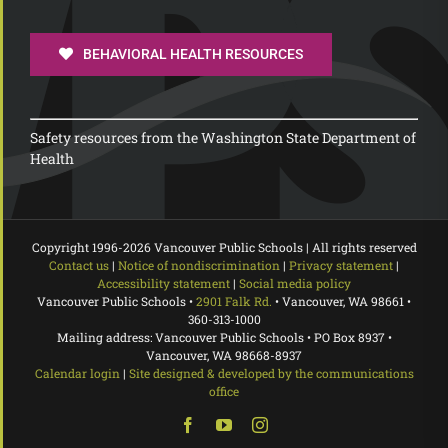
BEHAVIORAL HEALTH RESOURCES
Safety resources from the Washington State Department of
Health
Copyright 1996-
2026 Vancouver Public Schools | All rights reserved
Contact us
|
Notice of nondiscrimination
|
Privacy statement
|
Accessibility statement
|
Social media policy
Vancouver Public Schools •
2901 Falk Rd.
• Vancouver, WA 98661 •
360-313-1000
Mailing address: Vancouver Public Schools • PO Box 8937 •
Vancouver, WA 98668-8937
Calendar login
|
Site designed & developed by the communications
office
Facebook
YouTube
Instagram