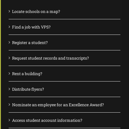
Locate schools on a map?
Find a job with VPS?
Register a student?
Request student records and transcripts?
Rent a building?
Distribute flyers?
Nominate an employee for an Excellence Award?
Access student account information?