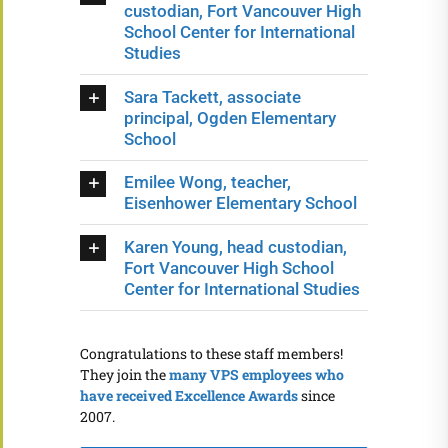
custodian, Fort Vancouver High
School Center for International
Studies
Sara Tackett, associate
principal, Ogden Elementary
School
Emilee Wong, teacher,
Eisenhower Elementary School
Karen Young, head custodian,
Fort Vancouver High School
Center for International Studies
Congratulations to these staff members!
They join the
many VPS employees who
have received Excellence Awards
since
2007.