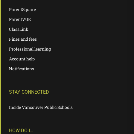
ParentSquare
ParentVUE
ClassLink
Fines and fees
Professional learning
Account help
Notifications
STAY CONNECTED
Inside Vancouver Public Schools
HOW DO I…