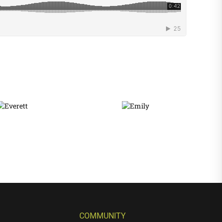
COMMUNITY