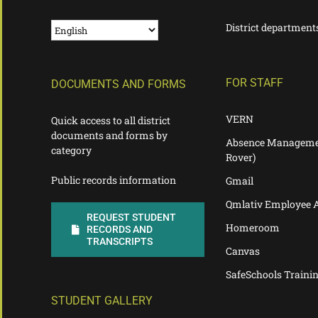
District department
FOR STAFF
DOCUMENTS AND FORMS
VERN
Quick access to all district
documents and forms by
Absence Manageme
category
Rover)
Public records information
Gmail
Qmlativ Employee 
REQUEST STUDENT
Homeroom
RECORDS AND
TRANSCRIPTS
Canvas
SafeSchools Traini
STUDENT GALLERY