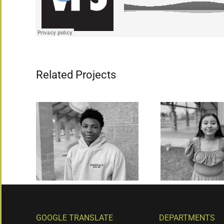
Related Projects
GOOGLE TRANSLATE
DEPARTMENTS