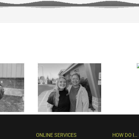
ONLINE SERVICES
HOW DO I…