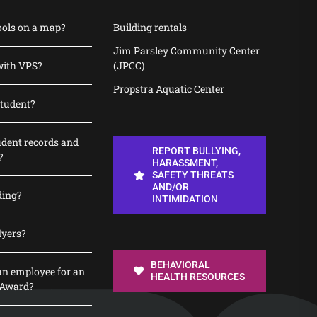
ools on a map?
Building rentals
Jim Parsley Community Center
with VPS?
(JPCC)
Propstra Aquatic Center
student?
udent records and
REPORT BULLYING,
?
HARASSMENT,
SAFETY THREATS
AND/OR
ding?
INTIMIDATION
lyers?
BEHAVIORAL
n employee for an
HEALTH RESOURCES
 Award?