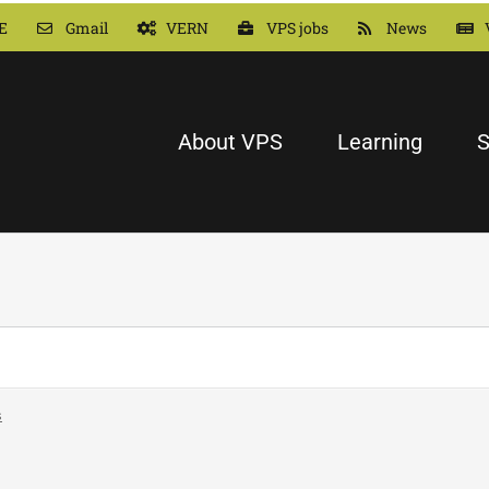
E
Gmail
VERN
VPS jobs
News
About VPS
Learning
S