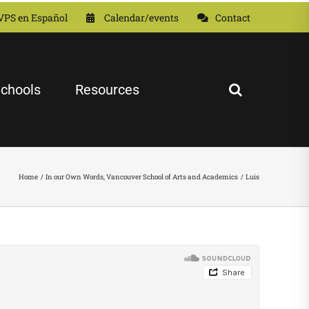
VPS en Español
Calendar/events
Contact
chools
Resources
Home
In our Own Words
Vancouver School of Arts and Academics
Luis