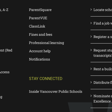
s, A-Z
ParentSquare
Locate sch
ParentVUE
Find a job 
ClassLink
Fines and fees
Register a 
Professional learning
nt (Red
Request st
Account help
transcripts
Notifications
Rent a buil
Access
STAY CONNECTED
Distribute f
Inside Vancouver Public Schools
Nominate a
ng
Excellence