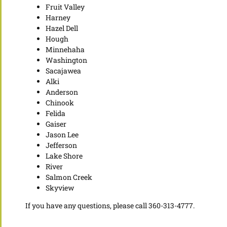
Fruit Valley
Harney
Hazel Dell
Hough
Minnehaha
Washington
Sacajawea
Alki
Anderson
Chinook
Felida
Gaiser
Jason Lee
Jefferson
Lake Shore
River
Salmon Creek
Skyview
If you have any questions, please call 360-313-4777.