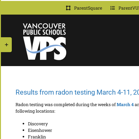
Skip
ParentSquare
ParentVU
to
content
Toggle
Sliding
Bar
Area
Results from radon testing March 4-11, 2
Radon testing was completed during the weeks of
March 4
a
following locations:
Discovery
Eisenhower
Franklin