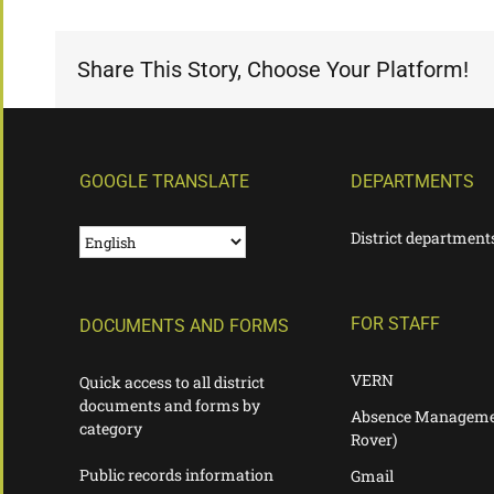
Share This Story, Choose Your Platform!
GOOGLE TRANSLATE
DEPARTMENTS
District department
FOR STAFF
DOCUMENTS AND FORMS
VERN
Quick access to all district
documents and forms by
Absence Manageme
category
Rover)
Public records information
Gmail