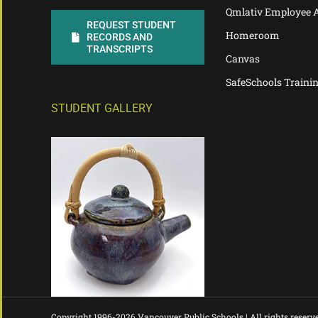
Qmlativ Employee 
REQUEST STUDENT
Homeroom
RECORDS AND
TRANSCRIPTS
Canvas
SafeSchools Traini
STUDENT GALLERY
Copyright 1996-
2026 Vancouver Public Schools | All rights reserv