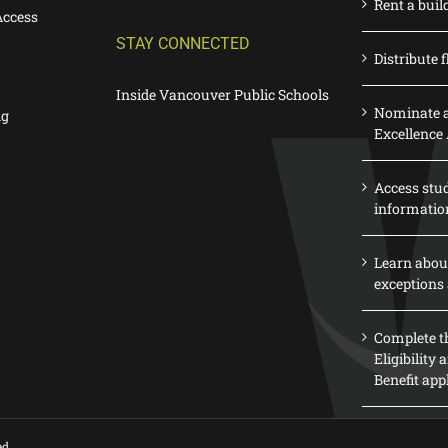
Rent a buil
Access
STAY CONNECTED
Distribute f
Inside Vancouver Public Schools
Nominate a
ng
Excellence
Access stu
informatio
Learn abou
exceptions 
Complete th
Eligibility
Benefit app
ed