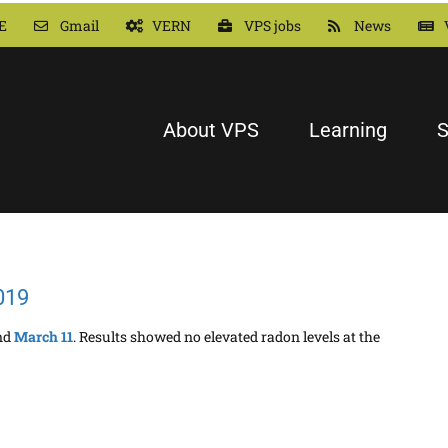
E
Gmail
VERN
VPS jobs
News
About VPS
Learning
S
019
nd
March 11
. Results showed no elevated radon levels at the