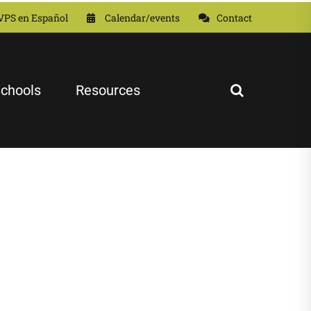
VPS en Español
Calendar/events
Contact
chools
Resources