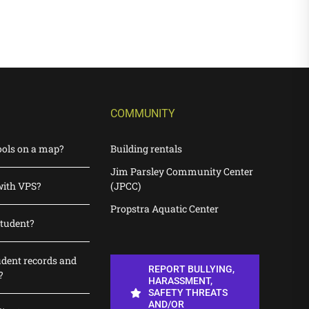
COMMUNITY
ools on a map?
Building rentals
Jim Parsley Community Center
with VPS?
(JPCC)
Propstra Aquatic Center
student?
udent records and
REPORT BULLYING,
?
HARASSMENT,
SAFETY THREATS
AND/OR