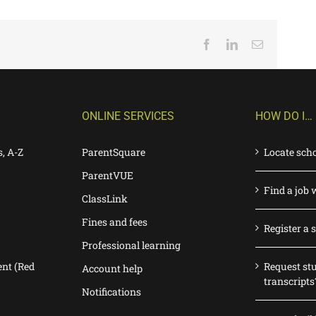
Facebook
LinkedIn
Email
ONLINE SERVICES
HOW DO I…
s, A-Z
ParentSquare
Locate sch
ParentVUE
Find a job 
ClassLink
Fines and fees
Register a 
Professional learning
nt (Red
Request st
Account help
transcripts
Notifications