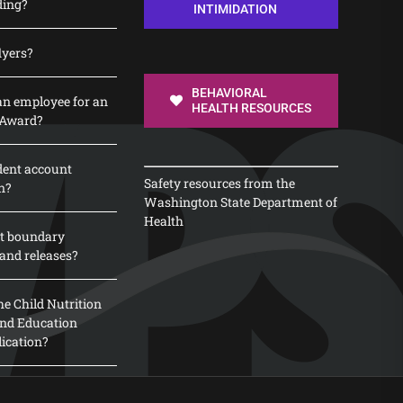
ding?
INTIMIDATION
lyers?
BEHAVIORAL
n employee for an
HEALTH RESOURCES
 Award?
dent account
Safety resources from the
n?
Washington State Department of
Health
t boundary
and releases?
e Child Nutrition
 and Education
lication?