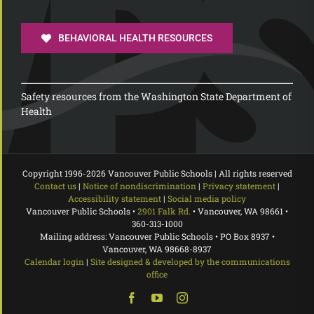
BEHAVIORAL HEALTH RESOURCES
Safety resources from the Washington State Department of
Health
Copyright 1996-
2026 Vancouver Public Schools | All rights reserved
Contact us
|
Notice of nondiscrimination
|
Privacy statement
|
Accessibility statement
|
Social media policy
Vancouver Public Schools •
2901 Falk Rd.
• Vancouver, WA 98661 •
360-313-1000
Mailing address: Vancouver Public Schools • PO Box 8937 •
Vancouver, WA 98668-8937
Calendar login
|
Site designed & developed by the communications
office
Facebook
YouTube
Instagram