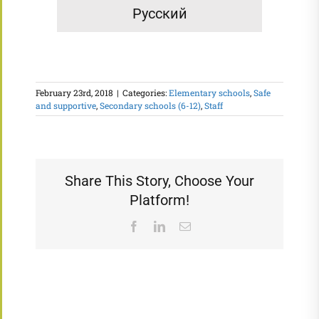
Русский
February 23rd, 2018
|
Categories:
Elementary schools
,
Safe
and supportive
,
Secondary schools (6-12)
,
Staff
Share This Story, Choose Your
Platform!
Facebook
LinkedIn
Email