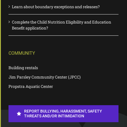
Learn about boundary exceptions and releases?
Complete the Child Nutrition Eligibility and Education
Benefit application?
COMMUNITY
Building rentals
Jim Parsley Community Center (JPCC)
Propstra Aquatic Center
REPORT BULLYING, HARASSMENT, SAFETY
THREATS AND/OR INTIMIDATION