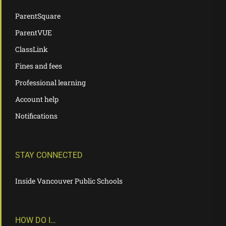
ParentSquare
ParentVUE
ClassLink
Fines and fees
Professional learning
Account help
Notifications
STAY CONNECTED
Inside Vancouver Public Schools
HOW DO I…