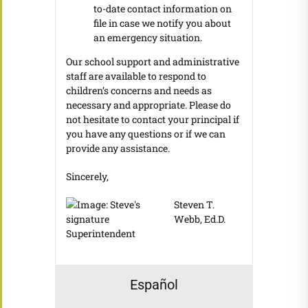
to-date contact information on
file in case we notify you about
an emergency situation.
Our school support and administrative
staff are available to respond to
children’s concerns and needs as
necessary and appropriate. Please do
not hesitate to contact your principal if
you have any questions or if we can
provide any assistance.
Sincerely,
Steven T.
Webb, Ed.D.
Superintendent
Español