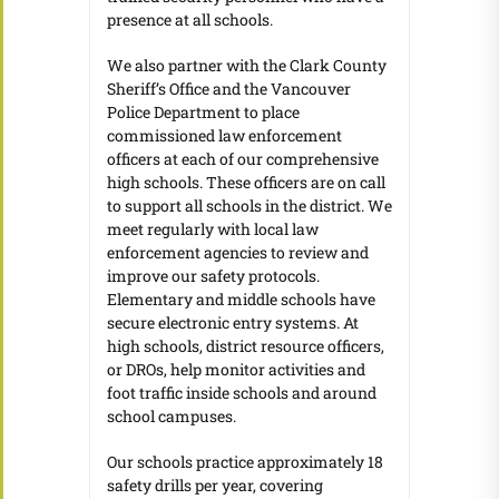
presence at all schools.
We also partner with the Clark County
Sheriff’s Office and the Vancouver
Police Department to place
commissioned law enforcement
officers at each of our comprehensive
high schools. These officers are on call
to support all schools in the district. We
meet regularly with local law
enforcement agencies to review and
improve our safety protocols.
Elementary and middle schools have
secure electronic entry systems. At
high schools, district resource officers,
or DROs, help monitor activities and
foot traffic inside schools and around
school campuses.
Our schools practice approximately 18
safety drills per year, covering