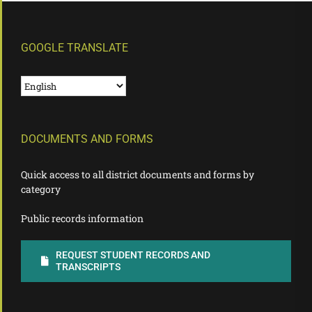
GOOGLE TRANSLATE
DOCUMENTS AND FORMS
Quick access to all district documents and forms by
category
Public records information
REQUEST STUDENT RECORDS AND
TRANSCRIPTS