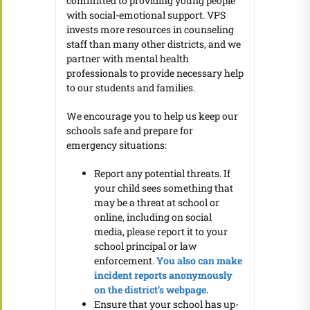
committed to providing young people
with social-emotional support. VPS
invests more resources in counseling
staff than many other districts, and we
partner with mental health
professionals to provide necessary help
to our students and families.
We encourage you to help us keep our
schools safe and prepare for
emergency situations:
Report any potential threats. If
your child sees something that
may be a threat at school or
online, including on social
media, please report it to your
school principal or law
enforcement.
You also can make
incident reports anonymously
on the district’s webpage.
Ensure that your school has up-