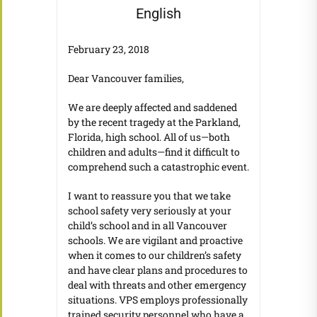
English
February 23, 2018
Dear Vancouver families,
We are deeply affected and saddened
by the recent tragedy at the Parkland,
Florida, high school. All of us—both
children and adults—find it difficult to
comprehend such a catastrophic event.
I want to reassure you that we take
school safety very seriously at your
child’s school and in all Vancouver
schools. We are vigilant and proactive
when it comes to our children’s safety
and have clear plans and procedures to
deal with threats and other emergency
situations. VPS employs professionally
trained security personnel who have a