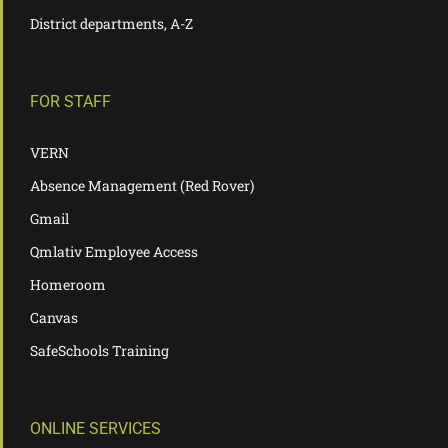
District departments, A-Z
FOR STAFF
VERN
Absence Management (Red Rover)
Gmail
Qmlativ Employee Access
Homeroom
Canvas
SafeSchools Training
ONLINE SERVICES