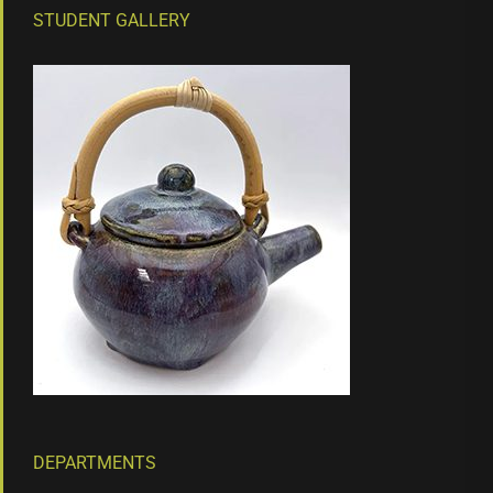
STUDENT GALLERY
DEPARTMENTS