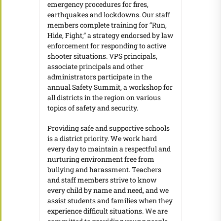
emergency procedures for fires,
earthquakes and lockdowns. Our staff
members complete training for “Run,
Hide, Fight,” a strategy endorsed by law
enforcement for responding to active
shooter situations. VPS principals,
associate principals and other
administrators participate in the
annual Safety Summit, a workshop for
all districts in the region on various
topics of safety and security.
Providing safe and supportive schools
is a district priority. We work hard
every day to maintain a respectful and
nurturing environment free from
bullying and harassment. Teachers
and staff members strive to know
every child by name and need, and we
assist students and families when they
experience difficult situations. We are