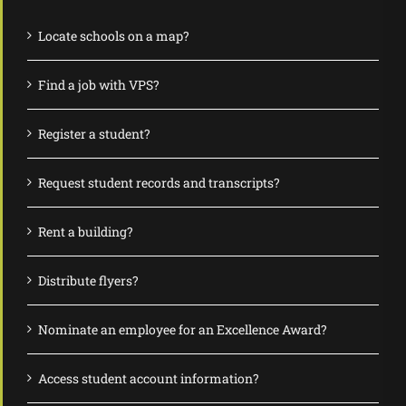
Locate schools on a map?
Find a job with VPS?
Register a student?
Request student records and transcripts?
Rent a building?
Distribute flyers?
Nominate an employee for an Excellence Award?
Access student account information?