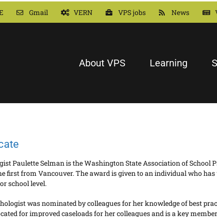
E
Gmail
VERN
VPS jobs
News
About VPS
Learning
S
cate
st Paulette Selman is the Washington State Association of School Ps
the first from Vancouver. The award is given to an individual who ha
 or school level.
logist was nominated by colleagues for her knowledge of best pract
ted for improved caseloads for her colleagues and is a key member o