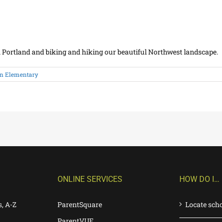
in Portland and biking and hiking our beautiful Northwest landscape.
n Elementary
ONLINE SERVICES
HOW DO I…
s, A-Z
ParentSquare
Locate sch
ParentVUE