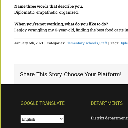
Name three words that describe you.
Diplomatic, empathetic, organized.
When you’re not working, what do you like to do?
I enjoy wrangling my 6-year-old, finding the best food carts 
January 6th, 2021
|
Categories:
Elementary schools
,
Staff
|
Tags:
Ogde
Share This Story, Choose Your Platform!
GOOGLE TRANSLATE
DEPARTMENTS
District department