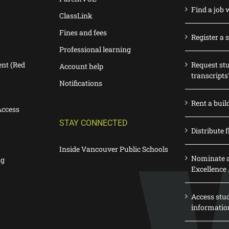
Find a job 
ClassLink
Fines and fees
Register a 
Professional learning
nt (Red
Request st
Account help
transcripts
Notifications
Rent a buil
Access
STAY CONNECTED
Distribute f
Inside Vancouver Public Schools
Nominate a
ng
Excellence
Access stu
informatio