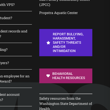
with VPS?
(JPCC)
Propstra Aquatic Center
student?
udent records and
REPORT BULLYING,
?
HARASSMENT,
SAFETY THREATS
AND/OR
ding?
INTIMIDATION
lyers?
BEHAVIORAL
n employee for an
HEALTH RESOURCES
 Award?
dent account
Safety resources from the
n?
Washington State Department of
Health