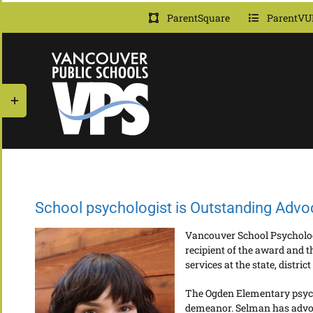
Skip
ParentSquare
ParentVU
to
content
Toggle
Sliding
Bar
Area
School psychologist is Outstanding Advo
Vancouver School Psychologi
recipient of the award and 
services at the state, district
The Ogden Elementary psycho
demeanor. Selman has advoca