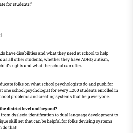
te for students.”
].
ids have disabilities and what they need at school to help
s as all other students, whether they have ADHD, autism,
hild’s rights and what the school can offer.
educate folks on what school psychologists do and push for
at one school psychologist for every 1,200 students enrolled in
 school problems and creating systems that help everyone.
the district level and beyond?
gs, from dyslexia identification to dual language development to
ue skill set that can be helpful for folks devising systems
n do that!