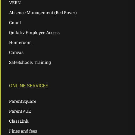
VERN
Absence Management (Red Rover)
Gmail
Qmlativ Employee Access
Homeroom
Canvas
SafeSchools Training
ONLINE SERVICES
ParentSquare
ParentVUE
ClassLink
Fines and fees