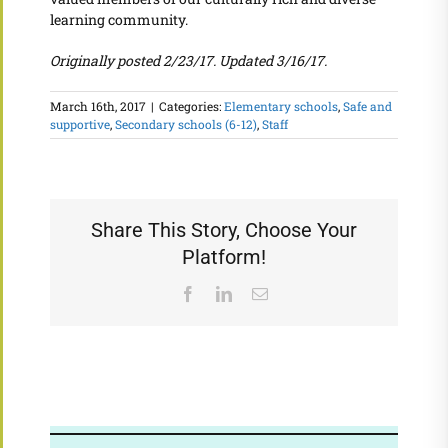
learning community.
Originally posted 2/23/17. Updated 3/16/17.
March 16th, 2017
|
Categories:
Elementary schools
,
Safe and
supportive
,
Secondary schools (6-12)
,
Staff
Share This Story, Choose Your
Platform!
Facebook
LinkedIn
Email