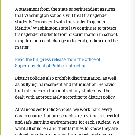
A statement from the state superintendent assures
that Washington schools will treat transgender
students “consistent with the student’s gender
identity.” Washington state law continues to protect
transgender students from discrimination in school,
in spite of a recent change in federal guidance on the
matter.
Read the full press release from the Office of
Superintendent of Public Instruction.
District policies also prohibit discrimination, as well
as bullying, harassment and intimidation. Behavior
that infringes on the rights of any student will be
dealt with appropriately according to district policy.
At Vancouver Public Schools, we work hard every
day to ensure that our schools are inviting, respectful
and safe learning environments for each student. We
want all children and their families to know they are
valued members of our culturally rich and diverse