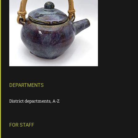
DEPARTMENTS
District departments, A-Z
FOR STAFF