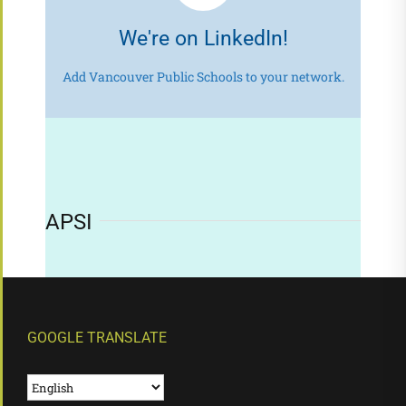
We're on LinkedIn!
Add Vancouver Public Schools to your network.
APSI
GOOGLE TRANSLATE