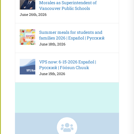
Morales as Superintendent of
Vancouver Public Schools
June 26th, 2026
Summer meals for students and
families 2026 | Español | Русский
June 18th, 2026
VPS now: 6-15-2026 Español |
Русский | Fóósun Chuuk
June 15th, 2026