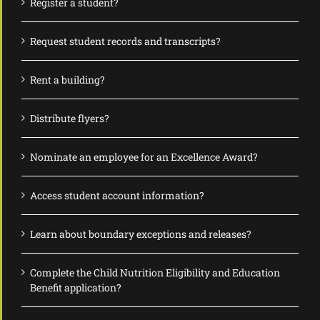
Register a student?
Request student records and transcripts?
Rent a building?
Distribute flyers?
Nominate an employee for an Excellence Award?
Access student account information?
Learn about boundary exceptions and releases?
Complete the Child Nutrition Eligibility and Education
Benefit application?