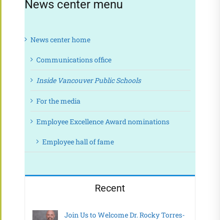
News center menu
News center home
Communications office
Inside Vancouver Public Schools
For the media
Employee Excellence Award nominations
Employee hall of fame
Recent
Join Us to Welcome Dr. Rocky Torres-