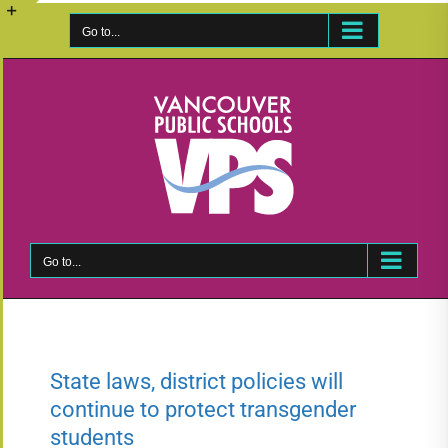
Skip
to
Go to...
Toggle
content
Sliding
Bar
Area
Go to...
State laws, district policies will
continue to protect transgender
students