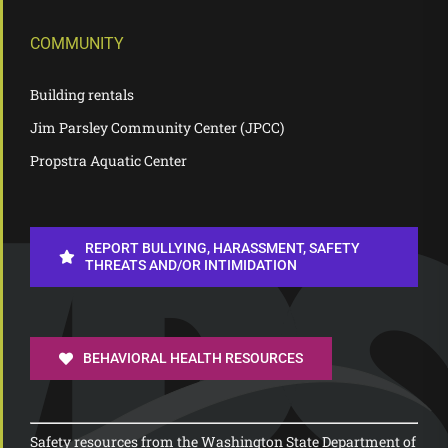
COMMUNITY
Building rentals
Jim Parsley Community Center (JPCC)
Propstra Aquatic Center
REPORT BULLYING, HARASSMENT, SAFETY
THREATS AND/OR INTIMIDATION
BEHAVIORAL HEALTH RESOURCES
Safety resources from the Washington State Department of