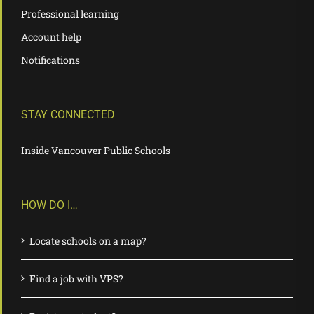
Professional learning
Account help
Notifications
STAY CONNECTED
Inside Vancouver Public Schools
HOW DO I…
Locate schools on a map?
Find a job with VPS?