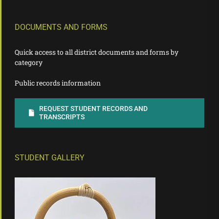
DOCUMENTS AND FORMS
Quick access to all district documents and forms by
category
Public records information
REQUEST STUDENT RECORDS AND
TRANSCRIPTS
STUDENT GALLERY