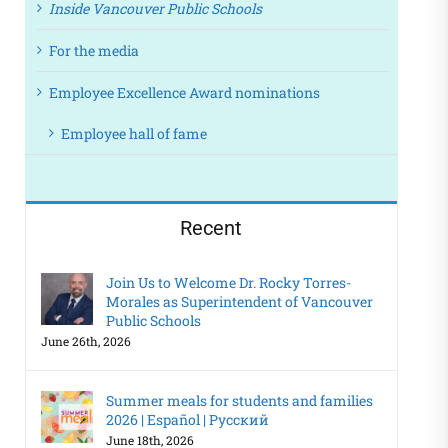
Inside Vancouver Public Schools
For the media
Employee Excellence Award nominations
Employee hall of fame
Recent
Join Us to Welcome Dr. Rocky Torres-
Morales as Superintendent of Vancouver
Public Schools
June 26th, 2026
Summer meals for students and families
2026 | Español | Русский
June 18th, 2026