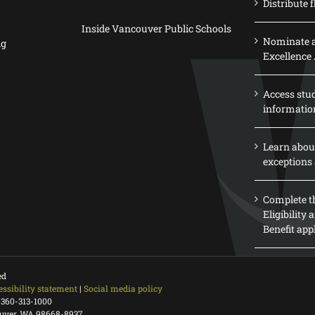
Distribute f
Inside Vancouver Public Schools
Nominate a
ng
Excellence
Access stu
informatio
Learn abou
exceptions 
Complete th
Eligibility
Benefit app
ed
essibility statement
|
Social media policy
 360-313-1000
ouver, WA 98668-8937