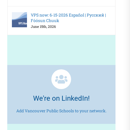
VPS now: 6-15-2026 Español | Русский |
Fóósun Chuuk
June 15th, 2026
We're on LinkedIn!
Add Vancouver Public Schools to your network.