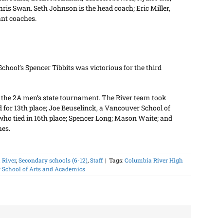
ris Swan. Seth Johnson is the head coach; Eric Miller,
ant coaches.
hool’s Spencer Tibbits was victorious for the third
in the 2A men’s state tournament. The River team took
d for 13th place; Joe Beuselinck, a Vancouver School of
who tied in 16th place; Spencer Long; Mason Waite; and
hes.
 River
,
Secondary schools (6-12)
,
Staff
|
Tags:
Columbia River High
 School of Arts and Academics