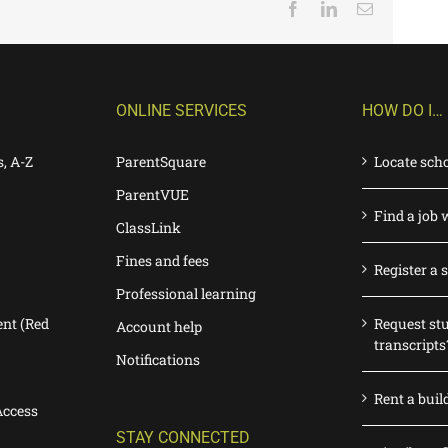
Facebook
LinkedIn
Email
ONLINE SERVICES
HOW DO I…
s, A-Z
ParentSquare
Locate sch
ParentVUE
Find a job 
ClassLink
Fines and fees
Register a 
Professional learning
nt (Red
Request st
Account help
transcripts
Notifications
Rent a buil
Access
STAY CONNECTED