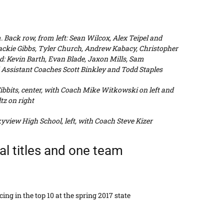
 Back row, from left: Sean Wilcox, Alex Teipel and
Jackie Gibbs, Tyler Church, Andrew Kabacy, Christopher
d: Kevin Barth, Evan Blade, Jaxon Mills, Sam
ssistant Coaches Scott Binkley and Todd Staples
bbits, center, with Coach Mike Witkowski on left and
tz on right
view High School, left, with Coach Steve Kizer
ual titles and one team
ing in the top 10 at the spring 2017 state