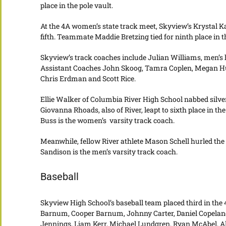
place in the pole vault.
At the 4A women’s state track meet, Skyview’s Krystal Ka
fifth. Teammate Maddie Bretzing tied for ninth place in th
Skyview’s track coaches include Julian Williams, men’s
Assistant Coaches John Skoog, Tamra Coplen, Megan Hum
Chris Erdman and Scott Rice.
Ellie Walker of Columbia River High School nabbed silve
Giovanna Rhoads, also of River, leapt to sixth place in th
Buss is the women’s varsity track coach.
Meanwhile, fellow River athlete Mason Schell hurled the s
Sandison is the men’s varsity track coach.
Baseball
Skyview High School’s baseball team placed third in the
Barnum, Cooper Barnum, Johnny Carter, Daniel Copeland,
Jennings, Liam Kerr, Michael Lundgren, Ryan McAbel, Al