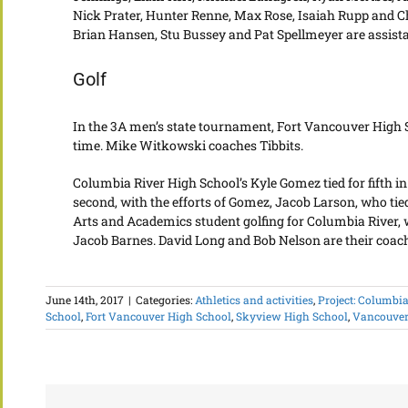
Nick Prater, Hunter Renne, Max Rose, Isaiah Rupp and Ch
Brian Hansen, Stu Bussey and Pat Spellmeyer are assist
Golf
In the 3A men’s state tournament, Fort Vancouver High Sc
time. Mike Witkowski coaches Tibbits.
Columbia River High School’s Kyle Gomez tied for fifth 
second, with the efforts of Gomez, Jacob Larson, who tie
Arts and Academics student golfing for Columbia River, 
Jacob Barnes. David Long and Bob Nelson are their coac
June 14th, 2017
|
Categories:
Athletics and activities
,
Project: Columbia
School
,
Fort Vancouver High School
,
Skyview High School
,
Vancouver