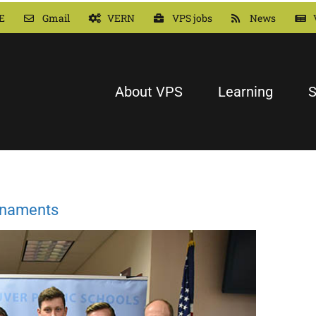
E
Gmail
VERN
VPS jobs
News
About VPS
Learning
S
urnaments