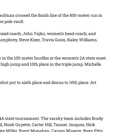
ufman crossed the finish line of the 800-meter run in
e pole vault.
 head coach; John Yajko, women’s head coach; and
phrey, Steve Kizer, Travis Gunn, Kaley Williams,
r in the 100-meter hurdles at the women’s 2A state meet.
e high jump and 10th place in the triple jump. Michelle
hot put to sixth place and discus to 10th place. Art
 4A state tournament. The varsity team includes Brody
 Noah Guyette, Carter Hill, Tanner Jacques, Nick
ex Miller, Brent Monahan, Carson Mowrer, Ryan Pitts,