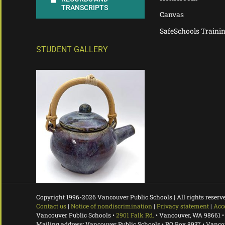
TRANSCRIPTS
Canvas
SafeSchools Traini
STUDENT GALLERY
Copyright 1996-
2026 Vancouver Public Schools | All rights reserv
Contact us
|
Notice of nondiscrimination
|
Privacy statement
|
Acc
Vancouver Public Schools •
2901 Falk Rd.
• Vancouver, WA 98661 •
Mailing address: Vancouver Public Schools • PO Box 8937 • Vanc