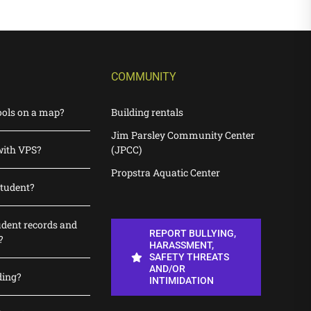
COMMUNITY
ools on a map?
Building rentals
Jim Parsley Community Center
with VPS?
(JPCC)
Propstra Aquatic Center
student?
udent records and
REPORT BULLYING,
?
HARASSMENT,
SAFETY THREATS
AND/OR
ding?
INTIMIDATION