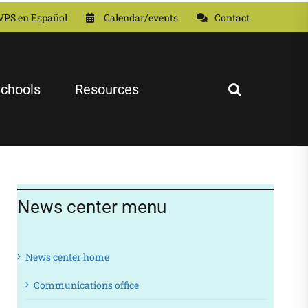
VPS en Español
Calendar/events
Contact
chools
Resources
News center menu
News center home
Communications office