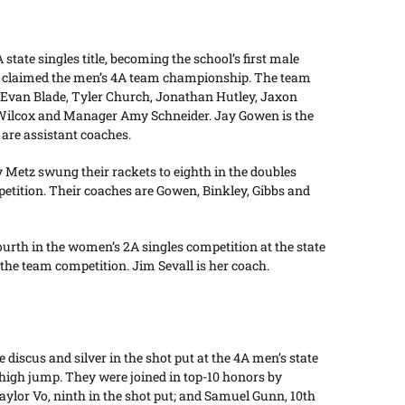
ate singles title, becoming the school’s first male
eam claimed the men’s 4A team championship. The team
, Evan Blade, Tyler Church, Jonathan Hutley, Jaxon
 Wilcox and Manager Amy Schneider. Jay Gowen is the
 are assistant coaches.
Metz swung their rackets to eighth in the doubles
petition. Their coaches are Gowen, Binkley, Gibbs and
urth in the women’s 2A singles competition at the state
 the team competition. Jim Sevall is her coach.
discus and silver in the shot put at the 4A men’s state
 high jump. They were joined in top-10 honors by
aylor Vo, ninth in the shot put; and Samuel Gunn, 10th