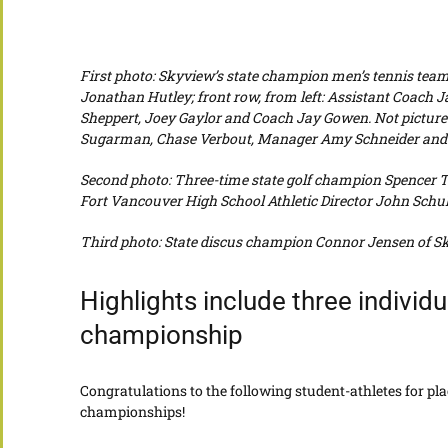
First photo: Skyview’s state champion men’s tennis team.
Jonathan Hutley; f
ront row, from left: Assistant Coach 
Sheppert, Joey Gaylor and Coach Jay Gowen. Not picture
Sugarman, Chase Verbout, Manager Amy Schneider and A
Second photo: Three-time state golf champion Spencer Ti
Fort Vancouver High School Athletic Director John Schul
Third photo: State discus champion Connor Jensen of Sky
Highlights include three individ
championship
Congratulations to the following student-athletes for plac
championships!