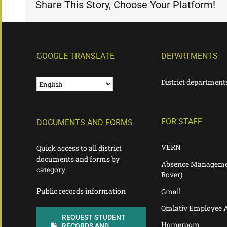
Share This Story, Choose Your Platform!
GOOGLE TRANSLATE
DEPARTMENTS
District department
FOR STAFF
DOCUMENTS AND FORMS
VERN
Quick access to all district
documents and forms by
Absence Manageme
category
Rover)
Public records information
Gmail
Qmlativ Employee 
REQUEST STUDENT
Homeroom
RECORDS AND