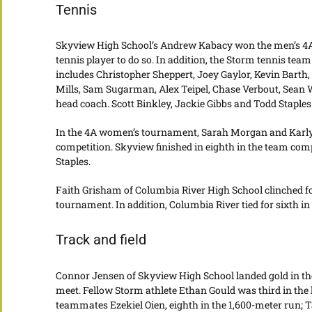
Tennis
Skyview High School’s Andrew Kabacy won the men’s 4A st
tennis player to do so. In addition, the Storm tennis t
includes Christopher Sheppert, Joey Gaylor, Kevin Barth
Mills, Sam Sugarman, Alex Teipel, Chase Verbout, Sean
head coach. Scott Binkley, Jackie Gibbs and Todd Staples
In the 4A women’s tournament, Sarah Morgan and Karly 
competition. Skyview finished in eighth in the team com
Staples.
Faith Grisham of Columbia River High School clinched fo
tournament. In addition, Columbia River tied for sixth in
Track and field
Connor Jensen of Skyview High School landed gold in the 
meet. Fellow Storm athlete Ethan Gould was third in the
teammates Ezekiel Oien, eighth in the 1,600-meter run; T