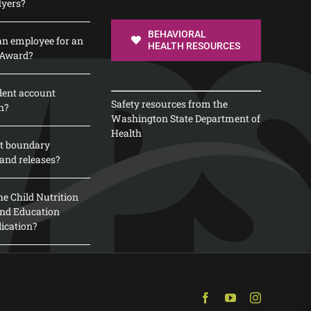
lyers?
BEHAVIORAL
n employee for an
HEALTH RESOURCES
 Award?
dent account
Safety resources from the
n?
Washington State Department of
Health
t boundary
and releases?
e Child Nutrition
 and Education
lication?
Facebook
YouTube
Instagram