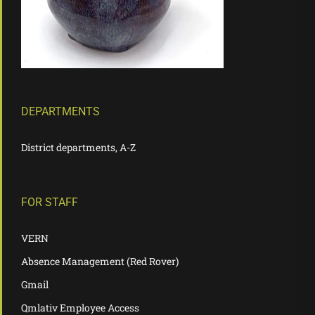
DEPARTMENTS
District departments, A-Z
FOR STAFF
VERN
Absence Management (Red Rover)
Gmail
Qmlativ Employee Access