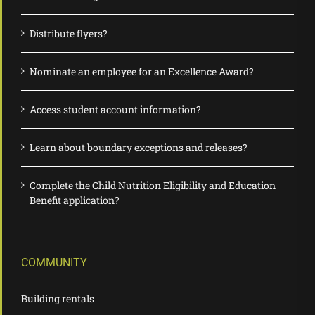
Distribute flyers?
Nominate an employee for an Excellence Award?
Access student account information?
Learn about boundary exceptions and releases?
Complete the Child Nutrition Eligibility and Education
Benefit application?
COMMUNITY
Building rentals