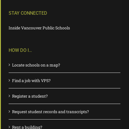
STAY CONNECTED
Inside Vancouver Public Schools
HOW DO I…
Locate schools on a map?
Find a job with VPS?
Register a student?
Request student records and transcripts?
Rent a building?