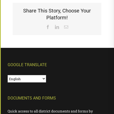
Share This Story, Choose Your
Platform!
Facebook
LinkedIn
Email
GOOGLE TRANSLATE
DOCUMENTS AND FORMS
Quick access to all district documents and forms by