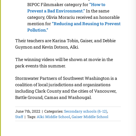
BIPOC Filmmaker category for
“How to
Prevent a Bad Environment.”
In the same
category, Olivia Morariu received an honorable
mention for
“Reducing and Reusing to Prevent
Pollution.”
Their teachers are Karina Tobin, Gaiser, and Debbie
Guymon and Kevin Dotson, Alki.
The winning videos will be shown at movie in the
park events this summer.
Stormwater Partners of Southwest Washington is a
coalition of local jurisdictions and organizations
including Clark County and the cities of Vancouver,
Battle Ground, Camas and Washougal.
June 7th, 2022
|
Categories:
Secondary schools (6-12)
,
Staff
|
Tags:
Alki Middle School
,
Gaiser Middle School