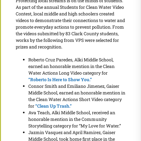
Protecting local streams is on the minds of students.
As part of the annual Students for Clean Water Video
Contest, local middle and high schoolers created
videos to demonstrate their connections to water and
promote everyday actions to prevent pollution. From
the videos submitted by 83 Clark County students,
works by the following from VPS were selected for
prizes and recognition.
Roberto Cruz Paredes, Alki Middle School,
earned an honorable mention in the Clean
Water Actions Long Video category for
“Roberto Is Here to Show You.”
Connor Smith and Emiliano Jimenez, Gaiser
Middle School, earned an honorable mention in
the Clean Water Actions Short Video category
for
“Clean Up Trash.”
Ava Teach, Alki Middle School, received an
honorable mention in the Community
Storytelling category for “My Love for Water.”
Jazmin Vasquez and April Ramirez, Gaiser
Middle School, took home first place in the