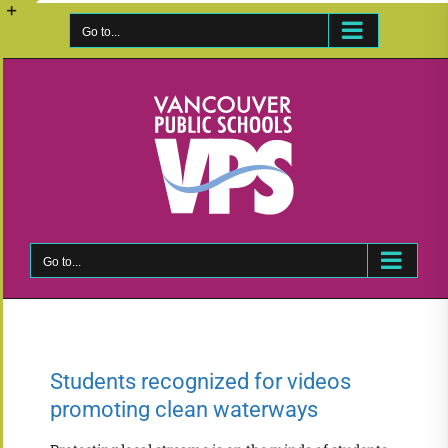
Skip
to
Go to...
Toggle
content
Sliding
Bar
Area
Go to...
Students recognized for videos
promoting clean waterways