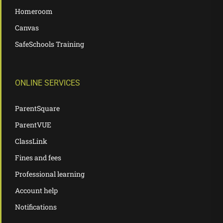
Homeroom
Canvas
SafeSchools Training
ONLINE SERVICES
ParentSquare
ParentVUE
ClassLink
Fines and fees
Professional learning
Account help
Notifications