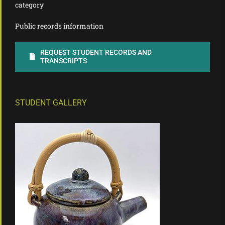
category
Public records information
REQUEST STUDENT RECORDS AND
TRANSCRIPTS
STUDENT GALLERY