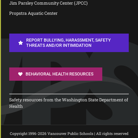
Jim Parsley Community Center (JPCC)
Propstra Aquatic Center
REPORT BULLYING, HARASSMENT, SAFETY
THREATS AND/OR INTIMIDATION
BEHAVIORAL HEALTH RESOURCES
Safety resources from the Washington State Department of
Health
Copyright 1996-
2026 Vancouver Public Schools | All rights reserved