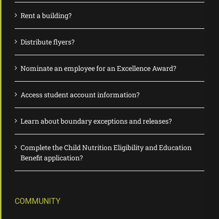
Rent a building?
Distribute flyers?
Nominate an employee for an Excellence Award?
Access student account information?
Learn about boundary exceptions and releases?
Complete the Child Nutrition Eligibility and Education
Benefit application?
COMMUNITY