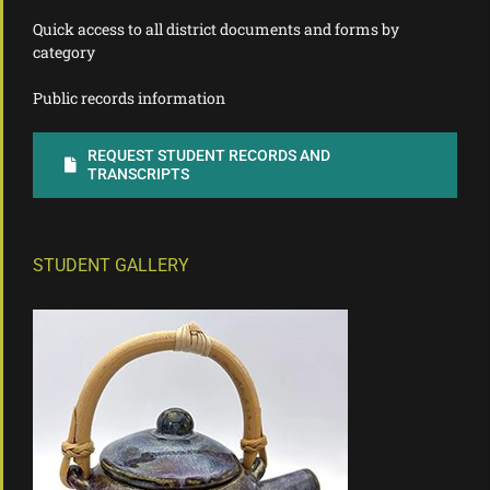
Quick access to all district documents and forms by
category
Public records information
REQUEST STUDENT RECORDS AND
TRANSCRIPTS
STUDENT GALLERY