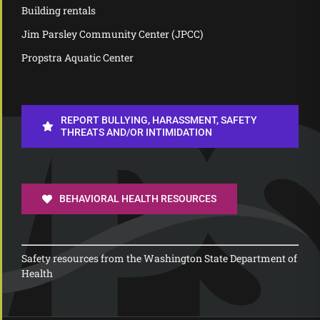
Building rentals
Jim Parsley Community Center (JPCC)
Propstra Aquatic Center
REPORT BULLYING, HARASSMENT, SAFETY
THREATS AND/OR INTIMIDATION
BEHAVIORAL HEALTH RESOURCES
Safety resources from the Washington State Department of
Health