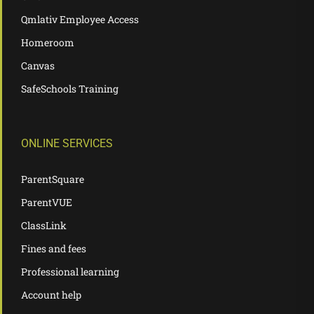
Qmlativ Employee Access
Homeroom
Canvas
SafeSchools Training
ONLINE SERVICES
ParentSquare
ParentVUE
ClassLink
Fines and fees
Professional learning
Account help