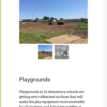
Playgrounds
Playgrounds at 13 elementary schools are
getting new rubberized surfaces that will
make the play equipment more accessible
for all students and help keep puddles at