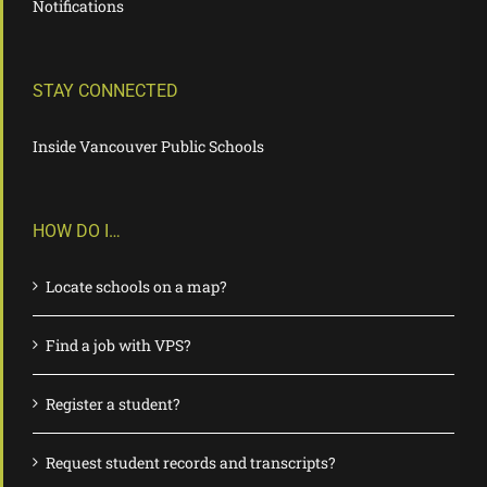
Notifications
STAY CONNECTED
Inside Vancouver Public Schools
HOW DO I…
Locate schools on a map?
Find a job with VPS?
Register a student?
Request student records and transcripts?