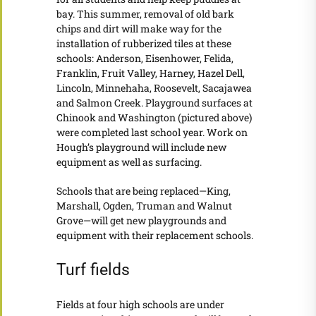
bay. This summer, removal of old bark
chips and dirt will make way for the
installation of rubberized tiles at these
schools: Anderson, Eisenhower, Felida,
Franklin, Fruit Valley, Harney, Hazel Dell,
Lincoln, Minnehaha, Roosevelt, Sacajawea
and Salmon Creek. Playground surfaces at
Chinook and Washington (pictured above)
were completed last school year. Work on
Hough’s playground will include new
equipment as well as surfacing.
Schools that are being replaced—King,
Marshall, Ogden, Truman and Walnut
Grove—will get new playgrounds and
equipment with their replacement schools.
Turf fields
Fields at four high schools are under