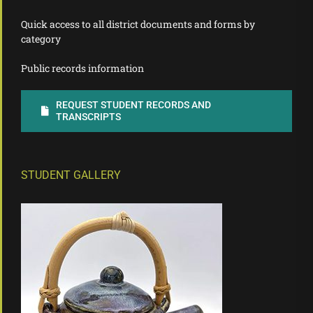
Quick access to all district documents and forms by
category
Public records information
REQUEST STUDENT RECORDS AND
TRANSCRIPTS
STUDENT GALLERY