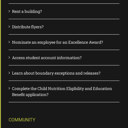
Rent a building?
Distribute flyers?
Nominate an employee for an Excellence Award?
Access student account information?
Learn about boundary exceptions and releases?
Complete the Child Nutrition Eligibility and Education
Benefit application?
COMMUNITY