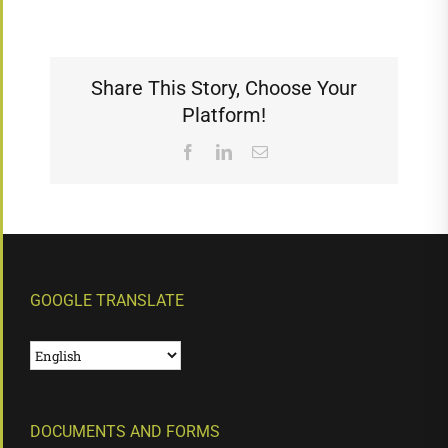
Share This Story, Choose Your
Platform!
Facebook
LinkedIn
Email
GOOGLE TRANSLATE
DOCUMENTS AND FORMS