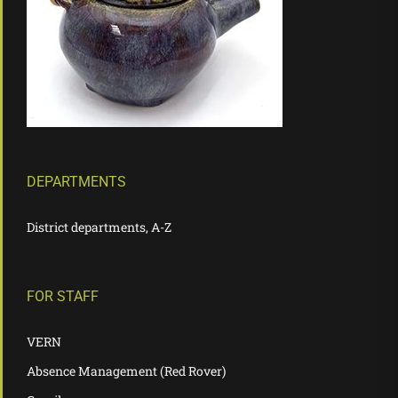
DEPARTMENTS
District departments, A-Z
FOR STAFF
VERN
Absence Management (Red Rover)