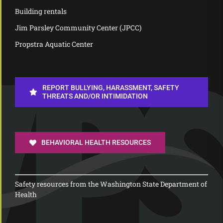
Building rentals
Jim Parsley Community Center (JPCC)
Propstra Aquatic Center
REPORT BULLYING, HARASSMENT, SAFETY
THREATS AND/OR INTIMIDATION
BEHAVIORAL HEALTH RESOURCES
Safety resources from the Washington State Department of
Health