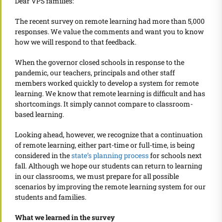
Dear VPS families:
The recent survey on remote learning had more than 5,000
responses. We value the comments and want you to know
how we will respond to that feedback.
When the governor closed schools in response to the
pandemic, our teachers, principals and other staff
members worked quickly to develop a system for remote
learning. We know that
remote learning is difficult and has
shortcomings. It simply cannot compare to classroom-
based learning.
Looking ahead, however, we recognize that a continuation
of remote learning, either part-time or full-time, is being
considered in the
state’s planning process
for schools next
fall. Although we hope our students can return to learning
in our classrooms, we must prepare for all possible
scenarios by improving the remote learning system for our
students and families.
What we learned in the survey