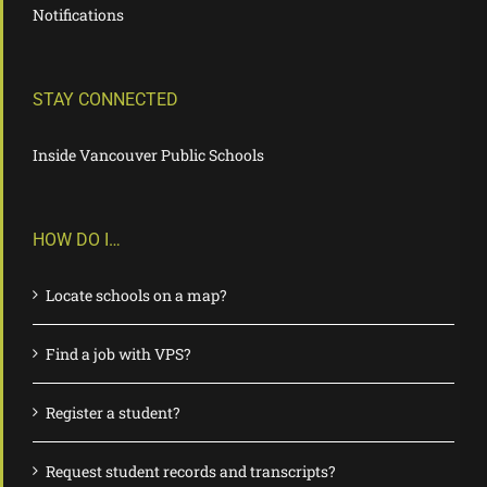
Notifications
STAY CONNECTED
Inside Vancouver Public Schools
HOW DO I…
Locate schools on a map?
Find a job with VPS?
Register a student?
Request student records and transcripts?