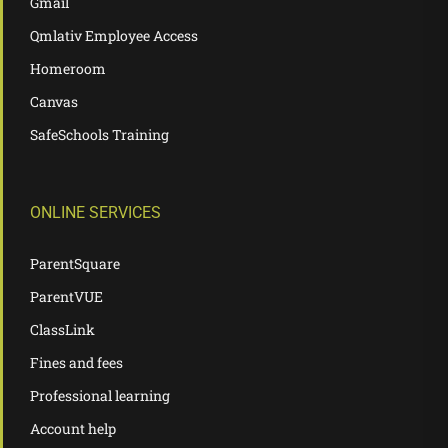
Gmail
Qmlativ Employee Access
Homeroom
Canvas
SafeSchools Training
ONLINE SERVICES
ParentSquare
ParentVUE
ClassLink
Fines and fees
Professional learning
Account help