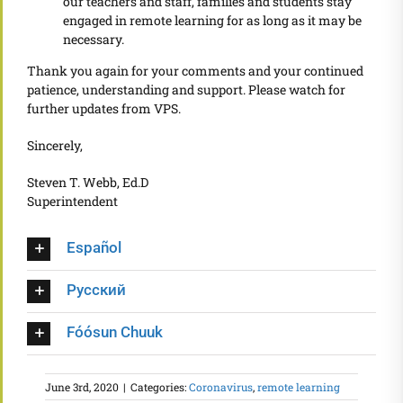
our teachers and staff, families and students stay
engaged in remote learning for as long as it may be
necessary.
Thank you again for your comments and your continued
patience, understanding and support. Please watch for
further updates from VPS.
Sincerely,
Steven T. Webb, Ed.D
Superintendent
Español
Русский
Fóósun Chuuk
June 3rd, 2020
|
Categories:
Coronavirus
,
remote learning