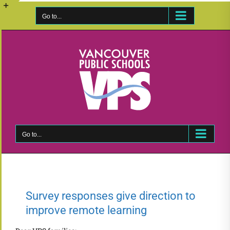
Skip
to
Go to...
Toggle
content
Sliding
Bar
Area
Go to...
Survey responses give direction to
improve remote learning