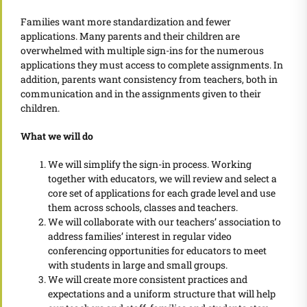
Families want more standardization and fewer
applications. Many parents and their children are
overwhelmed with multiple sign-ins for the numerous
applications they must access to complete assignments. In
addition, parents want consistency from teachers, both in
communication and in the assignments given to their
children.
What we will do
We will simplify the sign-in process. Working
together with educators, we will review and select a
core set of applications for each grade level and use
them across schools, classes and teachers.
We will collaborate with our teachers’ association to
address families’ interest in regular video
conferencing opportunities for educators to meet
with students in large and small groups.
We will create more consistent practices and
expectations and a uniform structure that will help