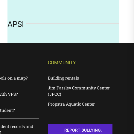
APSI
COMMUNITY
ools on a map?
Building rentals
Jim Parsley Community Center
with VPS?
(JPCC)
Propstra Aquatic Center
student?
udent records and
REPORT BULLYING,
?