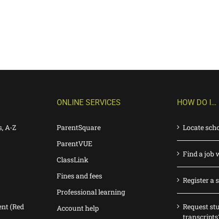
ONLINE SERVICES
HOW DO I…
s, A-Z
ParentSquare
Locate sch
ParentVUE
Find a job 
ClassLink
Fines and fees
Register a 
Professional learning
nt (Red
Request st
Account help
transcripts