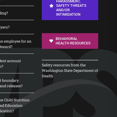
HARASSMENT,
SAFETY THREATS
AND/OR
ding?
INTIMIDATION
lyers?
BEHAVIORAL
n employee for an
HEALTH RESOURCES
 Award?
dent account
Safety resources from the
n?
Washington State Department of
Health
t boundary
and releases?
e Child Nutrition
 and Education
lication?