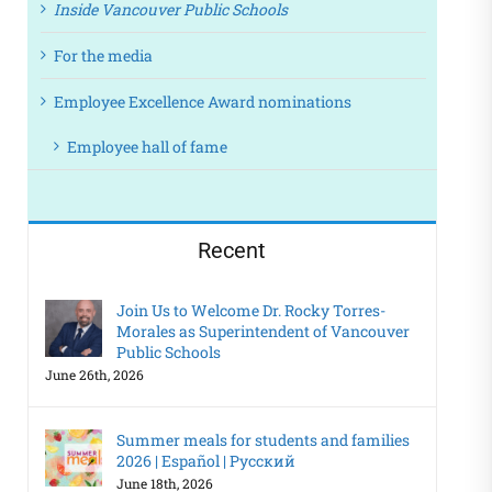
Inside Vancouver Public Schools
For the media
Employee Excellence Award nominations
Employee hall of fame
Recent
Join Us to Welcome Dr. Rocky Torres-
Morales as Superintendent of Vancouver
Public Schools
June 26th, 2026
Summer meals for students and families
2026 | Español | Русский
June 18th, 2026