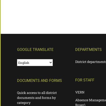
GOOGLE TRANSLATE
DEPARTMENTS
District department
FOR STAFF
DOCUMENTS AND FORMS
VERN
Quick access to all district
documents and forms by
Absence Manageme
category
Rover)