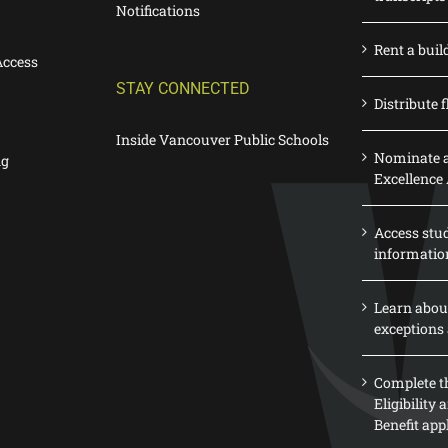
Notifications
Rent a buil
Access
STAY CONNECTED
Distribute f
Inside Vancouver Public Schools
Nominate a
ng
Excellence
Access stu
informatio
Learn abou
exceptions 
Complete th
Eligibility
Benefit app