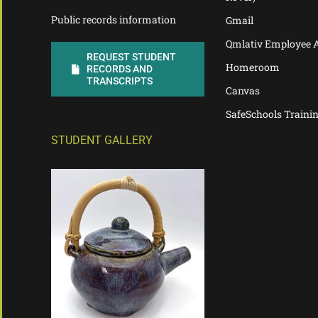
Public records information
Gmail
Qmlativ Employee 
REQUEST STUDENT
Homeroom
RECORDS AND
TRANSCRIPTS
Canvas
SafeSchools Traini
STUDENT GALLERY