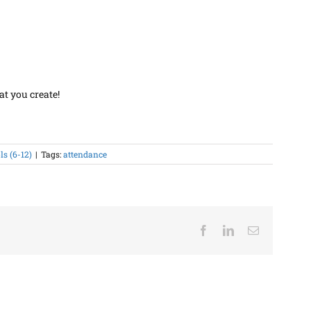
at you create!
s (6-12)
|
Tags:
attendance
Facebook
LinkedIn
Email