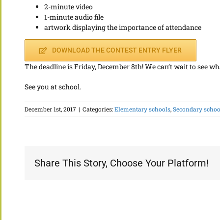
2-minute video
1-minute audio file
artwork displaying the importance of attendance
DOWNLOAD THE CONTEST ENTRY FLYER
The deadline is Friday, December 8th! We can’t wait to see wh
See you at school.
December 1st, 2017
|
Categories:
Elementary schools
,
Secondary school
Share This Story, Choose Your Platform!