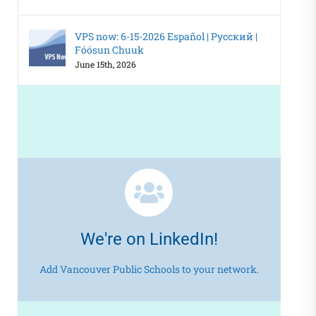
VPS now: 6-15-2026 Español | Русский |
Fóósun Chuuk
June 15th, 2026
We're on LinkedIn!
Add Vancouver Public Schools to your network.