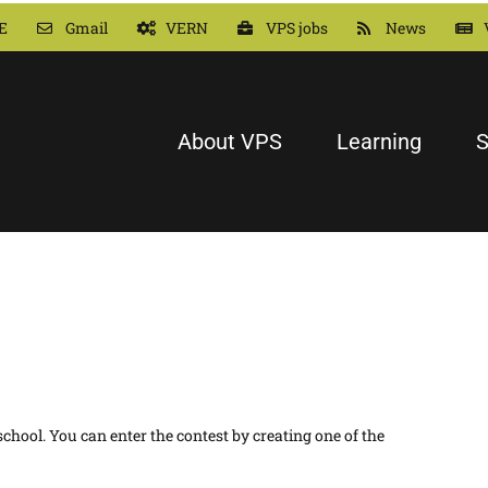
E
Gmail
VERN
VPS jobs
News
About VPS
Learning
S
hool. You can enter the contest by creating one of the