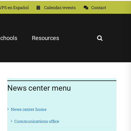
VPS en Español
Calendar/events
Contact
chools
Resources
News center menu
News center home
Communications office