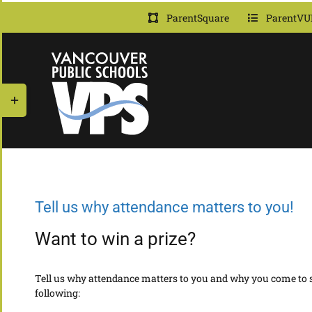
Skip
ParentSquare
ParentVU
to
content
Toggle
Sliding
Bar
Area
Tell us why attendance matters to you!
Want to win a prize?
Tell us why attendance matters to you and why you come to sc
following: