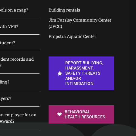
ools on a map?
Building rentals
Jim Parsley Community Center
with VPS?
(JPCC)
Propstra Aquatic Center
student?
udent records and
REPORT BULLYING,
?
HARASSMENT,
SAFETY THREATS
AND/OR
ding?
INTIMIDATION
lyers?
BEHAVIORAL
n employee for an
HEALTH RESOURCES
 Award?