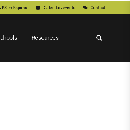
VPS en Español
Calendar/events
Contact
chools
Resources