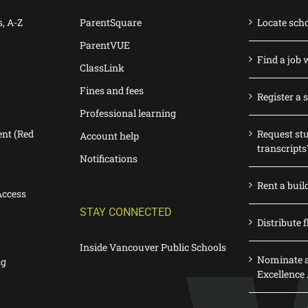
s, A-Z
ParentSquare
Locate sch
ParentVUE
Find a job 
ClassLink
Fines and fees
Register a 
Professional learning
nt (Red
Request st
Account help
transcripts
Notifications
Rent a buil
Access
STAY CONNECTED
Distribute f
Inside Vancouver Public Schools
Nominate a
ng
Excellence