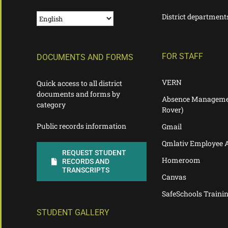
District department
FOR STAFF
DOCUMENTS AND FORMS
VERN
Quick access to all district
documents and forms by
Absence Manageme
category
Rover)
Public records information
Gmail
Qmlativ Employee 
REQUEST STUDENT
Homeroom
RECORDS AND
TRANSCRIPTS
Canvas
SafeSchools Traini
STUDENT GALLERY