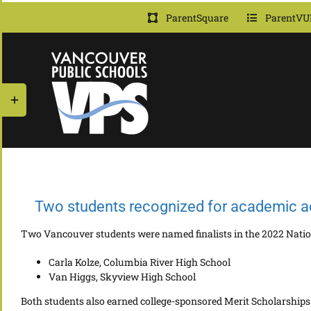
Skip
ParentSquare
ParentVU
to
content
Toggle
Sliding
Bar
Area
Two students recognized for academic 
Two Vancouver students were named finalists in the 2022 Nati
Carla Kolze, Columbia River High School
Van Higgs, Skyview High School
Both students also earned college-sponsored Merit Scholarships.