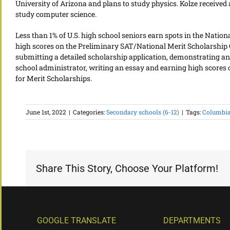
University of Arizona and plans to study physics. Kolze received
study computer science.
Less than 1% of U.S. high school seniors earn spots in the Natio
high scores on the Preliminary SAT/National Merit Scholarship Q
submitting a detailed scholarship application, demonstrating a
school administrator, writing an essay and earning high scores on
for Merit Scholarships.
June 1st, 2022
|
Categories:
Secondary schools (6-12)
|
Tags:
Columbia
Share This Story, Choose Your Platform!
GOOGLE TRANSLATE
DEPARTMENTS