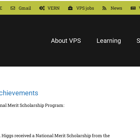
E
Gmail
VERN
VPS jobs
News
About VPS
Learning
S
achievements
onal Merit Scholarship Program:
 Higgs received a National Merit Scholarship from the