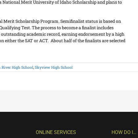
 a National Merit University of Idaho Scholarship and plans to
nal Merit Scholarship Program. Semifinalist status is based on
ualifying Test. The process to become a finalist includes
n outstanding academic record, earning endorsement by a high
 either the SAT or ACT. About half of the finalists are selected
 River High School
,
Skyview High School
ONLINE SERVICES
HOW DO I…