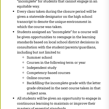
“incomplete” for students that cannot engage in an
equitable way.
Every class taken during the closure period will be
given a statewide designator on the high school
transcript to denote the unique environment in
which the course was taken.
Students assigned an “incomplete” for a course will
be given opportunities to reengage in the learning
standards based on local school district decisions in
consultation with the student/parents/guardians,
including but not limited to:
Summer school
Courses in the following term or year
Independent study
Competency-based courses
Online courses
Backfilling the incomplete grade with the letter
grade obtained in the next course taken in that
subject area.
All students will be given an opportunity to engage in
continuous learning to maintain or improve their
mastery of essential standards.