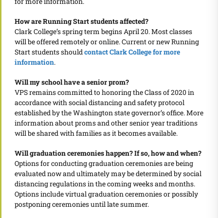
for more information.
How are Running Start students affected?
Clark College’s spring term begins April 20. Most classes
will be offered remotely or online. Current or new Running
Start students should
contact Clark College for more
information
.
Will my school have a senior prom?
VPS remains committed to honoring the Class of 2020 in
accordance with social distancing and safety protocol
established by the Washington state governor’s office. More
information about proms and other senior year traditions
will be shared with families as it becomes available.
Will graduation ceremonies happen? If so, how and when?
Options for conducting graduation ceremonies are being
evaluated now and ultimately may be determined by social
distancing regulations in the coming weeks and months.
Options include virtual graduation ceremonies or possibly
postponing ceremonies until late summer.