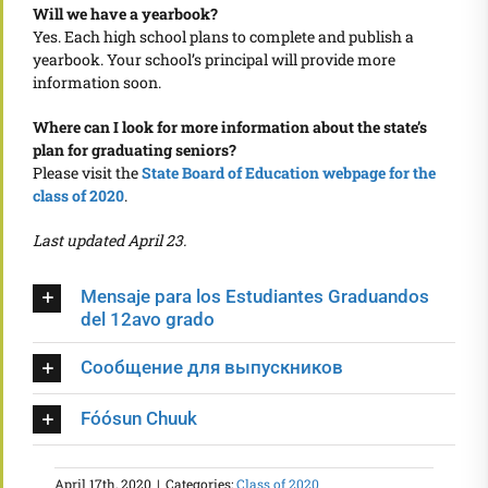
Will we have a yearbook?
Yes. Each high school plans to complete and publish a
yearbook. Your school’s principal will provide more
information soon.
Where can I look for more information about the state’s
plan for graduating seniors?
Please visit the
State Board of Education webpage for the
class of 2020
.
Last updated April 23.
Mensaje para los Estudiantes Graduandos
del 12avo grado
Сообщение для выпускников
Fóósun Chuuk
April 17th, 2020
|
Categories:
Class of 2020