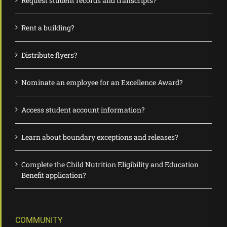
Request student records and transcripts?
Rent a building?
Distribute flyers?
Nominate an employee for an Excellence Award?
Access student account information?
Learn about boundary exceptions and releases?
Complete the Child Nutrition Eligibility and Education
Benefit application?
COMMUNITY