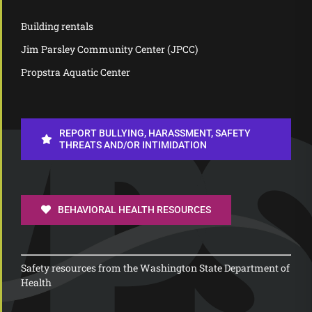
Building rentals
Jim Parsley Community Center (JPCC)
Propstra Aquatic Center
REPORT BULLYING, HARASSMENT, SAFETY
THREATS AND/OR INTIMIDATION
BEHAVIORAL HEALTH RESOURCES
Safety resources from the Washington State Department of
Health