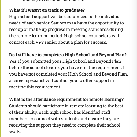
What if I wasn’t on track to graduate?
High school support will be customized to the individual
needs of each senior. Seniors may have the opportunity to
recoup or make up progress in meeting standards during
the remote learning period. High school counselors will
contact each VPS senior about a plan for success.
Do I still have to complete a High School and Beyond Plan?
Yes. If you submitted your High School and Beyond Plan
before the school closure, you have met the requirement. If
you have not completed your High School and Beyond Plan,
a career specialist will contact you to offer support in
meeting this requirement.
What is the attendance requirement for remote learning?
Students should participate in remote learning to the best
of their ability. Each high school has identified staff
members to connect with students and ensure they are
receiving the support they need to complete their school
work.