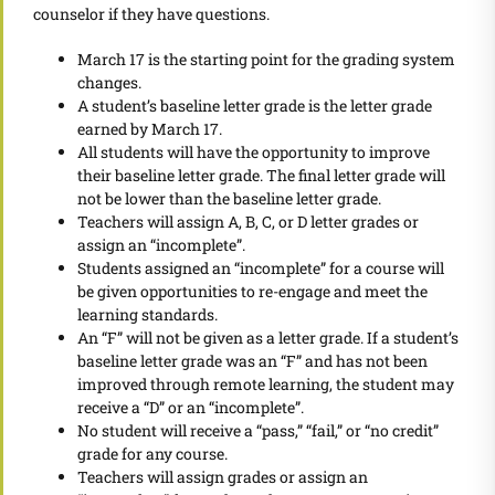
counselor if they have questions.
March 17 is the starting point for the grading system
changes.
A student’s baseline letter grade is the letter grade
earned by March 17.
All students will have the opportunity to improve
their baseline letter grade. The final letter grade will
not be lower than the baseline letter grade.
Teachers will assign A, B, C, or D letter grades or
assign an “incomplete”.
Students assigned an “incomplete” for a course will
be given opportunities to re-engage and meet the
learning standards.
An “F” will not be given as a letter grade. If a student’s
baseline letter grade was an “F” and has not been
improved through remote learning, the student may
receive a “D” or an “incomplete”.
No student will receive a “pass,” “fail,” or “no credit”
grade for any course.
Teachers will assign grades or assign an