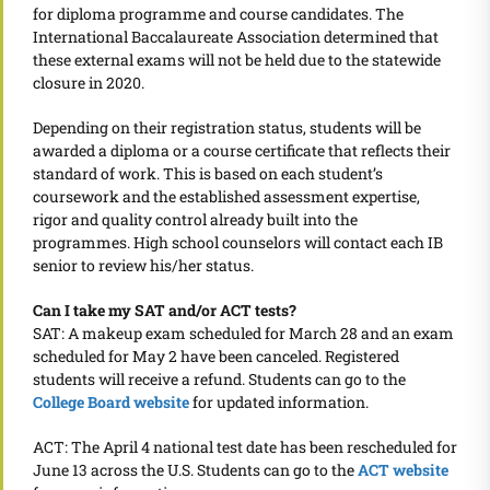
for diploma programme and course candidates. The
International Baccalaureate Association determined that
these external exams will not be held due to the statewide
closure in 2020.
Depending on their registration status, students will be
awarded a diploma or a course certificate that reflects their
standard of work. This is based on each student’s
coursework and the established assessment expertise,
rigor and quality control already built into the
programmes. High school counselors will contact each IB
senior to review his/her status.
Can I take my SAT and/or ACT tests?
SAT: A makeup exam scheduled for March 28 and an exam
scheduled for May 2 have been canceled. Registered
students will receive a refund. Students can go to the
College Board website
for updated information.
ACT: The April 4 national test date has been rescheduled for
June 13 across the U.S. Students can go to the
ACT website