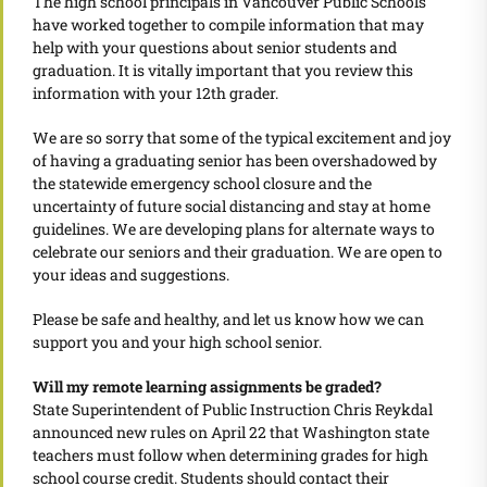
The high school principals in Vancouver Public Schools
have worked together to compile information that may
help with your questions about senior students and
graduation. It is vitally important that you review this
information with your 12th grader.
We are so sorry that some of the typical excitement and joy
of having a graduating senior has been overshadowed by
the statewide emergency school closure and the
uncertainty of future social distancing and stay at home
guidelines. We are developing plans for alternate ways to
celebrate our seniors and their graduation. We are open to
your ideas and suggestions.
Please be safe and healthy, and let us know how we can
support you and your high school senior.
Will my remote learning assignments be graded?
State Superintendent of Public Instruction Chris Reykdal
announced new rules on April 22 that Washington state
teachers must follow when determining grades for high
school course credit. Students should contact their