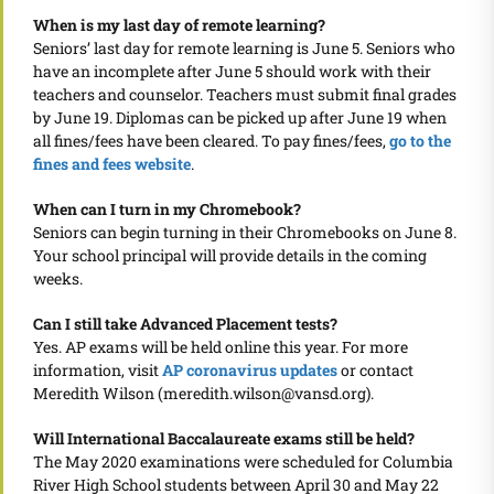
When is my last day of remote learning?
Seniors’ last day for remote learning is June 5. Seniors who
have an incomplete after June 5 should work with their
teachers and counselor. Teachers must submit final grades
by June 19. Diplomas can be picked up after June 19 when
all fines/fees have been cleared. To pay fines/fees,
go to the
fines and fees website
.
When can I turn in my Chromebook?
Seniors can begin turning in their Chromebooks on June 8.
Your school principal will provide details in the coming
weeks.
Can I still take Advanced Placement tests?
Yes. AP exams will be held online this year. For more
information, visit
AP coronavirus updates
or contact
Meredith Wilson (meredith.wilson@vansd.org).
Will International Baccalaureate exams still be held?
The May 2020 examinations were scheduled for Columbia
River High School students between April 30 and May 22