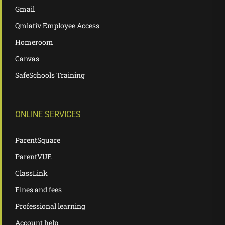
Gmail
Qmlativ Employee Access
Homeroom
Canvas
SafeSchools Training
ONLINE SERVICES
ParentSquare
ParentVUE
ClassLink
Fines and fees
Professional learning
Account help