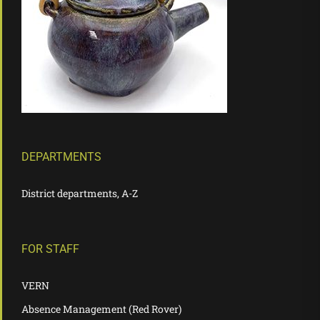
DEPARTMENTS
District departments, A-Z
FOR STAFF
VERN
Absence Management (Red Rover)