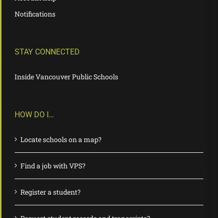
Notifications
STAY CONNECTED
Inside Vancouver Public Schools
HOW DO I…
Locate schools on a map?
Find a job with VPS?
Register a student?