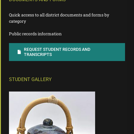
Quick access to all district documents and forms by
category
Public records information
REQUEST STUDENT RECORDS AND
TRANSCRIPTS
STUDENT GALLERY