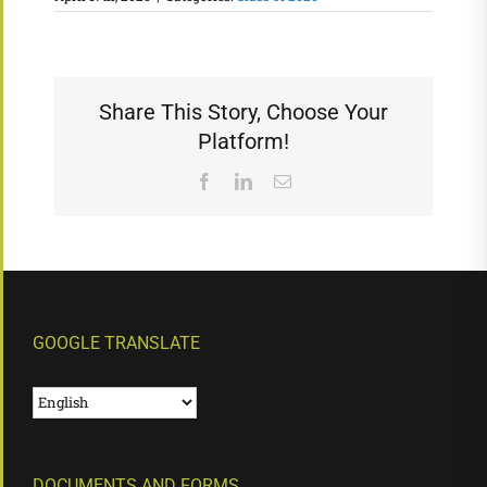
Share This Story, Choose Your
Platform!
Facebook
LinkedIn
Email
GOOGLE TRANSLATE
DOCUMENTS AND FORMS