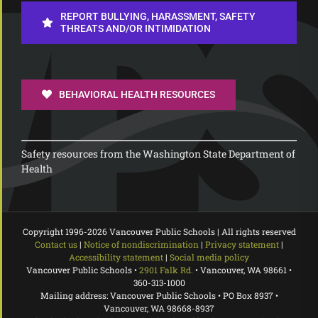
REPORT BULLYING, HARASSMENT, SAFETY
THREATS AND/OR INTIMIDATION
BEHAVIORAL HEALTH RESOURCES
Safety resources from the Washington State Department of
Health
Copyright 1996-
2026 Vancouver Public Schools | All rights reserved
Contact us
|
Notice of nondiscrimination
|
Privacy statement
|
Accessibility statement
|
Social media policy
Vancouver Public Schools •
2901 Falk Rd.
• Vancouver, WA 98661 •
360-313-1000
Mailing address: Vancouver Public Schools • PO Box 8937 •
Vancouver, WA 98668-8937