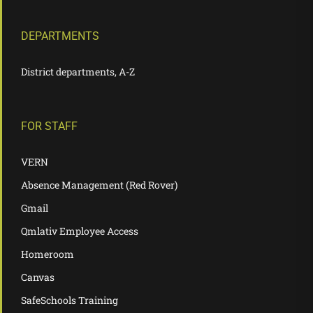
DEPARTMENTS
District departments, A-Z
FOR STAFF
VERN
Absence Management (Red Rover)
Gmail
Qmlativ Employee Access
Homeroom
Canvas
SafeSchools Training