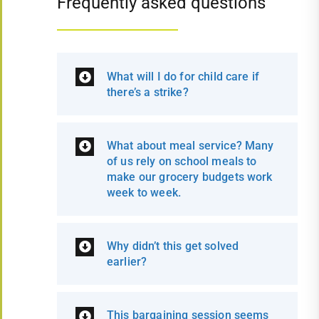
Frequently asked questions
What will I do for child care if
there’s a strike?
What about meal service? Many
of us rely on school meals to
make our grocery budgets work
week to week.
Why didn’t this get solved
earlier?
This bargaining session seems