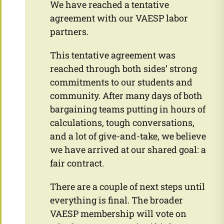
We have reached a tentative
agreement with our VAESP labor
partners.
This tentative agreement was
reached through both sides’ strong
commitments to our students and
community. After many days of both
bargaining teams putting in hours of
calculations, tough conversations,
and a lot of give-and-take, we believe
we have arrived at our shared goal: a
fair contract.
There are a couple of next steps until
everything is final. The broader
VAESP membership will vote on