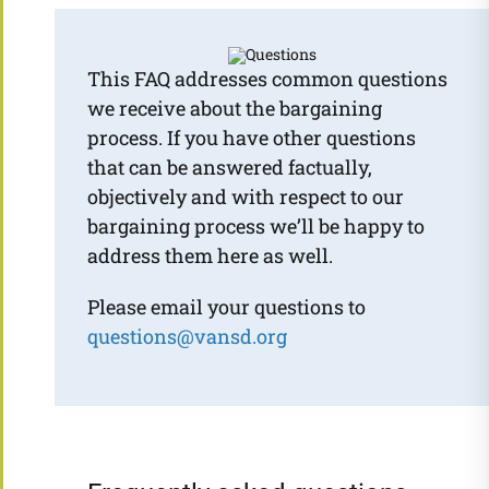
This FAQ addresses common questions
we receive about the bargaining
process. If you have other questions
that can be answered factually,
objectively and with respect to our
bargaining process we’ll be happy to
address them here as well.
Please email your questions to
questions@vansd.org