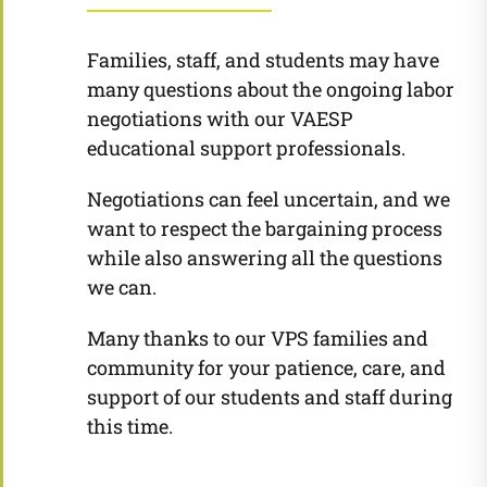
Families, staff, and students may have
many questions about the ongoing labor
negotiations with our VAESP
educational support professionals.
Negotiations can feel uncertain, and we
want to respect the bargaining process
while also answering all the questions
we can.
Many thanks to our VPS families and
community for your patience, care, and
support of our students and staff during
this time.