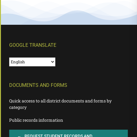
GOOGLE TRANSLATE
DOCUMENTS AND FORMS
Quick access to all district documents and forms by
category
Public records information
REQUEST STUDENT RECORDS AND