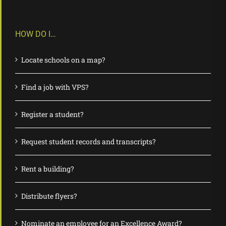
HOW DO I…
Locate schools on a map?
Find a job with VPS?
Register a student?
Request student records and transcripts?
Rent a building?
Distribute flyers?
Nominate an employee for an Excellence Award?