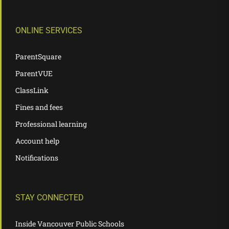
ONLINE SERVICES
ParentSquare
ParentVUE
ClassLink
Fines and fees
Professional learning
Account help
Notifications
STAY CONNECTED
Inside Vancouver Public Schools