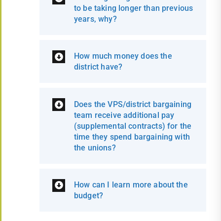
to be taking longer than previous
years, why?
How much money does the
district have?
Does the VPS/district bargaining
team receive additional pay
(supplemental contracts) for the
time they spend bargaining with
the unions?
How can I learn more about the
budget?