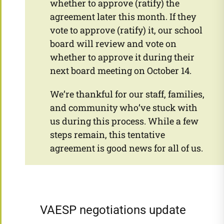
whether to approve (ratify) the
agreement later this month. If they
vote to approve (ratify) it, our school
board will review and vote on
whether to approve it during their
next board meeting on October 14.
We’re thankful for our staff, families,
and community who’ve stuck with
us during this process. While a few
steps remain, this tentative
agreement is good news for all of us.
VAESP negotiations update