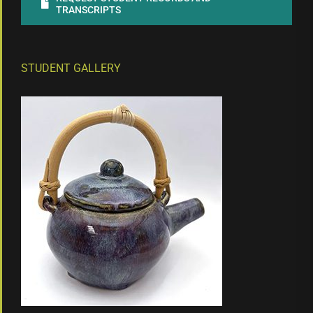
TRANSCRIPTS
STUDENT GALLERY