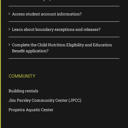
Access student account information?
Learn about boundary exceptions and releases?
Complete the Child Nutrition Eligibility and Education
Benefit application?
COMMUNITY
Building rentals
Jim Parsley Community Center (JPCC)
Propstra Aquatic Center