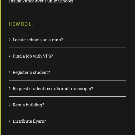
Inside Vancouver Public Schools
HOW DO I…
Locate schools on a map?
Find a job with VPS?
Register a student?
Request student records and transcripts?
Rent a building?
Distribute flyers?