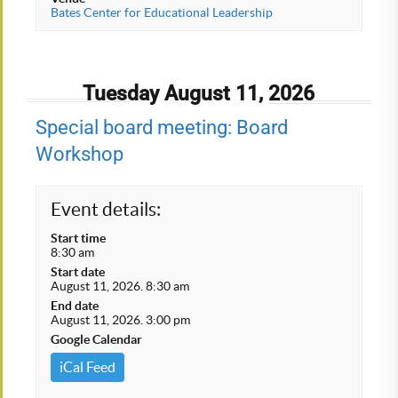
Bates Center for Educational Leadership
Tuesday August 11, 2026
Special board meeting: Board
Workshop
Event details:
Start time
8:30 am
Start date
August 11, 2026. 8:30 am
End date
August 11, 2026. 3:00 pm
Google Calendar
iCal Feed