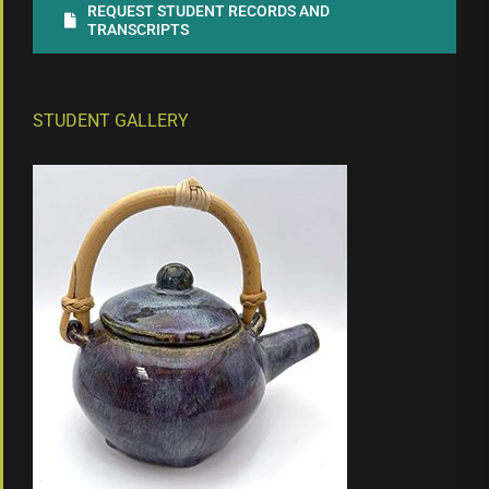
REQUEST STUDENT RECORDS AND
TRANSCRIPTS
STUDENT GALLERY