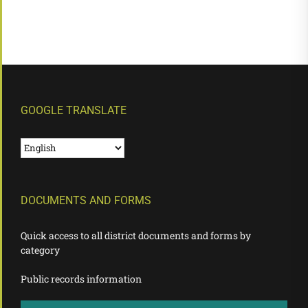
GOOGLE TRANSLATE
DOCUMENTS AND FORMS
Quick access to all district documents and forms by
category
Public records information