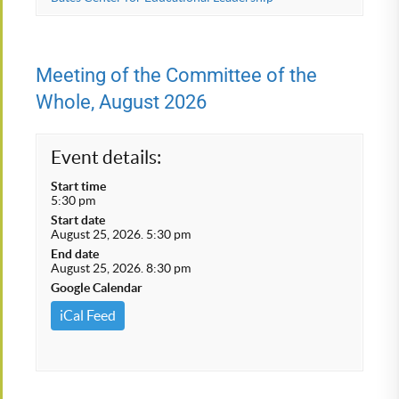
Meeting of the Committee of the
Whole, August 2026
Event details:
Start time
5:30 pm
Start date
August 25, 2026. 5:30 pm
End date
August 25, 2026. 8:30 pm
Google Calendar
iCal Feed