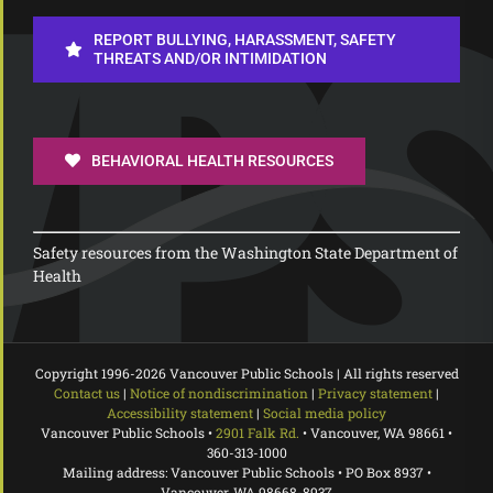
REPORT BULLYING, HARASSMENT, SAFETY
THREATS AND/OR INTIMIDATION
BEHAVIORAL HEALTH RESOURCES
Safety resources from the Washington State Department of
Health
Copyright 1996-
2026 Vancouver Public Schools | All rights reserved
Contact us
|
Notice of nondiscrimination
|
Privacy statement
|
Accessibility statement
|
Social media policy
Vancouver Public Schools •
2901 Falk Rd.
• Vancouver, WA 98661 •
360-313-1000
Mailing address: Vancouver Public Schools • PO Box 8937 •
Vancouver, WA 98668-8937