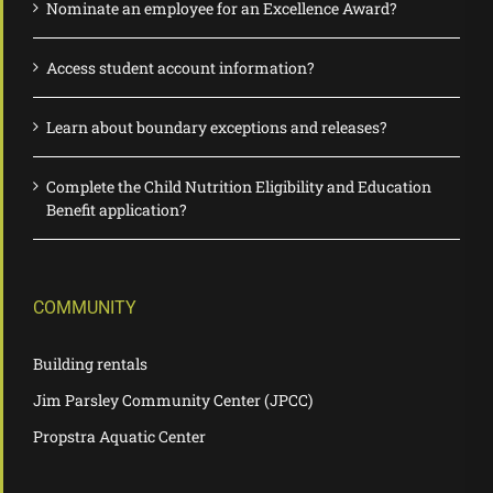
Nominate an employee for an Excellence Award?
Access student account information?
Learn about boundary exceptions and releases?
Complete the Child Nutrition Eligibility and Education
Benefit application?
COMMUNITY
Building rentals
Jim Parsley Community Center (JPCC)
Propstra Aquatic Center