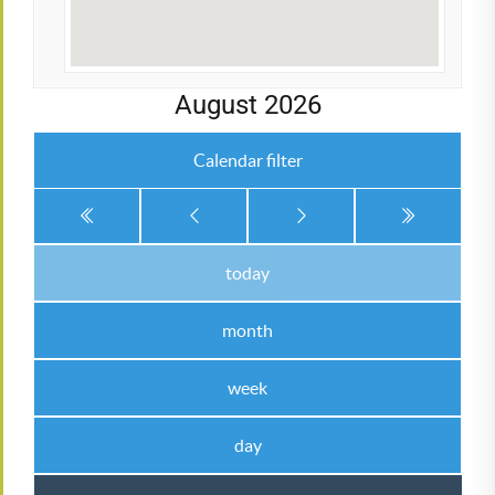
August 2026
Calendar filter
today
month
week
day