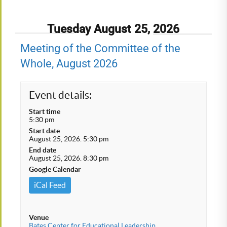
Tuesday August 25, 2026
Meeting of the Committee of the
Whole, August 2026
Event details:
Start time
5:30 pm
Start date
August 25, 2026. 5:30 pm
End date
August 25, 2026. 8:30 pm
Google Calendar
iCal Feed
Venue
Bates Center for Educational Leadership