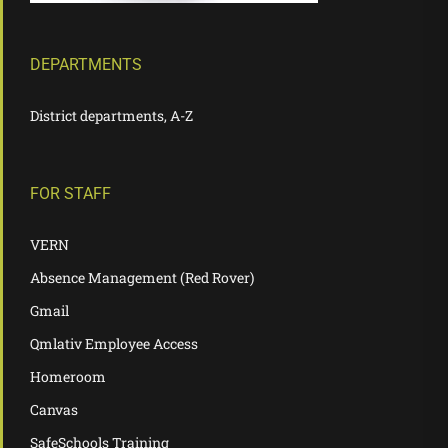
DEPARTMENTS
District departments, A-Z
FOR STAFF
VERN
Absence Management (Red Rover)
Gmail
Qmlativ Employee Access
Homeroom
Canvas
SafeSchools Training