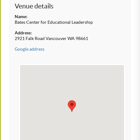
Venue details
Name:
Bates Center for Educational Leadership
Address:
2921 Falk Road Vancouver WA 98661
Google address