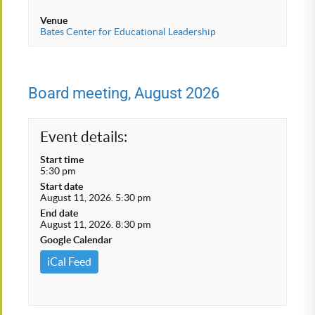
Venue
Bates Center for Educational Leadership
Board meeting, August 2026
Event details:
Start time
5:30 pm
Start date
August 11, 2026. 5:30 pm
End date
August 11, 2026. 8:30 pm
Google Calendar
iCal Feed