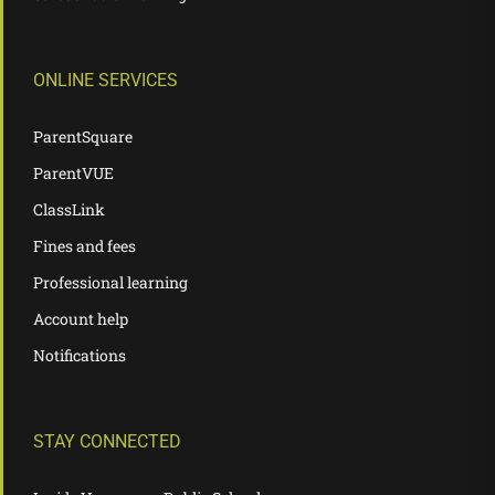
ONLINE SERVICES
ParentSquare
ParentVUE
ClassLink
Fines and fees
Professional learning
Account help
Notifications
STAY CONNECTED