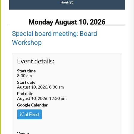
event
Monday August 10, 2026
Special board meeting: Board
Workshop
Event details:
Start time
8:30 am
Start date
August 10, 2026. 8:30 am
End date
August 10, 2026. 12:30 pm
Google Calendar
iCal Feed
Venue