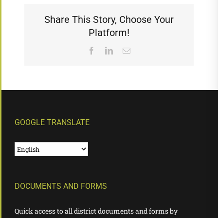
Share This Story, Choose Your
Platform!
Facebook
LinkedIn
Email
GOOGLE TRANSLATE
DOCUMENTS AND FORMS
Quick access to all district documents and forms by