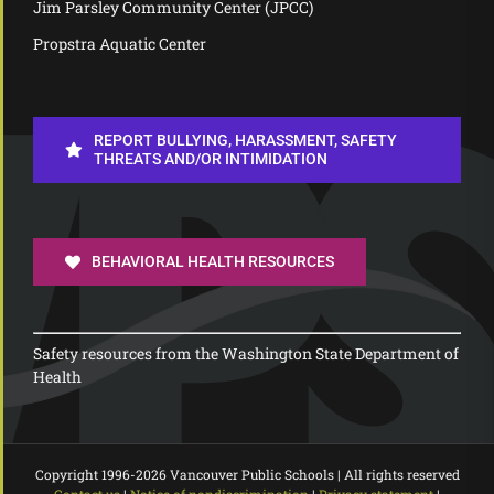
Jim Parsley Community Center (JPCC)
Propstra Aquatic Center
REPORT BULLYING, HARASSMENT, SAFETY
THREATS AND/OR INTIMIDATION
BEHAVIORAL HEALTH RESOURCES
Safety resources from the Washington State Department of
Health
Copyright 1996-
2026 Vancouver Public Schools | All rights reserved