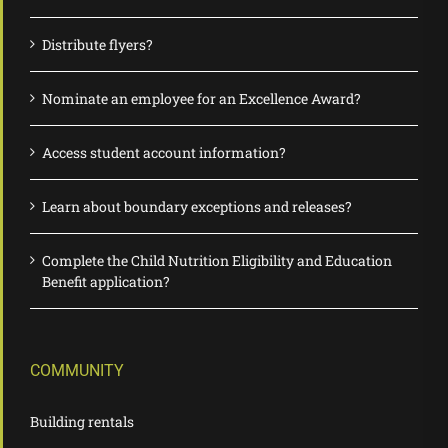
Distribute flyers?
Nominate an employee for an Excellence Award?
Access student account information?
Learn about boundary exceptions and releases?
Complete the Child Nutrition Eligibility and Education
Benefit application?
COMMUNITY
Building rentals