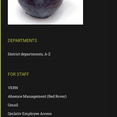
DEPARTMENTS
District departments, A-Z
FOR STAFF
VERN
Absence Management (Red Rover)
Gmail
Qmlativ Employee Access