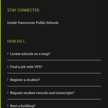
STAY CONNECTED
Inside Vancouver Public Schools
HOW DO I…
Locate schools on a map?
Find a job with VPS?
Register a student?
Request student records and transcripts?
Rent a building?