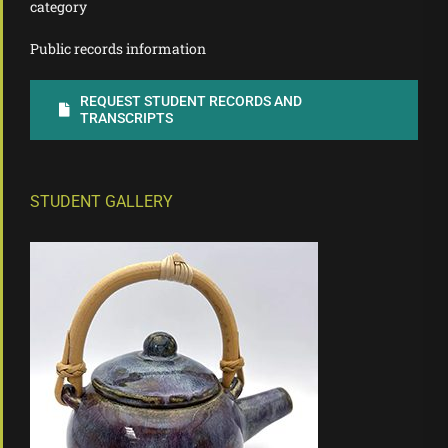
category
Public records information
REQUEST STUDENT RECORDS AND
TRANSCRIPTS
STUDENT GALLERY