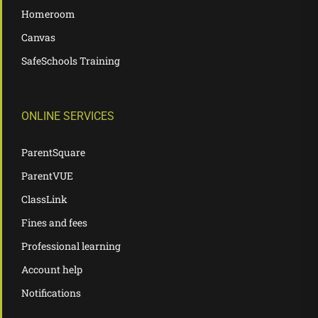
Homeroom
Canvas
SafeSchools Training
ONLINE SERVICES
ParentSquare
ParentVUE
ClassLink
Fines and fees
Professional learning
Account help
Notifications