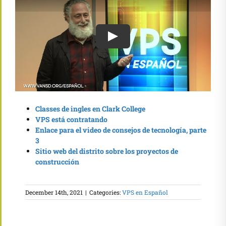
Classes de ingles en Clark College
VPS está contratando
Enlace para el video de consejos de tecnología, parte
3
Sitio web del distrito sobre los proyectos de
construcción
December 14th, 2021
|
Categories:
VPS en Español