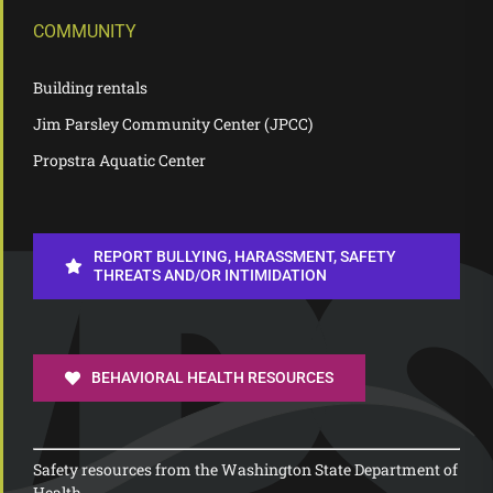
COMMUNITY
Building rentals
Jim Parsley Community Center (JPCC)
Propstra Aquatic Center
REPORT BULLYING, HARASSMENT, SAFETY
THREATS AND/OR INTIMIDATION
BEHAVIORAL HEALTH RESOURCES
Safety resources from the Washington State Department of
Health