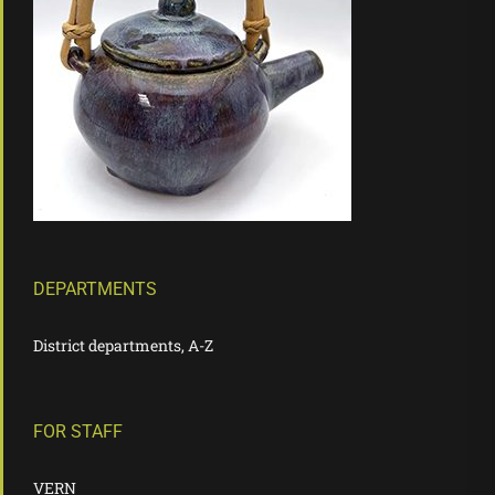
DEPARTMENTS
District departments, A-Z
FOR STAFF
VERN