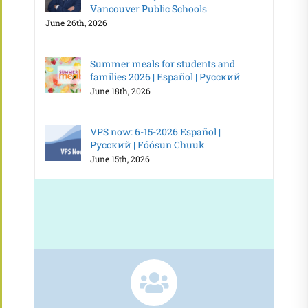
Vancouver Public Schools
June 26th, 2026
Summer meals for students and
families 2026 | Español | Русский
June 18th, 2026
VPS now: 6-15-2026 Español |
Русский | Fóósun Chuuk
June 15th, 2026