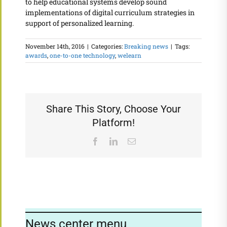
to help educational systems develop sound
implementations of digital curriculum strategies in
support of personalized learning.
November 14th, 2016
|
Categories:
Breaking news
|
Tags:
awards
,
one-to-one technology
,
welearn
Share This Story, Choose Your
Platform!
Facebook
LinkedIn
Email
News center menu