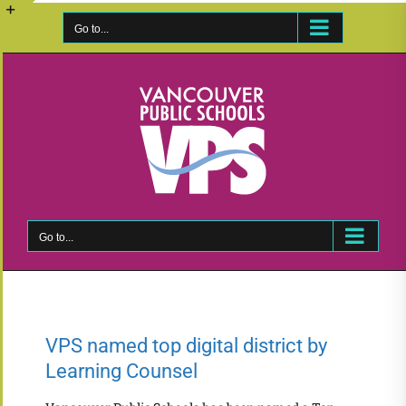
Skip
to
Go to...
Toggle
content
Sliding
Bar
Area
Go to...
VPS named top digital district by
Learning Counsel