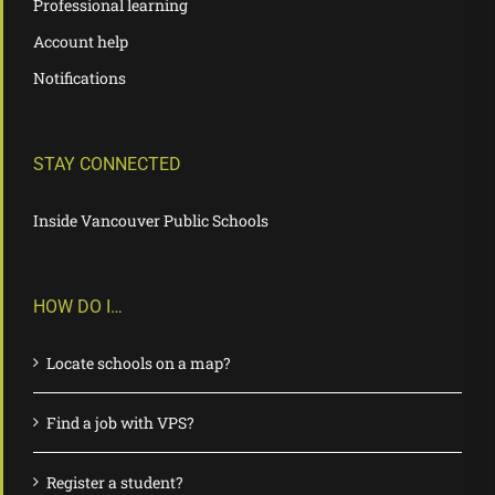
Professional learning
Account help
Notifications
STAY CONNECTED
Inside Vancouver Public Schools
HOW DO I…
Locate schools on a map?
Find a job with VPS?
Register a student?