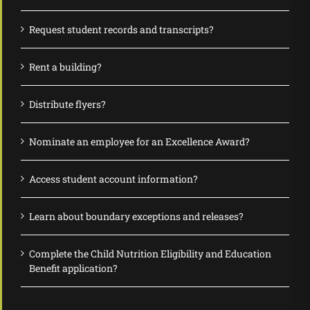
Request student records and transcripts?
Rent a building?
Distribute flyers?
Nominate an employee for an Excellence Award?
Access student account information?
Learn about boundary exceptions and releases?
Complete the Child Nutrition Eligibility and Education
Benefit application?