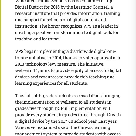
Vancouver Public Schools has been named a Top
Digital District for 2016 by the Learning Counsel, a
research institute that provides information, training
and support for schools on digital content and
instruction. The honor recognizes VPS as a leader in
creating a positive transformation to digital tools for
teaching and learning.
VPS began implementing a districtwide digital one-
to-one initiative in 2014, thanks to voter approval of a
2013 technology levy measure. The initiative,
weLearn 1:1, aims to provide equity of access to digital
devices and resources to provide rich teaching and
learning experiences for all students.
This fall, fifth-grade students received iPads, bringing
the implementation of weLearn to all students in
grades five through 12. Full implementation will
provide every student in grades three through 12 with
a digital device by the 2017-18 school year. Last year,
Vancouver expanded use of the Canvas learning
management system to provide students with access