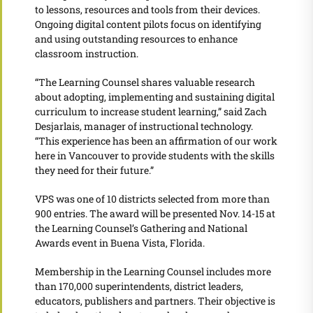
to lessons, resources and tools from their devices.
Ongoing digital content pilots focus on identifying
and using outstanding resources to enhance
classroom instruction.
“The Learning Counsel shares valuable research
about adopting, implementing and sustaining digital
curriculum to increase student learning,” said Zach
Desjarlais, manager of instructional technology.
“This experience has been an affirmation of our work
here in Vancouver to provide students with the skills
they need for their future.”
VPS was one of 10 districts selected from more than
900 entries. The award will be presented Nov. 14-15 at
the Learning Counsel’s Gathering and National
Awards event in Buena Vista, Florida.
Membership in the Learning Counsel includes more
than 170,000 superintendents, district leaders,
educators, publishers and partners. Their objective is