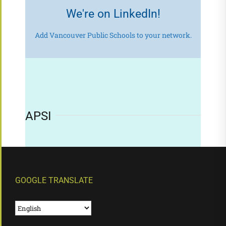
We're on LinkedIn!
Add Vancouver Public Schools to your network.
APSI
GOOGLE TRANSLATE