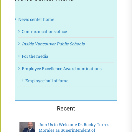
News center home
Communications office
Inside Vancouver Public Schools
For the media
Employee Excellence Award nominations
Employee hall of fame
Recent
Join Us to Welcome Dr. Rocky Torres-
Morales as Superintendent of