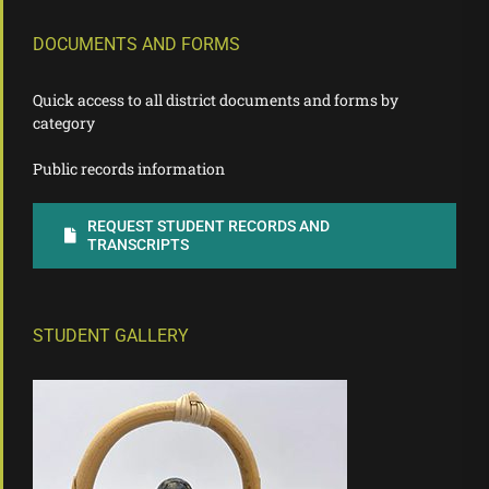
DOCUMENTS AND FORMS
Quick access to all district documents and forms by
category
Public records information
REQUEST STUDENT RECORDS AND
TRANSCRIPTS
STUDENT GALLERY