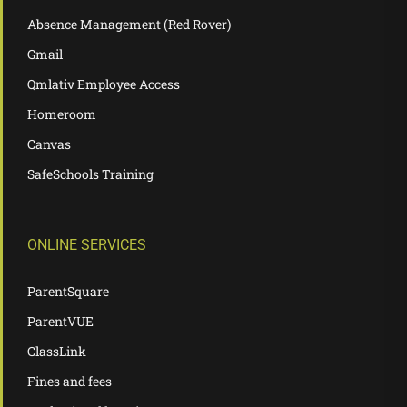
Absence Management (Red Rover)
Gmail
Qmlativ Employee Access
Homeroom
Canvas
SafeSchools Training
ONLINE SERVICES
ParentSquare
ParentVUE
ClassLink
Fines and fees