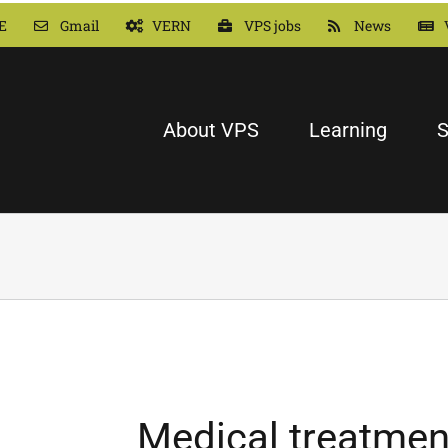
E
Gmail
VERN
VPS jobs
News
About VPS
Learning
S
Medical treatmen