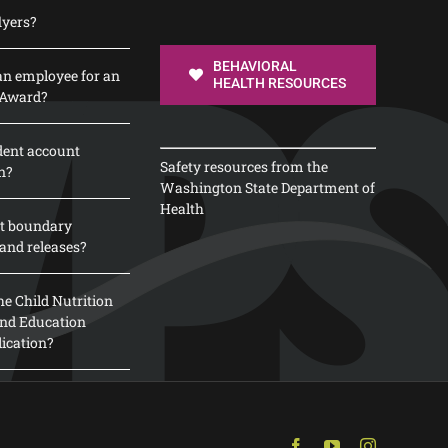
lyers?
BEHAVIORAL
n employee for an
HEALTH RESOURCES
 Award?
dent account
Safety resources from the
n?
Washington State Department of
Health
t boundary
and releases?
e Child Nutrition
 and Education
lication?
Facebook
YouTube
Instagram