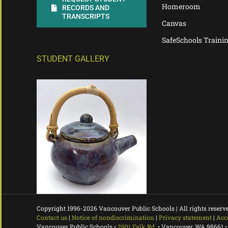
Homeroom
RECORDS AND
TRANSCRIPTS
Canvas
SafeSchools Traini
STUDENT GALLERY
Copyright 1996-
2026 Vancouver Public Schools | All rights reserv
Contact us
|
Notice of nondiscrimination
|
Privacy statement
|
Acc
Vancouver Public Schools •
2901 Falk Rd.
• Vancouver, WA 98661 •