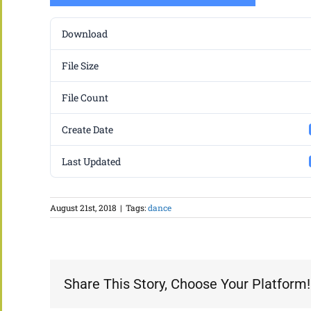
Download
File Size
File Count
Create Date
Last Updated
August 21st, 2018
|
Tags:
dance
Share This Story, Choose Your Platform!