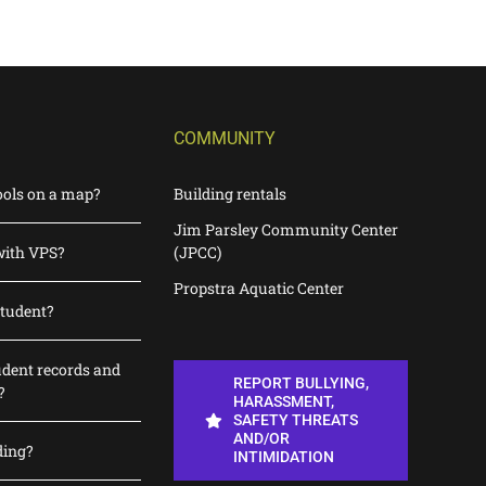
COMMUNITY
ools on a map?
Building rentals
Jim Parsley Community Center
with VPS?
(JPCC)
Propstra Aquatic Center
student?
udent records and
REPORT BULLYING,
?
HARASSMENT,
SAFETY THREATS
AND/OR
ding?
INTIMIDATION