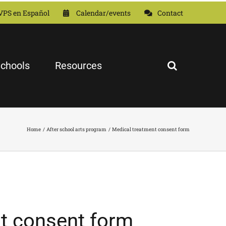
VPS en Español
Calendar/events
Contact
chools
Resources
Home
After school arts program
Medical treatment consent form
t consent form