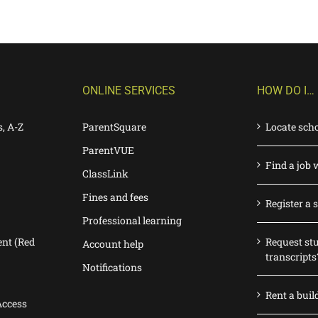
ONLINE SERVICES
HOW DO I…
s, A-Z
ParentSquare
Locate sch
ParentVUE
Find a job 
ClassLink
Fines and fees
Register a 
Professional learning
nt (Red
Request st
Account help
transcripts
Notifications
Rent a buil
Access