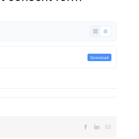
Download
Facebook
LinkedIn
Email