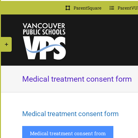
Skip
ParentSquare
ParentVU
to
content
Toggle
Sliding
Bar
Area
Medical treatment consent form
Medical treatment consent form
Medical treatment consent from