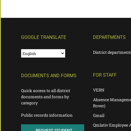
GOOGLE TRANSLATE
DEPARTMENTS
District department
FOR STAFF
DOCUMENTS AND FORMS
VERN
Quick access to all district
documents and forms by
Absence Manageme
category
Rover)
Public records information
Gmail
Qmlativ Employee 
REQUEST STUDENT