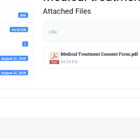
Attached Files
899
54.29 KB
1 file
1
Medical Treatment Consent Form.pdf
August 21, 2018
54.29 KB
August 21, 2018