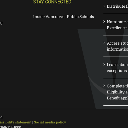
STAY CONNECTED
Distribute f
Inside Vancouver Public Schools
Nominate a
ng
Excellence
Access stu
informatio
Learn abou
exceptions 
Complete th
Eligibility
Benefit app
ed
essibility statement
|
Social media policy
 360-313-1000