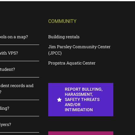
COMMUNITY
ools on a map?
Building rentals
Jim Parsley Community Center
with VPS?
(JPCC)
Propstra Aquatic Center
student?
udent records and
REPORT BULLYING,
?
HARASSMENT,
SAFETY THREATS
AND/OR
ding?
INTIMIDATION
lyers?