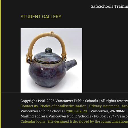
SafeSchools Traini
STUDENT GALLERY
Copyright 1996-
2026 Vancouver Public Schools | All rights reserv
Contact us
|
Notice of nondiscrimination
|
Privacy statement
|
Acc
Vancouver Public Schools •
2901 Falk Rd.
• Vancouver, WA 98661 •
Mailing address: Vancouver Public Schools • PO Box 8937 • Vanc
Calendar login
|
Site designed & developed by the communications