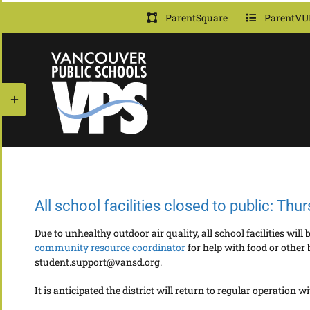
Skip
ParentSquare
ParentVU
to
content
Toggle
Sliding
Bar
Area
All school facilities closed to public: Thu
Due to unhealthy outdoor air quality, all school facilities wil
community resource coordinator
for help with food or other 
student.support@vansd.org.
It is anticipated the district will return to regular operation