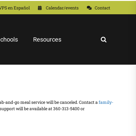
VPS en Español
Calendar/events
Contact
chools
Resources
grab-and-go meal service will be canceled. Contact a
family-
support will be available at 360-313-5400 or