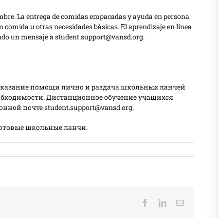
eptiembre. La entrega de comidas empacadas y ayuda en persona
 comida u otras necesidades básicas. El aprendizaje en línea
iando un mensaje a student.support@vansd.org.
й. Оказание помощи лично и раздача школьных ланчей
еобходимости. Дистанционное обучение учащихся
нной почте student.support@vansd.org.
готовые школьные ланчи.
Facebook
LinkedIn
Email