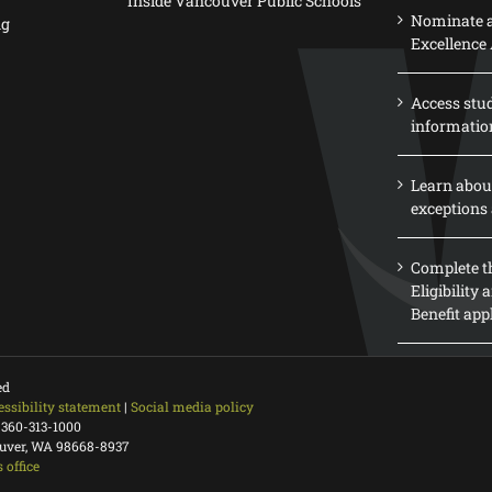
Inside Vancouver Public Schools
Nominate a
ng
Excellence
Access stu
informatio
Learn abou
exceptions 
Complete th
Eligibility
Benefit app
ed
essibility statement
|
Social media policy
 360-313-1000
ouver, WA 98668-8937
 office