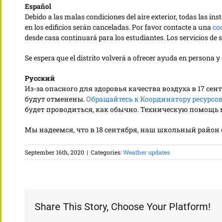
Español
Debido a las malas condiciones del aire exterior, todas las i
en los edificios serán canceladas. Por favor contacte a una
co
desde casa continuará para los estudiantes. Los servicios d
Se espera que el distrito volverá a ofrecer ayuda en persona 
Русский
Из-за опасного для здоровья качества воздуха в 17 с
будут отменены.
Обращайтесь к Координатору ресурсов
будет проводиться, как обычно. Техническую помощь мо
Мы надеемся, что в 18 сентября, наш школьный райо
September 16th, 2020
|
Categories:
Weather updates
Share This Story, Choose Your Platform!