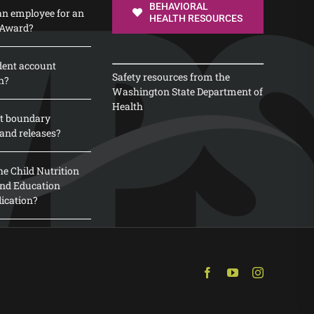
BEHAVIORAL
n employee for an
HEALTH RESOURCES
 Award?
dent account
Safety resources from the
n?
Washington State Department of
Health
t boundary
and releases?
e Child Nutrition
 and Education
lication?
Facebook
YouTube
Instagram