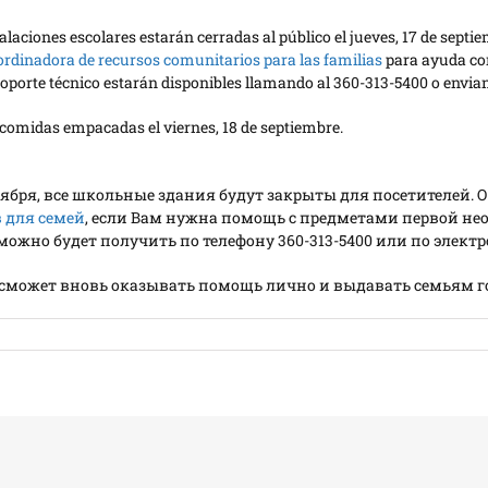
nstalaciones escolares estarán cerradas al público el jueves, 17 de s
ordinadora de recursos comunitarios para las familias
para ayuda con
e soporte técnico estarán disponibles llamando al 360-313-5400 o env
y comidas empacadas el viernes, 18 de septiembre.
ентября, все школьные здания будут закрыты для посетителе
 для семей
, если Вам нужна помощь с предметами первой н
жно будет получить по телефону 360-313-5400 или по электро
н сможет вновь оказывать помощь лично и выдавать семьям 