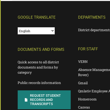
GOOGLE TRANSLATE
DEPARTMENTS
District department
FOR STAFF
DOCUMENTS AND FORMS
VERN
Quick access to all district
documents and forms by
Absence Manageme
category
Rover)
Public records information
Gmail
Qmlativ Employee 
REQUEST STUDENT
Homeroom
RECORDS AND
TRANSCRIPTS
Canvas