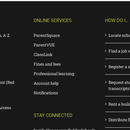
ONLINE SERVICES
HOW DO I…
s, A-Z
ParentSquare
Locate sch
ParentVUE
Find a job 
ClassLink
Fines and fees
Register a 
Professional learning
nt (Red
Request st
Account help
transcripts
Notifications
Rent a buil
Access
STAY CONNECTED
Distribute f