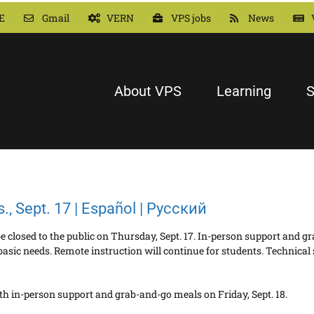
E
Gmail
VERN
VPS jobs
News
About VPS
Learning
S
rs., Sept. 17 | Español | Русский
l be closed to the public on Thursday, Sept. 17. In-person support and 
basic needs. Remote instruction will continue for students. Technical 
 with in-person support and grab-and-go meals on Friday, Sept. 18.