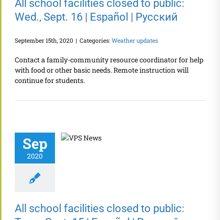
All school facilities closed to public:
Wed., Sept. 16 | Español | Русский
September 15th, 2020
|
Categories:
Weather updates
Contact a family-community resource coordinator for help
with food or other basic needs. Remote instruction will
continue for students.
Sep
2020
All school facilities closed to public: