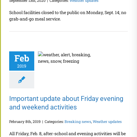
September 13th, 2020
|
Categories:
Weather updates
School facilities closed to the public on Monday, Sept. 14; no
grab-and-go meal service.
Feb
2019
Important update about Friday evening
and weekend activities
February 8th, 2019
|
Categories:
Breaking news
,
Weather updates
All Friday, Feb. 8, after-school and evening activities will be