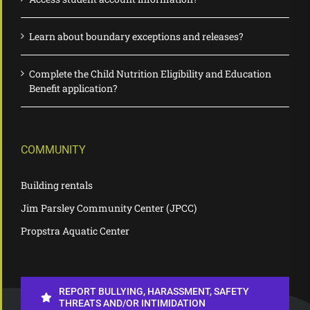
Learn about boundary exceptions and releases?
Complete the Child Nutrition Eligibility and Education
Benefit application?
COMMUNITY
Building rentals
Jim Parsley Community Center (JPCC)
Propstra Aquatic Center
REPORT BULLYING, HARASSMENT, SAFETY
THREATS AND/OR INTIMIDATION