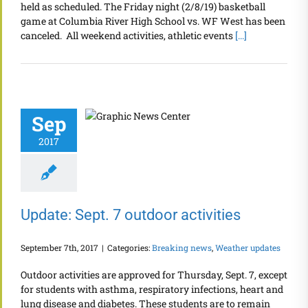
held as scheduled. The Friday night (2/8/19) basketball
game at Columbia River High School vs. WF West has been
canceled. All weekend activities, athletic events
[...]
Sep
2017
Update: Sept. 7 outdoor activities
September 7th, 2017
|
Categories:
Breaking news
,
Weather updates
Outdoor activities are approved for Thursday, Sept. 7, except
for students with asthma, respiratory infections, heart and
lung disease and diabetes. These students are to remain