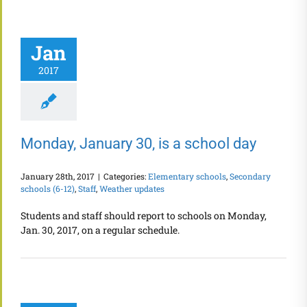
Jan
2017
Monday, January 30, is a school day
January 28th, 2017
|
Categories:
Elementary schools
,
Secondary
schools (6-12)
,
Staff
,
Weather updates
Students and staff should report to schools on Monday,
Jan. 30, 2017, on a regular schedule.