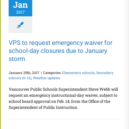
Jan
2017
VPS to request emergency waiver for
school-day closures due to January
storm
January 25th, 2017
|
Categories:
Elementary schools
,
Secondary
schools (6-12)
,
Weather updates
Vancouver Public Schools Superintendent Steve Webb will
request an emergency instructional-day waiver, subject to
school board approval on Feb. 14, from the Office of the
Superintendent of Public Instruction.