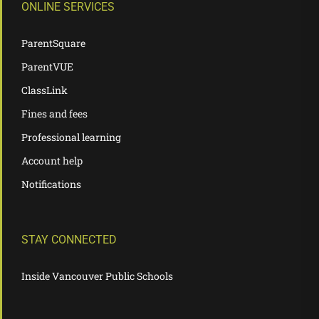
ONLINE SERVICES
ParentSquare
ParentVUE
ClassLink
Fines and fees
Professional learning
Account help
Notifications
STAY CONNECTED
Inside Vancouver Public Schools