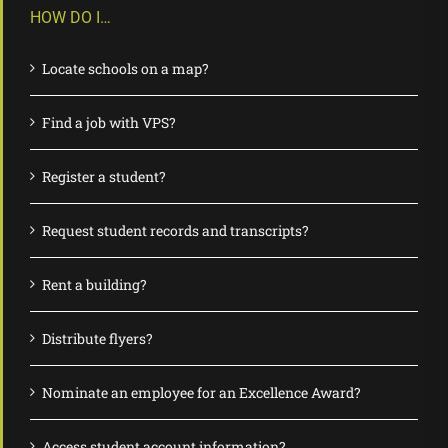
HOW DO I…
Locate schools on a map?
Find a job with VPS?
Register a student?
Request student records and transcripts?
Rent a building?
Distribute flyers?
Nominate an employee for an Excellence Award?
Access student account information?