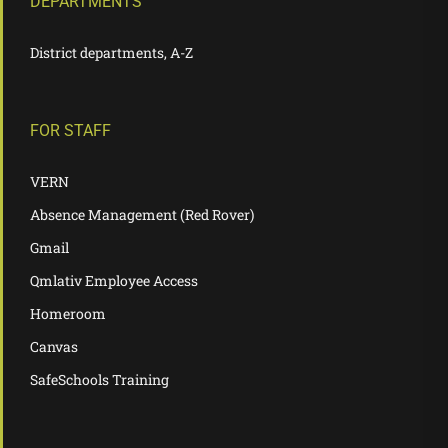
DEPARTMENTS
District departments, A-Z
FOR STAFF
VERN
Absence Management (Red Rover)
Gmail
Qmlativ Employee Access
Homeroom
Canvas
SafeSchools Training