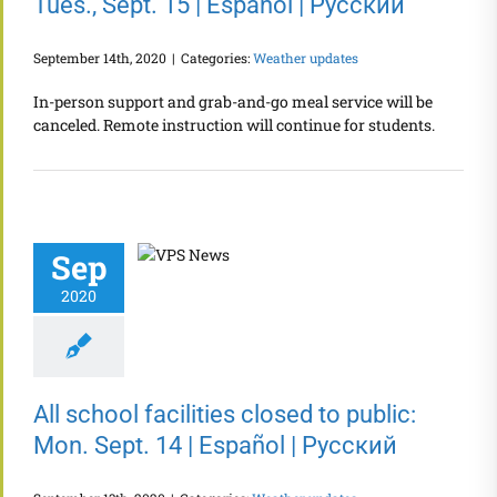
Tues., Sept. 15 | Español | Русский
September 14th, 2020
|
Categories:
Weather updates
In-person support and grab-and-go meal service will be
canceled. Remote instruction will continue for students.
Sep
2020
All school facilities closed to public:
Mon. Sept. 14 | Español | Русский