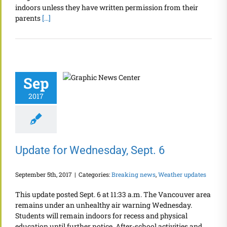
indoors unless they have written permission from their
parents
[...]
Sep
2017
Update for Wednesday, Sept. 6
September 5th, 2017
|
Categories:
Breaking news
,
Weather updates
This update posted Sept. 6 at 11:33 a.m. The Vancouver area
remains under an unhealthy air warning Wednesday.
Students will remain indoors for recess and physical
education until further notice. After-school activities and