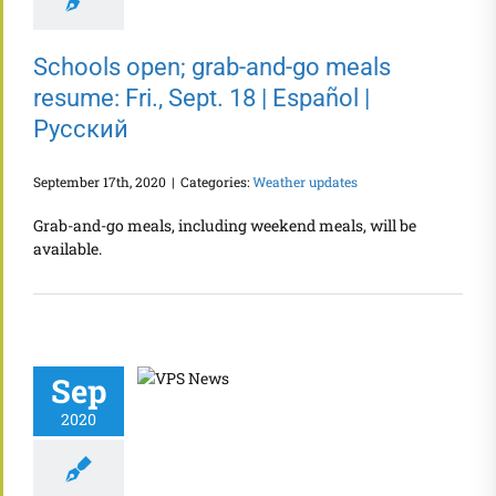
Schools open; grab-and-go meals
resume: Fri., Sept. 18 | Español |
Русский
September 17th, 2020
|
Categories:
Weather updates
Grab-and-go meals, including weekend meals, will be
available.
Sep
2020