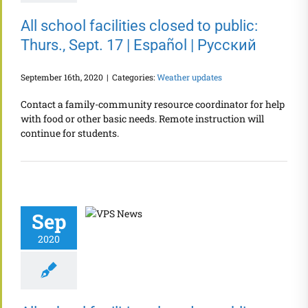
All school facilities closed to public:
Thurs., Sept. 17 | Español | Русский
September 16th, 2020
|
Categories:
Weather updates
Contact a family-community resource coordinator for help
with food or other basic needs. Remote instruction will
continue for students.
Sep
2020