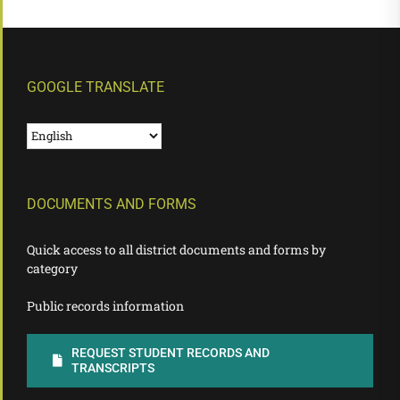
GOOGLE TRANSLATE
DOCUMENTS AND FORMS
Quick access to all district documents and forms by
category
Public records information
REQUEST STUDENT RECORDS AND
TRANSCRIPTS