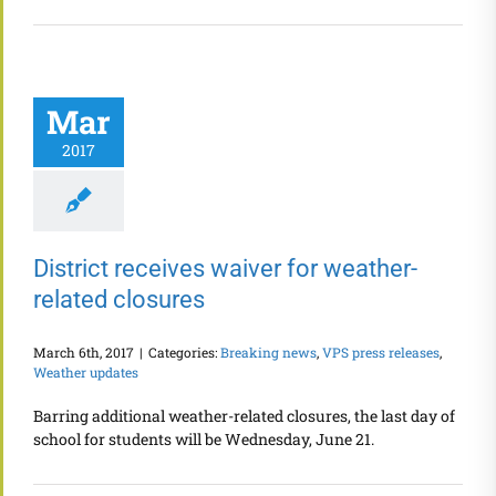
Mar
2017
District receives waiver for weather-
related closures
March 6th, 2017
|
Categories:
Breaking news
,
VPS press releases
,
Weather updates
Barring additional weather-related closures, the last day of
school for students will be Wednesday, June 21.