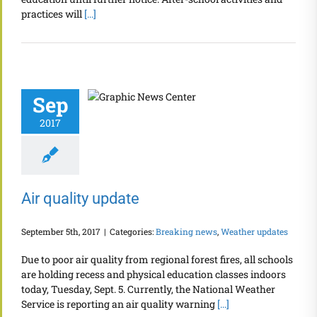
practices will
[...]
Sep
2017
Air quality update
September 5th, 2017
|
Categories:
Breaking news
,
Weather updates
Due to poor air quality from regional forest fires, all schools
are holding recess and physical education classes indoors
today, Tuesday, Sept. 5. Currently, the National Weather
Service is reporting an air quality warning
[...]