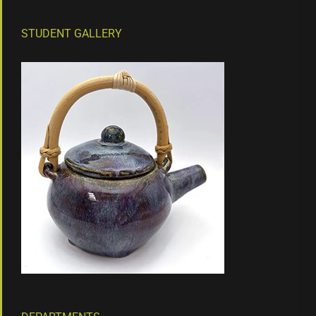
STUDENT GALLERY