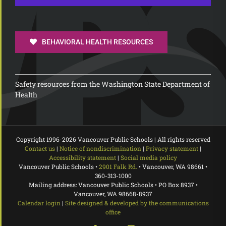
BEHAVIORAL HEALTH RESOURCES
Safety resources from the Washington State Department of
Health
Copyright 1996-
2026 Vancouver Public Schools | All rights reserved
Contact us
|
Notice of nondiscrimination
|
Privacy statement
|
Accessibility statement
|
Social media policy
Vancouver Public Schools •
2901 Falk Rd.
• Vancouver, WA 98661 •
360-313-1000
Mailing address: Vancouver Public Schools • PO Box 8937 •
Vancouver, WA 98668-8937
Calendar login
|
Site designed & developed by the communications
office