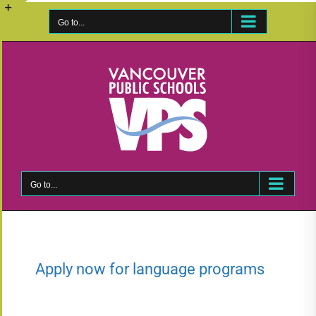
Skip
to
Go to...
Toggle
content
Sliding
Bar
Area
Go to...
Apply now for language programs