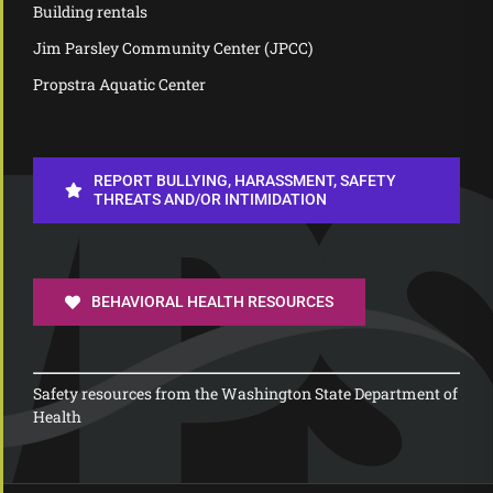
Building rentals
Jim Parsley Community Center (JPCC)
Propstra Aquatic Center
REPORT BULLYING, HARASSMENT, SAFETY
THREATS AND/OR INTIMIDATION
BEHAVIORAL HEALTH RESOURCES
Safety resources from the Washington State Department of
Health