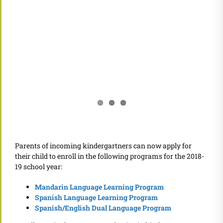
Parents of incoming kindergartners can now apply for
their child to enroll in the following programs for the 2018-
19 school year:
Mandarin Language Learning Program
Spanish Language Learning Program
Spanish/English Dual Language Program