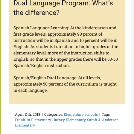
Dual Language Program: What’s
the difference?
Spanish Language Learning: At the kindergarten and
first-grade levels, approximately 90 percent of
instruction will be in Spanish and 10 percent will be in
English. As students transition to higher grades at the
elementary level, more of the instruction shifts to
English, so that in the upper grades there will be 50-50
Spanish/English instruction.
Spanish/English Dual Language: At all levels,
approximately 50 percent of the curriculum is taught
in each language.
April 11th, 2018
|
Categories:
Elementary schools
|
Tags:
Franklin Elementary
,
Harney Elementary
,
Sarah J. Anderson
Elementary