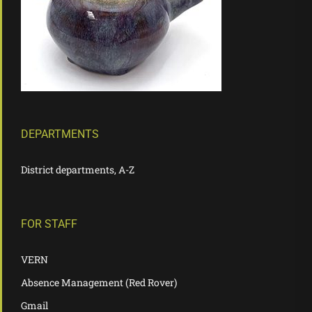
DEPARTMENTS
District departments, A-Z
FOR STAFF
VERN
Absence Management (Red Rover)
Gmail