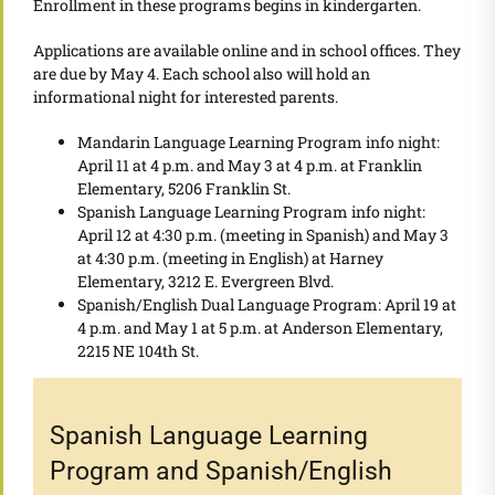
Enrollment in these programs begins in kindergarten.
Applications are available online and in school offices. They
are due by May 4. Each school also will hold an
informational night for interested parents.
Mandarin Language Learning Program info night:
April 11 at 4 p.m. and May 3 at 4 p.m. at Franklin
Elementary, 5206 Franklin St.
Spanish Language Learning Program info night:
April 12 at 4:30 p.m. (meeting in Spanish) and May 3
at 4:30 p.m. (meeting in English) at Harney
Elementary, 3212 E. Evergreen Blvd.
Spanish/English Dual Language Program: April 19 at
4 p.m. and May 1 at 5 p.m. at Anderson Elementary,
2215 NE 104th St.
Spanish Language Learning
Program and Spanish/English