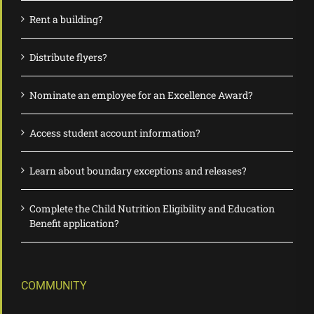
Rent a building?
Distribute flyers?
Nominate an employee for an Excellence Award?
Access student account information?
Learn about boundary exceptions and releases?
Complete the Child Nutrition Eligibility and Education
Benefit application?
COMMUNITY