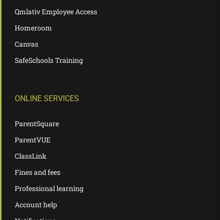
Qmlativ Employee Access
Homeroom
Canvas
SafeSchools Training
ONLINE SERVICES
ParentSquare
ParentVUE
ClassLink
Fines and fees
Professional learning
Account help