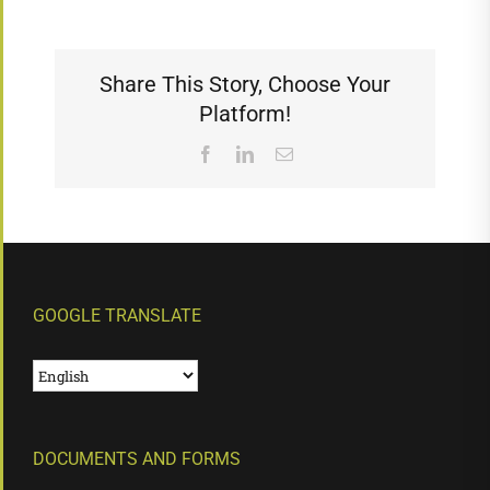
Share This Story, Choose Your
Platform!
Facebook
LinkedIn
Email
GOOGLE TRANSLATE
DOCUMENTS AND FORMS