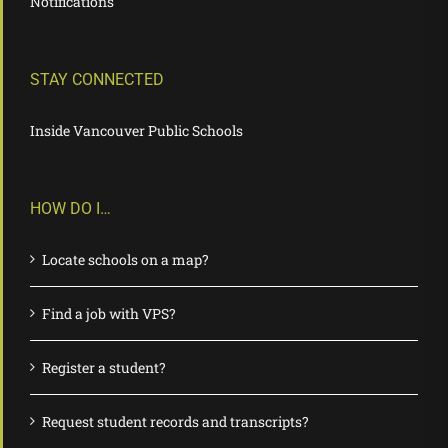
Notifications
STAY CONNECTED
Inside Vancouver Public Schools
HOW DO I…
Locate schools on a map?
Find a job with VPS?
Register a student?
Request student records and transcripts?