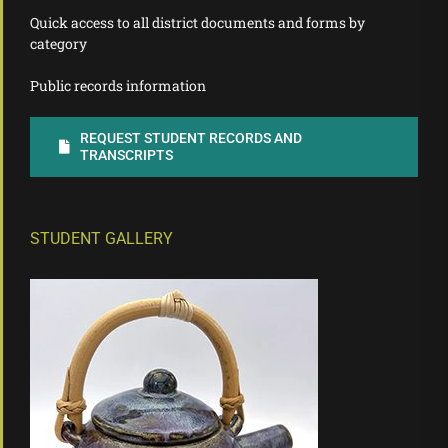
Quick access to all district documents and forms by
category
Public records information
REQUEST STUDENT RECORDS AND
TRANSCRIPTS
STUDENT GALLERY