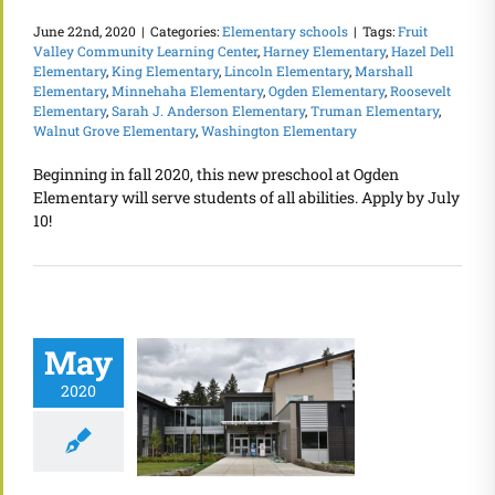
June 22nd, 2020
|
Categories:
Elementary schools
|
Tags:
Fruit
Valley Community Learning Center
,
Harney Elementary
,
Hazel Dell
Elementary
,
King Elementary
,
Lincoln Elementary
,
Marshall
Elementary
,
Minnehaha Elementary
,
Ogden Elementary
,
Roosevelt
Elementary
,
Sarah J. Anderson Elementary
,
Truman Elementary
,
Walnut Grove Elementary
,
Washington Elementary
Beginning in fall 2020, this new preschool at Ogden
Elementary will serve students of all abilities. Apply by July
10!
May
2020