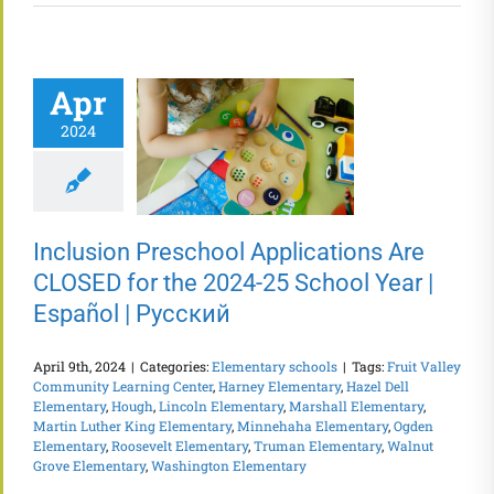
Apr
2024
Inclusion Preschool Applications Are
CLOSED for the 2024-25 School Year |
Español | Русский
April 9th, 2024
|
Categories:
Elementary schools
|
Tags:
Fruit Valley
Community Learning Center
,
Harney Elementary
,
Hazel Dell
Elementary
,
Hough
,
Lincoln Elementary
,
Marshall Elementary
,
Martin Luther King Elementary
,
Minnehaha Elementary
,
Ogden
Elementary
,
Roosevelt Elementary
,
Truman Elementary
,
Walnut
Grove Elementary
,
Washington Elementary