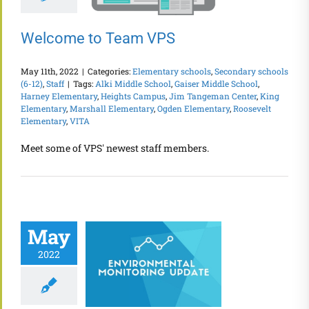
Welcome to Team VPS
May 11th, 2022
|
Categories:
Elementary schools
,
Secondary schools
(6-12)
,
Staff
|
Tags:
Alki Middle School
,
Gaiser Middle School
,
Harney Elementary
,
Heights Campus
,
Jim Tangeman Center
,
King
Elementary
,
Marshall Elementary
,
Ogden Elementary
,
Roosevelt
Elementary
,
VITA
Meet some of VPS' newest staff members.
May
2022