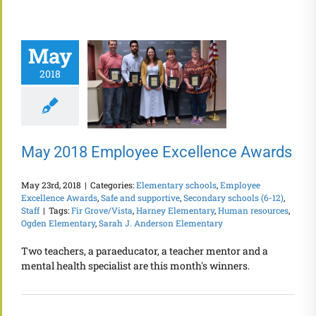
May
2018
May 2018 Employee Excellence Awards
May 23rd, 2018
|
Categories:
Elementary schools
,
Employee
Excellence Awards
,
Safe and supportive
,
Secondary schools (6-12)
,
Staff
|
Tags:
Fir Grove/Vista
,
Harney Elementary
,
Human resources
,
Ogden Elementary
,
Sarah J. Anderson Elementary
Two teachers, a paraeducator, a teacher mentor and a
mental health specialist are this month's winners.