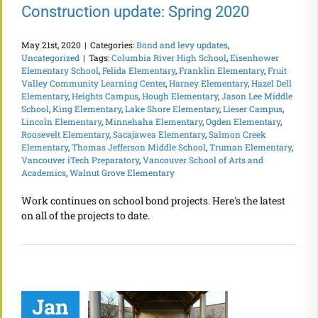
Construction update: Spring 2020
May 21st, 2020
|
Categories:
Bond and levy updates
,
Uncategorized
|
Tags:
Columbia River High School
,
Eisenhower
Elementary School
,
Felida Elementary
,
Franklin Elementary
,
Fruit
Valley Community Learning Center
,
Harney Elementary
,
Hazel Dell
Elementary
,
Heights Campus
,
Hough Elementary
,
Jason Lee Middle
School
,
King Elementary
,
Lake Shore Elementary
,
Lieser Campus
,
Lincoln Elementary
,
Minnehaha Elementary
,
Ogden Elementary
,
Roosevelt Elementary
,
Sacajawea Elementary
,
Salmon Creek
Elementary
,
Thomas Jefferson Middle School
,
Truman Elementary
,
Vancouver iTech Preparatory
,
Vancouver School of Arts and
Academics
,
Walnut Grove Elementary
Work continues on school bond projects. Here's the latest
on all of the projects to date.
Jan