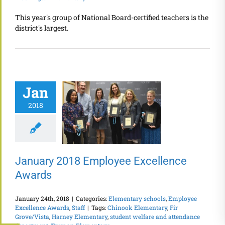
This year's group of National Board-certified teachers is the
district's largest.
Jan
2018
January 2018 Employee Excellence
Awards
January 24th, 2018
|
Categories:
Elementary schools
,
Employee
Excellence Awards
,
Staff
|
Tags:
Chinook Elementary
,
Fir
Grove/Vista
,
Harney Elementary
,
student welfare and attendance