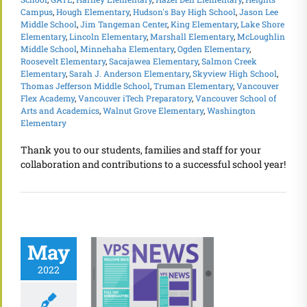
Campus
,
Hough Elementary
,
Hudson's Bay High School
,
Jason Lee
Middle School
,
Jim Tangeman Center
,
King Elementary
,
Lake Shore
Elementary
,
Lincoln Elementary
,
Marshall Elementary
,
McLoughlin
Middle School
,
Minnehaha Elementary
,
Ogden Elementary
,
Roosevelt Elementary
,
Sacajawea Elementary
,
Salmon Creek
Elementary
,
Sarah J. Anderson Elementary
,
Skyview High School
,
Thomas Jefferson Middle School
,
Truman Elementary
,
Vancouver
Flex Academy
,
Vancouver iTech Preparatory
,
Vancouver School of
Arts and Academics
,
Walnut Grove Elementary
,
Washington
Elementary
Thank you to our students, families and staff for your
collaboration and contributions to a successful school year!
May
2022