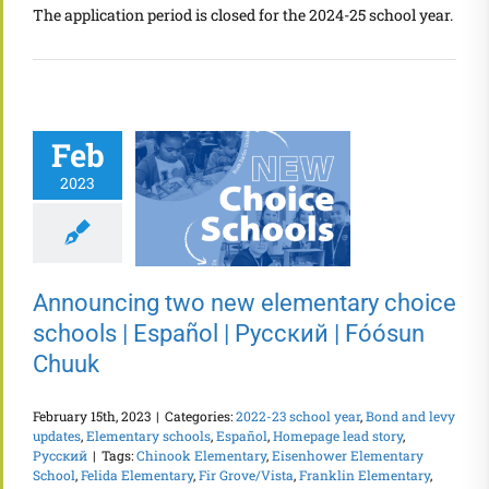
The application period is closed for the 2024-25 school year.
Feb
2023
Announcing two new elementary choice
schools | Español | Русский | Fóósun
Chuuk
February 15th, 2023
|
Categories:
2022-23 school year
,
Bond and levy
updates
,
Elementary schools
,
Español
,
Homepage lead story
,
Русский
|
Tags:
Chinook Elementary
,
Eisenhower Elementary
School
,
Felida Elementary
,
Fir Grove/Vista
,
Franklin Elementary
,