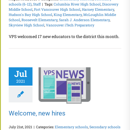
schools (6-12)
,
Staff
|
Tags:
Columbia River High School
,
Discovery
Middle School
,
Fort Vancouver High School
,
Harney Elementary
,
Hudson's Bay High School
,
King Elementary
,
McLoughlin Middle
School
,
Roosevelt Elementary
,
Sarah J. Anderson Elementary
,
Skyview High School
,
Vancouver iTech Preparatory
VPS welcomed 17 new educators to the district this month.
Jul
2021
Welcome, new hires
July 21st, 2021
|
Categories:
Elementary schools
,
Secondary schools