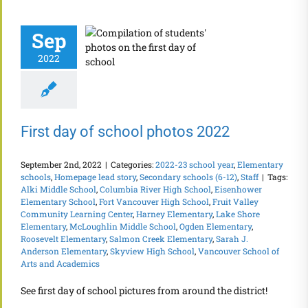
Sep
2022
First day of school photos 2022
September 2nd, 2022
|
Categories:
2022-23 school year
,
Elementary
schools
,
Homepage lead story
,
Secondary schools (6-12)
,
Staff
|
Tags:
Alki Middle School
,
Columbia River High School
,
Eisenhower
Elementary School
,
Fort Vancouver High School
,
Fruit Valley
Community Learning Center
,
Harney Elementary
,
Lake Shore
Elementary
,
McLoughlin Middle School
,
Ogden Elementary
,
Roosevelt Elementary
,
Salmon Creek Elementary
,
Sarah J.
Anderson Elementary
,
Skyview High School
,
Vancouver School of
Arts and Academics
See first day of school pictures from around the district!