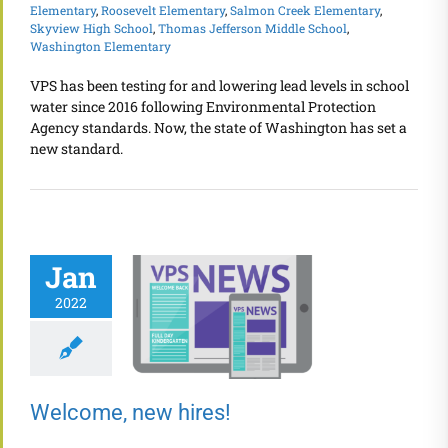
Elementary
,
Roosevelt Elementary
,
Salmon Creek Elementary
,
Skyview High School
,
Thomas Jefferson Middle School
,
Washington Elementary
VPS has been testing for and lowering lead levels in school
water since 2016 following Environmental Protection
Agency standards. Now, the state of Washington has set a
new standard.
Jan
2022
Welcome, new hires!