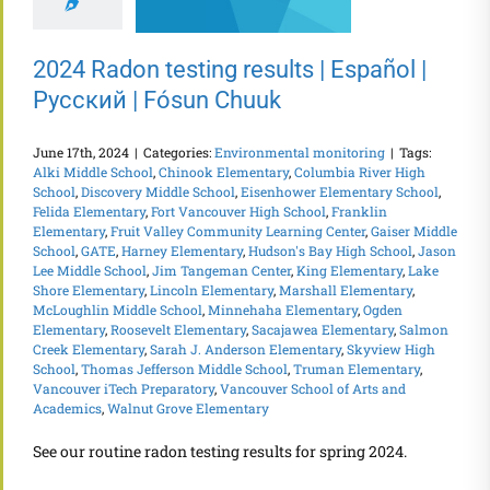
2024 Radon testing results | Español |
Русский | Fósun Chuuk
June 17th, 2024
|
Categories:
Environmental monitoring
|
Tags:
Alki Middle School
,
Chinook Elementary
,
Columbia River High
School
,
Discovery Middle School
,
Eisenhower Elementary School
,
Felida Elementary
,
Fort Vancouver High School
,
Franklin
Elementary
,
Fruit Valley Community Learning Center
,
Gaiser Middle
School
,
GATE
,
Harney Elementary
,
Hudson's Bay High School
,
Jason
Lee Middle School
,
Jim Tangeman Center
,
King Elementary
,
Lake
Shore Elementary
,
Lincoln Elementary
,
Marshall Elementary
,
McLoughlin Middle School
,
Minnehaha Elementary
,
Ogden
Elementary
,
Roosevelt Elementary
,
Sacajawea Elementary
,
Salmon
Creek Elementary
,
Sarah J. Anderson Elementary
,
Skyview High
School
,
Thomas Jefferson Middle School
,
Truman Elementary
,
Vancouver iTech Preparatory
,
Vancouver School of Arts and
Academics
,
Walnut Grove Elementary
See our routine radon testing results for spring 2024.