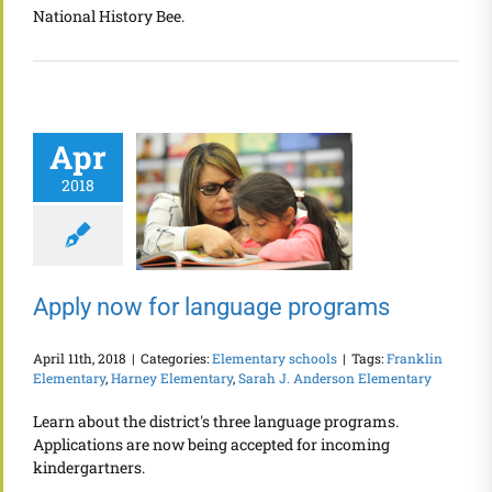
National History Bee.
Apr
2018
Apply now for language programs
April 11th, 2018
|
Categories:
Elementary schools
|
Tags:
Franklin
Elementary
,
Harney Elementary
,
Sarah J. Anderson Elementary
Learn about the district's three language programs.
Applications are now being accepted for incoming
kindergartners.