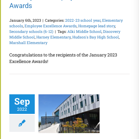
Awards
January 6th, 2023
|
Categories:
2022-23 school year
,
Elementary
schools
,
Employee Excellence Awards
,
Homepage lead story
,
Secondary schools (6-12)
|
Tags:
Alki Middle School
,
Discovery
Middle School
,
Harney Elementary
,
Hudson's Bay High School
,
Marshall Elementary
Congratulations to the recipients of the January 2023
Excellence Awards!
Sep
2022