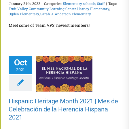
January 24th, 2022
|
Categories:
Elementary schools
,
Staff
|
Tags:
Fruit Valley Community Learning Center
,
Harney Elementary
,
Ogden Elementary
,
Sarah J. Anderson Elementary
Meet some of Team VPS' newest members!
Oct
2021
Hispanic Heritage Month 2021 | Mes de
Celebración de la Herencia Hispana
2021