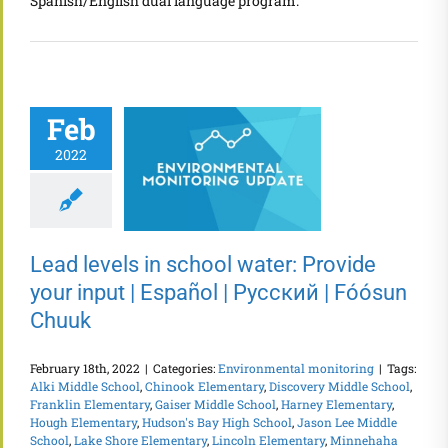
Spanish/English dual language program.
Feb
2022
Lead levels in school water: Provide
your input | Español | Русский | Fóósun
Chuuk
February 18th, 2022
|
Categories:
Environmental monitoring
|
Tags:
Alki Middle School
,
Chinook Elementary
,
Discovery Middle School
,
Franklin Elementary
,
Gaiser Middle School
,
Harney Elementary
,
Hough Elementary
,
Hudson's Bay High School
,
Jason Lee Middle
School
,
Lake Shore Elementary
,
Lincoln Elementary
,
Minnehaha