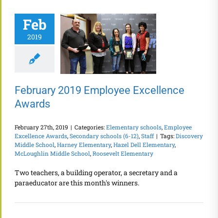
Feb
2019
February 2019 Employee Excellence
Awards
February 27th, 2019
|
Categories:
Elementary schools
,
Employee
Excellence Awards
,
Secondary schools (6-12)
,
Staff
|
Tags:
Discovery
Middle School
,
Harney Elementary
,
Hazel Dell Elementary
,
McLoughlin Middle School
,
Roosevelt Elementary
Two teachers, a building operator, a secretary and a
paraeducator are this month's winners.