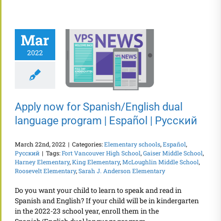
Mar
2022
Apply now for Spanish/English dual
language program | Español | Русский
March 22nd, 2022
|
Categories:
Elementary schools
,
Español
,
Русский
|
Tags:
Fort Vancouver High School
,
Gaiser Middle School
,
Harney Elementary
,
King Elementary
,
McLoughlin Middle School
,
Roosevelt Elementary
,
Sarah J. Anderson Elementary
Do you want your child to learn to speak and read in
Spanish and English? If your child will be in kindergarten
in the 2022-23 school year, enroll them in the