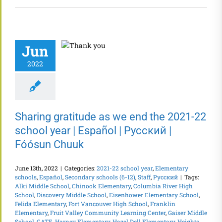
Jun
2022
Sharing gratitude as we end the 2021-22
school year | Español | Русский |
Fóósun Chuuk
June 13th, 2022
|
Categories:
2021-22 school year
,
Elementary
schools
,
Español
,
Secondary schools (6-12)
,
Staff
,
Русский
|
Tags:
Alki Middle School
,
Chinook Elementary
,
Columbia River High
School
,
Discovery Middle School
,
Eisenhower Elementary School
,
Felida Elementary
,
Fort Vancouver High School
,
Franklin
Elementary
,
Fruit Valley Community Learning Center
,
Gaiser Middle
School
,
GATE
,
Harney Elementary
,
Hazel Dell Elementary
,
Heights