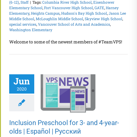
(6-12)
,
Staff
|
Tags:
Columbia River High School
,
Eisenhower
Elementary School
,
Fort Vancouver High School
,
GATE
,
Harney
Elementary
,
Heights Campus
,
Hudson's Bay High School
,
Jason Lee
Middle School
,
McLoughlin Middle School
,
Skyview High School
,
special services
,
Vancouver School of Arts and Academics
,
Washington Elementary
Welcome to some of the newest members of #TeamVPS!
Jun
2020
Inclusion Preschool for 3- and 4-year-
olds | Español | Русский