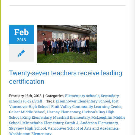
Feb
2018
Twenty-seven teachers receive leading
certification
February 16th, 2018
|
Categories:
Elementary schools
,
Secondary
schools (6-12)
,
Staff
|
Tags:
Eisenhower Elementary School
,
Fort
Vancouver High School
,
Fruit Valley Community Learning Center
,
Gaiser Middle School
,
Harney Elementary
,
Hudson's Bay High
School
,
King Elementary
,
Marshall Elementary
,
McLoughlin Middle
School
,
Minnehaha Elementary
,
Sarah J. Anderson Elementary
,
Skyview High School
,
Vancouver School of Arts and Academics
,
Washington Elementary