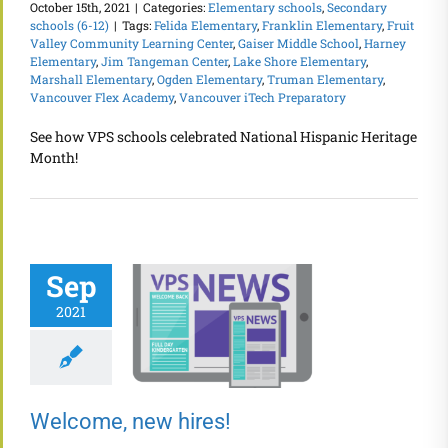
October 15th, 2021
|
Categories:
Elementary schools
,
Secondary
schools (6-12)
|
Tags:
Felida Elementary
,
Franklin Elementary
,
Fruit
Valley Community Learning Center
,
Gaiser Middle School
,
Harney
Elementary
,
Jim Tangeman Center
,
Lake Shore Elementary
,
Marshall Elementary
,
Ogden Elementary
,
Truman Elementary
,
Vancouver Flex Academy
,
Vancouver iTech Preparatory
See how VPS schools celebrated National Hispanic Heritage
Month!
Sep
2021
Welcome, new hires!