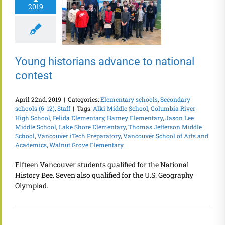
2019
Young historians advance to national
contest
April 22nd, 2019
|
Categories:
Elementary schools
,
Secondary
schools (6-12)
,
Staff
|
Tags:
Alki Middle School
,
Columbia River
High School
,
Felida Elementary
,
Harney Elementary
,
Jason Lee
Middle School
,
Lake Shore Elementary
,
Thomas Jefferson Middle
School
,
Vancouver iTech Preparatory
,
Vancouver School of Arts and
Academics
,
Walnut Grove Elementary
Fifteen Vancouver students qualified for the National
History Bee. Seven also qualified for the U.S. Geography
Olympiad.