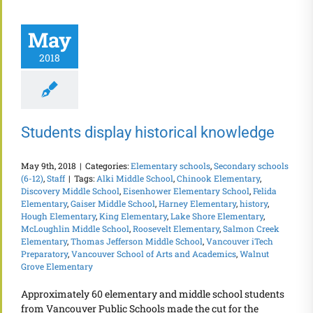
May
2018
Students display historical knowledge
May 9th, 2018
|
Categories:
Elementary schools
,
Secondary schools
(6-12)
,
Staff
|
Tags:
Alki Middle School
,
Chinook Elementary
,
Discovery Middle School
,
Eisenhower Elementary School
,
Felida
Elementary
,
Gaiser Middle School
,
Harney Elementary
,
history
,
Hough Elementary
,
King Elementary
,
Lake Shore Elementary
,
McLoughlin Middle School
,
Roosevelt Elementary
,
Salmon Creek
Elementary
,
Thomas Jefferson Middle School
,
Vancouver iTech
Preparatory
,
Vancouver School of Arts and Academics
,
Walnut
Grove Elementary
Approximately 60 elementary and middle school students
from Vancouver Public Schools made the cut for the