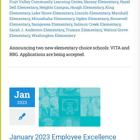
Fruit Valley Community Learning Center
,
Harney Elementary
,
Hazel
Dell Elementary
,
Heights Campus
,
Hough Elementary
,
King
Elementary
,
Lake Shore Elementary
,
Lincoln Elementary
,
Marshall
Elementary
,
Minnehaha Elementary
,
Ogden Elementary
,
Roosevelt
Elementary
,
Sacajawea Elementary
,
Salmon Creek Elementary
,
Sarah J. Anderson Elementary
,
Truman Elementary
,
Walnut Grove
Elementary
,
Washington Elementary
Announcing two new elementary choice schools: VITA and
RBG. Applications are being accepted.
Jan
2023
January 2023 Employee Excellence