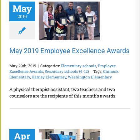
May
2019
May 2019 Employee Excellence Awards
May 29th, 2019
|
Categories:
Elementary schools
,
Employee
Excellence Awards
,
Secondary schools (6-12)
|
Tags:
Chinook
Elementary
,
Harney Elementary
,
Washington Elementary
A physical therapist assistant, two teachers and two
counselors are the recipients of this month's awards.
Apr