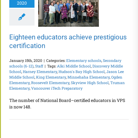
2020
Eighteen educators achieve prestigious
certification
January 15th, 2020
|
Categories:
Elementary schools
,
Secondary
schools (6-12)
,
Staff
|
Tags:
Alki Middle School
,
Discovery Middle
School
,
Harney Elementary
,
Hudson's Bay High School
,
Jason Lee
Middle School
,
King Elementary
,
Minnehaha Elementary
,
Ogden
Elementary
,
Roosevelt Elementary
,
Skyview High School
,
Truman
Elementary
,
Vancouver iTech Preparatory
The number of National Board–certified educators in VPS
is now 148.