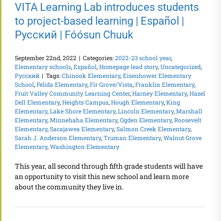
VITA Learning Lab introduces students
to project-based learning | Español |
Русский | Fóósun Chuuk
September 22nd, 2022
|
Categories:
2022-23 school year
,
Elementary schools
,
Español
,
Homepage lead story
,
Uncategorized
,
Русский
|
Tags:
Chinook Elementary
,
Eisenhower Elementary
School
,
Felida Elementary
,
Fir Grove/Vista
,
Franklin Elementary
,
Fruit Valley Community Learning Center
,
Harney Elementary
,
Hazel
Dell Elementary
,
Heights Campus
,
Hough Elementary
,
King
Elementary
,
Lake Shore Elementary
,
Lincoln Elementary
,
Marshall
Elementary
,
Minnehaha Elementary
,
Ogden Elementary
,
Roosevelt
Elementary
,
Sacajawea Elementary
,
Salmon Creek Elementary
,
Sarah J. Anderson Elementary
,
Truman Elementary
,
Walnut Grove
Elementary
,
Washington Elementary
This year, all second through fifth grade students will have
an opportunity to visit this new school and learn more
about the community they live in.