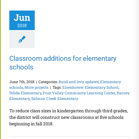
Jun
2018
Classroom additions for elementary
schools
June 7th, 2018
|
Categories:
Bond and levy updates
,
Elementary
schools
,
More projects
|
Tags:
Eisenhower Elementary School
,
Felida Elementary
,
Fruit Valley Community Learning Center
,
Harney
Elementary
,
Salmon Creek Elementary
To reduce class sizes in kindergarten through third grades,
the district will construct new classrooms at five schools
beginning in fall 2018.