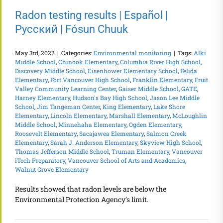
Radon testing results | Español |
Русский | Fósun Chuuk
May 3rd, 2022
|
Categories:
Environmental monitoring
|
Tags:
Alki
Middle School
,
Chinook Elementary
,
Columbia River High School
,
Discovery Middle School
,
Eisenhower Elementary School
,
Felida
Elementary
,
Fort Vancouver High School
,
Franklin Elementary
,
Fruit
Valley Community Learning Center
,
Gaiser Middle School
,
GATE
,
Harney Elementary
,
Hudson's Bay High School
,
Jason Lee Middle
School
,
Jim Tangeman Center
,
King Elementary
,
Lake Shore
Elementary
,
Lincoln Elementary
,
Marshall Elementary
,
McLoughlin
Middle School
,
Minnehaha Elementary
,
Ogden Elementary
,
Roosevelt Elementary
,
Sacajawea Elementary
,
Salmon Creek
Elementary
,
Sarah J. Anderson Elementary
,
Skyview High School
,
Thomas Jefferson Middle School
,
Truman Elementary
,
Vancouver
iTech Preparatory
,
Vancouver School of Arts and Academics
,
Walnut Grove Elementary
Results showed that radon levels are below the
Environmental Protection Agency’s limit.