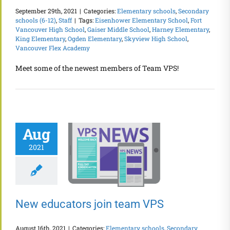
September 29th, 2021
|
Categories:
Elementary schools
,
Secondary
schools (6-12)
,
Staff
|
Tags:
Eisenhower Elementary School
,
Fort
Vancouver High School
,
Gaiser Middle School
,
Harney Elementary
,
King Elementary
,
Ogden Elementary
,
Skyview High School
,
Vancouver Flex Academy
Meet some of the newest members of Team VPS!
Aug
2021
New educators join team VPS
August 16th, 2021
|
Categories:
Elementary schools
,
Secondary