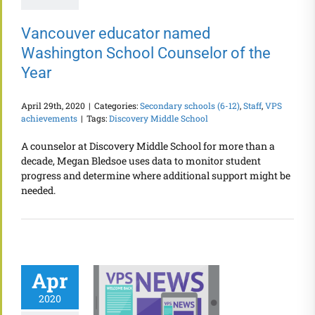
Vancouver educator named
Washington School Counselor of the
Year
April 29th, 2020
|
Categories:
Secondary schools (6-12)
,
Staff
,
VPS
achievements
|
Tags:
Discovery Middle School
A counselor at Discovery Middle School for more than a
decade, Megan Bledsoe uses data to monitor student
progress and determine where additional support might be
needed.
Apr
2020