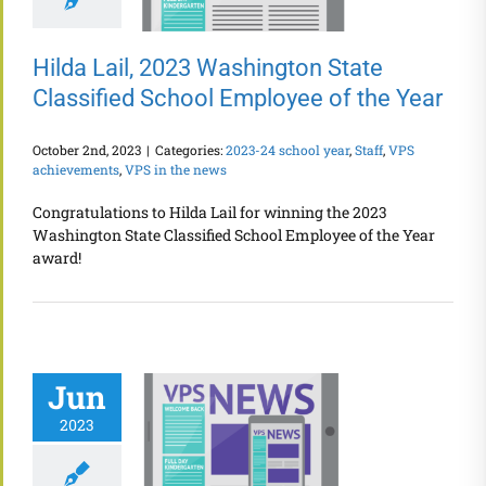
Hilda Lail, 2023 Washington State
Classified School Employee of the Year
October 2nd, 2023
|
Categories:
2023-24 school year
,
Staff
,
VPS
achievements
,
VPS in the news
Congratulations to Hilda Lail for winning the 2023
Washington State Classified School Employee of the Year
award!
Jun
2023