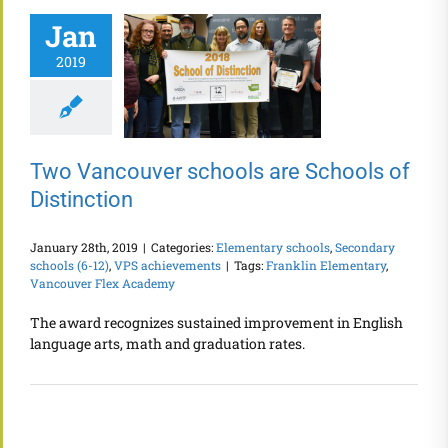
Jan
2019
Two Vancouver schools are Schools of
Distinction
January 28th, 2019
|
Categories:
Elementary schools
,
Secondary
schools (6-12)
,
VPS achievements
|
Tags:
Franklin Elementary
,
Vancouver Flex Academy
The award recognizes sustained improvement in English
language arts, math and graduation rates.