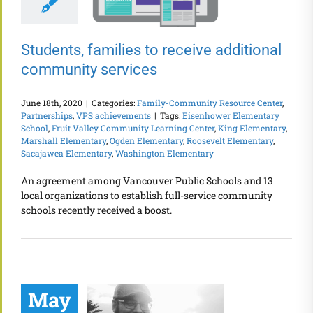
Students, families to receive additional
community services
June 18th, 2020
|
Categories:
Family-Community Resource Center
,
Partnerships
,
VPS achievements
|
Tags:
Eisenhower Elementary
School
,
Fruit Valley Community Learning Center
,
King Elementary
,
Marshall Elementary
,
Ogden Elementary
,
Roosevelt Elementary
,
Sacajawea Elementary
,
Washington Elementary
An agreement among Vancouver Public Schools and 13
local organizations to establish full-service community
schools recently received a boost.
May