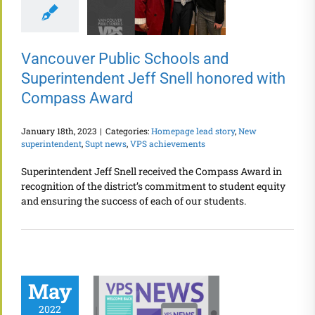
Vancouver Public Schools and
Superintendent Jeff Snell honored with
Compass Award
January 18th, 2023
|
Categories:
Homepage lead story
,
New
superintendent
,
Supt news
,
VPS achievements
Superintendent Jeff Snell received the Compass Award in
recognition of the district’s commitment to student equity
and ensuring the success of each of our students.
May
2022