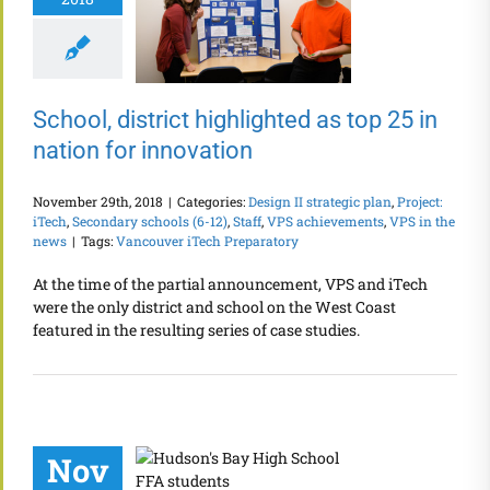
School, district highlighted as top 25 in
nation for innovation
November 29th, 2018
|
Categories:
Design II strategic plan
,
Project:
iTech
,
Secondary schools (6-12)
,
Staff
,
VPS achievements
,
VPS in the
news
|
Tags:
Vancouver iTech Preparatory
At the time of the partial announcement, VPS and iTech
were the only district and school on the West Coast
featured in the resulting series of case studies.
Nov