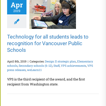
Apr
2019
Technology for all students leads to
recognition for Vancouver Public
Schools
April 8th, 2019
|
Categories:
Design II strategic plan
,
Elementary
schools
,
Secondary schools (6-12)
,
Staff
,
VPS achievements
,
VPS
press releases
,
weLearn1:1
VPS is the third recipient of the award, and the first
recipient from Washington state.