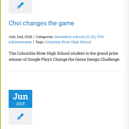
Choi changes the game
July 2nd, 2018
|
Categories:
Secondary schools (6-12)
,
VPS
achievements
|
Tags:
Columbia River High School
The Columbia River High School student is the grand prize
winner of Google Play's Change the Game Design Challenge.
Jun
2018