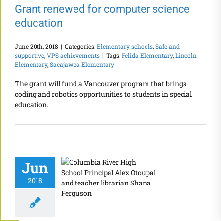
Grant renewed for computer science
education
June 20th, 2018
|
Categories:
Elementary schools
,
Safe and
supportive
,
VPS achievements
|
Tags:
Felida Elementary
,
Lincoln
Elementary
,
Sacajawea Elementary
The grant will fund a Vancouver program that brings
coding and robotics opportunities to students in special
education.
Jun
2018