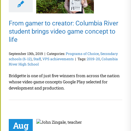
From gamer to creator: Columbia River
student brings video game concept to
life
September 13th, 2019
|
Categories:
Programs of Choice
,
Secondary
schools (6-12)
,
Staff
,
VPS achievements
|
Tags:
2019-20
,
Columbia
River High School
Bridgette is one of just five winners from across the nation
whose video game concepts Google Play selected for
development and production.
Aug