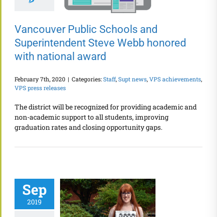
Vancouver Public Schools and
Superintendent Steve Webb honored
with national award
February 7th, 2020
|
Categories:
Staff
,
Supt news
,
VPS achievements
,
VPS press releases
The district will be recognized for providing academic and
non-academic support to all students, improving
graduation rates and closing opportunity gaps.
Sep
2019