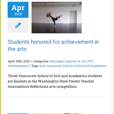
Apr
2019
Students honored for achievement in
the arts
April 19th, 2019
|
Categories:
Secondary schools (6-12)
,
VPS
achievements
|
Tags:
arts
,
Vancouver School of Arts and Academics
Three Vancouver School of Arts and Academics students
are finalists in the Washington State Parent Teacher
Association’s Reflections arts competition.