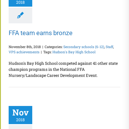
2018
FFA team earns bronze
November 8th, 2018
|
Categories:
Secondary schools (6-12)
,
Staff
,
VPS achievements
|
Tags:
Hudson's Bay High School
Hudson's Bay High School competed against 41 other state
champion programs in the National FFA
Nursery/Landscape Career Development Event.
Nov
2018