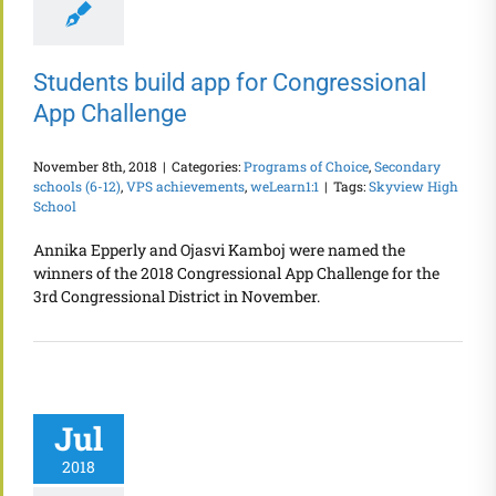
Students build app for Congressional
App Challenge
November 8th, 2018
|
Categories:
Programs of Choice
,
Secondary
schools (6-12)
,
VPS achievements
,
weLearn1:1
|
Tags:
Skyview High
School
Annika Epperly and Ojasvi Kamboj were named the
winners of the 2018 Congressional App Challenge for the
3rd Congressional District in November.
Jul
2018