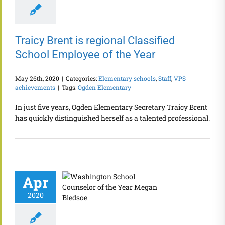
Traicy Brent is regional Classified
School Employee of the Year
May 26th, 2020
|
Categories:
Elementary schools
,
Staff
,
VPS
achievements
|
Tags:
Ogden Elementary
In just five years, Ogden Elementary Secretary Traicy Brent
has quickly distinguished herself as a talented professional.
Apr
2020