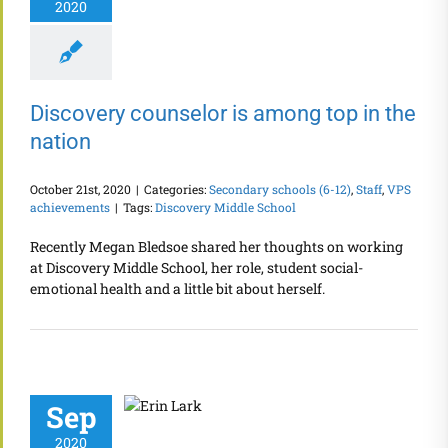
2020
Discovery counselor is among top in the
nation
October 21st, 2020
|
Categories:
Secondary schools (6-12)
,
Staff
,
VPS
achievements
|
Tags:
Discovery Middle School
Recently Megan Bledsoe shared her thoughts on working
at Discovery Middle School, her role, student social-
emotional health and a little bit about herself.
Sep
2020