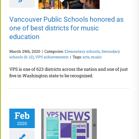
Vancouver Public Schools honored as
one of best districts for music
education
March 29th, 2020
|
Categories:
Elementary schools
,
Secondary
schools (6-12)
,
VPS achievements
|
Tags:
arts
,
music
VPS is one of 623 districts across the nation and one of just
five in Washington state to be recognized.
Feb
2020