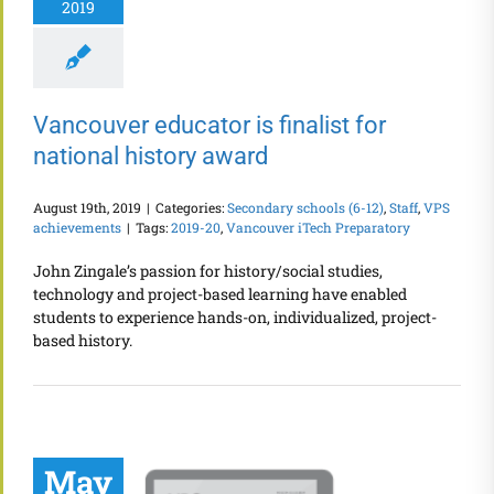
2019
Vancouver educator is finalist for
national history award
August 19th, 2019
|
Categories:
Secondary schools (6-12)
,
Staff
,
VPS
achievements
|
Tags:
2019-20
,
Vancouver iTech Preparatory
John Zingale’s passion for history/social studies,
technology and project-based learning have enabled
students to experience hands-on, individualized, project-
based history.
May