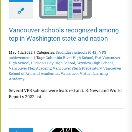
Vancouver schools recognized among
top in Washington state and nation
May 4th, 2022
|
Categories:
Secondary schools (6-12)
,
VPS
achievements
|
Tags:
Columbia River High School
,
Fort Vancouver
High School
,
Hudson's Bay High School
,
Skyview High School
,
Vancouver Flex Academy
,
Vancouver iTech Preparatory
,
Vancouver
School of Arts and Academics
,
Vancouver Virtual Learning
Academy
Several VPS schools were featured on U.S. News and World
Report's 2022 list.