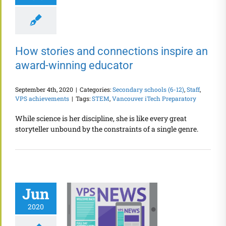
How stories and connections inspire an
award-winning educator
September 4th, 2020
|
Categories:
Secondary schools (6-12)
,
Staff
,
VPS achievements
|
Tags:
STEM
,
Vancouver iTech Preparatory
While science is her discipline, she is like every great
storyteller unbound by the constraints of a single genre.
Jun
2020