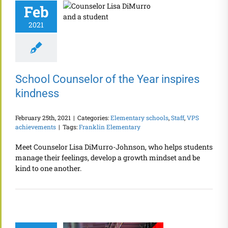
Feb
2021
School Counselor of the Year inspires
kindness
February 25th, 2021
|
Categories:
Elementary schools
,
Staff
,
VPS
achievements
|
Tags:
Franklin Elementary
Meet Counselor Lisa DiMurro-Johnson, who helps students
manage their feelings, develop a growth mindset and be
kind to one another.