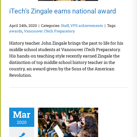
iTech’s Zingale earns national award
April 24th, 2020
|
Categories:
Staff
,
VPS achievements
|
Tags:
awards
,
Vancouver iTech Preparatory
History teacher John Zingale brings the past to life for his
middle school students at Vancouver iTech Preparatory.
His hands-on teaching style recently earned Zingale the
distinction of top middle school history teacher in the
country, an award given by the Sons of the American
Revolution.
Mar
2020