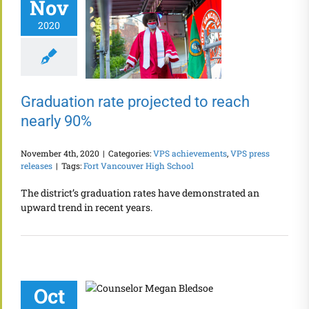
Nov
2020
Graduation rate projected to reach
nearly 90%
November 4th, 2020
|
Categories:
VPS achievements
,
VPS press
releases
|
Tags:
Fort Vancouver High School
The district’s graduation rates have demonstrated an
upward trend in recent years.
Oct