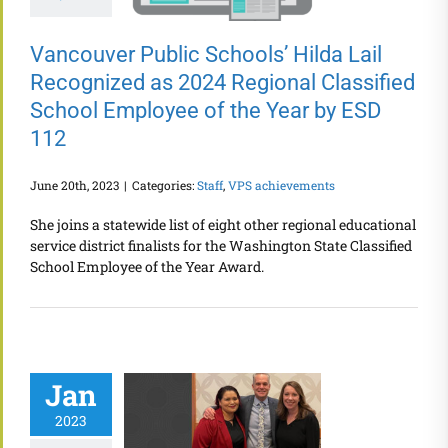
Vancouver Public Schools’ Hilda Lail
Recognized as 2024 Regional Classified
School Employee of the Year by ESD
112
June 20th, 2023
|
Categories:
Staff
,
VPS achievements
She joins a statewide list of eight other regional educational
service district finalists for the Washington State Classified
School Employee of the Year Award.
Jan
2023