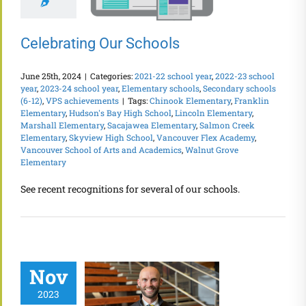
Celebrating Our Schools
June 25th, 2024
|
Categories:
2021-22 school year
,
2022-23 school
year
,
2023-24 school year
,
Elementary schools
,
Secondary schools
(6-12)
,
VPS achievements
|
Tags:
Chinook Elementary
,
Franklin
Elementary
,
Hudson's Bay High School
,
Lincoln Elementary
,
Marshall Elementary
,
Sacajawea Elementary
,
Salmon Creek
Elementary
,
Skyview High School
,
Vancouver Flex Academy
,
Vancouver School of Arts and Academics
,
Walnut Grove
Elementary
See recent recognitions for several of our schools.
Nov
2023