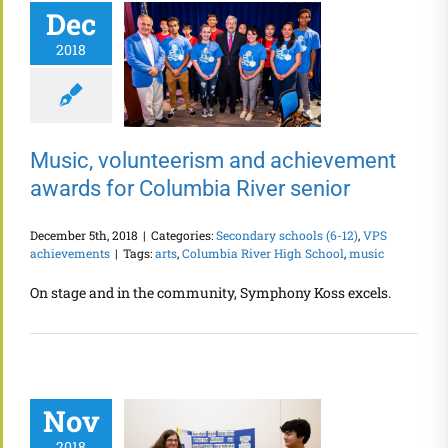
Dec
2018
Music, volunteerism and achievement
awards for Columbia River senior
December 5th, 2018
|
Categories:
Secondary schools (6-12)
,
VPS
achievements
|
Tags:
arts
,
Columbia River High School
,
music
On stage and in the community, Symphony Koss excels.
Nov
2018