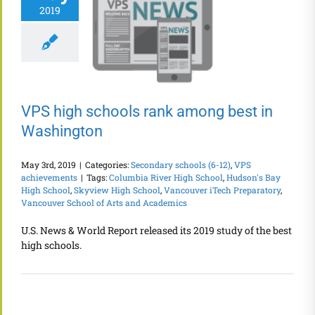
2019
VPS high schools rank among best in
Washington
May 3rd, 2019
|
Categories:
Secondary schools (6-12)
,
VPS
achievements
|
Tags:
Columbia River High School
,
Hudson's Bay
High School
,
Skyview High School
,
Vancouver iTech Preparatory
,
Vancouver School of Arts and Academics
U.S. News & World Report released its 2019 study of the best
high schools.