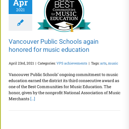
Apr
2021
Vancouver Public Schools again
honored for music education
April 23rd, 2021
|
Categories:
VPS achievements
|
Tags:
arts
,
music
Vancouver Public Schools’ ongoing commitment to music
education earned the district its third consecutive award as
one of the Best Communities for Music Education. The
honor, given by the nonprofit National Association of Music
Merchants
[...]