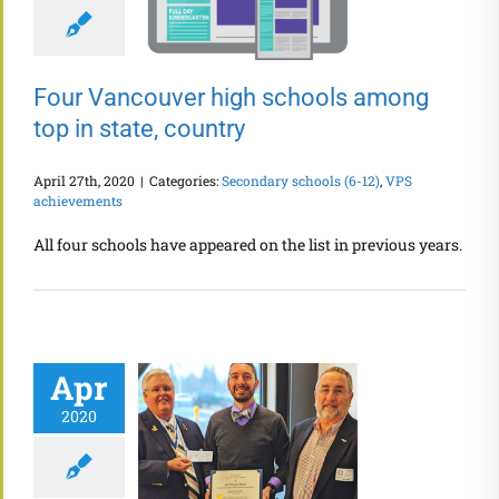
Four Vancouver high schools among
top in state, country
April 27th, 2020
|
Categories:
Secondary schools (6-12)
,
VPS
achievements
All four schools have appeared on the list in previous years.
Apr
2020