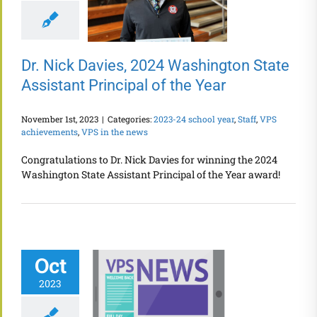
Dr. Nick Davies, 2024 Washington State
Assistant Principal of the Year
November 1st, 2023
|
Categories:
2023-24 school year
,
Staff
,
VPS
achievements
,
VPS in the news
Congratulations to Dr. Nick Davies for winning the 2024
Washington State Assistant Principal of the Year award!
Oct
2023