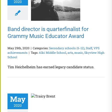
2020
Band director is quarterfinalist for
Grammy Music Educator Award
May 29th, 2020
|
Categories:
Secondary schools (6-12)
,
Staff
,
VPS
achievements
|
Tags:
Alki Middle School
,
arts
,
music
,
Skyview High
School
Tim Heichelheim has earned legacy candidate status.
May
2020