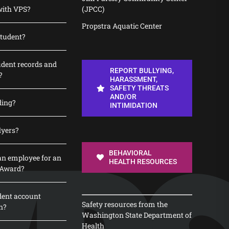
with VPS?
(JPCC)
Propstra Aquatic Center
student?
udent records and
REPORT BULLYING,
?
HARASSMENT,
SAFETY THREATS
AND/OR
ding?
INTIMIDATION
lyers?
BEHAVIORAL
n employee for an
HEALTH RESOURCES
 Award?
dent account
Safety resources from the
n?
Washington State Department of
Health