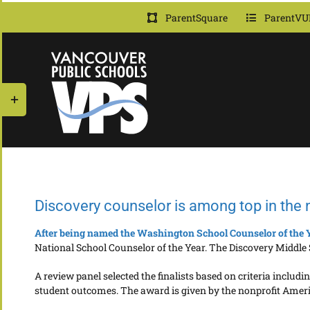
Skip
ParentSquare
ParentVU
to
content
Toggle
Sliding
Bar
Area
Discovery counselor is among top in the 
After being named the Washington School Counselor of the 
National School Counselor of the Year. The Discovery Middle S
A review panel selected the finalists based on criteria incl
student outcomes. The award is given by the nonprofit Amer