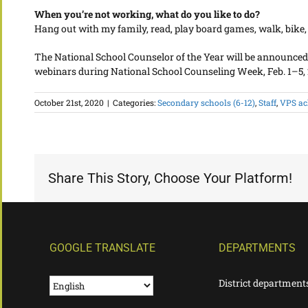
When you’re not working, what do you like to do?
Hang out with my family, read, play board games, walk, bike
The National School Counselor of the Year will be announced in l
webinars during National School Counseling Week, Feb. 1–5, 
October 21st, 2020
|
Categories:
Secondary schools (6-12)
,
Staff
,
VPS ac
Share This Story, Choose Your Platform!
GOOGLE TRANSLATE
DEPARTMENTS
District department