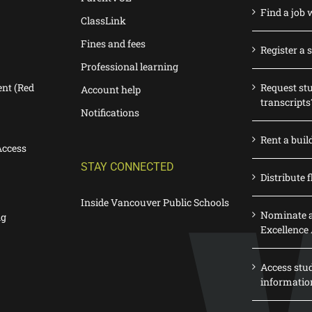
Find a job 
ClassLink
Fines and fees
Register a 
Professional learning
nt (Red
Request st
Account help
transcripts
Notifications
Rent a buil
Access
STAY CONNECTED
Distribute f
Inside Vancouver Public Schools
Nominate a
ng
Excellence
Access stu
informatio