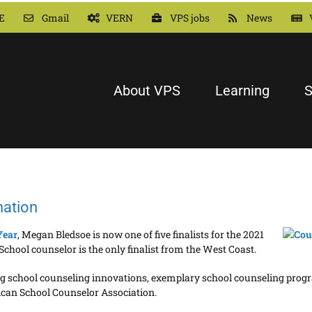
E
Gmail
VERN
VPS jobs
News
About VPS
Learning
S
nation
Year
, Megan Bledsoe is now one of five finalists for the 2021
chool counselor is the only finalist from the West Coast.
uding school counseling innovations, exemplary school counseling prog
ican School Counselor Association.