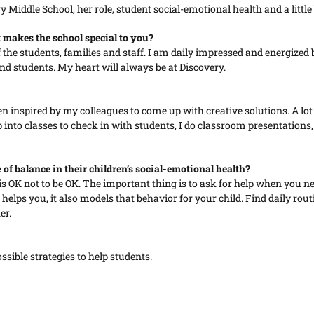
iddle School, her role, student social-emotional health and a little 
makes the school special to you?
of the students, families and staff. I am daily impressed and energize
 and students. My heart will always be at Discovery.
n inspired by my colleagues to come up with creative solutions. A lot o
into classes to check in with students, I do classroom presentations,
of balance in their children’s social-emotional health?
t is OK not to be OK. The important thing is to ask for help when you n
y helps you, it also models that behavior for your child. Find daily r
er.
ssible strategies to help students.