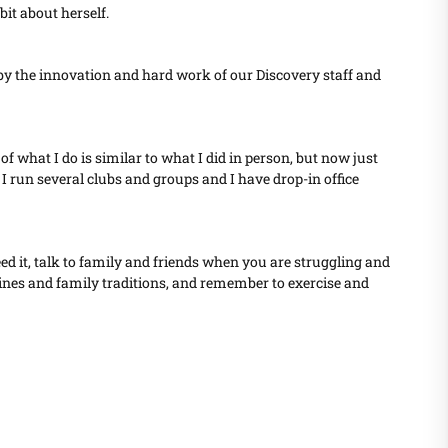
bit about herself.
d by the innovation and hard work of our Discovery staff and
f what I do is similar to what I did in person, but now just
 I run several clubs and groups and I have drop-in office
eed it, talk to family and friends when you are struggling and
outines and family traditions, and remember to exercise and