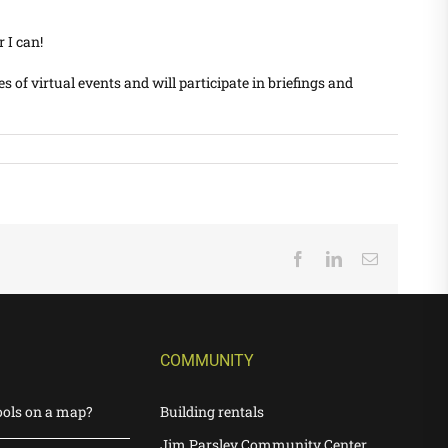
 I can!
s of virtual events and will participate in briefings and
Facebook
LinkedIn
Email
COMMUNITY
ools on a map?
Building rentals
Jim Parsley Community Center