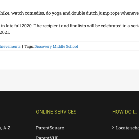
, hike, watch comedies, do yoga and double dutch jump rope whenever
ate fall 2020. The recipient and finalists will be celebrated in a serie
2021.
hievements
|
Tags:
Discovery Middle School
ONLINE SERVICES
HOW DO I…
s, A-Z
ParentSquare
Locate sch
ParentVUE