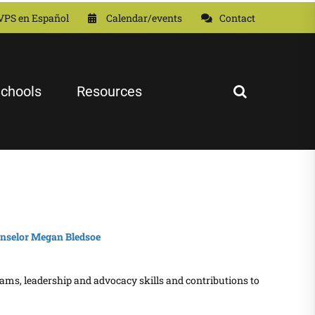
VPS en Español
Calendar/events
Contact
chools
Resources
rams, leadership and advocacy skills and contributions to