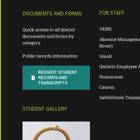
FOR STAFF
DOCUMENTS AND FORMS
VERN
Quick access to all district
documents and forms by
Absence Manageme
category
Rover)
Public records information
Gmail
Qmlativ Employee 
REQUEST STUDENT
Homeroom
RECORDS AND
TRANSCRIPTS
Canvas
SafeSchools Traini
STUDENT GALLERY