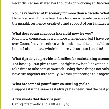
Recently Bledsoe shared her thoughts on working at Discovery M
You have worked at Discovery for more than a decade. What 
I love Discovery! I have been here for over a decade because 
the insight, resilience, creativity and support of our families
What does counseling look like right now for you?
Right now counseling is a bit more challenging, but I have bee
over Zoom: I have meetings with students and families, I drop 
hours. I also make a whole lot more videos than I used to!
What tips do you provide to families for maintaining a sense 
The best tip I can give to families right now is to know that i
take time to take care of yourself. Doing these things not onl
have fun together as a family! We will get through this togeth
What are some of your future counseling goals?
I suppose it is the same as it always has been: Find the best po
A few words that describe you:
Caring, pragmatic and a little silly :-)