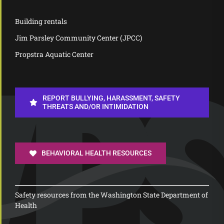
Building rentals
Jim Parsley Community Center (JPCC)
Propstra Aquatic Center
REPORT BULLYING, HARASSMENT, SAFETY
THREATS AND/OR INTIMIDATION
BEHAVIORAL HEALTH RESOURCES
Safety resources from the Washington State Department of
Health