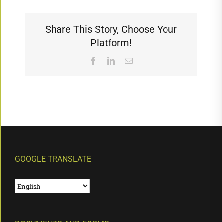
Share This Story, Choose Your
Platform!
Facebook
LinkedIn
Email
GOOGLE TRANSLATE