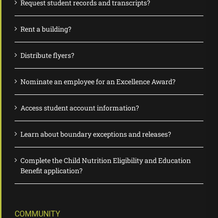
Request student records and transcripts?
Rent a building?
Distribute flyers?
Nominate an employee for an Excellence Award?
Access student account information?
Learn about boundary exceptions and releases?
Complete the Child Nutrition Eligibility and Education
Benefit application?
COMMUNITY