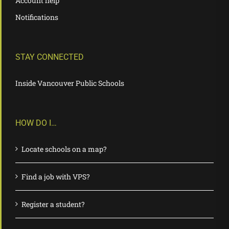
Account help
Notifications
STAY CONNECTED
Inside Vancouver Public Schools
HOW DO I…
Locate schools on a map?
Find a job with VPS?
Register a student?