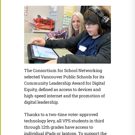
The Consortium for School Networking
selected Vancouver Public Schools for its
Community Leadership Award for Digital
Equity, defined as access to devices and
high-speed internet and the promotion of
digital leadership.
Thanks to a two-time voter-approved
technology levy, all VPS students in third
through 12th grades have access to
individual iPads or laptops. To support the