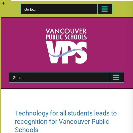
Skip
to
Go to...
Toggle
content
Sliding
Bar
Area
Go to...
Technology for all students leads to
recognition for Vancouver Public
Schools