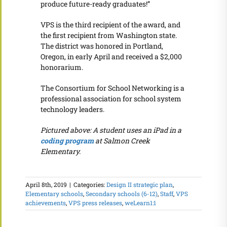
produce future-ready graduates!”
VPS is the third recipient of the award, and
the first recipient from Washington state.
The district was honored in Portland,
Oregon, in early April and received a $2,000
honorarium.
The Consortium for School Networking is a
professional association for school system
technology leaders.
Pictured above: A student uses an iPad in a
coding program
at Salmon Creek
Elementary.
April 8th, 2019
|
Categories:
Design II strategic plan
,
Elementary schools
,
Secondary schools (6-12)
,
Staff
,
VPS
achievements
,
VPS press releases
,
weLearn1:1