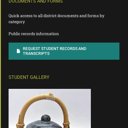
DOCUMENTS AND FORMS
Quick access to all district documents and forms by
category
Public records information
REQUEST STUDENT RECORDS AND
TRANSCRIPTS
STUDENT GALLERY