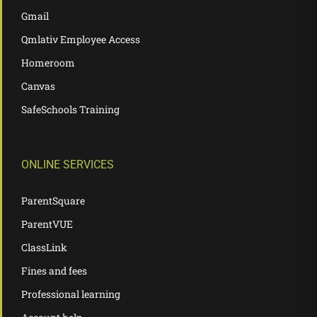
Gmail
Qmlativ Employee Access
Homeroom
Canvas
SafeSchools Training
ONLINE SERVICES
ParentSquare
ParentVUE
ClassLink
Fines and fees
Professional learning