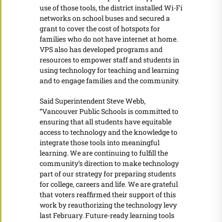
use of those tools, the district installed Wi-Fi
networks on school buses and secured a
grant to cover the cost of hotspots for
families who do not have internet at home.
VPS also has developed programs and
resources to empower staff and students in
using technology for teaching and learning
and to engage families and the community.
Said Superintendent Steve Webb,
“Vancouver Public Schools is committed to
ensuring that all students have equitable
access to technology and the knowledge to
integrate those tools into meaningful
learning. We are continuing to fulfill the
community’s direction to make technology
part of our strategy for preparing students
for college, careers and life. We are grateful
that voters reaffirmed their support of this
work by reauthorizing the technology levy
last February. Future-ready learning tools