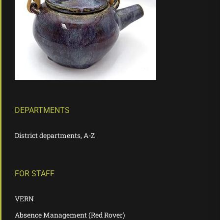
DEPARTMENTS
District departments, A-Z
FOR STAFF
VERN
Absence Management (Red Rover)