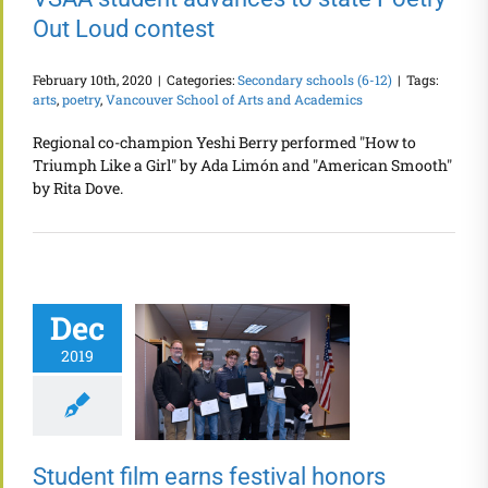
Out Loud contest
February 10th, 2020
|
Categories:
Secondary schools (6-12)
|
Tags:
arts
,
poetry
,
Vancouver School of Arts and Academics
Regional co-champion Yeshi Berry performed "How to
Triumph Like a Girl" by Ada Limón and "American Smooth"
by Rita Dove.
Dec
2019
Student film earns festival honors