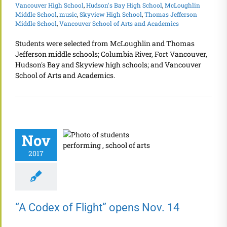
Vancouver High School
,
Hudson's Bay High School
,
McLoughlin
Middle School
,
music
,
Skyview High School
,
Thomas Jefferson
Middle School
,
Vancouver School of Arts and Academics
Students were selected from McLoughlin and Thomas
Jefferson middle schools; Columbia River, Fort Vancouver,
Hudson's Bay and Skyview high schools; and Vancouver
School of Arts and Academics.
Nov
2017
“A Codex of Flight” opens Nov. 14