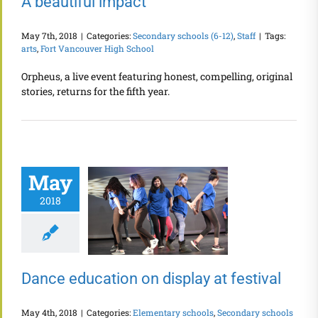
A beautiful impact
May 7th, 2018
|
Categories:
Secondary schools (6-12)
,
Staff
|
Tags:
arts
,
Fort Vancouver High School
Orpheus, a live event featuring honest, compelling, original
stories, returns for the fifth year.
May
2018
Dance education on display at festival
May 4th, 2018
|
Categories:
Elementary schools
,
Secondary schools