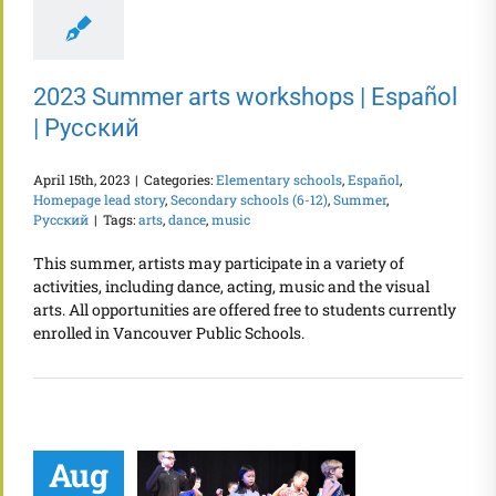
2023 Summer arts workshops | Español
| Русский
April 15th, 2023
|
Categories:
Elementary schools
,
Español
,
Homepage lead story
,
Secondary schools (6-12)
,
Summer
,
Русский
|
Tags:
arts
,
dance
,
music
This summer, artists may participate in a variety of
activities, including dance, acting, music and the visual
arts. All opportunities are offered free to students currently
enrolled in Vancouver Public Schools.
Aug