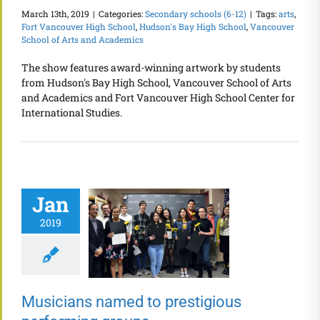
March 13th, 2019
|
Categories:
Secondary schools (6-12)
|
Tags:
arts
,
Fort Vancouver High School
,
Hudson's Bay High School
,
Vancouver
School of Arts and Academics
The show features award-winning artwork by students
from Hudson's Bay High School, Vancouver School of Arts
and Academics and Fort Vancouver High School Center for
International Studies.
Jan
2019
Musicians named to prestigious