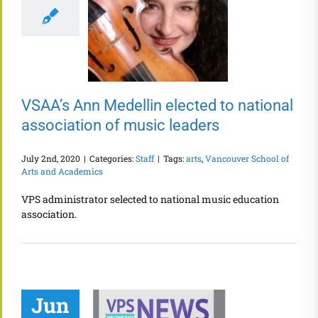
VSAA’s Ann Medellin elected to national
association of music leaders
July 2nd, 2020
|
Categories:
Staff
|
Tags:
arts
,
Vancouver School of
Arts and Academics
VPS administrator selected to national music education
association.
Jun