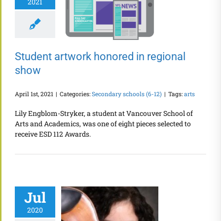
2021
Student artwork honored in regional
show
April 1st, 2021
|
Categories:
Secondary schools (6-12)
|
Tags:
arts
Lily Engblom-Stryker, a student at Vancouver School of
Arts and Academics, was one of eight pieces selected to
receive ESD 112 Awards.
Jul
2020