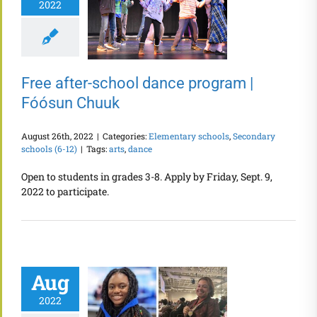
2022
Free after-school dance program |
Fóósun Chuuk
August 26th, 2022
|
Categories:
Elementary schools
,
Secondary
schools (6-12)
|
Tags:
arts
,
dance
Open to students in grades 3-8. Apply by Friday, Sept. 9,
2022 to participate.
Aug
2022