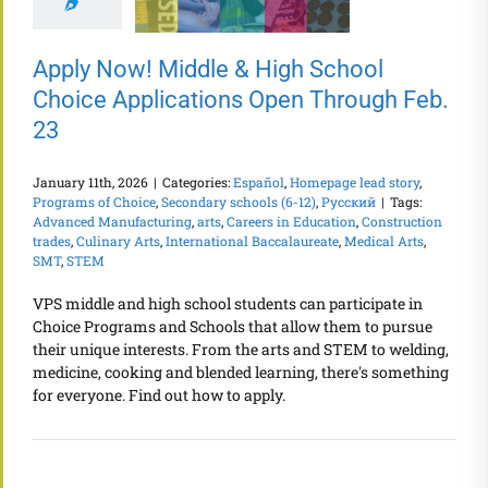
Apply Now! Middle & High School
Choice Applications Open Through Feb.
23
January 11th, 2026
|
Categories:
Español
,
Homepage lead story
,
Programs of Choice
,
Secondary schools (6-12)
,
Русский
|
Tags:
Advanced Manufacturing
,
arts
,
Careers in Education
,
Construction
trades
,
Culinary Arts
,
International Baccalaureate
,
Medical Arts
,
SMT
,
STEM
VPS middle and high school students can participate in
Choice Programs and Schools that allow them to pursue
their unique interests. From the arts and STEM to welding,
medicine, cooking and blended learning, there's something
for everyone. Find out how to apply.