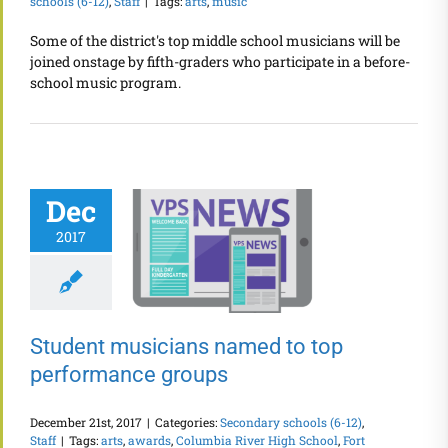
schools (6-12)
,
Staff
|
Tags:
arts
,
music
Some of the district's top middle school musicians will be
joined onstage by fifth-graders who participate in a before-
school music program.
Dec
2017
Student musicians named to top
performance groups
December 21st, 2017
|
Categories:
Secondary schools (6-12)
,
Staff
|
Tags:
arts
,
awards
,
Columbia River High School
,
Fort