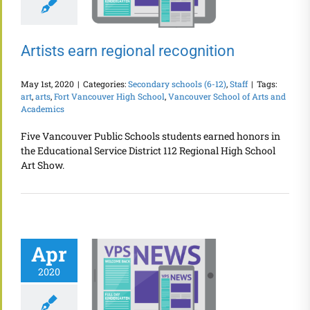
Artists earn regional recognition
May 1st, 2020
|
Categories:
Secondary schools (6-12)
,
Staff
|
Tags:
art
,
arts
,
Fort Vancouver High School
,
Vancouver School of Arts and
Academics
Five Vancouver Public Schools students earned honors in
the Educational Service District 112 Regional High School
Art Show.
Apr
2020