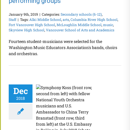
performing groups
January 9th, 2019
|
Categories:
Secondary schools (6-12)
,
Staff
|
Tags:
Alki Middle School
,
arts
,
Columbia River High School
,
Fort Vancouver High School
,
McLoughlin Middle School
,
music
,
Skyview High School
,
Vancouver School of Arts and Academics
Fourteen student-musicians were selected for the
Washington Music Educators Association's bands, choirs
and orchestras.
Dec
2018