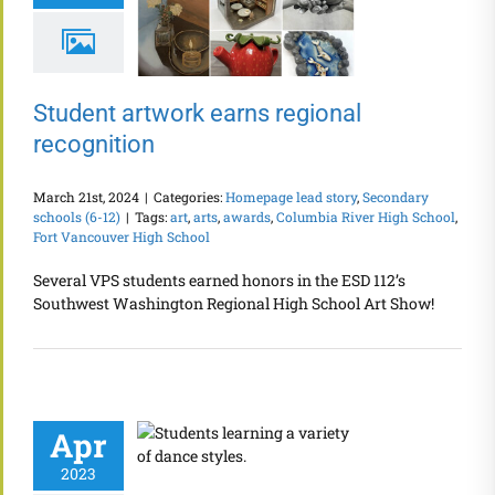
Student artwork earns regional
recognition
March 21st, 2024
|
Categories:
Homepage lead story
,
Secondary
schools (6-12)
|
Tags:
art
,
arts
,
awards
,
Columbia River High School
,
Fort Vancouver High School
Several VPS students earned honors in the ESD 112’s
Southwest Washington Regional High School Art Show!
Apr
2023