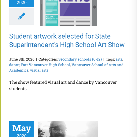
2020
Student artwork selected for State
Superintendent’s High School Art Show
June 8th, 2020
|
Categories:
Secondary schools (6-12)
|
Tags:
arts
,
dance
,
Fort Vancouver High School
,
Vancouver School of Arts and
Academics
,
visual arts
The show featured visual art and dance by Vancouver
students.
May
2020