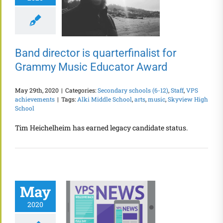
Band director is quarterfinalist for
Grammy Music Educator Award
May 29th, 2020
|
Categories:
Secondary schools (6-12)
,
Staff
,
VPS
achievements
|
Tags:
Alki Middle School
,
arts
,
music
,
Skyview High
School
Tim Heichelheim has earned legacy candidate status.
May
2020