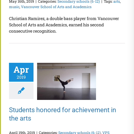
May 16th, 2019
|
Categories:
Secondary schools (6-12)
|
Tags:
arts
,
music
,
Vancouver School of Arts and Academics
Christian Ramirez, a double bass player from Vancouver
School of Arts and Academics, earned his second
consecutive recognition.
Apr
2019
Students honored for achievement in
the arts
April 19th, 2019
|
Categories:
Secondary schools (6-12)
,
VPS