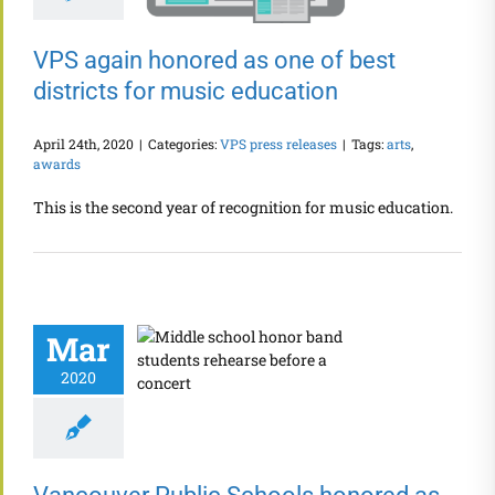
VPS again honored as one of best
districts for music education
April 24th, 2020
|
Categories:
VPS press releases
|
Tags:
arts
,
awards
This is the second year of recognition for music education.
Mar
2020