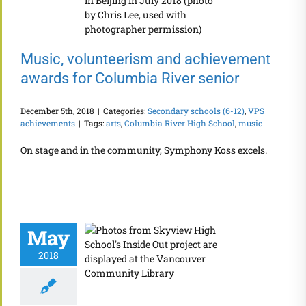
Music, volunteerism and achievement
awards for Columbia River senior
December 5th, 2018
|
Categories:
Secondary schools (6-12)
,
VPS
achievements
|
Tags:
arts
,
Columbia River High School
,
music
On stage and in the community, Symphony Koss excels.
May
2018