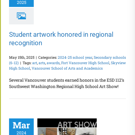
2025
Student artwork honored in regional
recognition
May 15th, 2025
|
Categories:
2024-25 school year
,
Secondary schools
(6-12)
|
Tags:
art
,
arts
,
awards
,
Fort Vancouver High School
,
Skyview
High School
,
Vancouver School of Arts and Academics
Several Vancouver students earned honors in the ESD 112’s
Southwest Washington Regional High School Art Show!
Mar
2024