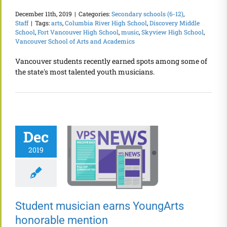
December 11th, 2019
|
Categories:
Secondary schools (6-12)
,
Staff
|
Tags:
arts
,
Columbia River High School
,
Discovery Middle
School
,
Fort Vancouver High School
,
music
,
Skyview High School
,
Vancouver School of Arts and Academics
Vancouver students recently earned spots among some of
the state's most talented youth musicians.
Dec
2019
Student musician earns YoungArts
honorable mention