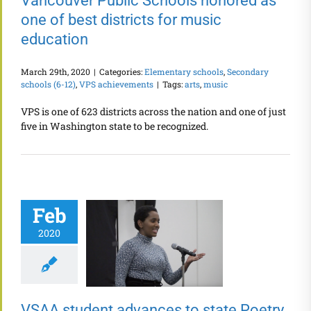
Vancouver Public Schools honored as
one of best districts for music
education
March 29th, 2020
|
Categories:
Elementary schools
,
Secondary
schools (6-12)
,
VPS achievements
|
Tags:
arts
,
music
VPS is one of 623 districts across the nation and one of just
five in Washington state to be recognized.
Feb
2020
VSAA student advances to state Poetry