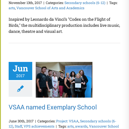
November 13th, 2017
|
Categories:
Secondary schools (6-12)
|
Tags:
arts
,
Vancouver School of Arts and Academics
Inspired by Leonardo da Vinci’s "Codex on the Flight of
Birds," the multidisciplinary production includes live music,
dance, theatre and visual art.
Jun
2017
VSAA named Exemplary School
June 30th, 2017
|
Categories:
Project: VSAA
,
Secondary schools (6-
12)
,
Staff
,
VPS achievements
|
Tags:
arts
,
awards
,
Vancouver School