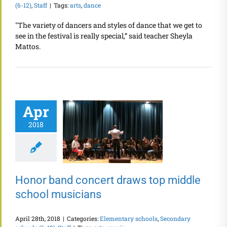
(6-12)
,
Staff
|
Tags:
arts
,
dance
"The variety of dancers and styles of dance that we get to
see in the festival is really special,” said teacher Sheyla
Mattos.
Apr
2018
Honor band concert draws top middle
school musicians
April 28th, 2018
|
Categories:
Elementary schools
,
Secondary