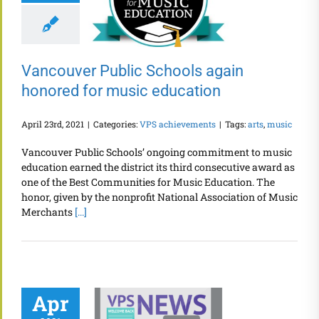
Vancouver Public Schools again
honored for music education
April 23rd, 2021
|
Categories:
VPS achievements
|
Tags:
arts
,
music
Vancouver Public Schools’ ongoing commitment to music
education earned the district its third consecutive award as
one of the Best Communities for Music Education. The
honor, given by the nonprofit National Association of Music
Merchants
[...]
Apr