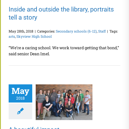
Inside and outside the library, portraits
tell a story
May 28th, 2018
|
Categories:
Secondary schools (6-12)
,
Staff
|
Tags:
arts
,
Skyview High School
“We’re a caring school. We work toward getting that bond,”
said senior Dean Imel.
May
2018