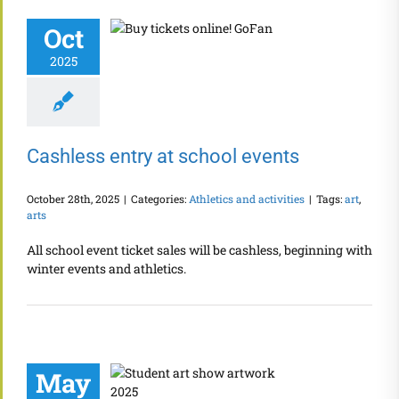
Oct
2025
Cashless entry at school events
October 28th, 2025
|
Categories:
Athletics and activities
|
Tags:
art
,
arts
All school event ticket sales will be cashless, beginning with
winter events and athletics.
May