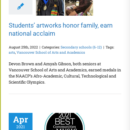
Students’ artworks honor family, earn
national acclaim
August 25th, 2022
|
Categories:
Secondary schools (6-12)
|
Tags:
arts
,
Vancouver School of Arts and Academics
Devon Brown and Amyah Gibson, both seniors at
Vancouver School of Arts and Academics, earned medals in
the NAACP’s Afro-Academic, Cultural, Technological and
Scientific Olympics.
Apr
2021