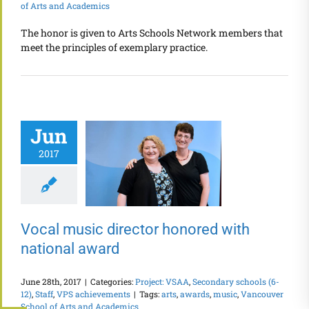
of Arts and Academics
The honor is given to Arts Schools Network members that
meet the principles of exemplary practice.
Jun
2017
Vocal music director honored with
national award
June 28th, 2017
|
Categories:
Project: VSAA
,
Secondary schools (6-
12)
,
Staff
,
VPS achievements
|
Tags:
arts
,
awards
,
music
,
Vancouver
School of Arts and Academics