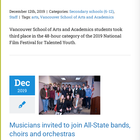
December 12th, 2019
|
Categories:
Secondary schools (6-12)
,
Staff
|
Tags:
arts
,
Vancouver School of Arts and Academics
Vancouver School of Arts and Academics students took
third place in the 48-hour category of the 2019 National
Film Festival for Talented Youth.
Dec
2019
Musicians invited to join All-State bands,
choirs and orchestras