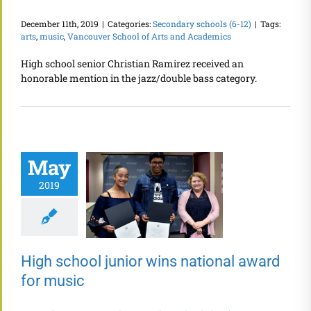
December 11th, 2019
|
Categories:
Secondary schools (6-12)
|
Tags:
arts
,
music
,
Vancouver School of Arts and Academics
High school senior Christian Ramirez received an
honorable mention in the jazz/double bass category.
May
2019
High school junior wins national award
for music