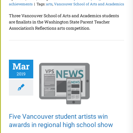
achievements
|
Tags:
arts
,
Vancouver School of Arts and Academics
Three Vancouver School of Arts and Academics students
are finalists in the Washington State Parent Teacher
Association’s Reflections arts competition.
Mar
2019
Five Vancouver student artists win
awards in regional high school show