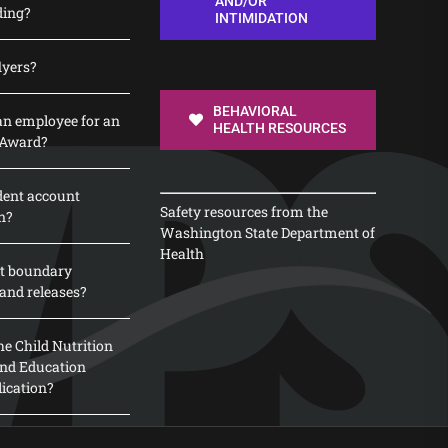
AND/OR
ding?
INTIMIDATION
lyers?
BEHAVIORAL
n employee for an
HEALTH RESOURCES
 Award?
dent account
Safety resources from the
n?
Washington State Department of
Health
t boundary
and releases?
e Child Nutrition
 and Education
lication?