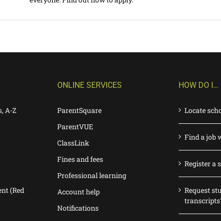
ONLINE SERVICES
HOW DO I…
s, A-Z
ParentSquare
Locate sch
ParentVUE
Find a job 
ClassLink
Fines and fees
Register a 
Professional learning
nt (Red
Request st
Account help
transcripts
Notifications