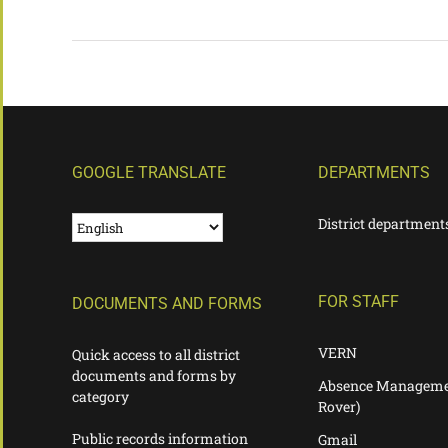
GOOGLE TRANSLATE
DEPARTMENTS
District department
FOR STAFF
DOCUMENTS AND FORMS
VERN
Quick access to all district
documents and forms by
Absence Manageme
category
Rover)
Public records information
Gmail