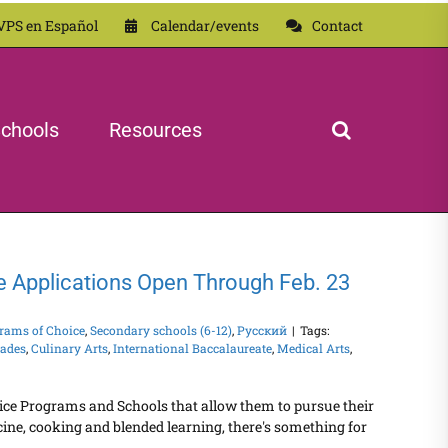
VPS en Español
Calendar/events
Contact
chools
Resources
e Applications Open Through Feb. 23
rams of Choice
,
Secondary schools (6-12)
,
Русский
|
Tags:
rades
,
Culinary Arts
,
International Baccalaureate
,
Medical Arts
,
ice Programs and Schools that allow them to pursue their
ine, cooking and blended learning, there's something for