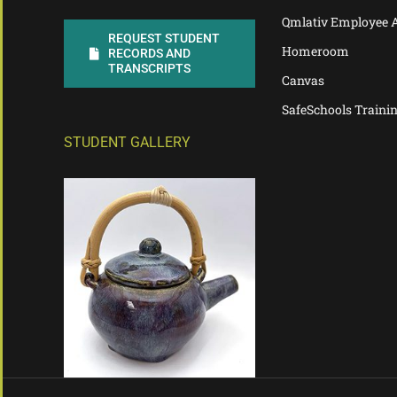
Qmlativ Employee 
REQUEST STUDENT
Homeroom
RECORDS AND
TRANSCRIPTS
Canvas
SafeSchools Traini
STUDENT GALLERY