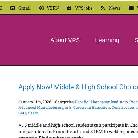
E
Gmail
VERN
VPS jobs
News
About VPS
Learning
S
Apply Now! Middle & High School Choic
January 11th, 2026
|
Categories:
Español
,
Homepage lead story
,
Prog
Advanced Manufacturing
,
arts
,
Careers in Education
,
Construction t
SMT
,
STEM
VPS middle and high school students can participate in Cho
unique interests. From the arts and STEM to welding, medic
everyone. Find out how to apply.