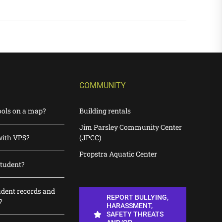
COMMUNITY
ools on a map?
Building rentals
Jim Parsley Community Center
with VPS?
(JPCC)
Propstra Aquatic Center
student?
udent records and
REPORT BULLYING,
?
HARASSMENT,
SAFETY THREATS