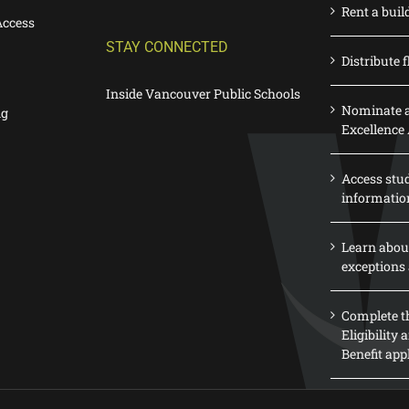
Rent a buil
Access
STAY CONNECTED
Distribute f
Inside Vancouver Public Schools
Nominate a
ng
Excellence
Access stu
informatio
Learn abou
exceptions 
Complete th
Eligibility
Benefit app