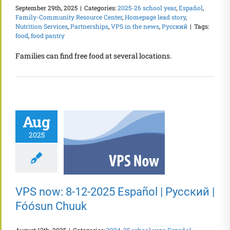
September 29th, 2025
|
Categories:
2025-26 school year
,
Español
,
Family-Community Resource Center
,
Homepage lead story
,
Nutrition Services
,
Partnerships
,
VPS in the news
,
Русский
|
Tags:
food
,
food pantry
Families can find free food at several locations.
Aug
2025
VPS now: 8-12-2025 Español | Русский |
Fóósun Chuuk