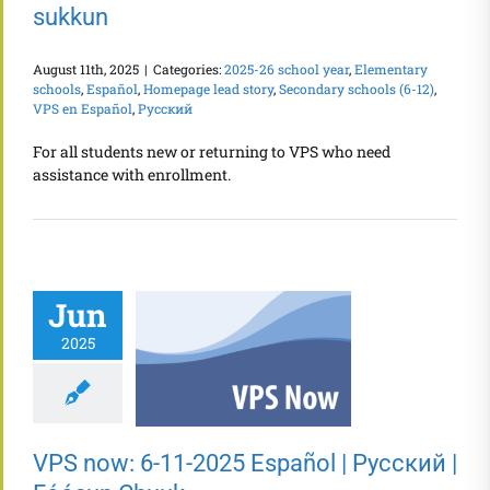
sukkun
August 11th, 2025
|
Categories:
2025-26 school year
,
Elementary
schools
,
Español
,
Homepage lead story
,
Secondary schools (6-12)
,
VPS en Español
,
Русский
For all students new or returning to VPS who need
assistance with enrollment.
Jun
2025
VPS now: 6-11-2025 Español | Русский |