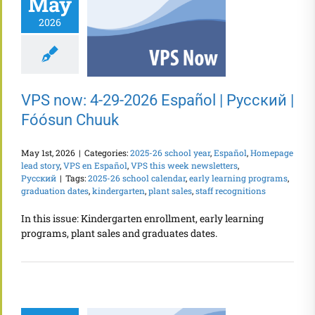
May
2026
VPS now: 4-29-2026 Español | Русский |
Fóósun Chuuk
May 1st, 2026
|
Categories:
2025-26 school year
,
Español
,
Homepage
lead story
,
VPS en Español
,
VPS this week newsletters
,
Русский
|
Tags:
2025-26 school calendar
,
early learning programs
,
graduation dates
,
kindergarten
,
plant sales
,
staff recognitions
In this issue: Kindergarten enrollment, early learning
programs, plant sales and graduates dates.