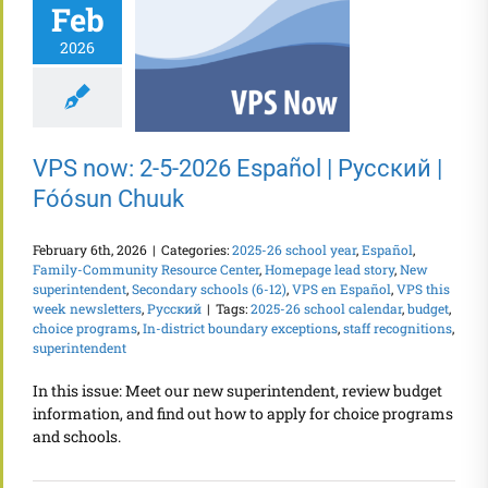
Feb
2026
VPS now: 2-5-2026 Español | Русский |
Fóósun Chuuk
February 6th, 2026
|
Categories:
2025-26 school year
,
Español
,
Family-Community Resource Center
,
Homepage lead story
,
New
superintendent
,
Secondary schools (6-12)
,
VPS en Español
,
VPS this
week newsletters
,
Русский
|
Tags:
2025-26 school calendar
,
budget
,
choice programs
,
In-district boundary exceptions
,
staff recognitions
,
superintendent
In this issue: Meet our new superintendent, review budget
information, and find out how to apply for choice programs
and schools.