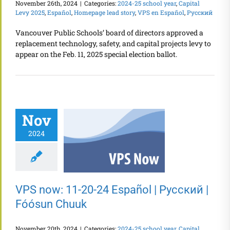
November 26th, 2024
|
Categories:
2024-25 school year
,
Capital
Levy 2025
,
Español
,
Homepage lead story
,
VPS en Español
,
Русский
Vancouver Public Schools’ board of directors approved a
replacement technology, safety, and capital projects levy to
appear on the Feb. 11, 2025 special election ballot.
Nov
2024
VPS now: 11-20-24 Español | Русский |
Fóósun Chuuk
November 20th, 2024
|
Categories:
2024-25 school year
,
Capital