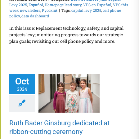
Levy 2025
,
Español
,
Homepage lead story
,
VPS en Español
,
VPS this
week newsletters
,
Русский
|
Tags:
capital levy 2025
,
cell phone
policy
,
data dashboard
In this issue: Replacement technology, safety, and capital
projects levy; monitoring progress towards our strategic
plan goals; revisiting our cell phone policy and more.
Oct
2024
Ruth Bader Ginsburg dedicated at
ribbon-cutting ceremony