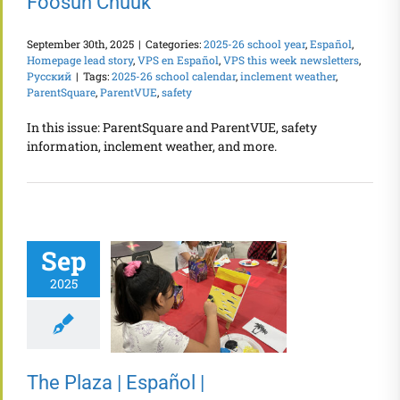
Fóósun Chuuk
September 30th, 2025
|
Categories:
2025-26 school year
,
Español
,
Homepage lead story
,
VPS en Español
,
VPS this week newsletters
,
Русский
|
Tags:
2025-26 school calendar
,
inclement weather
,
ParentSquare
,
ParentVUE
,
safety
In this issue: ParentSquare and ParentVUE, safety
information, inclement weather, and more.
Sep
2025
The Plaza | Español |