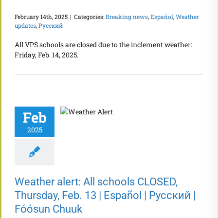
February 14th, 2025
|
Categories:
Breaking news
,
Español
,
Weather
updates
,
Русский
All VPS schools are closed due to the inclement weather:
Friday, Feb. 14, 2025.
Feb
2025
Weather alert: All schools CLOSED,
Thursday, Feb. 13 | Español | Русский |
Fóósun Chuuk