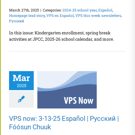
March 27th, 2025
|
Categories:
2024-25 school year
,
Español
,
Homepage lead story
,
VPS en Español
,
VPS this week newsletters
,
Русский
In this issue: Kindergarten enrollment, spring break
activities at JPCC, 2025-26 school calendar, and more.
Mar
2025
VPS now: 3-13-25 Español | Русский |
Fóósun Chuuk