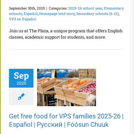
September 30th, 2025
|
Categories:
2025-26 school year
,
Elementary
schools
,
Español
,
Homepage lead story
,
Secondary schools (6-12)
,
VPS en Español
Join us at The Plaza, a unique program that offers English
classes, academic support for students, and more.
Sep
2025
Get free food for VPS families 2025-26 |
Español | Русский | Fóósun Chuuk