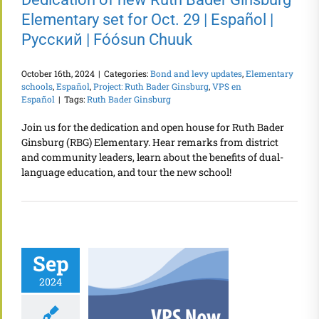
Elementary set for Oct. 29 | Español |
Русский | Fóósun Chuuk
October 16th, 2024
|
Categories:
Bond and levy updates
,
Elementary
schools
,
Español
,
Project: Ruth Bader Ginsburg
,
VPS en
Español
|
Tags:
Ruth Bader Ginsburg
Join us for the dedication and open house for Ruth Bader
Ginsburg (RBG) Elementary. Hear remarks from district
and community leaders, learn about the benefits of dual-
language education, and tour the new school!
Sep
2024