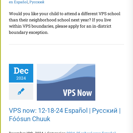
en Español
,
Русский
Would you like your child to attend a different VPS school
than their neighborhood school next year? If you live
within VPS boundaries, please apply for an in-district
boundary exception.
Dec
2024
VPS now: 12-18-24 Español | Русский |
Fóósun Chuuk