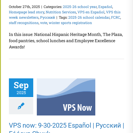
October 27th, 2025
|
Categories:
2025-26 school year
,
Español
,
Homepage lead story
,
Nutrition Services
,
VPS en Español
,
VPS this
week newsletters
,
Русский
|
Tags:
2025-26 school calendar
,
FCRC
,
staff recognitions
,
vote
,
winter sports registration
In this issue: National Hispanic Heritage Month, The Plaza,
food pantries, school lunches and Employee Excellence
Awards!
Sep
2025
VPS now: 9-30-2025 Español | Русский |