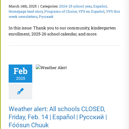
March 14th, 2025
|
Categories:
2024-25 school year
,
Español
,
Homepage lead story
,
Programs of Choice
,
VPS en Español
,
VPS this
week newsletters
,
Русский
In this issue: Thank you to our community, kindergarten
enrollment, 2025-26 school calendar, and more.
Feb
2025
Weather alert: All schools CLOSED,
Friday, Feb. 14 | Español | Русский |
Fóósun Chuuk