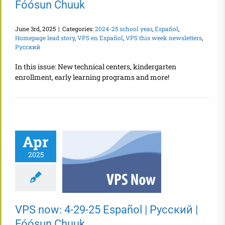
Fóósun Chuuk
June 3rd, 2025
|
Categories:
2024-25 school year
,
Español
,
Homepage lead story
,
VPS en Español
,
VPS this week newsletters
,
Русский
In this issue: New technical centers, kindergarten
enrollment, early learning programs and more!
Apr
2025
VPS now: 4-29-25 Español | Русский |
Fóósun Chuuk