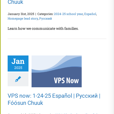
Chuuk
January 31st, 2025
|
Categories:
2024-25 school year
,
Español
,
Homepage lead story
,
Русский
Learn how we communicate with families.
Jan
2025
VPS now: 1-24-25 Español | Русский |
Fóósun Chuuk