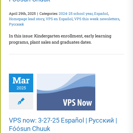
April 29th, 2025
|
Categories:
2024-25 school year
,
Español
,
Homepage lead story
,
VPS en Español
,
VPS this week newsletters
,
Русский
In this issue: Kindergarten enrollment, early learning
programs, plant sales and graduates dates.
Mar
2025
VPS now: 3-27-25 Español | Русский |
Fóósun Chuuk