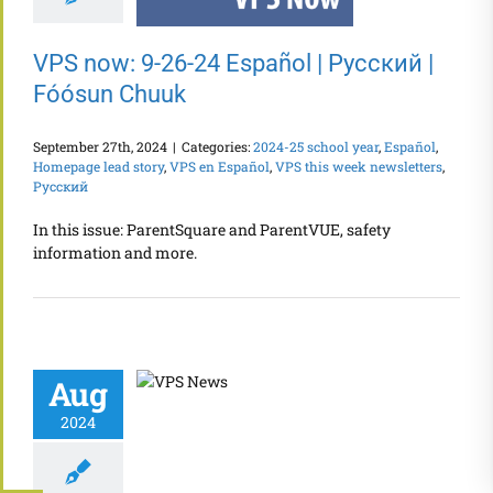
VPS now: 9-26-24 Español | Русский |
Fóósun Chuuk
September 27th, 2024
|
Categories:
2024-25 school year
,
Español
,
Homepage lead story
,
VPS en Español
,
VPS this week newsletters
,
Русский
In this issue: ParentSquare and ParentVUE, safety
information and more.
Aug
2024