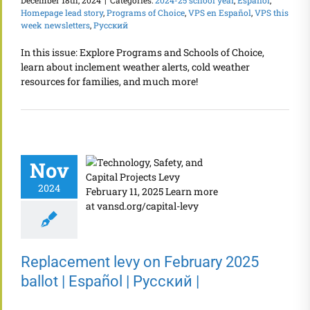
December 18th, 2024
|
Categories:
2024-25 school year
,
Español
,
Homepage lead story
,
Programs of Choice
,
VPS en Español
,
VPS this
week newsletters
,
Русский
In this issue: Explore Programs and Schools of Choice,
learn about inclement weather alerts, cold weather
resources for families, and much more!
Nov
2024
Replacement levy on February 2025
ballot | Español | Русский |