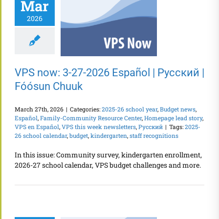
Mar
2026
VPS now: 3-27-2026 Español | Русский |
Fóósun Chuuk
March 27th, 2026
|
Categories:
2025-26 school year
,
Budget news
,
Español
,
Family-Community Resource Center
,
Homepage lead story
,
VPS en Español
,
VPS this week newsletters
,
Русский
|
Tags:
2025-
26 school calendar
,
budget
,
kindergarten
,
staff recognitions
In this issue: Community survey, kindergarten enrollment,
2026-27 school calendar, VPS budget challenges and more.