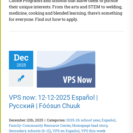
Choice Programs and Schools that allow them to pursue
their unique interests. From the arts and STEM to welding,
medicine, cooking and blended learning, there's something
for everyone. Find out how to apply.
Dec
2025
VPS now: 12-12-2025 Español |
Русский | Fóósun Chuuk
December 12th, 2025
|
Categories:
2025-26 school year
,
Español
,
Family-Community Resource Center
,
Homepage lead story
,
Secondary schools (6-12)
,
VPS en Español
,
VPS this week