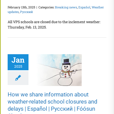
February 13th, 2025
|
Categories:
Breaking news
,
Español
,
Weather
updates
,
Русский
All VPS schools are closed due to the inclement weather:
Thursday, Feb. 13, 2025.
Jan
2025
How we share information about
weather-related school closures and
delays | Español | Русский | Fóósun