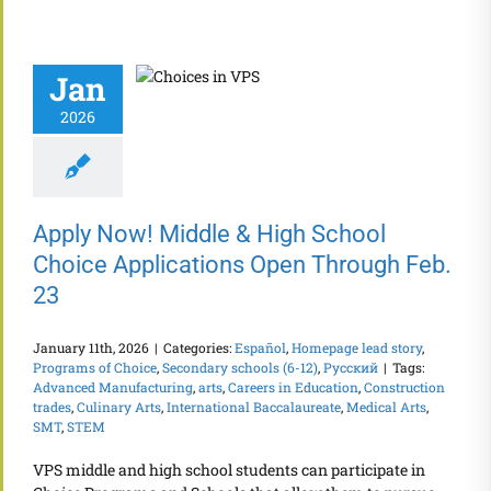
Jan
2026
Apply Now! Middle & High School
Choice Applications Open Through Feb.
23
January 11th, 2026
|
Categories:
Español
,
Homepage lead story
,
Programs of Choice
,
Secondary schools (6-12)
,
Русский
|
Tags:
Advanced Manufacturing
,
arts
,
Careers in Education
,
Construction
trades
,
Culinary Arts
,
International Baccalaureate
,
Medical Arts
,
SMT
,
STEM
VPS middle and high school students can participate in