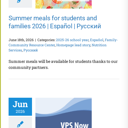
Summer meals for students and
families 2026 | Español | Русский
June 18th, 2026
|
Categories:
2025-26 school year
,
Español
,
Family-
Community Resource Center
,
Homepage lead story
,
Nutrition
Services
,
Русский
Summer meals will be available for students thanks to our
community partners.
Jun
2026