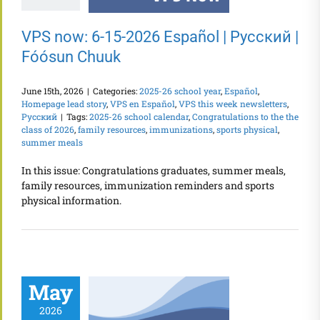
VPS now: 6-15-2026 Español | Русский |
Fóósun Chuuk
June 15th, 2026
|
Categories:
2025-26 school year
,
Español
,
Homepage lead story
,
VPS en Español
,
VPS this week newsletters
,
Русский
|
Tags:
2025-26 school calendar
,
Congratulations to the the
class of 2026
,
family resources
,
immunizations
,
sports physical
,
summer meals
In this issue: Congratulations graduates, summer meals,
family resources, immunization reminders and sports
physical information.
May
2026