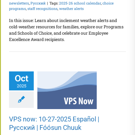
newsletters
,
Русский
|
Tags:
2025-26 school calendar
,
choice
programs
,
staff recognitions
,
weather alerts
In this issue: Learn about inclement weather alerts and
cold-weather resources for families, explore our Programs
and Schools of Choice, and celebrate our Employee
Excellence Award recipients.
Oct
2025
VPS now: 10-27-2025 Español |
Русский | Fóósun Chuuk