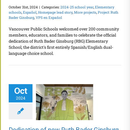
October 31st, 2024
|
Categories:
2024-25 school year
,
Elementary
schools
,
Español
,
Homepage lead story
,
More projects
,
Project: Ruth
Bader Ginsburg
,
VPS en Español
Vancouver Public Schools welcomed over 200 community
members, educators, and families to celebrate the official
dedication of Ruth Bader Ginsburg (RBG) Elementary
School, the district's first entirely Spanish/English dual-
language choice school.
Oct
2024
Dedication of new Ruth Bader Ginsburg