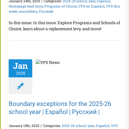
January 24th, 2025
|
Categories:
2024-25 school year
,
Español
,
Homepage lead story
,
Programs of Choice
,
VPS en Español
,
VPS this
week newsletters
,
Русский
In this issue: In this issue: Explore Programs and Schools of
Choice, learn about a replacement levy, and more!
Jan
2025
Boundary exceptions for the 2025-26
school year | Español | Русский |
January 13th, 2025
|
Categories:
2025-26 school year
,
Español
,
VPS