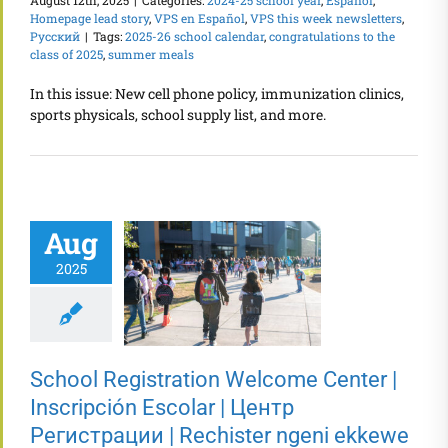
August 12th, 2025
|
Categories:
2024-25 school year
,
Español
,
Homepage lead story
,
VPS en Español
,
VPS this week newsletters
,
Русский
|
Tags:
2025-26 school calendar
,
congratulations to the
class of 2025
,
summer meals
In this issue: New cell phone policy, immunization clinics,
sports physicals, school supply list, and more.
Aug
2025
School Registration Welcome Center |
Inscripción Escolar | Центр
Регистрации | Rechister ngeni ekkewe