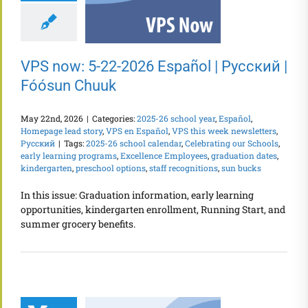
VPS now: 5-22-2026 Español | Русский |
Fóósun Chuuk
May 22nd, 2026
|
Categories:
2025-26 school year
,
Español
,
Homepage lead story
,
VPS en Español
,
VPS this week newsletters
,
Русский
|
Tags:
2025-26 school calendar
,
Celebrating our Schools
,
early learning programs
,
Excellence Employees
,
graduation dates
,
kindergarten
,
preschool options
,
staff recognitions
,
sun bucks
In this issue: Graduation information, early learning
opportunities, kindergarten enrollment, Running Start, and
summer grocery benefits.