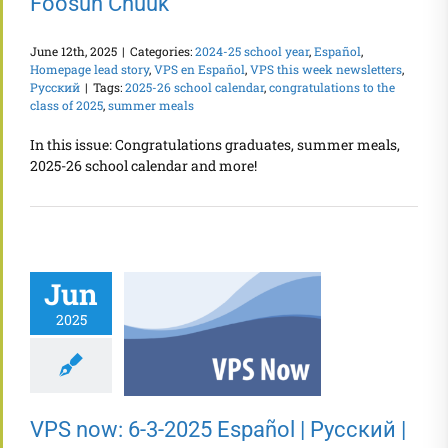
Fóósun Chuuk
June 12th, 2025
|
Categories:
2024-25 school year
,
Español
,
Homepage lead story
,
VPS en Español
,
VPS this week newsletters
,
Русский
|
Tags:
2025-26 school calendar
,
congratulations to the
class of 2025
,
summer meals
In this issue: Congratulations graduates, summer meals,
2025-26 school calendar and more!
Jun
2025
VPS now: 6-3-2025 Español | Русский |