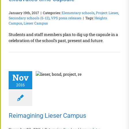
January 19th, 2017
|
Categories:
Elementary schools
,
Project: Lieser
,
Secondary schools (6-12)
,
VPS press releases
|
Tags:
Heights
Campus
,
Lieser Campus
Students and staff members plan to dig up the capsule in a
celebration of the school’s past, present and future.
Nov
2016
Reimagining Lieser Campus