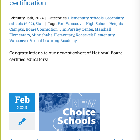
certification
February 16th, 2024
|
Categories:
Elementary schools
,
Secondary
schools (6-12)
,
Staff
|
Tags:
Fort Vancouver High School
,
Heights
Campus
,
Home Connection
,
Jim Parsley Center
,
Marshall
Elementary
,
Minnehaha Elementary
,
Roosevelt Elementary
,
Vancouver Virtual Learning Academy
Congratulations to our newest cohort of National Board–
certified educators!
Feb
2023