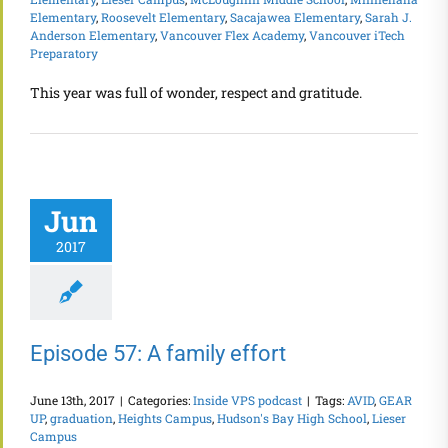
Elementary
,
Roosevelt Elementary
,
Sacajawea Elementary
,
Sarah J.
Anderson Elementary
,
Vancouver Flex Academy
,
Vancouver iTech
Preparatory
This year was full of wonder, respect and gratitude.
Jun
2017
Episode 57: A family effort
June 13th, 2017
|
Categories:
Inside VPS podcast
|
Tags:
AVID
,
GEAR
UP
,
graduation
,
Heights Campus
,
Hudson's Bay High School
,
Lieser
Campus