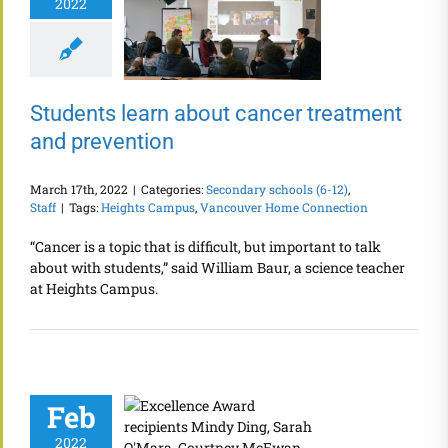
2022
Students learn about cancer treatment
and prevention
March 17th, 2022
|
Categories:
Secondary schools (6-12)
,
Staff
|
Tags:
Heights Campus
,
Vancouver Home Connection
“Cancer is a topic that is difficult, but important to talk
about with students,” said William Baur, a science teacher
at Heights Campus.
Feb
2022