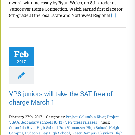
award-winning essay by Ryan Welch, an 8th-grader at
Vancouver Home Connection. Welch earned first place for
8th-grade at the local, state and Northwest Regional
[...]
Feb
2017
VPS juniors will take the SAT free of
charge March 1
February 27th, 2017
|
Categories:
Project: Columbia River
,
Project:
VSAA
,
Secondary schools (6-12)
,
VPS press releases
|
Tags:
Columbia River High School
,
Fort Vancouver High School
,
Heights
Campus
,
Hudson's Bay High School
,
Lieser Campus
,
Skyview High