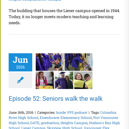
The building that houses the Lieser campus opened in 1944.
Today, it no longer meets modern teaching and learning
needs.
Jun
2016
Episode 52: Seniors walk the walk
June 16th, 2016
|
Categories:
Inside VPS podcast
|
Tags:
Columbia
River High School
,
Eisenhower Elementary School
,
Fort Vancouver
High School
,
GATE
,
graduation
,
Heights Campus
,
Hudson's Bay High
School
,
Lieser Campus
,
Skyview High School
,
Vancouver Flex