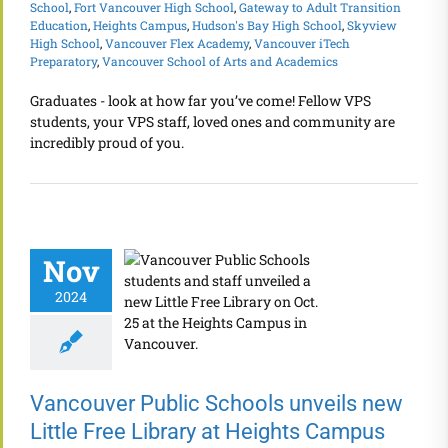
School
,
Fort Vancouver High School
,
Gateway to Adult Transition
Education
,
Heights Campus
,
Hudson's Bay High School
,
Skyview
High School
,
Vancouver Flex Academy
,
Vancouver iTech
Preparatory
,
Vancouver School of Arts and Academics
Graduates - look at how far you’ve come! Fellow VPS
students, your VPS staff, loved ones and community are
incredibly proud of you.
Nov
2024
Vancouver Public Schools unveils new
Little Free Library at Heights Campus