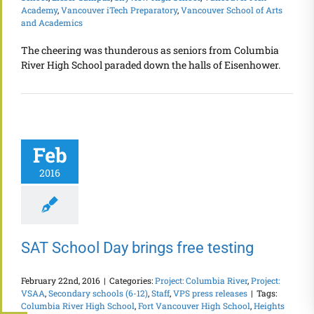
Academy
,
Vancouver iTech Preparatory
,
Vancouver School of Arts
and Academics
The cheering was thunderous as seniors from Columbia
River High School paraded down the halls of Eisenhower.
Feb
2016
SAT School Day brings free testing
February 22nd, 2016
|
Categories:
Project: Columbia River
,
Project:
VSAA
,
Secondary schools (6-12)
,
Staff
,
VPS press releases
|
Tags:
Columbia River High School
,
Fort Vancouver High School
,
Heights