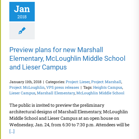
Jan
2018
Preview plans for new Marshall
Elementary, McLoughlin Middle School
and Lieser Campus
January 11th, 2018
|
Categories:
Project: Lieser
,
Project: Marshall
,
Project: McLoughlin
,
VPS press releases
|
Tags:
Heights Campus
,
Lieser Campus
,
Marshall Elementary
,
McLoughlin Middle School
The public is invited to preview the preliminary
architectural designs of Marshall Elementary, McLoughlin
Middle School and Lieser Campus at an open house on
Wednesday, Jan. 24, from 6:30 to 7:30 p.m. Attendees will be
[...]