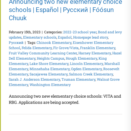
Announcing two new elementary choice
schools | Español | Русский | Fóósun
Chuuk
February 15th, 2023
|
Categories:
2022-23 school year
,
Bond and levy
updates
,
Elementary schools
,
Español
,
Homepage lead story
,
Русский
|
Tags:
Chinook Elementary
,
Eisenhower Elementary
School
,
Felida Elementary
,
Fir Grove/Vista
,
Franklin Elementary
,
Fruit Valley Community Learning Center
,
Harney Elementary
,
Hazel
Dell Elementary
,
Heights Campus
,
Hough Elementary
,
King
Elementary
,
Lake Shore Elementary
,
Lincoln Elementary
,
Marshall
Elementary
,
Minnehaha Elementary
,
Ogden Elementary
,
Roosevelt
Elementary
,
Sacajawea Elementary
,
Salmon Creek Elementary
,
Sarah J. Anderson Elementary
,
Truman Elementary
,
Walnut Grove
Elementary
,
Washington Elementary
Announcing two new elementary choice schools: VITA and
RBG. Applications are being accepted.