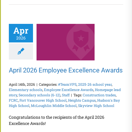
Apr
2026
April 2026 Employee Excellence Awards
April 14th, 2026
|
Categories:
#TeamVPS
,
2025-26 school year
,
Elementary schools
,
Employee Excellence Awards
,
Homepage lead
story
,
Secondary schools (6-12)
,
Staff
|
Tags:
Construction trades
,
FCRC
,
Fort Vancouver High School
,
Heights Campus
,
Hudson's Bay
High School
,
McLoughlin Middle School
,
Skyview High School
Congratulations to the recipients of the April 2026
Excellence Awards!