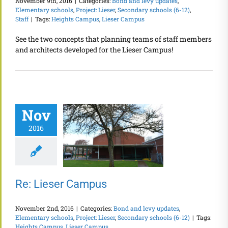
November 9th, 2016
|
Categories:
Bond and levy updates
,
Elementary schools
,
Project: Lieser
,
Secondary schools (6-12)
,
Staff
|
Tags:
Heights Campus
,
Lieser Campus
See the two concepts that planning teams of staff members
and architects developed for the Lieser Campus!
Nov
2016
Re: Lieser Campus
November 2nd, 2016
|
Categories:
Bond and levy updates
,
Elementary schools
,
Project: Lieser
,
Secondary schools (6-12)
|
Tags:
Heights Campus
,
Lieser Campus