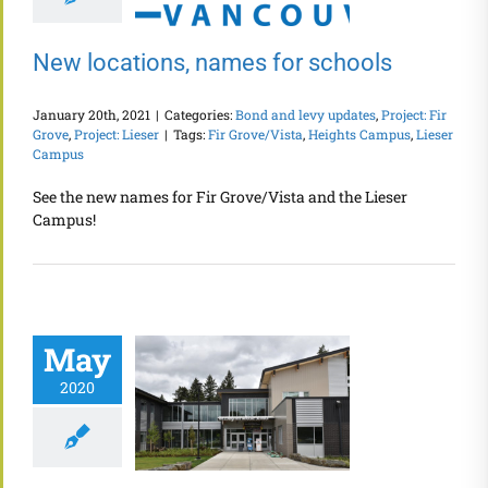
New locations, names for schools
January 20th, 2021
|
Categories:
Bond and levy updates
,
Project: Fir
Grove
,
Project: Lieser
|
Tags:
Fir Grove/Vista
,
Heights Campus
,
Lieser
Campus
See the new names for Fir Grove/Vista and the Lieser
Campus!
May
2020