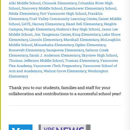
Alki Middle School
,
Chinook Elementary
,
Columbia River High
School
,
Discovery Middle School
,
Eisenhower Elementary School
,
Felida Elementary
,
Fort Vancouver High School
,
Franklin
Elementary
,
Fruit Valley Community Learning Center
,
Gaiser Middle
School
,
GATE
,
Harney Elementary
,
Hazel Dell Elementary
,
Heights
Campus
,
Hough Elementary
,
Hudson's Bay High School
,
Jason Lee
Middle School
,
Jim Tangeman Center
,
King Elementary
,
Lake Shore
Elementary
,
Lincoln Elementary
,
Marshall Elementary
,
McLoughlin
Middle School
,
Minnehaha Elementary
,
Ogden Elementary
,
Roosevelt Elementary
,
Sacajawea Elementary
,
Salmon Creek
Elementary
,
Sarah J. Anderson Elementary
,
Skyview High School
,
Thomas Jefferson Middle School
,
Truman Elementary
,
Vancouver
Flex Academy
,
Vancouver iTech Preparatory
,
Vancouver School of
Arts and Academics
,
Walnut Grove Elementary
,
Washington
Elementary
Thank you to our students, families and staff for your
collaboration and contributions to a successful school year!