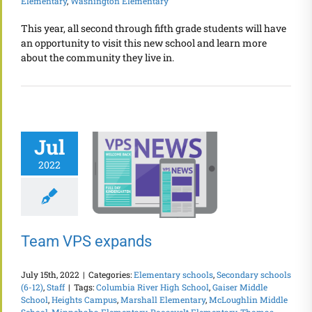
Elementary
,
Washington Elementary
This year, all second through fifth grade students will have
an opportunity to visit this new school and learn more
about the community they live in.
Jul
2022
Team VPS expands
July 15th, 2022
|
Categories:
Elementary schools
,
Secondary schools
(6-12)
,
Staff
|
Tags:
Columbia River High School
,
Gaiser Middle
School
,
Heights Campus
,
Marshall Elementary
,
McLoughlin Middle
School
,
Minnehaha Elementary
,
Roosevelt Elementary
,
Thomas