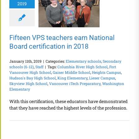
2019
Fifteen VPS teachers earn National
Board certification in 2018
January 11th, 2019
|
Categories:
Elementary schools
,
Secondary
schools (6-12)
,
Staff
|
Tags:
Columbia River High School
,
Fort
Vancouver High School
,
Gaiser Middle School
,
Heights Campus
,
Hudson's Bay High School
,
King Elementary
,
Lieser Campus
,
Skyview High School
,
Vancouver iTech Preparatory
,
Washington
Elementary
With this certification, these educators have demonstrated
that they have reached the highest levels of the profession.