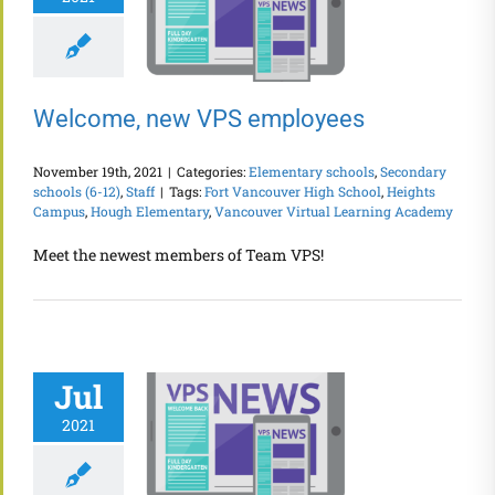
Welcome, new VPS employees
November 19th, 2021
|
Categories:
Elementary schools
,
Secondary
schools (6-12)
,
Staff
|
Tags:
Fort Vancouver High School
,
Heights
Campus
,
Hough Elementary
,
Vancouver Virtual Learning Academy
Meet the newest members of Team VPS!
Jul
2021