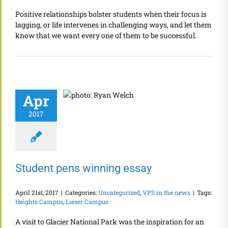
Positive relationships bolster students when their focus is
lagging, or life intervenes in challenging ways, and let them
know that we want every one of them to be successful.
Apr
2017
Student pens winning essay
April 21st, 2017
|
Categories:
Uncategorized
,
VPS in the news
|
Tags:
Heights Campus
,
Lieser Campus
A visit to Glacier National Park was the inspiration for an