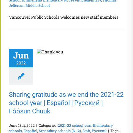
Jefferson Middle School
Vancouver Public Schools welcomes new staff members.
Jun
2022
Sharing gratitude as we end the 2021-22
school year | Español | Русский |
Fóósun Chuuk
June 13th, 2022
|
Categories:
2021-22 school year
,
Elementary
schools
,
Español
,
Secondary schools (6-12)
,
Staff
,
Русский
|
Tags: