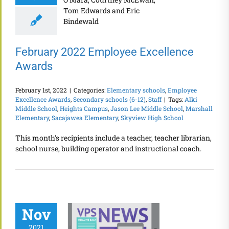
February 2022 Employee Excellence
Awards
February 1st, 2022
|
Categories:
Elementary schools
,
Employee
Excellence Awards
,
Secondary schools (6-12)
,
Staff
|
Tags:
Alki
Middle School
,
Heights Campus
,
Jason Lee Middle School
,
Marshall
Elementary
,
Sacajawea Elementary
,
Skyview High School
This month's recipients include a teacher, teacher librarian,
school nurse, building operator and instructional coach.
Nov
2021