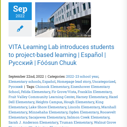
Sep
2022
VITA Learning Lab introduces students
to project-based learning | Español |
Русский | Fóósun Chuuk
September 22nd, 2022
|
Categories:
2022-23 school year
,
Elementary schools
,
Español
,
Homepage lead story
,
Uncategorized
,
Русский
|
Tags:
Chinook Elementary
,
Eisenhower Elementary
School
,
Felida Elementary
,
Fir Grove/Vista
,
Franklin Elementary
,
Fruit Valley Community Learning Center
,
Harney Elementary
,
Hazel
Dell Elementary
,
Heights Campus
,
Hough Elementary
,
King
Elementary
,
Lake Shore Elementary
,
Lincoln Elementary
,
Marshall
Elementary
,
Minnehaha Elementary
,
Ogden Elementary
,
Roosevelt
Elementary
,
Sacajawea Elementary
,
Salmon Creek Elementary
,
Sarah J. Anderson Elementary
,
Truman Elementary
,
Walnut Grove