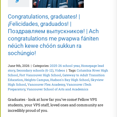
Congratulations, graduates! |
¡Felicidades, graduados! |
Поздравляем выпускников! | Ach
congratulations me pwapwa fániten
néúch kewe chóón sukkun ra
sochúngio!
June 9th, 2026
|
Categories:
2025-26 school year
,
Homepage lead
story
,
Secondary schools (6-12)
,
Videos
|
Tags:
Columbia River High
School
,
Fort Vancouver High School
,
Gateway to Adult Transition
Education
,
Heights Campus
,
Hudson's Bay High School
,
Skyview
High School
,
Vancouver Flex Academy
,
Vancouver iTech
Preparatory
,
Vancouver School of Arts and Academics
Graduates - look at how far you’ve come! Fellow VPS
students, your VPS staff, loved ones and community are
incredibly proud of you.