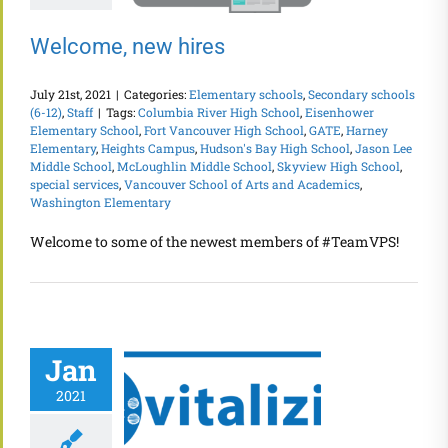
Welcome, new hires
July 21st, 2021
|
Categories:
Elementary schools
,
Secondary schools
(6-12)
,
Staff
|
Tags:
Columbia River High School
,
Eisenhower
Elementary School
,
Fort Vancouver High School
,
GATE
,
Harney
Elementary
,
Heights Campus
,
Hudson's Bay High School
,
Jason Lee
Middle School
,
McLoughlin Middle School
,
Skyview High School
,
special services
,
Vancouver School of Arts and Academics
,
Washington Elementary
Welcome to some of the newest members of #TeamVPS!
Jan
2021