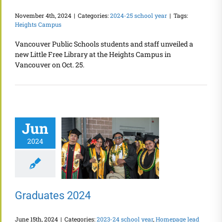
November 4th, 2024
|
Categories:
2024-25 school year
|
Tags:
Heights Campus
Vancouver Public Schools students and staff unveiled a
new Little Free Library at the Heights Campus in
Vancouver on Oct. 25.
Jun
2024
Graduates 2024
June 15th, 2024
|
Categories:
2023-24 school year
,
Homepage lead