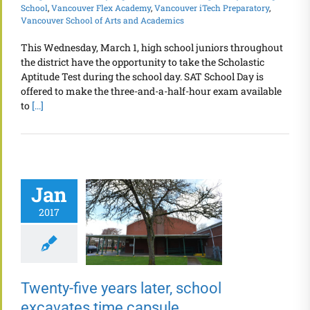
School
,
Vancouver Flex Academy
,
Vancouver iTech Preparatory
,
Vancouver School of Arts and Academics
This Wednesday, March 1, high school juniors throughout
the district have the opportunity to take the Scholastic
Aptitude Test during the school day. SAT School Day is
offered to make the three-and-a-half-hour exam available
to
[...]
Jan
2017
Twenty-five years later, school
excavates time capsule