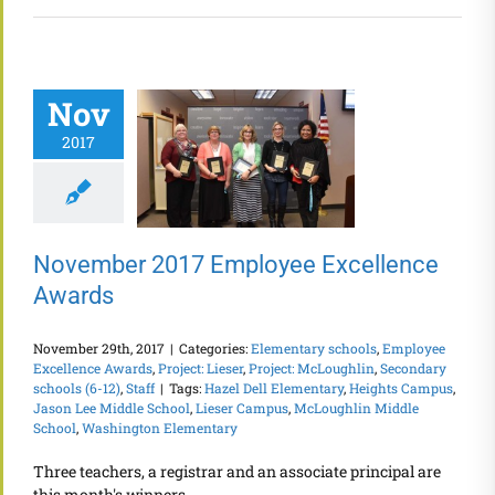
Nov
2017
November 2017 Employee Excellence
Awards
November 29th, 2017
|
Categories:
Elementary schools
,
Employee
Excellence Awards
,
Project: Lieser
,
Project: McLoughlin
,
Secondary
schools (6-12)
,
Staff
|
Tags:
Hazel Dell Elementary
,
Heights Campus
,
Jason Lee Middle School
,
Lieser Campus
,
McLoughlin Middle
School
,
Washington Elementary
Three teachers, a registrar and an associate principal are
this month's winners.