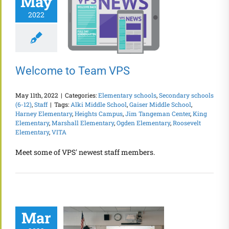
May
2022
Welcome to Team VPS
May 11th, 2022
|
Categories:
Elementary schools
,
Secondary schools
(6-12)
,
Staff
|
Tags:
Alki Middle School
,
Gaiser Middle School
,
Harney Elementary
,
Heights Campus
,
Jim Tangeman Center
,
King
Elementary
,
Marshall Elementary
,
Ogden Elementary
,
Roosevelt
Elementary
,
VITA
Meet some of VPS' newest staff members.
Mar