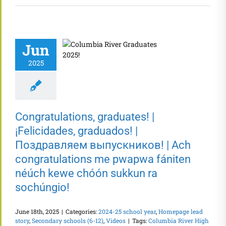
Jun
2025
Congratulations, graduates! |
¡Felicidades, graduados! |
Поздравляем выпускников! | Ach
congratulations me pwapwa fániten
néúch kewe chóón sukkun ra
sochúngio!
June 18th, 2025
|
Categories:
2024-25 school year
,
Homepage lead
story
,
Secondary schools (6-12)
,
Videos
|
Tags:
Columbia River High