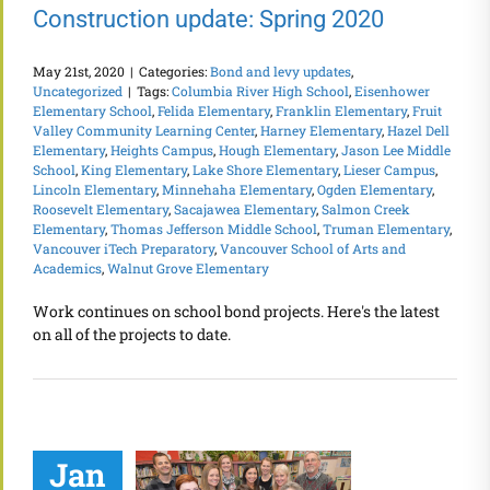
Construction update: Spring 2020
May 21st, 2020
|
Categories:
Bond and levy updates
,
Uncategorized
|
Tags:
Columbia River High School
,
Eisenhower
Elementary School
,
Felida Elementary
,
Franklin Elementary
,
Fruit
Valley Community Learning Center
,
Harney Elementary
,
Hazel Dell
Elementary
,
Heights Campus
,
Hough Elementary
,
Jason Lee Middle
School
,
King Elementary
,
Lake Shore Elementary
,
Lieser Campus
,
Lincoln Elementary
,
Minnehaha Elementary
,
Ogden Elementary
,
Roosevelt Elementary
,
Sacajawea Elementary
,
Salmon Creek
Elementary
,
Thomas Jefferson Middle School
,
Truman Elementary
,
Vancouver iTech Preparatory
,
Vancouver School of Arts and
Academics
,
Walnut Grove Elementary
Work continues on school bond projects. Here's the latest
on all of the projects to date.
Jan