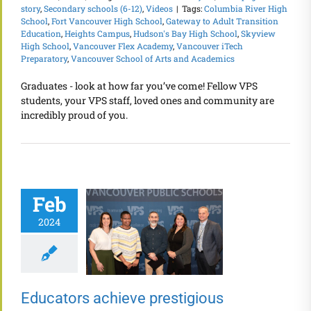
story
,
Secondary schools (6-12)
,
Videos
|
Tags:
Columbia River High
School
,
Fort Vancouver High School
,
Gateway to Adult Transition
Education
,
Heights Campus
,
Hudson's Bay High School
,
Skyview
High School
,
Vancouver Flex Academy
,
Vancouver iTech
Preparatory
,
Vancouver School of Arts and Academics
Graduates - look at how far you’ve come! Fellow VPS
students, your VPS staff, loved ones and community are
incredibly proud of you.
Feb
2024
Educators achieve prestigious