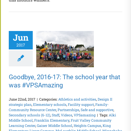
Jun
2017
Goodbye, 2016-17: The school year that
was #VPSAmazing
June 22nd, 2017
|
Categories:
Athletics and activities
,
Design II
strategic plan
,
Elementary schools
,
Facility support
,
Family-
Community Resource Center
,
Partnerships
,
Safe and supportive
,
Secondary schools (6-12)
,
Staff
,
Videos
,
VPSamazing
|
Tags:
Alki
Middle School
,
Franklin Elementary
,
Fruit Valley Community
Learning Center
,
Gaiser Middle School
,
Heights Campus
,
King
Elementary
,
Lieser Campus
,
McLoughlin Middle School
,
Minnehaha