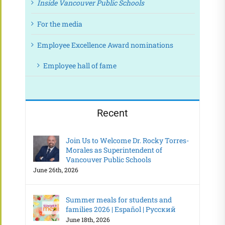
Inside Vancouver Public Schools
For the media
Employee Excellence Award nominations
Employee hall of fame
Recent
Join Us to Welcome Dr. Rocky Torres-
Morales as Superintendent of
Vancouver Public Schools
June 26th, 2026
Summer meals for students and
families 2026 | Español | Русский
June 18th, 2026