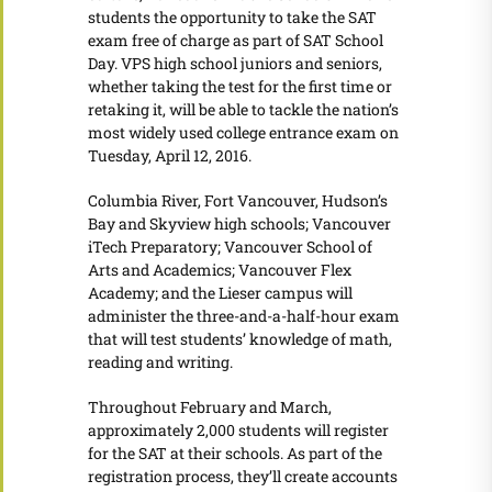
students the opportunity to take the SAT
exam free of charge as part of SAT School
Day. VPS high school juniors and seniors,
whether taking the test for the first time or
retaking it, will be able to tackle the nation’s
most widely used college entrance exam on
Tuesday, April 12, 2016.
Columbia River, Fort Vancouver, Hudson’s
Bay and Skyview high schools; Vancouver
iTech Preparatory; Vancouver School of
Arts and Academics; Vancouver Flex
Academy; and the Lieser campus will
administer the three-and-a-half-hour exam
that will test students’ knowledge of math,
reading and writing.
Throughout February and March,
approximately 2,000 students will register
for the SAT at their schools. As part of the
registration process, they’ll create accounts