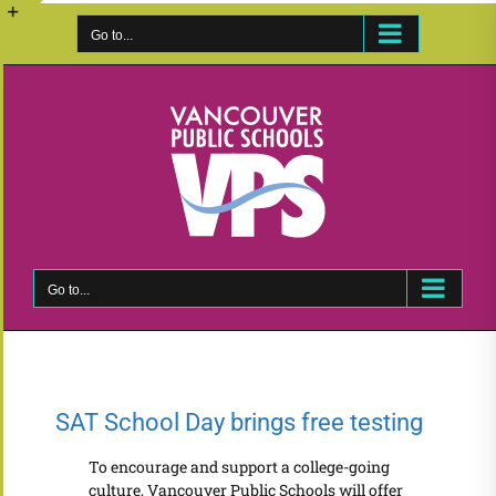
Skip
to
Go to...
Toggle
content
Sliding
Bar
Area
Go to...
SAT School Day brings free testing
To encourage and support a college-going
culture, Vancouver Public Schools will offer