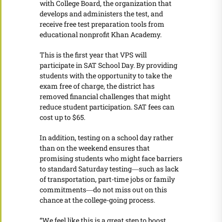
with College Board, the organization that
develops and administers the test, and
receive free test preparation tools from
educational nonprofit Khan Academy.
This is the first year that VPS will
participate in SAT School Day. By providing
students with the opportunity to take the
exam free of charge, the district has
removed financial challenges that might
reduce student participation. SAT fees can
cost up to $65.
In addition, testing on a school day rather
than on the weekend ensures that
promising students who might face barriers
to standard Saturday testing―such as lack
of transportation, part-time jobs or family
commitments―do not miss out on this
chance at the college-going process.
“We feel like this is a great step to boost