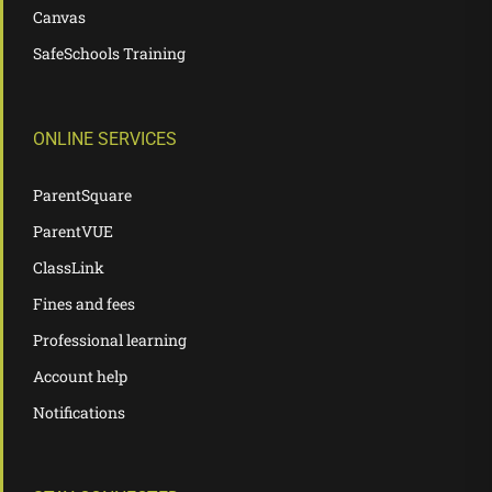
Canvas
SafeSchools Training
ONLINE SERVICES
ParentSquare
ParentVUE
ClassLink
Fines and fees
Professional learning
Account help
Notifications