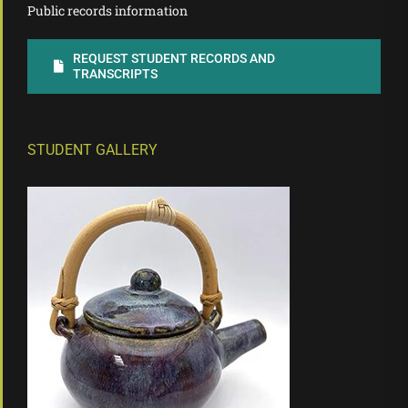
Public records information
REQUEST STUDENT RECORDS AND
TRANSCRIPTS
STUDENT GALLERY