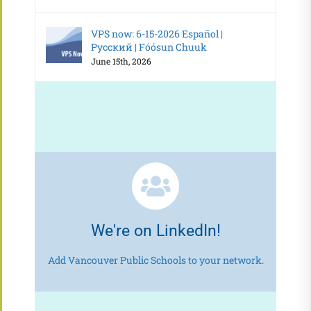
VPS now: 6-15-2026 Español |
Русский | Fóósun Chuuk
June 15th, 2026
We're on LinkedIn!
Add Vancouver Public Schools to your network.