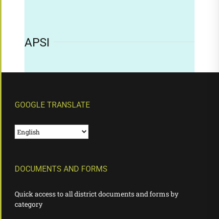
APSI
GOOGLE TRANSLATE
DOCUMENTS AND FORMS
Quick access to all district documents and forms by
category