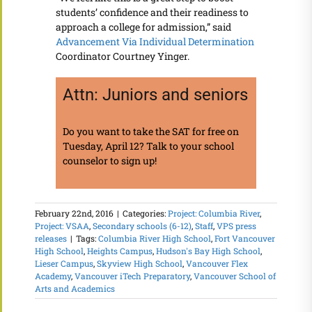
students’ confidence and their readiness to
approach a college for admission,” said
Advancement Via Individual Determination
Coordinator Courtney Yinger.
Attn: Juniors and seniors
Do you want to take the SAT for free on
Tuesday, April 12? Talk to your school
counselor to sign up!
February 22nd, 2016
|
Categories:
Project: Columbia River
,
Project: VSAA
,
Secondary schools (6-12)
,
Staff
,
VPS press
releases
|
Tags:
Columbia River High School
,
Fort Vancouver
High School
,
Heights Campus
,
Hudson's Bay High School
,
Lieser Campus
,
Skyview High School
,
Vancouver Flex
Academy
,
Vancouver iTech Preparatory
,
Vancouver School of
Arts and Academics