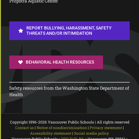
Propstra Aquatic Center
REPORT BULLYING, HARASSMENT, SAFETY
THREATS AND/OR INTIMIDATION
BEHAVIORAL HEALTH RESOURCES
Safety resources from the Washington State Department of
Health
Copyright 1996-
2026 Vancouver Public Schools | All rights reserved
Contact us
|
Notice of nondiscrimination
|
Privacy statement
|
Accessibility statement
|
Social media policy
Vancouver Public Schools •
2901 Falk Rd.
• Vancouver, WA 98661 •