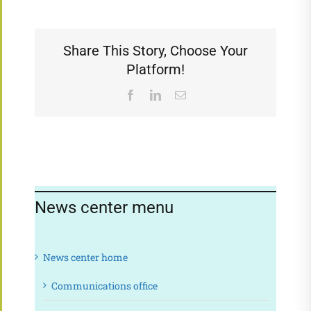
Share This Story, Choose Your
Platform!
Facebook
LinkedIn
Email
News center menu
News center home
Communications office