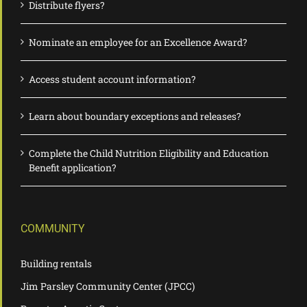
Distribute flyers?
Nominate an employee for an Excellence Award?
Access student account information?
Learn about boundary exceptions and releases?
Complete the Child Nutrition Eligibility and Education
Benefit application?
COMMUNITY
Building rentals
Jim Parsley Community Center (JPCC)