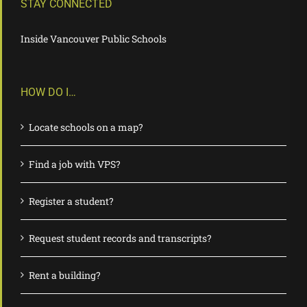
STAY CONNECTED
Inside Vancouver Public Schools
HOW DO I…
Locate schools on a map?
Find a job with VPS?
Register a student?
Request student records and transcripts?
Rent a building?