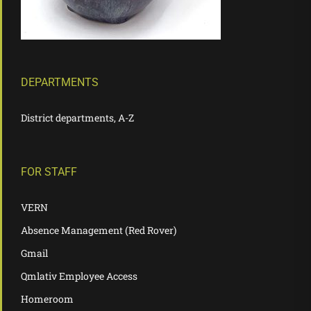
DEPARTMENTS
District departments, A-Z
FOR STAFF
VERN
Absence Management (Red Rover)
Gmail
Qmlativ Employee Access
Homeroom