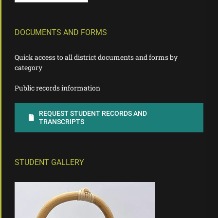
DOCUMENTS AND FORMS
Quick access to all district documents and forms by
category
Public records information
REQUEST STUDENT RECORDS AND
TRANSCRIPTS
STUDENT GALLERY