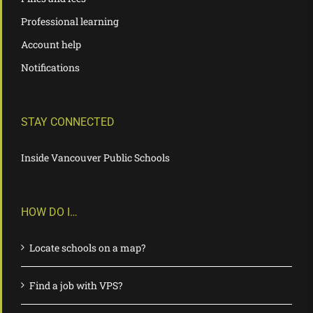
Professional learning
Account help
Notifications
STAY CONNECTED
Inside Vancouver Public Schools
HOW DO I…
Locate schools on a map?
Find a job with VPS?