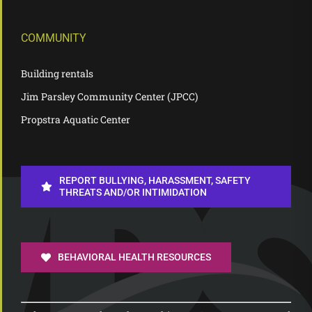
COMMUNITY
Building rentals
Jim Parsley Community Center (JPCC)
Propstra Aquatic Center
REPORT BULLYING, HARASSMENT, SAFETY
THREATS AND/OR INTIMIDATION
BEHAVIORAL HEALTH RESOURCES