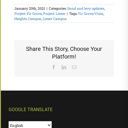
January 20th, 2021
|
Categories:
Bond and levy updates
,
Project: Fir Grove
,
Project: Lieser
|
Tags:
Fir Grove/Vista
,
Heights Campus
,
Lieser Campus
Share This Story, Choose Your
Platform!
Facebook
LinkedIn
Email
GOOGLE TRANSLATE