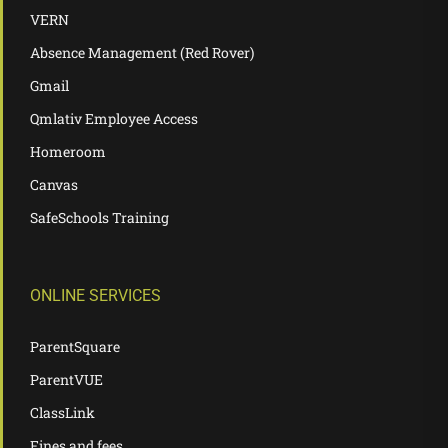
VERN
Absence Management (Red Rover)
Gmail
Qmlativ Employee Access
Homeroom
Canvas
SafeSchools Training
ONLINE SERVICES
ParentSquare
ParentVUE
ClassLink
Fines and fees