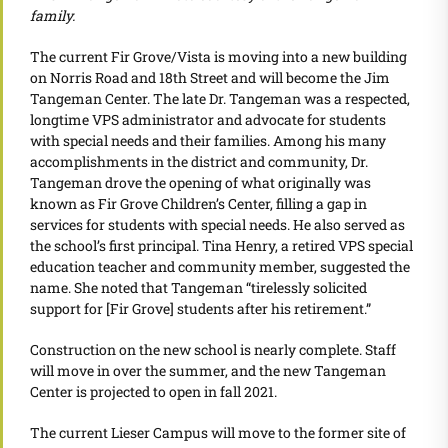
family.
The current Fir Grove/Vista is moving into a new building
on Norris Road and 18th Street and will become the Jim
Tangeman Center. The late Dr. Tangeman was a respected,
longtime VPS administrator and advocate for students
with special needs and their families. Among his many
accomplishments in the district and community, Dr.
Tangeman drove the opening of what originally was
known as Fir Grove Children’s Center, filling a gap in
services for students with special needs. He also served as
the school’s first principal. Tina Henry, a retired VPS special
education teacher and community member, suggested the
name. She noted that Tangeman “tirelessly solicited
support for [Fir Grove] students after his retirement.”
Construction on the new school is nearly complete. Staff
will move in over the summer, and the new Tangeman
Center is projected to open in fall 2021.
The current Lieser Campus will move to the former site of