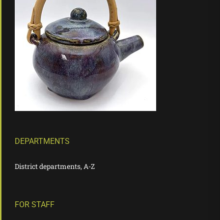
DEPARTMENTS
District departments, A-Z
FOR STAFF