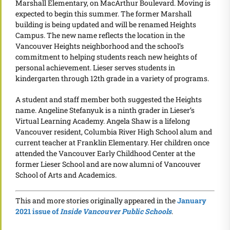
Marshall Elementary, on MacArthur Boulevard. Moving is
expected to begin this summer. The former Marshall
building is being updated and will be renamed Heights
Campus. The new name reflects the location in the
Vancouver Heights neighborhood and the school’s
commitment to helping students reach new heights of
personal achievement. Lieser serves students in
kindergarten through 12th grade in a variety of programs.
A student and staff member both suggested the Heights
name. Angeline Stefanyuk is a ninth grader in Lieser’s
Virtual Learning Academy. Angela Shaw is a lifelong
Vancouver resident, Columbia River High School alum and
current teacher at Franklin Elementary. Her children once
attended the Vancouver Early Childhood Center at the
former Lieser School and are now alumni of Vancouver
School of Arts and Academics.
This and more stories originally appeared in the
January
2021 issue of
Inside Vancouver Public Schools
.