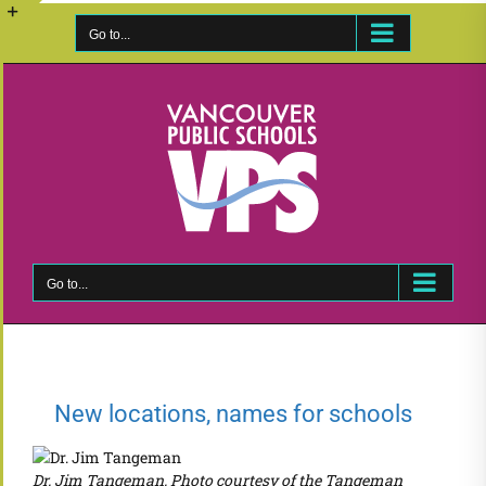
Skip
to
Go to...
Toggle
content
Sliding
Bar
Area
Go to...
New locations, names for schools
Dr. Jim Tangeman. Photo courtesy of the Tangeman