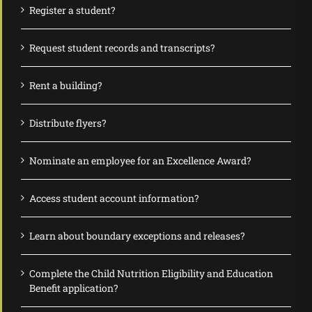
Register a student?
Request student records and transcripts?
Rent a building?
Distribute flyers?
Nominate an employee for an Excellence Award?
Access student account information?
Learn about boundary exceptions and releases?
Complete the Child Nutrition Eligibility and Education
Benefit application?