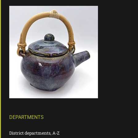
DEPARTMENTS
District departments, A-Z