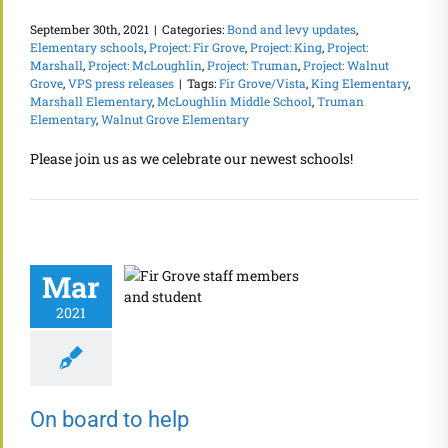
September 30th, 2021
|
Categories:
Bond and levy updates
,
Elementary schools
,
Project: Fir Grove
,
Project: King
,
Project:
Marshall
,
Project: McLoughlin
,
Project: Truman
,
Project: Walnut
Grove
,
VPS press releases
|
Tags:
Fir Grove/Vista
,
King Elementary
,
Marshall Elementary
,
McLoughlin Middle School
,
Truman
Elementary
,
Walnut Grove Elementary
Please join us as we celebrate our newest schools!
Mar
2021
On board to help