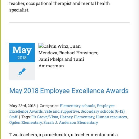
teacher, occupational therapist and mental health
specialist.
May
2018
May 2018 Employee Excellence Awards
May 23rd, 2018
|
Categories:
Elementary schools
,
Employee
Excellence Awards
,
Safe and supportive
,
Secondary schools (6-12)
,
Staff
|
Tags:
Fir Grove/Vista
,
Harney Elementary
,
Human resources
,
Ogden Elementary
,
Sarah J. Anderson Elementary
Two teachers, a paraeducator, a teacher mentor and a