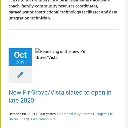
coach, family-community resource coordinator,
paraeducator, instructional technology facilitator and data
integration technician.
Oct
2019
New Fir Grove/Vista slated to open in
late 2020
October 1st, 2019
|
Categories:
Bond and levy updates
,
Project: Fir
Grove
|
Tags:
Fir Grove/Vista