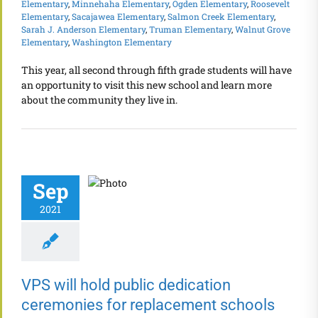
Elementary
,
Minnehaha Elementary
,
Ogden Elementary
,
Roosevelt
Elementary
,
Sacajawea Elementary
,
Salmon Creek Elementary
,
Sarah J. Anderson Elementary
,
Truman Elementary
,
Walnut Grove
Elementary
,
Washington Elementary
This year, all second through fifth grade students will have
an opportunity to visit this new school and learn more
about the community they live in.
Sep
2021
VPS will hold public dedication
ceremonies for replacement schools