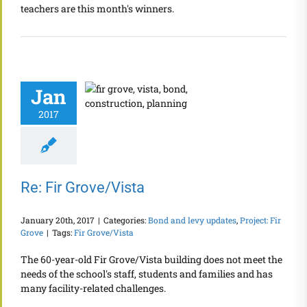
teachers are this month's winners.
Jan
2017
Re: Fir Grove/Vista
January 20th, 2017
|
Categories:
Bond and levy updates
,
Project: Fir
Grove
|
Tags:
Fir Grove/Vista
The 60-year-old Fir Grove/Vista building does not meet the
needs of the school's staff, students and families and has
many facility-related challenges.