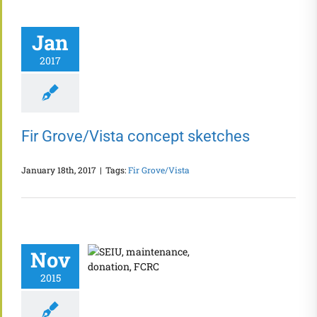
Jan
2017
Fir Grove/Vista concept sketches
January 18th, 2017
|
Tags:
Fir Grove/Vista
Nov
2015