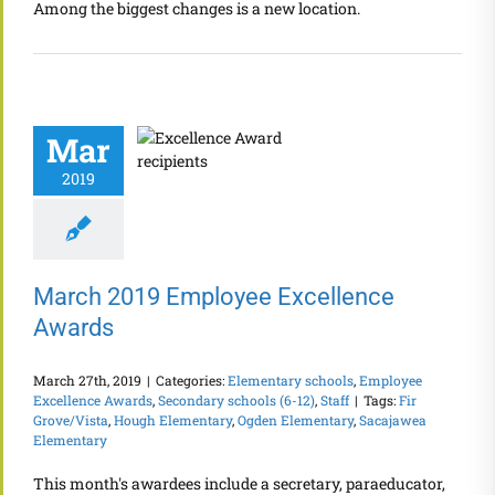
Among the biggest changes is a new location.
Mar
2019
March 2019 Employee Excellence
Awards
March 27th, 2019
|
Categories:
Elementary schools
,
Employee
Excellence Awards
,
Secondary schools (6-12)
,
Staff
|
Tags:
Fir
Grove/Vista
,
Hough Elementary
,
Ogden Elementary
,
Sacajawea
Elementary
This month's awardees include a secretary, paraeducator,