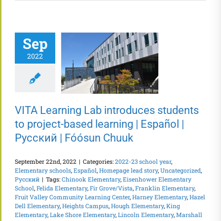
Sep
2022
VITA Learning Lab introduces students
to project-based learning | Español |
Русский | Fóósun Chuuk
September 22nd, 2022
|
Categories:
2022-23 school year
,
Elementary schools
,
Español
,
Homepage lead story
,
Uncategorized
,
Русский
|
Tags:
Chinook Elementary
,
Eisenhower Elementary
School
,
Felida Elementary
,
Fir Grove/Vista
,
Franklin Elementary
,
Fruit Valley Community Learning Center
,
Harney Elementary
,
Hazel
Dell Elementary
,
Heights Campus
,
Hough Elementary
,
King
Elementary
,
Lake Shore Elementary
,
Lincoln Elementary
,
Marshall