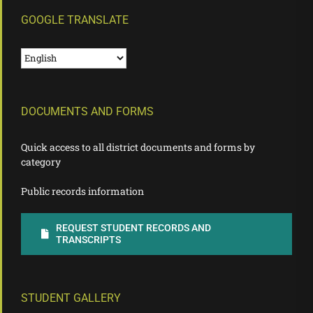
GOOGLE TRANSLATE
DOCUMENTS AND FORMS
Quick access to all district documents and forms by
category
Public records information
REQUEST STUDENT RECORDS AND
TRANSCRIPTS
STUDENT GALLERY