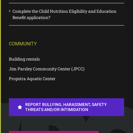
Complete the Child Nutrition Eligibility and Education
Benefit application?
COMMUNITY
Building rentals
Jim Parsley Community Center (JPCC)
Propstra Aquatic Center
REPORT BULLYING, HARASSMENT, SAFETY
THREATS AND/OR INTIMIDATION