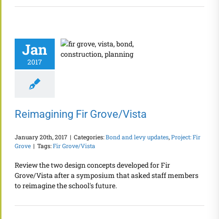
Jan
2017
Reimagining Fir Grove/Vista
January 20th, 2017
|
Categories:
Bond and levy updates
,
Project: Fir
Grove
|
Tags:
Fir Grove/Vista
Review the two design concepts developed for Fir
Grove/Vista after a symposium that asked staff members
to reimagine the school's future.