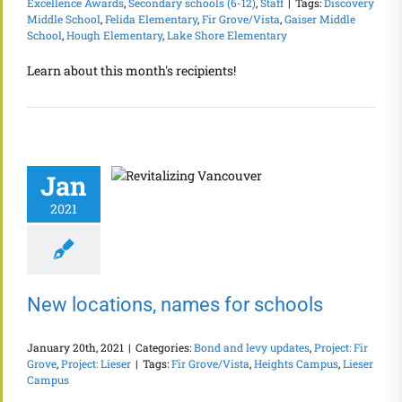
Excellence Awards
,
Secondary schools (6-12)
,
Staff
|
Tags:
Discovery
Middle School
,
Felida Elementary
,
Fir Grove/Vista
,
Gaiser Middle
School
,
Hough Elementary
,
Lake Shore Elementary
Learn about this month's recipients!
Jan
2021
New locations, names for schools
January 20th, 2021
|
Categories:
Bond and levy updates
,
Project: Fir
Grove
,
Project: Lieser
|
Tags:
Fir Grove/Vista
,
Heights Campus
,
Lieser
Campus