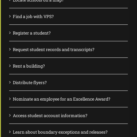
Find a job with VPS?
Register a student?
Request student records and transcripts?
Rent a building?
Distribute flyers?
Nominate an employee for an Excellence Award?
Access student account information?
Learn about boundary exceptions and releases?