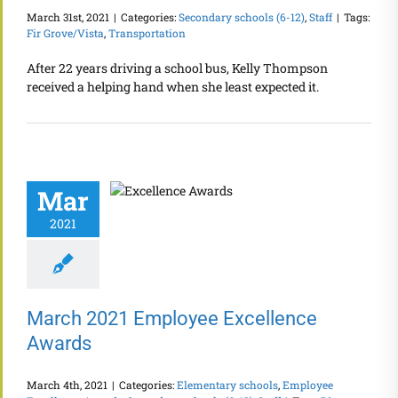
March 31st, 2021
|
Categories:
Secondary schools (6-12)
,
Staff
|
Tags:
Fir Grove/Vista
,
Transportation
After 22 years driving a school bus, Kelly Thompson
received a helping hand when she least expected it.
Mar
2021
March 2021 Employee Excellence
Awards
March 4th, 2021
|
Categories:
Elementary schools
,
Employee