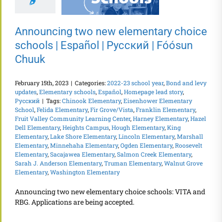
Announcing two new elementary choice
schools | Español | Русский | Fóósun
Chuuk
February 15th, 2023
|
Categories:
2022-23 school year
,
Bond and levy
updates
,
Elementary schools
,
Español
,
Homepage lead story
,
Русский
|
Tags:
Chinook Elementary
,
Eisenhower Elementary
School
,
Felida Elementary
,
Fir Grove/Vista
,
Franklin Elementary
,
Fruit Valley Community Learning Center
,
Harney Elementary
,
Hazel
Dell Elementary
,
Heights Campus
,
Hough Elementary
,
King
Elementary
,
Lake Shore Elementary
,
Lincoln Elementary
,
Marshall
Elementary
,
Minnehaha Elementary
,
Ogden Elementary
,
Roosevelt
Elementary
,
Sacajawea Elementary
,
Salmon Creek Elementary
,
Sarah J. Anderson Elementary
,
Truman Elementary
,
Walnut Grove
Elementary
,
Washington Elementary
Announcing two new elementary choice schools: VITA and
RBG. Applications are being accepted.