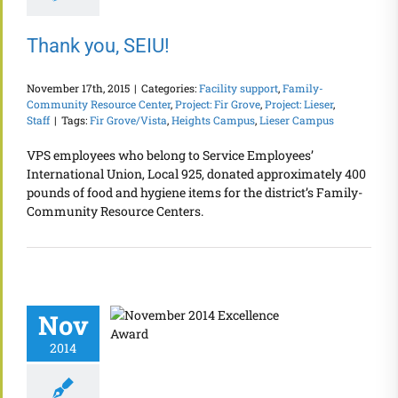
Thank you, SEIU!
November 17th, 2015
|
Categories:
Facility support
,
Family-
Community Resource Center
,
Project: Fir Grove
,
Project: Lieser
,
Staff
|
Tags:
Fir Grove/Vista
,
Heights Campus
,
Lieser Campus
VPS employees who belong to Service Employees’
International Union, Local 925, donated approximately 400
pounds of food and hygiene items for the district’s Family-
Community Resource Centers.
Nov
2014