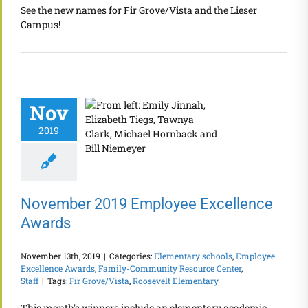
See the new names for Fir Grove/Vista and the Lieser
Campus!
Nov
2019
November 2019 Employee Excellence
Awards
November 13th, 2019
|
Categories:
Elementary schools
,
Employee
Excellence Awards
,
Family-Community Resource Center
,
Staff
|
Tags:
Fir Grove/Vista
,
Roosevelt Elementary
This month's winners include an elementary academic