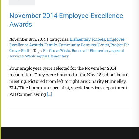
November 2014 Employee Excellence
Awards
November 19th, 2014
|
Categories:
Elementary schools
,
Employee
Excellence Awards
,
Family-Community Resource Center
,
Project: Fir
Grove
,
Staff
|
Tags:
Fir Grove/Vista
,
Roosevelt Elementary
,
special
services
,
Washington Elementary
Four employees were selected for the November 2014
recognition. They were honored at the Nov. 18 school board
meeting. Pictured from left to right are: Charity Nunnelley,
ELL/Title I program specialist, special services department
Pat Conner, swing
[...]