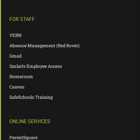
FOR STAFF
VERN
Absence Management (Red Rover)
Gmail
Qmlativ Employee Access
Homeroom
Canvas
SafeSchools Training
ONLINE SERVICES
ParentSquare