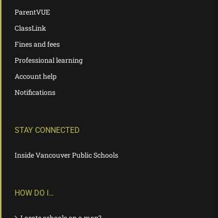
ParentVUE
ClassLink
Fines and fees
Professional learning
Account help
Notifications
STAY CONNECTED
Inside Vancouver Public Schools
HOW DO I…
Locate schools on a map?