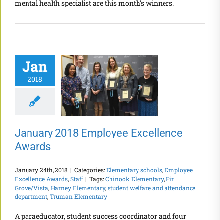
mental health specialist are this month's winners.
Jan
2018
January 2018 Employee Excellence
Awards
January 24th, 2018
|
Categories:
Elementary schools
,
Employee
Excellence Awards
,
Staff
|
Tags:
Chinook Elementary
,
Fir
Grove/Vista
,
Harney Elementary
,
student welfare and attendance
department
,
Truman Elementary
A paraeducator, student success coordinator and four