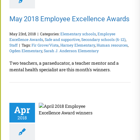
May 2018 Employee Excellence Awards
May 23rd, 2018
|
Categories:
Elementary schools
,
Employee
Excellence Awards
,
Safe and supportive
,
Secondary schools (6-12)
,
Staff
|
Tags:
Fir Grove/Vista
,
Harney Elementary
,
Human resources
,
Ogden Elementary
,
Sarah J. Anderson Elementary
Two teachers, a paraeducator, a teacher mentor and a
mental health specialist are this month's winners.
Apr
2018