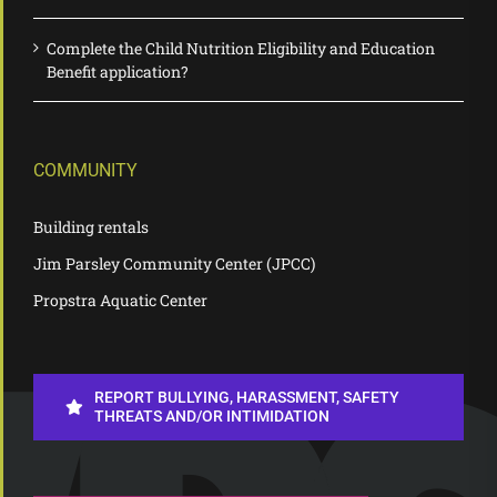
Complete the Child Nutrition Eligibility and Education
Benefit application?
COMMUNITY
Building rentals
Jim Parsley Community Center (JPCC)
Propstra Aquatic Center
REPORT BULLYING, HARASSMENT, SAFETY
THREATS AND/OR INTIMIDATION