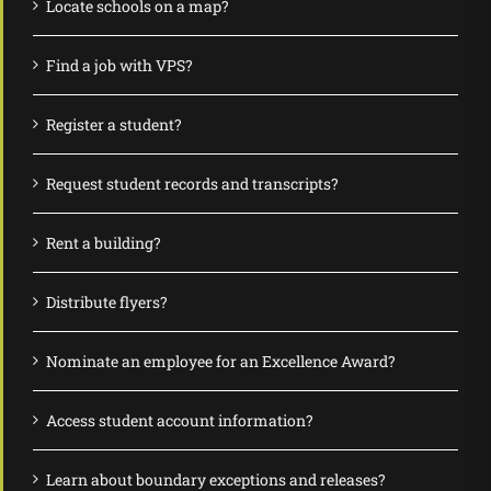
Locate schools on a map?
Find a job with VPS?
Register a student?
Request student records and transcripts?
Rent a building?
Distribute flyers?
Nominate an employee for an Excellence Award?
Access student account information?
Learn about boundary exceptions and releases?