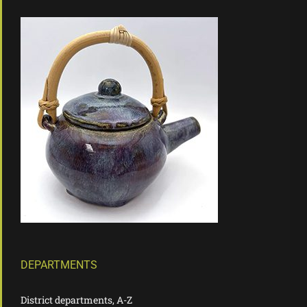
DEPARTMENTS
District departments, A-Z