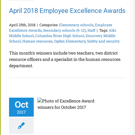
April 2018 Employee Excellence Awards
April 25th, 2018
|
Categories:
Elementary schools
,
Employee
Excellence Awards
,
Secondary schools (6-12)
,
Staff
|
Tags:
Alki
Middle School
,
Columbia River High School
,
Discovery Middle
School
,
Human resources
,
Ogden Elementary
,
Safety and security
This month's winners include two teachers, two district
resource officers and a specialist in the human resources
department.
Oct
2017