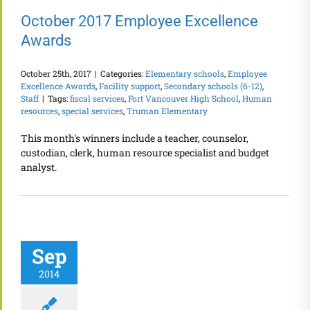
October 2017 Employee Excellence
Awards
October 25th, 2017
|
Categories:
Elementary schools
,
Employee
Excellence Awards
,
Facility support
,
Secondary schools (6-12)
,
Staff
|
Tags:
fiscal services
,
Fort Vancouver High School
,
Human
resources
,
special services
,
Truman Elementary
This month's winners include a teacher, counselor,
custodian, clerk, human resource specialist and budget
analyst.
Sep
2014