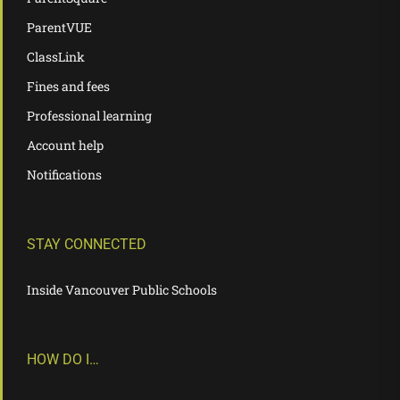
ParentVUE
ClassLink
Fines and fees
Professional learning
Account help
Notifications
STAY CONNECTED
Inside Vancouver Public Schools
HOW DO I…