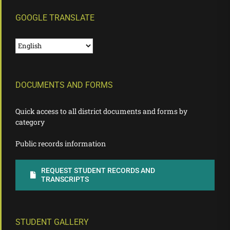
GOOGLE TRANSLATE
DOCUMENTS AND FORMS
Quick access to all district documents and forms by
category
Public records information
REQUEST STUDENT RECORDS AND
TRANSCRIPTS
STUDENT GALLERY