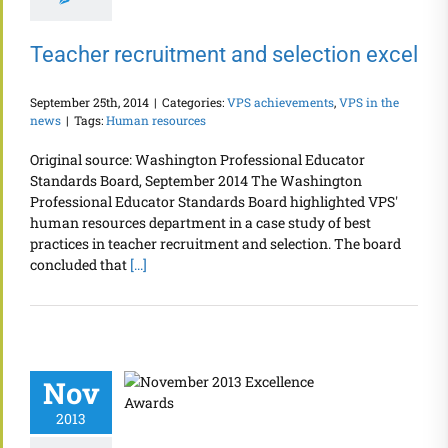
Teacher recruitment and selection excel
September 25th, 2014
|
Categories:
VPS achievements
,
VPS in the
news
|
Tags:
Human resources
Original source: Washington Professional Educator
Standards Board, September 2014 The Washington
Professional Educator Standards Board highlighted VPS'
human resources department in a case study of best
practices in teacher recruitment and selection. The board
concluded that
[...]
Nov
2013