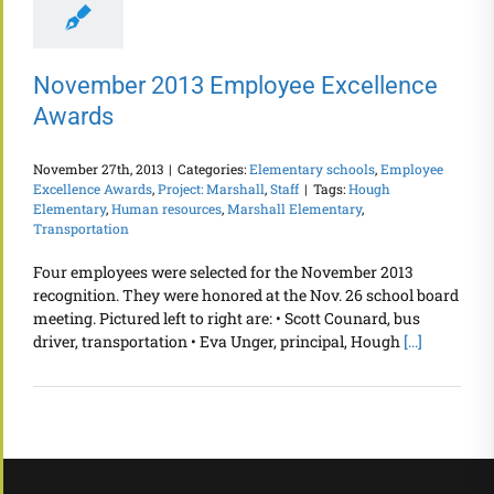
November 2013 Employee Excellence
Awards
November 27th, 2013
|
Categories:
Elementary schools
,
Employee
Excellence Awards
,
Project: Marshall
,
Staff
|
Tags:
Hough
Elementary
,
Human resources
,
Marshall Elementary
,
Transportation
Four employees were selected for the November 2013
recognition. They were honored at the Nov. 26 school board
meeting. Pictured left to right are: • Scott Counard, bus
driver, transportation • Eva Unger, principal, Hough
[...]