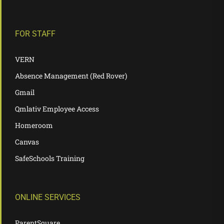
FOR STAFF
VERN
Absence Management (Red Rover)
Gmail
Qmlativ Employee Access
Homeroom
Canvas
SafeSchools Training
ONLINE SERVICES
ParentSquare