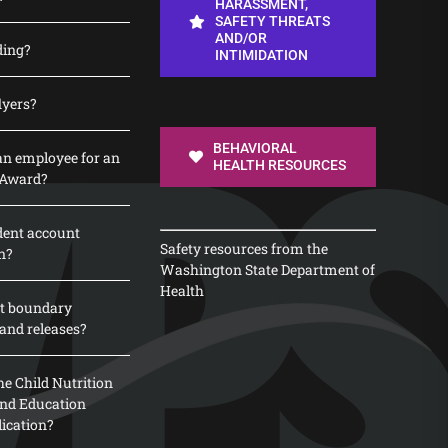
HARASSMENT,
SAFETY THREATS
AND/OR
ding?
INTIMIDATION
lyers?
BEHAVIORAL
n employee for an
HEALTH RESOURCES
 Award?
dent account
Safety resources from the
n?
Washington State Department of
Health
t boundary
and releases?
e Child Nutrition
 and Education
lication?