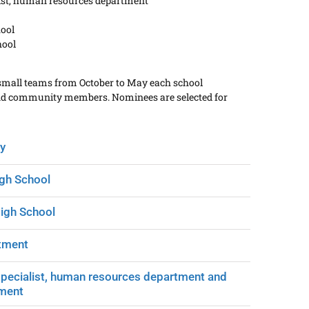
list, human resources department
hool
hool
 small teams from October to May each school
 and community members. Nominees are selected for
y
igh School
High School
rtment
specialist, human resources department and
tment