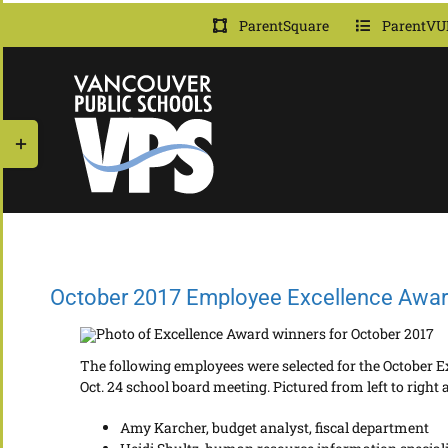
Skip
ParentSquare
ParentVU
to
content
Toggle
Sliding
Bar
Area
October 2017 Employee Excellence Awa
The following employees were selected for the October E
Oct. 24 school board meeting. Pictured from left to right a
Amy Karcher, budget analyst, fiscal department