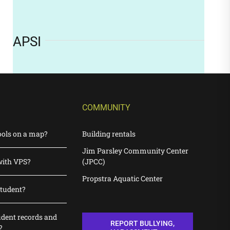
APSI
COMMUNITY
ools on a map?
Building rentals
Jim Parsley Community Center
with VPS?
(JPCC)
Propstra Aquatic Center
student?
udent records and
REPORT BULLYING,
?