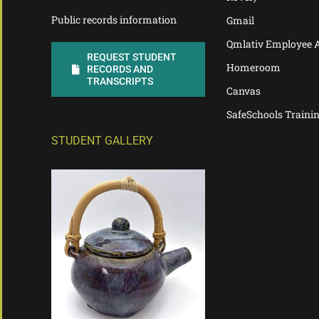
Public records information
Gmail
Qmlativ Employee 
REQUEST STUDENT
Homeroom
RECORDS AND
TRANSCRIPTS
Canvas
SafeSchools Traini
STUDENT GALLERY