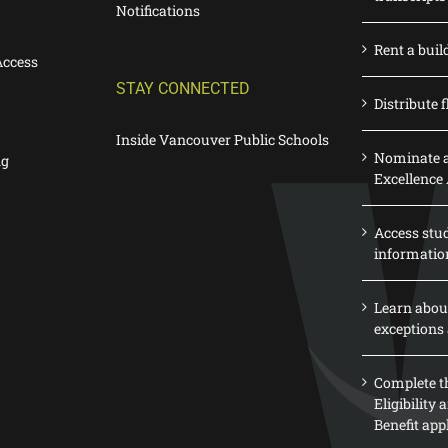
Notifications
Rent a buil
Access
STAY CONNECTED
Distribute f
Inside Vancouver Public Schools
Nominate a
ng
Excellence
Access stu
informatio
Learn abou
exceptions 
Complete th
Eligibility
Benefit app