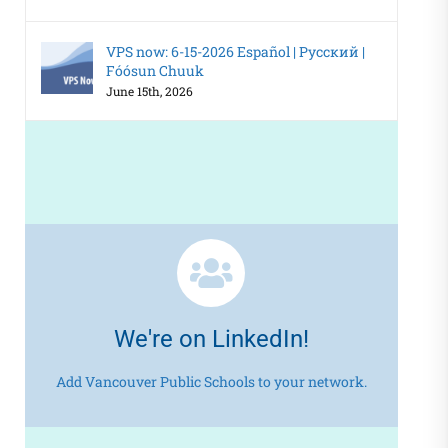
VPS now: 6-15-2026 Español | Русский |
Fóósun Chuuk
June 15th, 2026
We're on LinkedIn!
Add Vancouver Public Schools to your network.