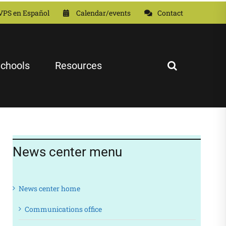
VPS en Español
Calendar/events
Contact
chools
Resources
News center menu
News center home
Communications office