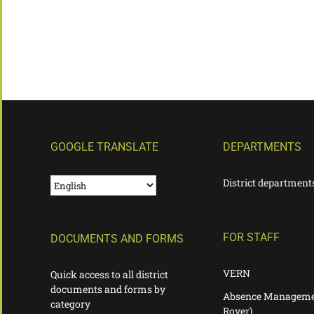
GOOGLE TRANSLATE
DEPARTMENTS
District department
FOR STAFF
DOCUMENTS AND FORMS
VERN
Quick access to all district
documents and forms by
Absence Manageme
category
Rover)