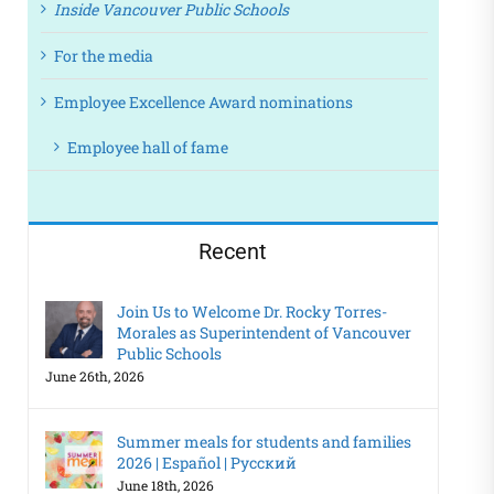
Inside Vancouver Public Schools
For the media
Employee Excellence Award nominations
Employee hall of fame
Recent
Join Us to Welcome Dr. Rocky Torres-
Morales as Superintendent of Vancouver
Public Schools
June 26th, 2026
Summer meals for students and families
2026 | Español | Русский
June 18th, 2026