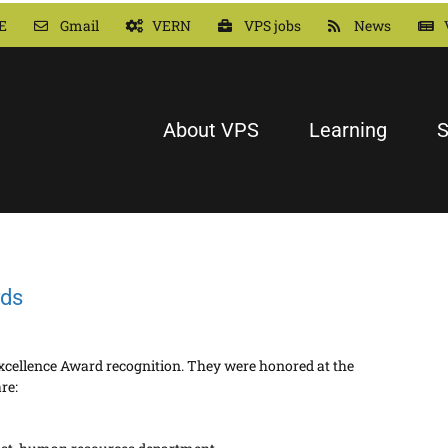
E
Gmail
VERN
VPS jobs
News
About VPS
Learning
S
rds
xcellence Award recognition. They were honored at the
re: