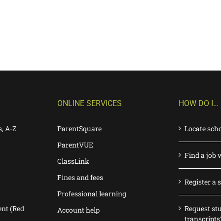
ONLINE SERVICES
HOW DO I…
s, A-Z
ParentSquare
Locate sch
ParentVUE
Find a job 
ClassLink
Fines and fees
Register a 
Professional learning
nt (Red
Request st
Account help
transcripts