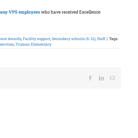
any VPS employees
who have received Excellence
ence Awards
,
Facility support
,
Secondary schools (6-12)
,
Staff
|
Tags:
 services
,
Truman Elementary
Facebook
LinkedIn
Email