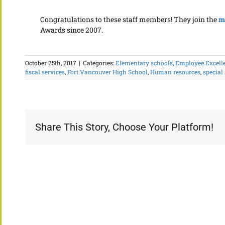
Congratulations to these staff members! They join the
m
Awards since 2007.
October 25th, 2017
|
Categories:
Elementary schools
,
Employee Excell
fiscal services
,
Fort Vancouver High School
,
Human resources
,
special
Share This Story, Choose Your Platform!