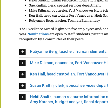
Heidi Shultz, human resource information specia
Sue Kniffin, clerk, special services department
Mike Dillman, counselor, Fort Vancouver High Sc
Ken Hall, head custodian, Fort Vancouver High Sc
Rubyanne Berg, teacher, Truman Elementary
The Excellence Award is given to five employees and/or
year.
Nominations
are open to staff, students, parents
recognition by a committee of their peers.
Rubyanne Berg, teacher, Truman Elementar
Mike Dillman, counselor, Fort Vancouver H
Ken Hall, head custodian, Fort Vancouver 
Susan Kniffin, clerk, special services depa
Heidi Shultz, human resource information 
Amy Karcher, budget analyst, fiscal depar