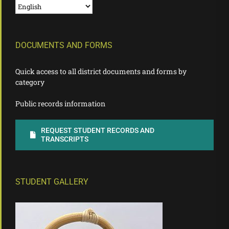
DOCUMENTS AND FORMS
Quick access to all district documents and forms by
category
Public records information
REQUEST STUDENT RECORDS AND
TRANSCRIPTS
STUDENT GALLERY