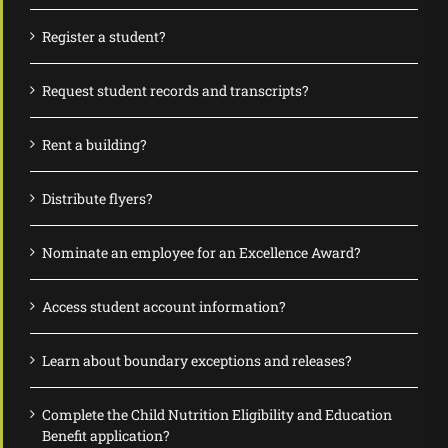
Register a student?
Request student records and transcripts?
Rent a building?
Distribute flyers?
Nominate an employee for an Excellence Award?
Access student account information?
Learn about boundary exceptions and releases?
Complete the Child Nutrition Eligibility and Education
Benefit application?