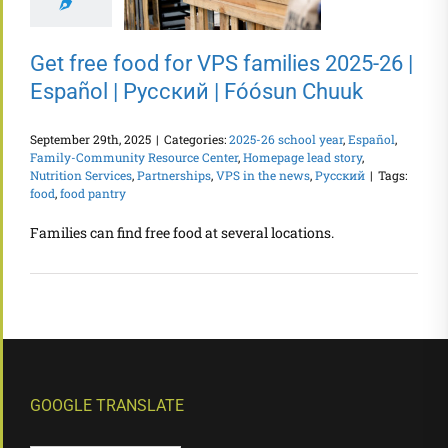
Get free food for VPS families 2025-26 |
Español | Русский | Fóósun Chuuk
September 29th, 2025
|
Categories:
2025-26 school year
,
Español
,
Family-Community Resource Center
,
Homepage lead story
,
Nutrition Services
,
Partnerships
,
VPS in the news
,
Русский
|
Tags:
food
,
food pantry
Families can find free food at several locations.
GOOGLE TRANSLATE