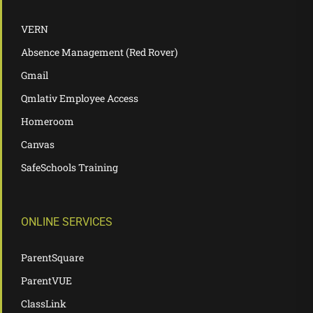
VERN
Absence Management (Red Rover)
Gmail
Qmlativ Employee Access
Homeroom
Canvas
SafeSchools Training
ONLINE SERVICES
ParentSquare
ParentVUE
ClassLink