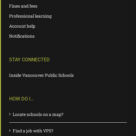
Fines and fees
Professional learning
Account help
Notifications
STAY CONNECTED
Inside Vancouver Public Schools
HOW DO I…
Locate schools on a map?
Find a job with VPS?