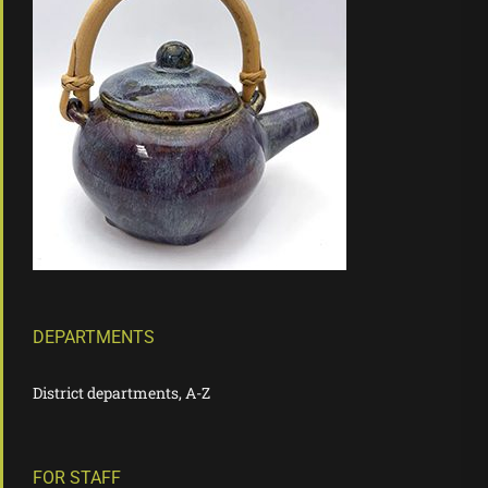
DEPARTMENTS
District departments, A-Z
FOR STAFF