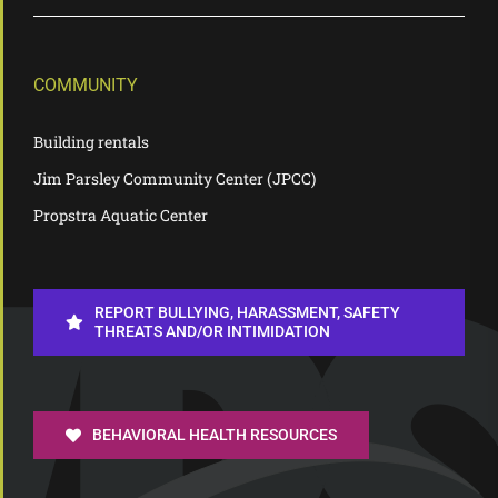
COMMUNITY
Building rentals
Jim Parsley Community Center (JPCC)
Propstra Aquatic Center
REPORT BULLYING, HARASSMENT, SAFETY
THREATS AND/OR INTIMIDATION
BEHAVIORAL HEALTH RESOURCES