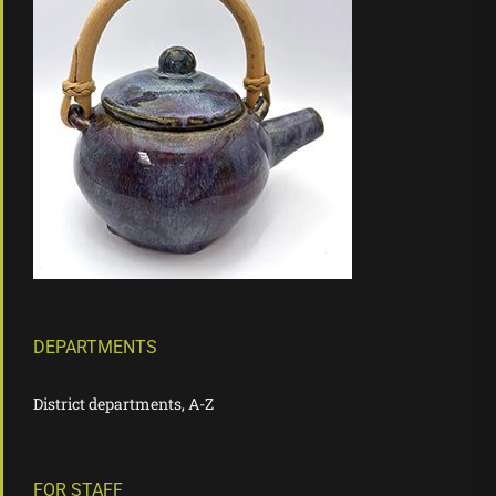
DEPARTMENTS
District departments, A-Z
FOR STAFF