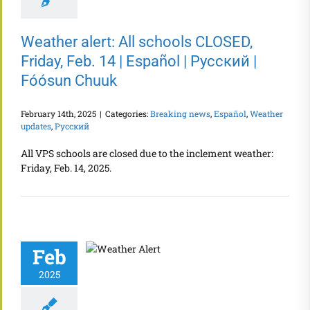
Weather alert: All schools CLOSED,
Friday, Feb. 14 | Español | Русский |
Fóósun Chuuk
February 14th, 2025
|
Categories:
Breaking news
,
Español
,
Weather
updates
,
Русский
All VPS schools are closed due to the inclement weather:
Friday, Feb. 14, 2025.
Feb
2025