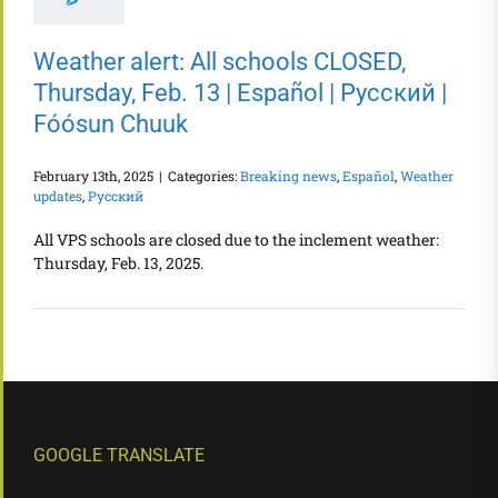
Weather alert: All schools CLOSED,
Thursday, Feb. 13 | Español | Русский |
Fóósun Chuuk
February 13th, 2025
|
Categories:
Breaking news
,
Español
,
Weather
updates
,
Русский
All VPS schools are closed due to the inclement weather:
Thursday, Feb. 13, 2025.
GOOGLE TRANSLATE