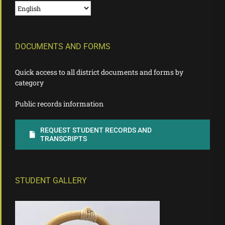
DOCUMENTS AND FORMS
Quick access to all district documents and forms by
category
Public records information
REQUEST STUDENT RECORDS AND
TRANSCRIPTS
STUDENT GALLERY