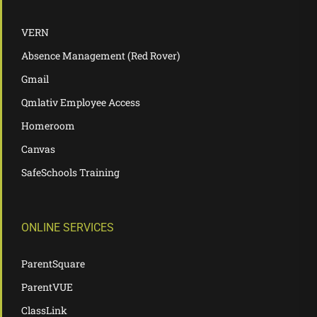
VERN
Absence Management (Red Rover)
Gmail
Qmlativ Employee Access
Homeroom
Canvas
SafeSchools Training
ONLINE SERVICES
ParentSquare
ParentVUE
ClassLink