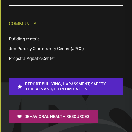
COMMUNITY
Building rentals
Jim Parsley Community Center (JPCC)
Propstra Aquatic Center
REPORT BULLYING, HARASSMENT, SAFETY
THREATS AND/OR INTIMIDATION
BEHAVIORAL HEALTH RESOURCES