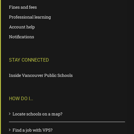
Fines and fees
Professional learning
Account help
Notifications
STAY CONNECTED
Inside Vancouver Public Schools
HOW DO I…
Locate schools on a map?
Find a job with VPS?