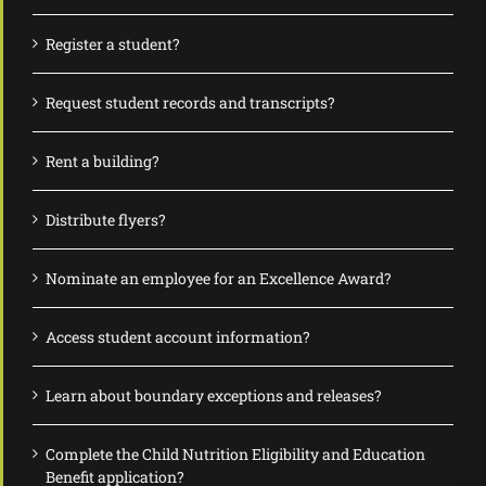
Register a student?
Request student records and transcripts?
Rent a building?
Distribute flyers?
Nominate an employee for an Excellence Award?
Access student account information?
Learn about boundary exceptions and releases?
Complete the Child Nutrition Eligibility and Education
Benefit application?