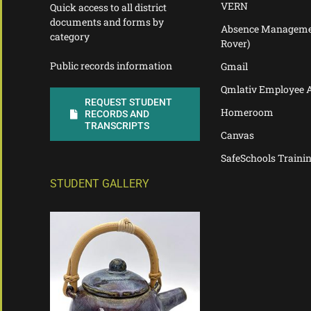
VERN
Quick access to all district
documents and forms by
Absence Manageme
category
Rover)
Public records information
Gmail
Qmlativ Employee 
REQUEST STUDENT
Homeroom
RECORDS AND
TRANSCRIPTS
Canvas
SafeSchools Traini
STUDENT GALLERY