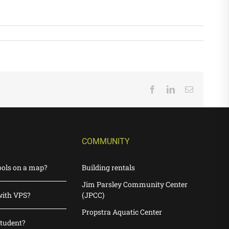
Facebook
LinkedIn
Email
COMMUNITY
ools on a map?
Building rentals
Jim Parsley Community Center
with VPS?
(JPCC)
Propstra Aquatic Center
student?