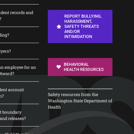
udent records and
REPORT BULLYING,
?
HARASSMENT,
SAFETY THREATS
AND/OR
ding?
INTIMIDATION
lyers?
BEHAVIORAL
n employee for an
HEALTH RESOURCES
 Award?
dent account
Safety resources from the
n?
Washington State Department of
Health
t boundary
and releases?