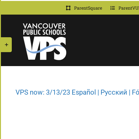
Skip
ParentSquare
ParentVU
to
content
Toggle
Sliding
Bar
Area
VPS now: 3/13/23 Español | Русский | 