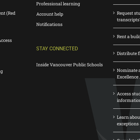
Professional learning
nt (Red
Request st
Account help
transcripts
Notifications
Rent a buil
Access
STAY CONNECTED
Distribute f
Inside Vancouver Public Schools
Nominate a
ng
Excellence
Access stu
informatio
Learn abou
exceptions 