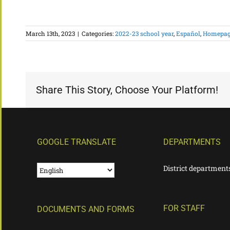
March 13th, 2023
|
Categories:
2022-23 school year
,
Español
,
Homepage
Share This Story, Choose Your Platform!
GOOGLE TRANSLATE
DEPARTMENTS
District department
FOR STAFF
DOCUMENTS AND FORMS