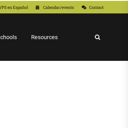
VPS en Español
Calendar/events
Contact
chools
Resources