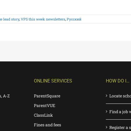
 lead story
,
VPS this week newsletters
,
Русский
ONLINE SERVICES
HOW DO I…
s, A-Z
ParentSquare
Locate sch
ParentVUE
Find a job 
ClassLink
Fines and fees
Register a 