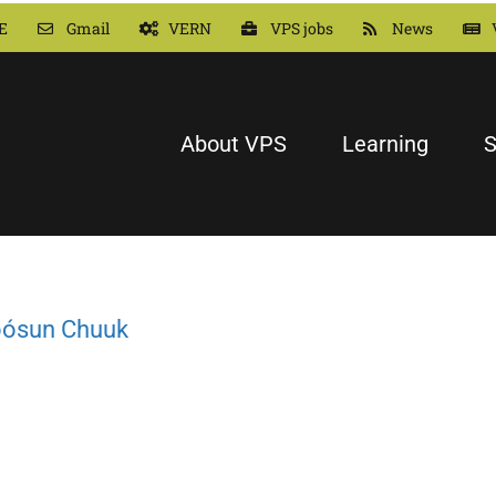
E
Gmail
VERN
VPS jobs
News
About VPS
Learning
S
Fóósun Chuuk