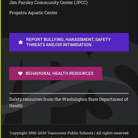
Jim Parsley Community Center (JPCC)
Propstra Aquatic Center
REPORT BULLYING, HARASSMENT, SAFETY
THREATS AND/OR INTIMIDATION
BEHAVIORAL HEALTH RESOURCES
Safety resources from the Washington State Department of
Health
Copyright 1996-
2026 Vancouver Public Schools | All rights reserved