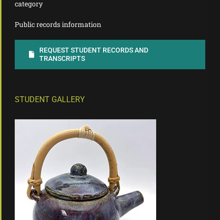
category
Public records information
REQUEST STUDENT RECORDS AND
TRANSCRIPTS
STUDENT GALLERY