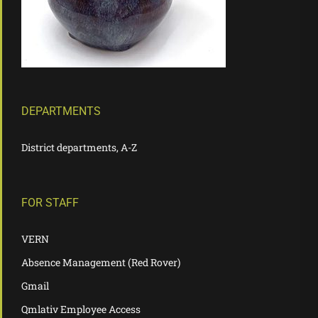
DEPARTMENTS
District departments, A-Z
FOR STAFF
VERN
Absence Management (Red Rover)
Gmail
Qmlativ Employee Access