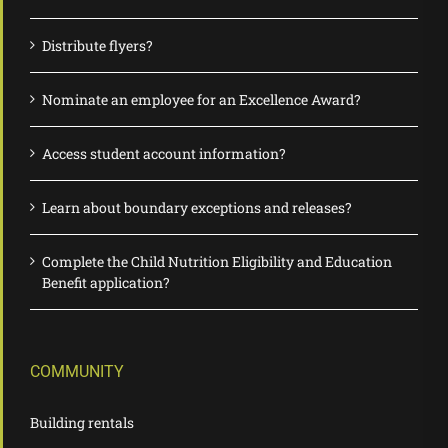
Distribute flyers?
Nominate an employee for an Excellence Award?
Access student account information?
Learn about boundary exceptions and releases?
Complete the Child Nutrition Eligibility and Education
Benefit application?
COMMUNITY
Building rentals