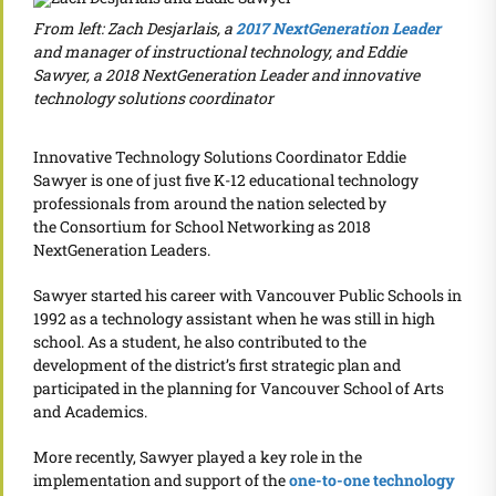
From left: Zach Desjarlais, a
2017 NextGeneration Leader
and manager of instructional technology, and Eddie
Sawyer, a 2018 NextGeneration Leader and innovative
technology solutions coordinator
Innovative Technology Solutions Coordinator Eddie
Sawyer is one of just five K-12 educational technology
professionals from around the nation selected by
the Consortium for School Networking as 2018
NextGeneration Leaders.
Sawyer started his career with Vancouver Public Schools in
1992 as a technology assistant when he was still in high
school. As a student, he also contributed to the
development of the district’s first strategic plan and
participated in the planning for Vancouver School of Arts
and Academics.
More recently, Sawyer played a key role in the
implementation and support of the
one-to-one technology