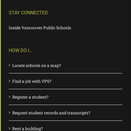
STAY CONNECTED
Inside Vancouver Public Schools
HOW DO I…
Locate schools on a map?
Find a job with VPS?
Register a student?
Request student records and transcripts?
Rent a building?