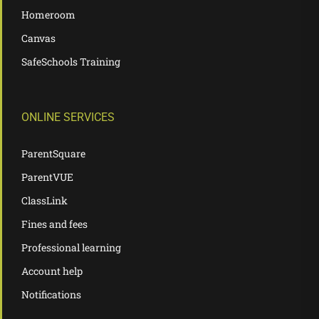
Homeroom
Canvas
SafeSchools Training
ONLINE SERVICES
ParentSquare
ParentVUE
ClassLink
Fines and fees
Professional learning
Account help
Notifications