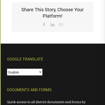
Share This Story, Choose Your
Platform!
Facebook
LinkedIn
Email
GOOGLE TRANSLATE
DOCUMENTS AND FORMS
Quick access to all district documents and forms by