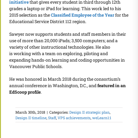
initiative
that gives every student in third through 12th
grades a laptop or iPad for learning. This work led to his
2015 selection as the
Classified Employee of the Year
for the
Educational Service District 112 region.
Sawyer now supports students and staff members in their
use of more than 20,000 iPads; 3,500 computers; and a
variety of other instructional technologies. He also
is working with a team on exploring, piloting and
expanding hands-on learning and coding opportunities in
Vancouver Public Schools.
He was honored in March 2018 during the consortium’s
annual conference in Washington, D.C., and
featured in an
EdScoop profile
.
March 30th, 2018
|
Categories:
Design II strategic plan
,
Design II timeline
,
Staff
,
VPS achievements
,
weLearn1:1